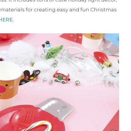
e materials for creating easy and fun Christmas
 HERE.