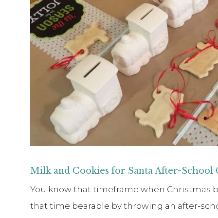
Milk and Cookies for Santa After-School
You know that timeframe when Christmas brea
that time bearable by throwing an after-scho