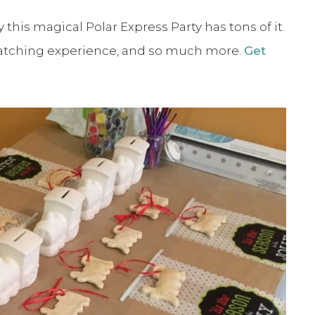
 this magical Polar Express Party has tons of it.
watching experience, and so much more.
Get