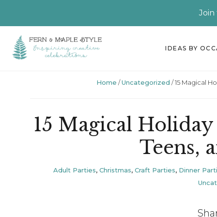
Join
Skip
Skip
Skip
Skip
IDEAS BY OC
to
to
to
to
primary
main
primary
footer
Home
/
Uncategorized
/
15 Magical Hol
navigation
content
sidebar
15 Magical Holiday 
Teens, 
Adult Parties
,
Christmas
,
Craft Parties
,
Dinner Part
Uncat
Sha