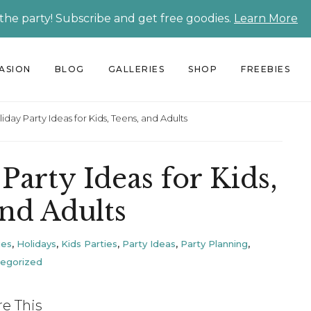
 the party! Subscribe and get free goodies.
Learn More
CASION
BLOG
GALLERIES
SHOP
FREEBIES
iday Party Ideas for Kids, Teens, and Adults
Party Ideas for Kids,
and Adults
ies
,
Holidays
,
Kids Parties
,
Party Ideas
,
Party Planning
,
egorized
re This