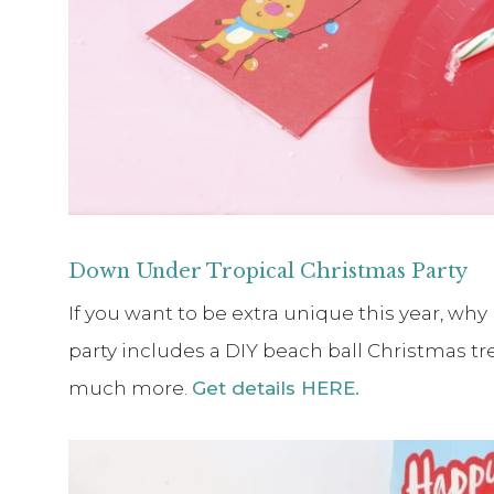
Down Under Tropical Christmas Party
If you want to be extra unique this year, why
party includes a DIY beach ball Christmas tre
much more.
Get details HERE.