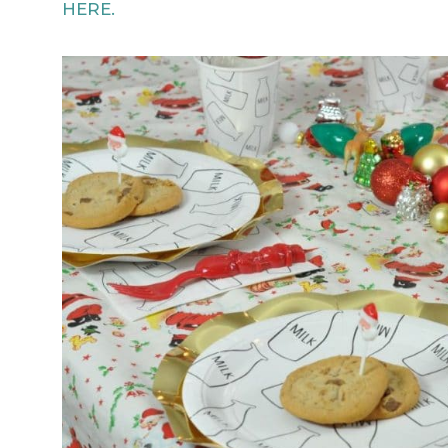
HERE.