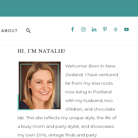
CLO
TO
BAN
Nav
Search
ABOUT
Social
this
Menu
website
Primary
HI, I’M NATALIE!
Sidebar
Welcome! Born in New
Zealand, I have ventured
far from my Kiwi roots
now living in Portland
with my husband, two
children, and chocolate
lab. This site reflects my unique style, the life of
a busy mom and party stylist, and showcases
my own DIYs, vintage finds and party