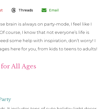
st
Threads
Email
 brain is always on party-mode, I feel like I
f course, I know that not everyone’s life is
need some help with inspiration, don’t worry! I
 ages here for you, from kids to teens to adults!
for All Ages
Party
s. It includes tons of cute holiday light decor,