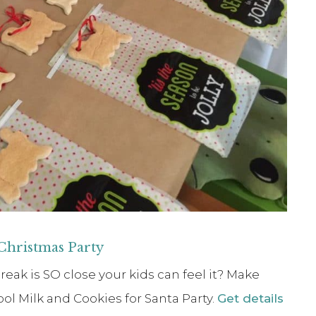
 Christmas Party
k is SO close your kids can feel it? Make
ol Milk and Cookies for Santa Party.
Get details