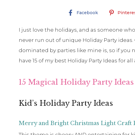
Facebook
Pintere
I just love the holidays, and as someone whose
never run out of unique Holiday Party ideas. O
dominated by parties like mine is, so if you 
have 15 of my best Holiday Party Ideas for all
15 Magical Holiday Party Ideas 
Kid’s Holiday Party Ideas
Merry and Bright Christmas Light Craft 
This theme is cheery AND entertaining for kid