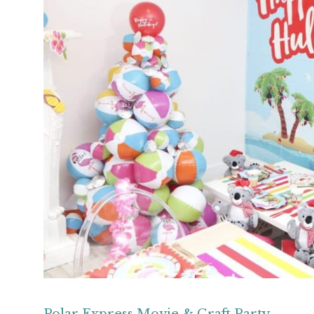
Polar Express Movie & Craft Party