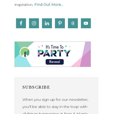
inspiration.
Find Out More...
SUBSCRIBE
When you sign up for our newsletter,
you’ll be able to stay in the loop with
all things happening at Fern & Maple.