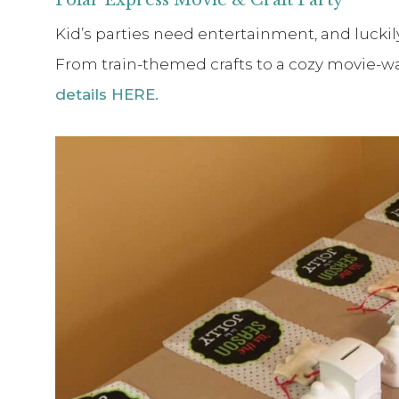
Kid’s parties need entertainment, and luckily
From train-themed crafts to a cozy movie-
details HERE.