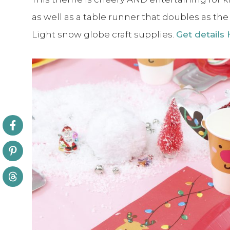
as well as a table runner that doubles as th
Light snow globe craft supplies.
Get details