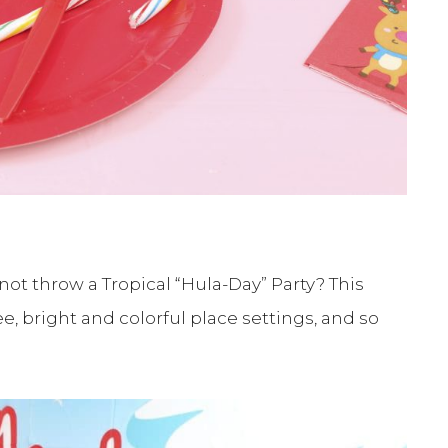
 not throw a Tropical “Hula-Day” Party? This
e, bright and colorful place settings, and so