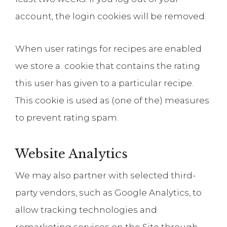
account, the login cookies will be removed.
When user ratings for recipes are enabled
we store a cookie that contains the rating
this user has given to a particular recipe.
This cookie is used as (one of the) measures
to prevent rating spam.
Website Analytics
We may also partner with selected third-
party vendors, such as Google Analytics, to
allow tracking technologies and