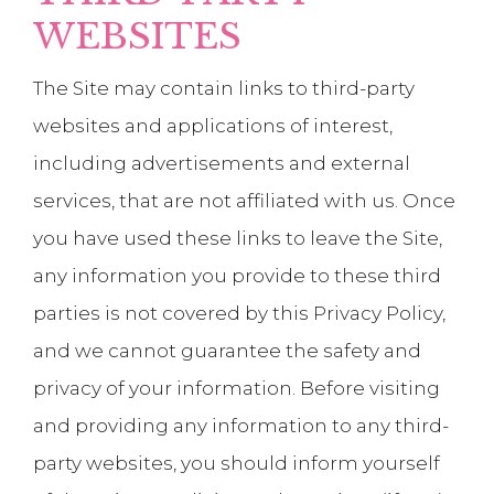
WEBSITES
The Site may contain links to third-party
websites and applications of interest,
including advertisements and external
services, that are not affiliated with us. Once
you have used these links to leave the Site,
any information you provide to these third
parties is not covered by this Privacy Policy,
and we cannot guarantee the safety and
privacy of your information. Before visiting
and providing any information to any third-
party websites, you should inform yourself