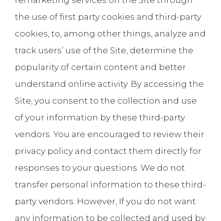
remarketing services on the Site through
the use of first party cookies and third-party
cookies, to, among other things, analyze and
track users’ use of the Site, determine the
popularity of certain content and better
understand online activity. By accessing the
Site, you consent to the collection and use
of your information by these third-party
vendors. You are encouraged to review their
privacy policy and contact them directly for
responses to your questions. We do not
transfer personal information to these third-
party vendors. However, If you do not want
any information to be collected and used by