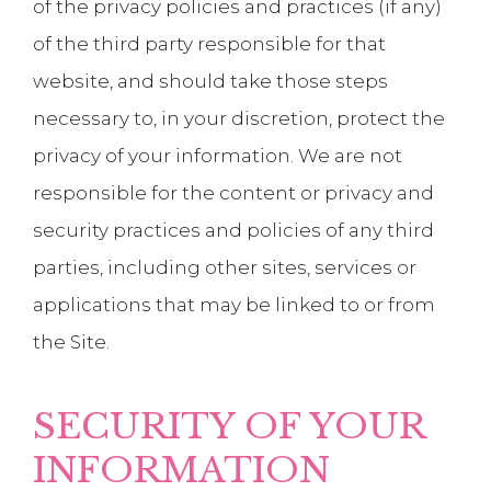
of the privacy policies and practices (if any)
of the third party responsible for that
website, and should take those steps
necessary to, in your discretion, protect the
privacy of your information. We are not
responsible for the content or privacy and
security practices and policies of any third
parties, including other sites, services or
applications that may be linked to or from
the Site.
SECURITY OF YOUR
INFORMATION