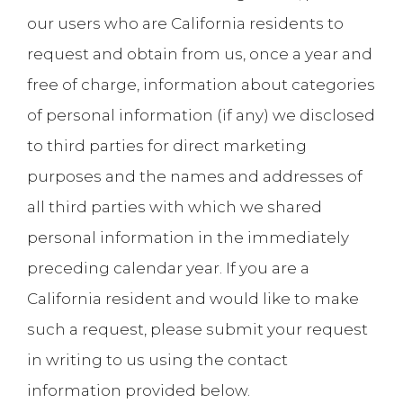
our users who are California residents to
request and obtain from us, once a year and
free of charge, information about categories
of personal information (if any) we disclosed
to third parties for direct marketing
purposes and the names and addresses of
all third parties with which we shared
personal information in the immediately
preceding calendar year. If you are a
California resident and would like to make
such a request, please submit your request
in writing to us using the contact
information provided below.