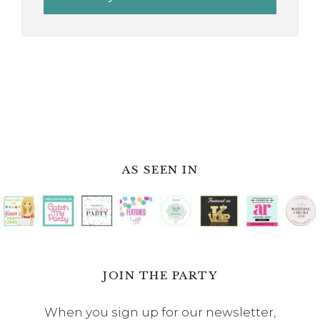
AS SEEN IN
JOIN THE PARTY
When you sign up for our newsletter,