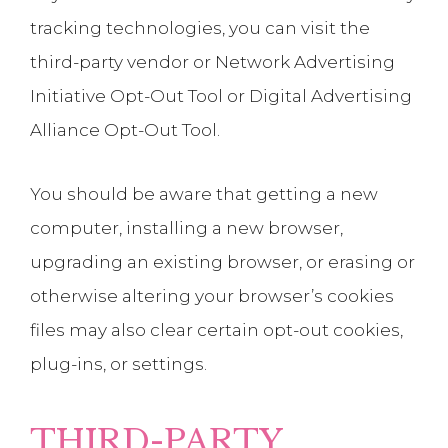
tracking technologies, you can visit the
third-party vendor or Network Advertising
Initiative Opt-Out Tool or Digital Advertising
Alliance Opt-Out Tool.
You should be aware that getting a new
computer, installing a new browser,
upgrading an existing browser, or erasing or
otherwise altering your browser’s cookies
files may also clear certain opt-out cookies,
plug-ins, or settings.
THIRD-PARTY