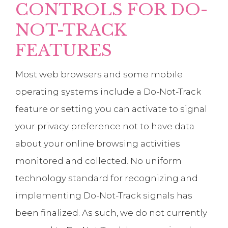
CONTROLS FOR DO-
NOT-TRACK
FEATURES
Most web browsers and some mobile
operating systems include a Do-Not-Track
feature or setting you can activate to signal
your privacy preference not to have data
about your online browsing activities
monitored and collected. No uniform
technology standard for recognizing and
implementing Do-Not-Track signals has
been finalized. As such, we do not currently