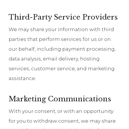
Third-Party Service Providers
We may share your information with third
parties that perform services for us or on
our behalf, including payment processing,
data analysis, email delivery, hosting
services, customer service, and marketing
assistance.
Marketing Communications
With your consent, or with an opportunity
for you to withdraw consent, we may share