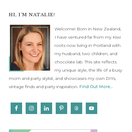
Primary
HI, I’M NATALIE!
Sidebar
Welcome! Born in New Zealand,
I have ventured far from my Kiwi
roots now living in Portland with
my husband, two children, and
chocolate lab. This site reflects
my unique style, the life of a busy
mom and party stylist, and showcases my own DIYs,
vintage finds and party inspiration.
Find Out More...