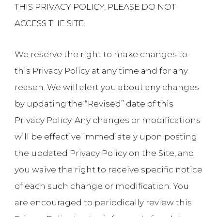
THIS PRIVACY POLICY, PLEASE DO NOT
ACCESS THE SITE.
We reserve the right to make changes to
this Privacy Policy at any time and for any
reason. We will alert you about any changes
by updating the “Revised” date of this
Privacy Policy. Any changes or modifications
will be effective immediately upon posting
the updated Privacy Policy on the Site, and
you waive the right to receive specific notice
of each such change or modification. You
are encouraged to periodically review this