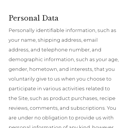
Personal Data
Personally identifiable information, such as
your name, shipping address, email
address, and telephone number, and
demographic information, such as your age,
gender, hometown, and interests, that you
voluntarily give to us when you choose to
participate in various activities related to
the Site, such as product purchases, recipe
reviews, comments, and subscriptions. You
are under no obligation to provide us with
personal information of any kind, however