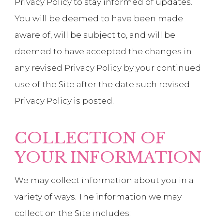
Privacy Policy to stay informed of updates.
You will be deemed to have been made
aware of, will be subject to, and will be
deemed to have accepted the changes in
any revised Privacy Policy by your continued
use of the Site after the date such revised
Privacy Policy is posted.
COLLECTION OF
YOUR INFORMATION
We may collect information about you in a
variety of ways. The information we may
collect on the Site includes: