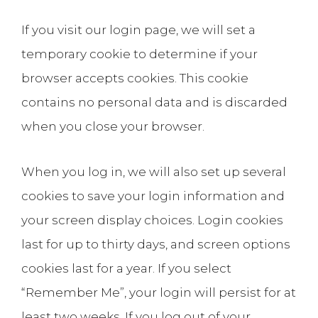
If you visit our login page, we will set a
temporary cookie to determine if your
browser accepts cookies. This cookie
contains no personal data and is discarded
when you close your browser.
When you log in, we will also set up several
cookies to save your login information and
your screen display choices. Login cookies
last for up to thirty days, and screen options
cookies last for a year. If you select
“Remember Me”, your login will persist for at
least two weeks. If you log out of your