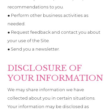
recommendations to you.
● Perform other business activities as
needed.
● Request feedback and contact you about
your use of the Site.
● Send you a newsletter.
DISCLOSURE OF
YOUR INFORMATION
We may share information we have
collected about you in certain situations.
Your information may be disclosed as