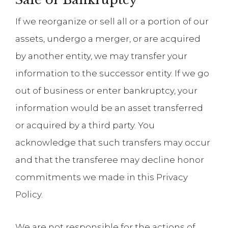
If we reorganize or sell all or a portion of our
assets, undergo a merger, or are acquired
by another entity, we may transfer your
information to the successor entity. If we go
out of business or enter bankruptcy, your
information would be an asset transferred
or acquired by a third party. You
acknowledge that such transfers may occur
and that the transferee may decline honor
commitments we made in this Privacy
Policy.
We are not responsible for the actions of