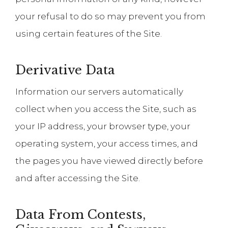
your refusal to do so may prevent you from
using certain features of the Site.
Derivative Data
Information our servers automatically
collect when you access the Site, such as
your IP address, your browser type, your
operating system, your access times, and
the pages you have viewed directly before
and after accessing the Site.
Data From Contests,