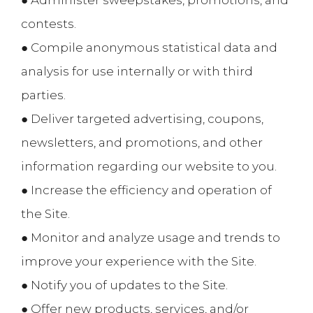
● Administer sweepstakes, promotions, and
contests.
● Compile anonymous statistical data and
analysis for use internally or with third
parties.
● Deliver targeted advertising, coupons,
newsletters, and promotions, and other
information regarding our website to you.
● Increase the efficiency and operation of
the Site.
● Monitor and analyze usage and trends to
improve your experience with the Site.
● Notify you of updates to the Site.
● Offer new products, services, and/or