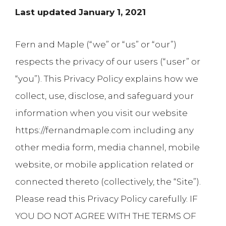
Last updated January 1, 2021
Fern and Maple (“we” or “us” or “our”)
respects the privacy of our users (“user” or
“you”). This Privacy Policy explains how we
collect, use, disclose, and safeguard your
information when you visit our website
https://fernandmaple.com including any
other media form, media channel, mobile
website, or mobile application related or
connected thereto (collectively, the “Site”).
Please read this Privacy Policy carefully. IF
YOU DO NOT AGREE WITH THE TERMS OF