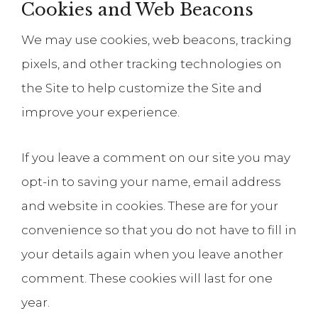
Cookies and Web Beacons
We may use cookies, web beacons, tracking
pixels, and other tracking technologies on
the Site to help customize the Site and
improve your experience.
If you leave a comment on our site you may
opt-in to saving your name, email address
and website in cookies. These are for your
convenience so that you do not have to fill in
your details again when you leave another
comment. These cookies will last for one
year.