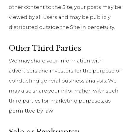
other content to the Site, your posts may be
viewed by all users and may be publicly
distributed outside the Site in perpetuity.
Other Third Parties
We may share your information with
advertisers and investors for the purpose of
conducting general business analysis. We
may also share your information with such
third parties for marketing purposes, as
permitted by law.
Sale or Bankruptcy