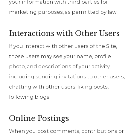
your information with third parties for
marketing purposes, as permitted by law.
Interactions with Other Users
If you interact with other users of the Site,
those users may see your name, profile
photo, and descriptions of your activity,
including sending invitations to other users,
chatting with other users, liking posts,
following blogs.
Online Postings
When you post comments, contributions or