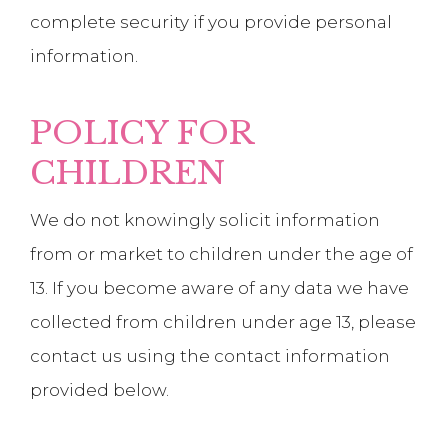
complete security if you provide personal
information.
POLICY FOR
CHILDREN
We do not knowingly solicit information
from or market to children under the age of
13. If you become aware of any data we have
collected from children under age 13, please
contact us using the contact information
provided below.