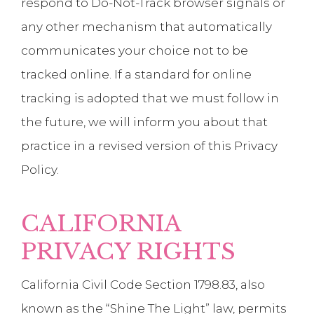
respond to Do-Not-Track browser signals or
any other mechanism that automatically
communicates your choice not to be
tracked online. If a standard for online
tracking is adopted that we must follow in
the future, we will inform you about that
practice in a revised version of this Privacy
Policy.
CALIFORNIA
PRIVACY RIGHTS
California Civil Code Section 1798.83, also
known as the “Shine The Light” law, permits