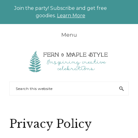
Join the party! Subscribe and get free
CLO
goodies.
Learn More
TO
BAN
Skip
Skip
Skip
Skip
Menu
to
to
to
to
primary
main
primary
footer
navigation
content
sidebar
FERN
Party
Search
AND
Planning
this
MAPLE
and
website
Styling
Privacy Policy