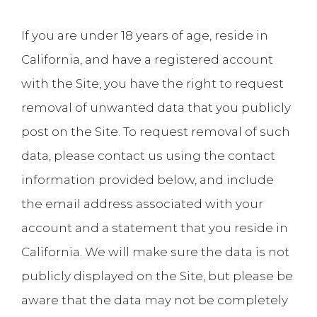
If you are under 18 years of age, reside in
California, and have a registered account
with the Site, you have the right to request
removal of unwanted data that you publicly
post on the Site. To request removal of such
data, please contact us using the contact
information provided below, and include
the email address associated with your
account and a statement that you reside in
California. We will make sure the data is not
publicly displayed on the Site, but please be
aware that the data may not be completely