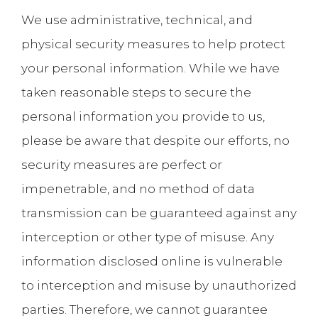
We use administrative, technical, and
physical security measures to help protect
your personal information. While we have
taken reasonable steps to secure the
personal information you provide to us,
please be aware that despite our efforts, no
security measures are perfect or
impenetrable, and no method of data
transmission can be guaranteed against any
interception or other type of misuse. Any
information disclosed online is vulnerable
to interception and misuse by unauthorized
parties. Therefore, we cannot guarantee