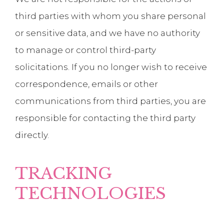
third parties with whom you share personal
or sensitive data, and we have no authority
to manage or control third-party
solicitations. If you no longer wish to receive
correspondence, emails or other
communications from third parties, you are
responsible for contacting the third party
directly.
TRACKING
TECHNOLOGIES