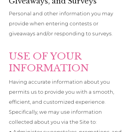
Giveaways, and Surveys
Personal and other information you may
provide when entering contests or
giveaways and/or responding to surveys.
USE OF YOUR
INFORMATION
Having accurate information about you
permits us to provide you with a smooth,
efficient, and customized experience.
Specifically, we may use information
collected about you via the Site to: