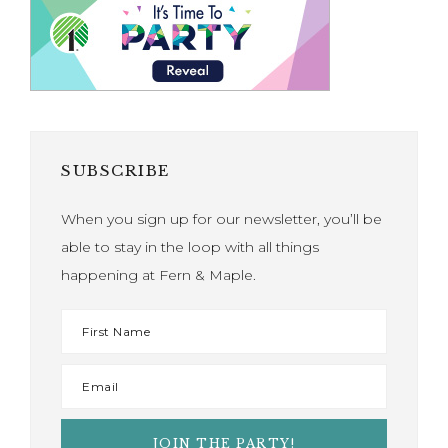
SUBSCRIBE
When you sign up for our newsletter, you’ll be
able to stay in the loop with all things
happening at Fern & Maple.