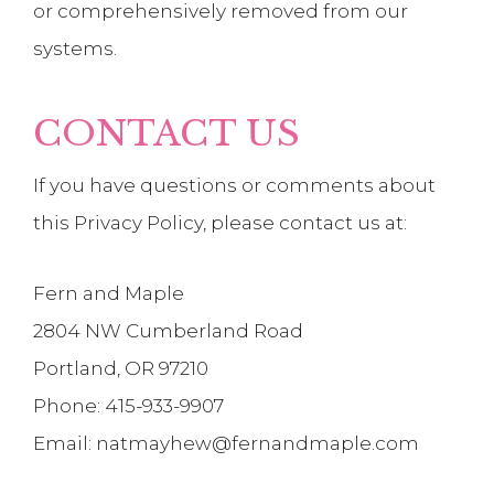
or comprehensively removed from our
systems.
CONTACT US
If you have questions or comments about
this Privacy Policy, please contact us at:
Fern and Maple
2804 NW Cumberland Road
Portland, OR 97210
Phone: 415-933-9907
Email: natmayhew@fernandmaple.com