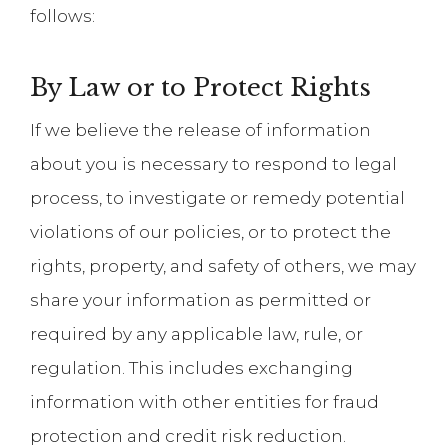
follows:
By Law or to Protect Rights
If we believe the release of information
about you is necessary to respond to legal
process, to investigate or remedy potential
violations of our policies, or to protect the
rights, property, and safety of others, we may
share your information as permitted or
required by any applicable law, rule, or
regulation. This includes exchanging
information with other entities for fraud
protection and credit risk reduction.