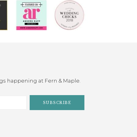
ings happening at Fern & Maple.