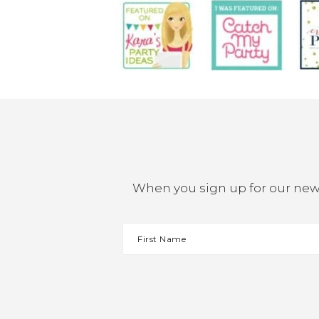
When you sign up for our newsl