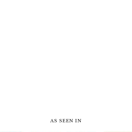
AS SEEN IN