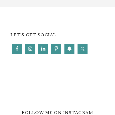
LET’S GET SOCIAL
FOLLOW ME ON INSTAGRAM