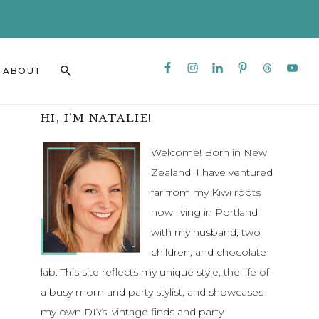
CLO
TO
BAN
Nav
Search
ABOUT
Social
this
Menu
website
Primary
HI, I’M NATALIE!
Sidebar
Welcome! Born in New
Zealand, I have ventured
far from my Kiwi roots
now living in Portland
with my husband, two
children, and chocolate
lab. This site reflects my unique style, the life of
a busy mom and party stylist, and showcases
my own DIYs, vintage finds and party