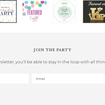
JOIN THE PARTY
etter, you’ll be able to stay in the loop with all th