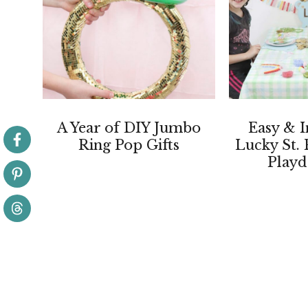
A Year of DIY Jumbo
Easy & I
Ring Pop Gifts
Lucky St. 
Playd