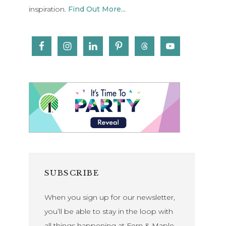
inspiration.
Find Out More...
SUBSCRIBE
When you sign up for our newsletter,
you’ll be able to stay in the loop with
all things happening at Fern & Maple.