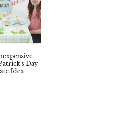
nexpensive
Patrick’s Day
ate Idea