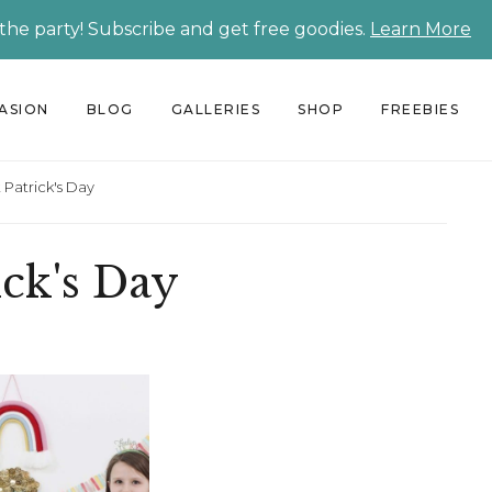
 the party! Subscribe and get free goodies.
Learn More
CASION
BLOG
GALLERIES
SHOP
FREEBIES
 Patrick's Day
ick's Day