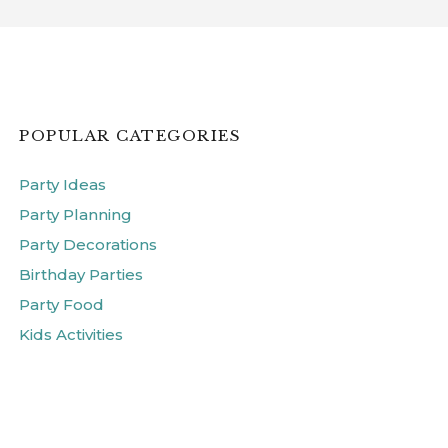
POPULAR CATEGORIES
Party Ideas
Party Planning
Party Decorations
Birthday Parties
Party Food
Kids Activities