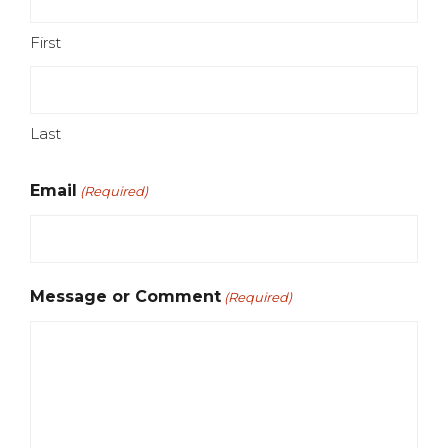
First
Last
Email
(Required)
Message or Comment
(Required)