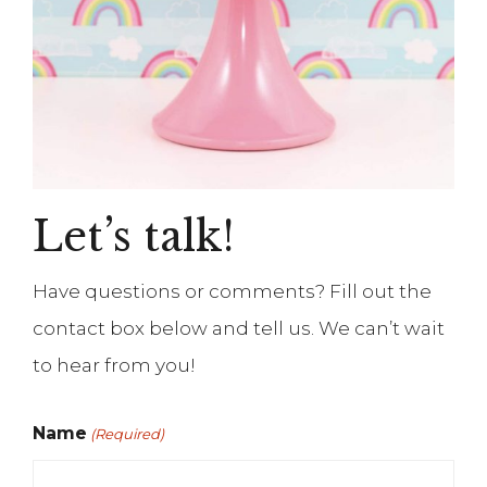
Let’s talk!
Have questions or comments? Fill out the
contact box below and tell us. We can’t wait
to hear from you!
Name
(Required)