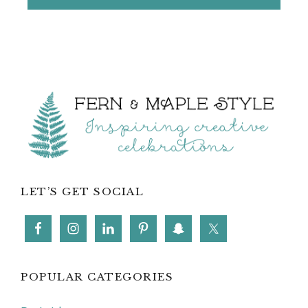
Footer
LET’S GET SOCIAL
POPULAR CATEGORIES