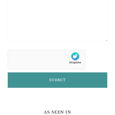
AS SEEN IN