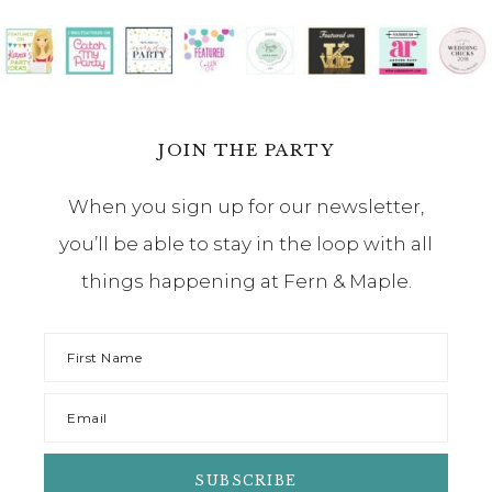
JOIN THE PARTY
When you sign up for our newsletter,
you’ll be able to stay in the loop with all
things happening at Fern & Maple.