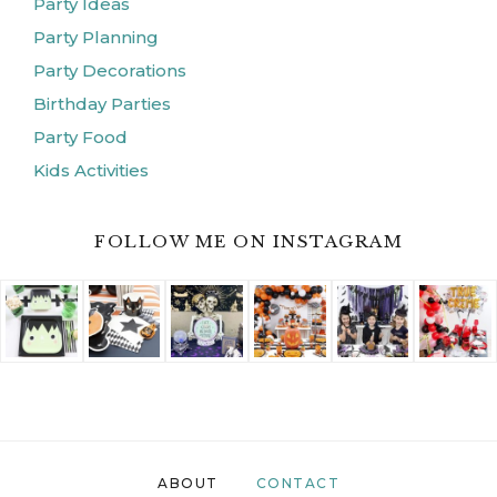
Party Ideas
Party Planning
Party Decorations
Birthday Parties
Party Food
Kids Activities
FOLLOW ME ON INSTAGRAM
ABOUT
CONTACT