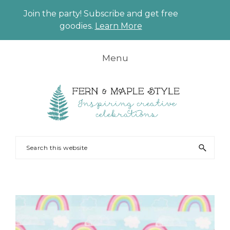
Join the party! Subscribe and get free
CLO
goodies.
Learn More
TO
BAN
Skip
Skip
Skip
Menu
to
to
to
primary
main
footer
navigation
content
FERN
Party
Search
AND
Planning
this
MAPLE
and
website
Styling