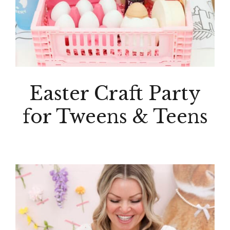
Easter Craft Party
for Tweens & Teens