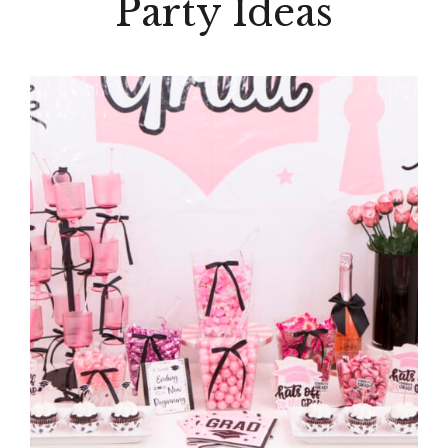
Party Ideas