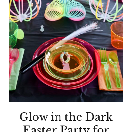
Glow in the Dark
Easter Party for