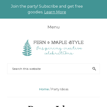
Join the party! Subscribe and get free
CLO
goodies.
Learn More
TO
BAN
Skip
Skip
Skip
Skip
Menu
to
to
to
to
primary
main
primary
footer
navigation
content
sidebar
FERN
Party
Search
AND
Planning
this
MAPLE
and
website
Styling
Home
/
Party Ideas