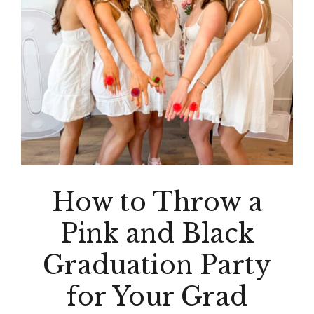
How to Throw a
Pink and Black
Graduation Party
for Your Grad