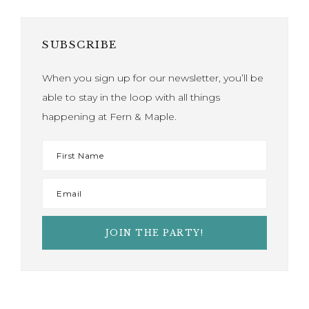
SUBSCRIBE
When you sign up for our newsletter, you’ll be
able to stay in the loop with all things
happening at Fern & Maple.