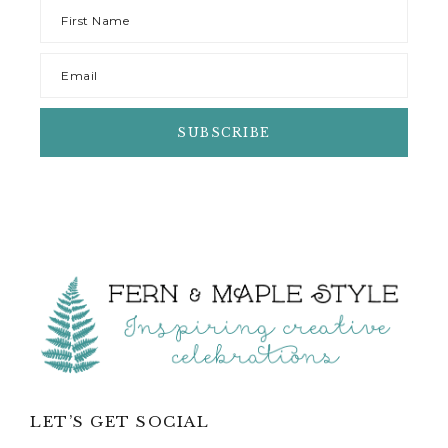
Footer
LET’S GET SOCIAL