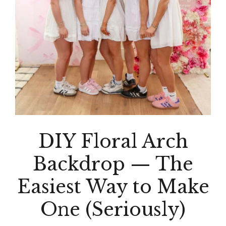
DIY Floral Arch
Backdrop — The
Easiest Way to Make
One (Seriously)