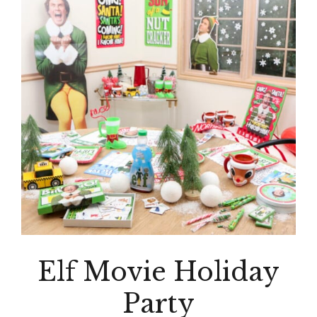
Elf Movie Holiday
Party