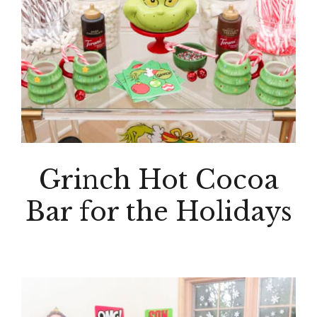
Grinch Hot Cocoa
Bar for the Holidays