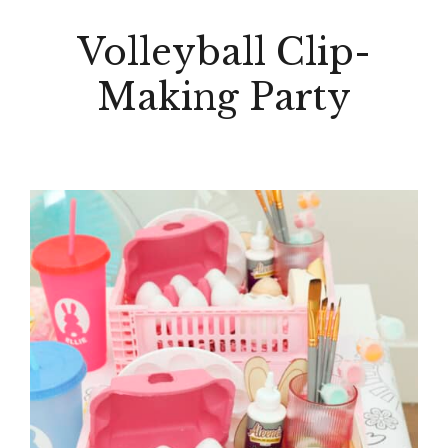
Volleyball Clip-
Making Party