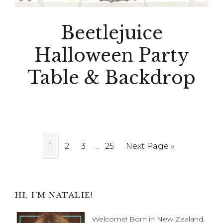
Beetlejuice
Halloween Party
Table & Backdrop
Interim
Page
Page
Page
…
Page
Go
1
2
3
25
Next Page »
pages
to
omitted
Primary
HI, I’M NATALIE!
Sidebar
Welcome! Born in New Zealand,