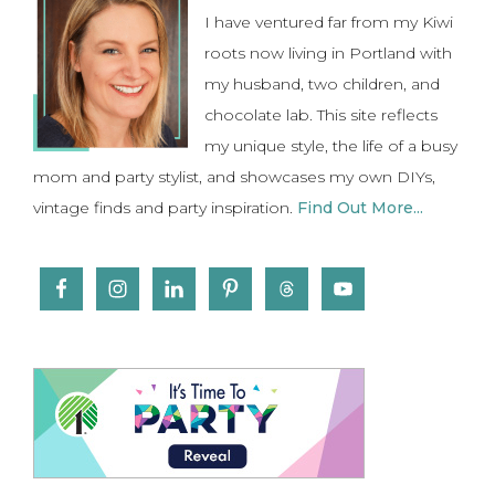
I have ventured far from my Kiwi
roots now living in Portland with
my husband, two children, and
chocolate lab. This site reflects
my unique style, the life of a busy
mom and party stylist, and showcases my own DIYs,
vintage finds and party inspiration.
Find Out More...