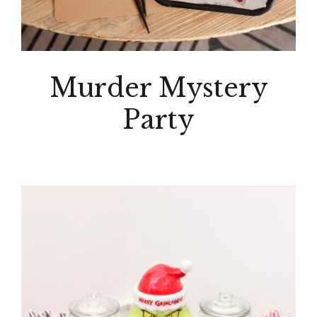
Murder Mystery
Party