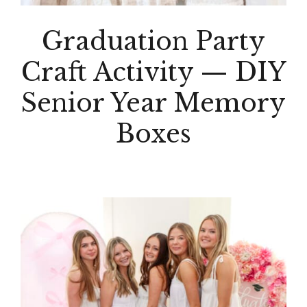
Graduation Party
Craft Activity — DIY
Senior Year Memory
Boxes