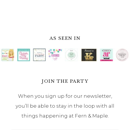
AS SEEN IN
JOIN THE PARTY
When you sign up for our newsletter,
you’ll be able to stay in the loop with all
things happening at Fern & Maple.