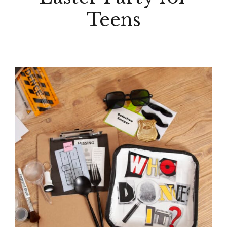
Teens