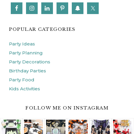
POPULAR CATEGORIES
Party Ideas
Party Planning
Party Decorations
Birthday Parties
Party Food
Kids Activities
FOLLOW ME ON INSTAGRAM