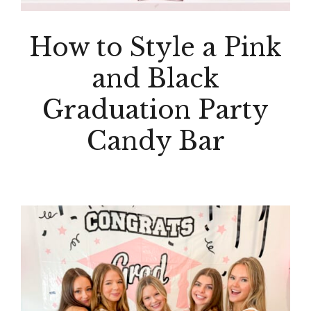
How to Style a Pink
and Black
Graduation Party
Candy Bar