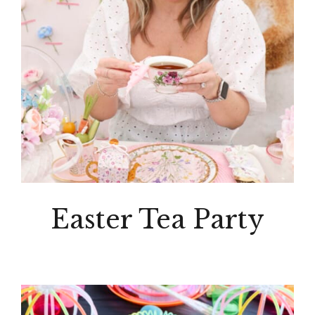
Easter Tea Party