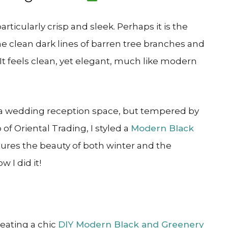
ticularly crisp and sleek. Perhaps it is the
the clean dark lines of barren tree branches and
It feels clean, yet elegant, much like modern
to a wedding reception space, but tempered by
of Oriental Trading, I styled a
Modern Black
tures the beauty of both winter and the
 I did it!
reating a chic
DIY Modern Black and Greenery