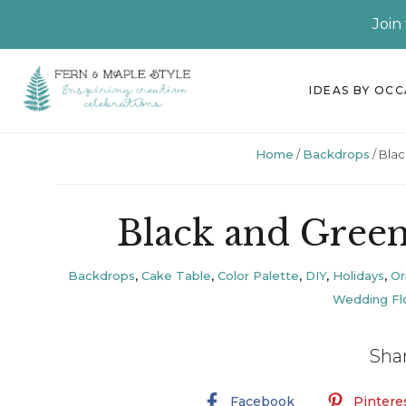
Join
Skip
Skip
Skip
Skip
IDEAS BY OC
to
to
to
to
primary
main
primary
footer
Home
/
Backdrops
/
Blac
navigation
content
sidebar
Black and Gree
Backdrops
,
Cake Table
,
Color Palette
,
DIY
,
Holidays
,
Or
Wedding Flo
Sha
Facebook
Pintere