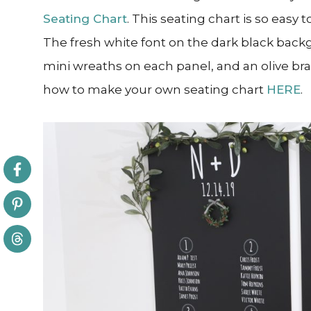
Seating Chart
. This seating chart is so easy
The fresh white font on the dark black back
mini wreaths on each panel, and an olive br
how to make your own seating chart
HERE
.