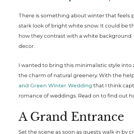
There is something about winter that feels par
stark look of bright white snow. It could be 
how they contrast with a white background. 
decor.
I wanted to bring this minimalistic style in
the charm of natural greenery. With the help 
and Green Winter Wedding
that I think cap
romance of weddings. Read on to find out how
A Grand Entrance
Set the scene as soon as guests walk in by c