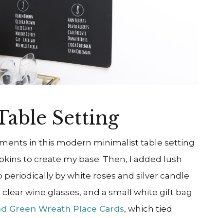
Table Setting
ements in this modern minimalist table setting
apkins to create my base. Then, I added lush
 periodically by white roses and silver candle
y, clear wine glasses, and a small white gift bag
nd Green Wreath Place Cards
, which tied