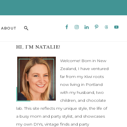
CLO
TO
BAN
Nav
Search
ABOUT
Social
this
Menu
website
Primary
HI, I’M NATALIE!
Sidebar
Welcome! Born in New
Zealand, I have ventured
far from my Kiwi roots
now living in Portland
with my husband, two
children, and chocolate
lab. This site reflects my unique style, the life of
a busy mom and party stylist, and showcases
my own DIYs, vintage finds and party