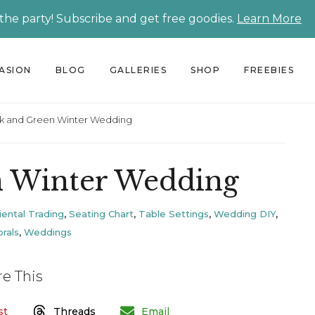
 the party! Subscribe and get free goodies.
Learn More
CASION
BLOG
GALLERIES
SHOP
FREEBIES
k and Green Winter Wedding
n Winter Wedding
iental Trading
,
Seating Chart
,
Table Settings
,
Wedding DIY
,
rals
,
Weddings
re This
st
Threads
Email