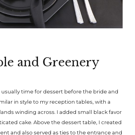
ble and Greenery
usually time for dessert before the bride and
milar in style to my reception tables, with a
lands winding across. I added small black favor
ticated cake. Above the dessert table, I created
ent and also served as ties to the entrance and