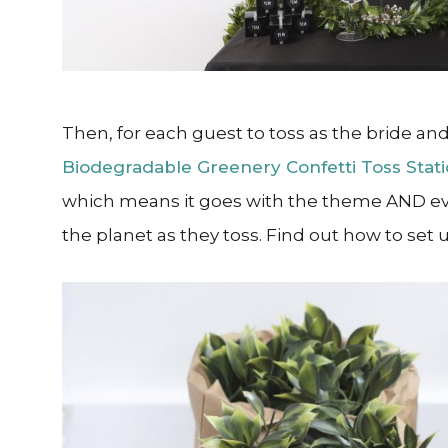
Then, for each guest to toss as the bride and
Biodegradable Greenery Confetti Toss Stat
which means it goes with the theme AND ev
the planet as they toss. Find out how to set 