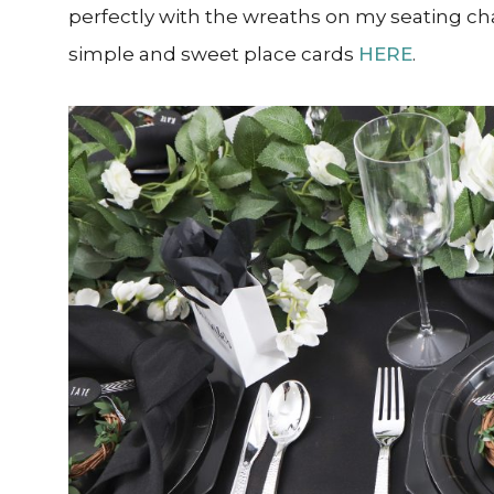
perfectly with the wreaths on my seating cha
simple and sweet place cards
HERE
.