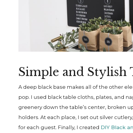
Simple and Stylish 
A deep black base makes all of the other el
pop. I used black table cloths, plates, and n
greenery down the table’s
center, broken up
holders. At each place, I set out silver cutler
for each guest. Finally, I created
DIY Black a