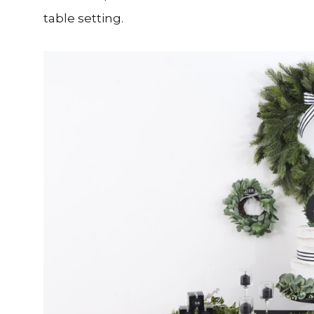
table setting.