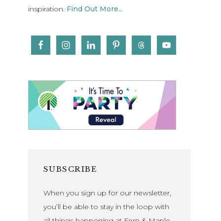
inspiration.
Find Out More...
SUBSCRIBE
When you sign up for our newsletter,
you’ll be able to stay in the loop with
all things happening at Fern & Maple.