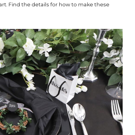
rt. Find the details for how to make these