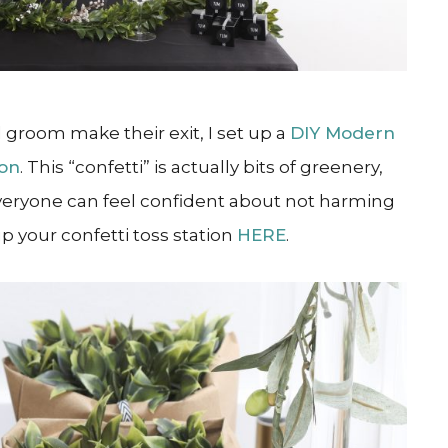
 groom make their exit, I set up a
DIY Modern
ion
. This “confetti” is actually bits of greenery,
eryone can feel confident about not harming
up your confetti toss station
HERE
.