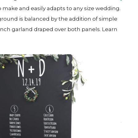
 to make and easily adapts to any size wedding.
ground is balanced by the addition of simple
anch garland draped over both panels. Learn