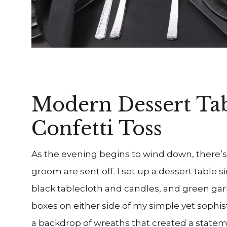
Modern Dessert Ta
Confetti Toss
As the evening begins to wind down, there’s 
groom are sent off. I set up a dessert table si
black tablecloth and candles, and green gar
boxes on either side of my simple yet sophis
a backdrop of wreaths that created a statem