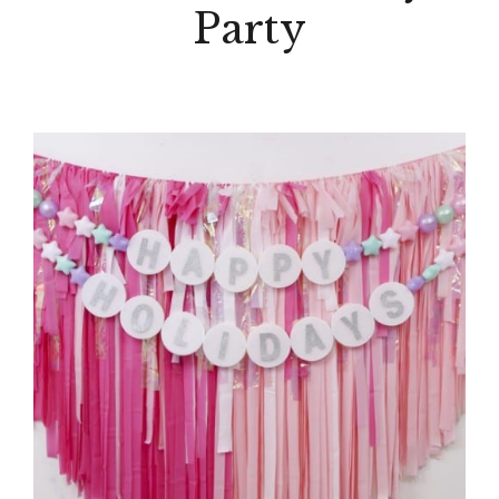
Party