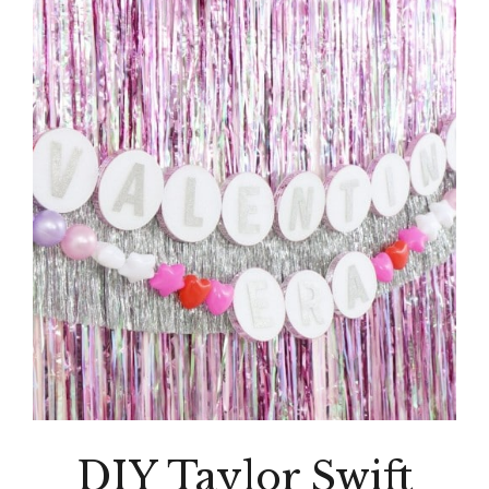
DIY Taylor Swift