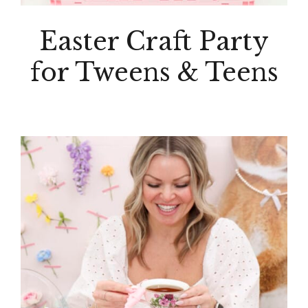
Easter Craft Party
for Tweens & Teens