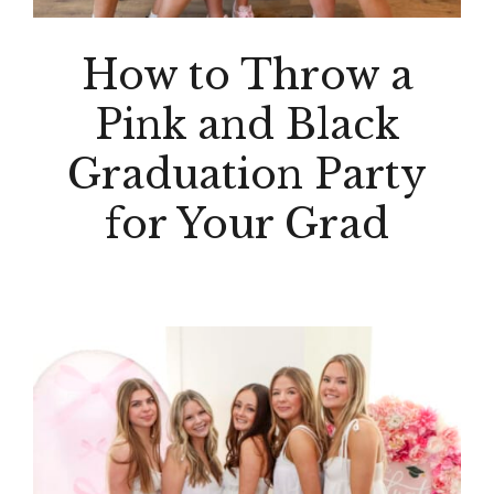
How to Throw a
Pink and Black
Graduation Party
for Your Grad