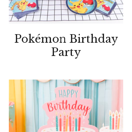
Pokémon Birthday
Party