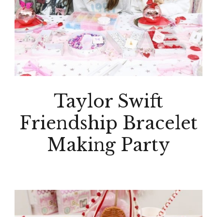
Taylor Swift
Friendship Bracelet
Making Party