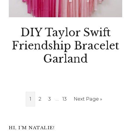
DIY Taylor Swift
Friendship Bracelet
Garland
Interim
Page
Page
Page
…
Page
Go
1
2
3
13
Next Page »
pages
to
omitted
Primary
HI, I’M NATALIE!