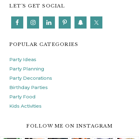
LET’S GET SOCIAL
POPULAR CATEGORIES
Party Ideas
Party Planning
Party Decorations
Birthday Parties
Party Food
Kids Activities
FOLLOW ME ON INSTAGRAM