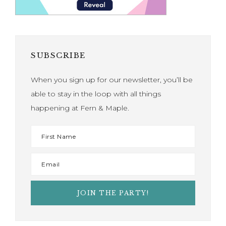
SUBSCRIBE
When you sign up for our newsletter, you’ll be
able to stay in the loop with all things
happening at Fern & Maple.