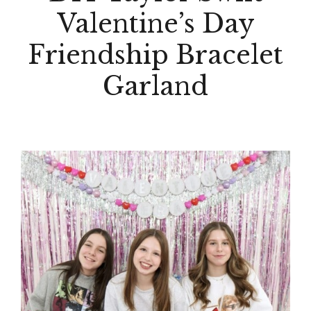
Valentine’s Day
Friendship Bracelet
Garland