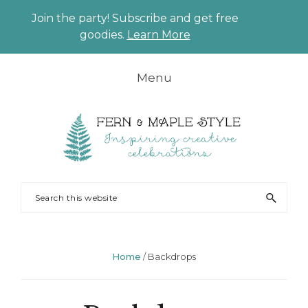
Join the party! Subscribe and get free
CLO
goodies.
Learn More
TO
BAN
Skip
Skip
Skip
Skip
Menu
to
to
to
to
primary
main
primary
footer
navigation
content
sidebar
FERN
Party
Search
AND
Planning
this
MAPLE
and
website
Styling
Home
/
Backdrops