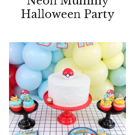
Neon Mummy
Halloween Party