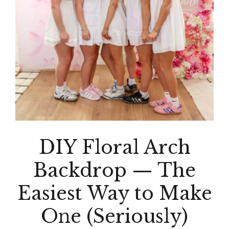
DIY Floral Arch
Backdrop — The
Easiest Way to Make
One (Seriously)