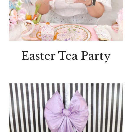
Easter Tea Party