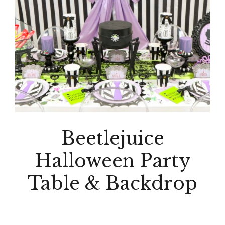
Beetlejuice
Halloween Party
Table & Backdrop