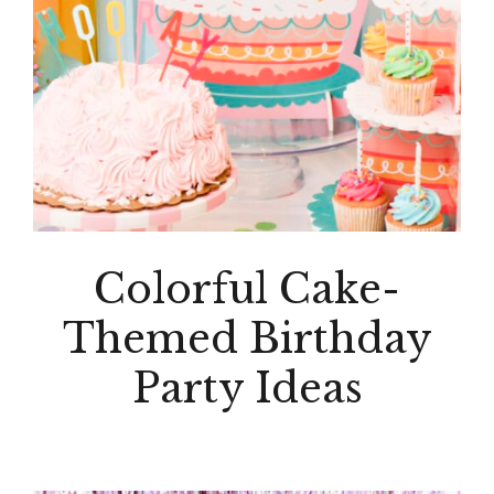
Colorful Cake-
Themed Birthday
Party Ideas