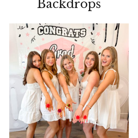
Backdrops