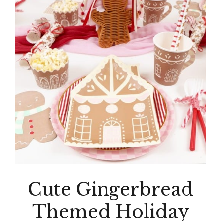
Cute Gingerbread
Themed Holiday