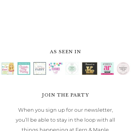
AS SEEN IN
JOIN THE PARTY
When you sign up for our newsletter,
you’ll be able to stay in the loop with all
things happening at Fern & Maple.