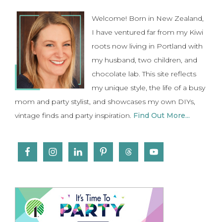
Sidebar
Welcome! Born in New Zealand,
I have ventured far from my Kiwi
roots now living in Portland with
my husband, two children, and
chocolate lab. This site reflects
my unique style, the life of a busy
mom and party stylist, and showcases my own DIYs,
vintage finds and party inspiration.
Find Out More...