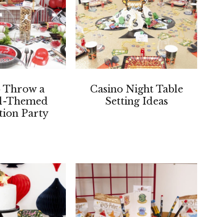
 Throw a
Casino Night Table
ll-Themed
Setting Ideas
ion Party