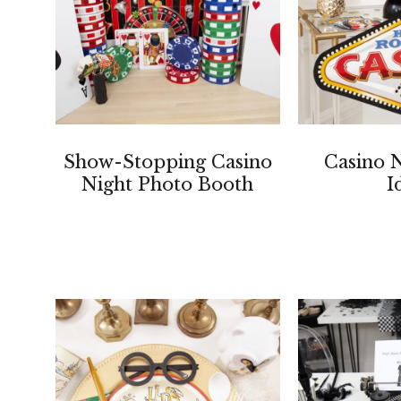
Show-Stopping Casino
Casino N
Night Photo Booth
I