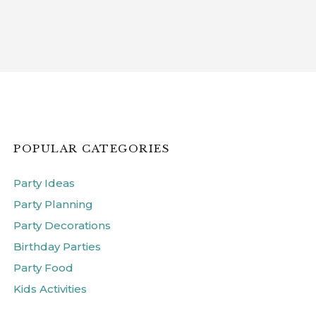
POPULAR CATEGORIES
Party Ideas
Party Planning
Party Decorations
Birthday Parties
Party Food
Kids Activities