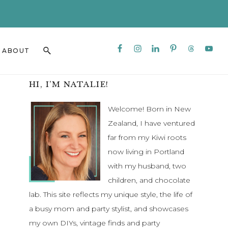
CLO
TO
BAN
Nav
Search
ABOUT
Social
this
Menu
website
Primary
HI, I’M NATALIE!
Sidebar
Welcome! Born in New
Zealand, I have ventured
far from my Kiwi roots
now living in Portland
with my husband, two
children, and chocolate
lab. This site reflects my unique style, the life of
a busy mom and party stylist, and showcases
my own DIYs, vintage finds and party