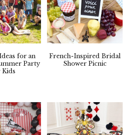
Ideas for an
French-Inspired Bridal
ummer Party
Shower Picnic
r Kids