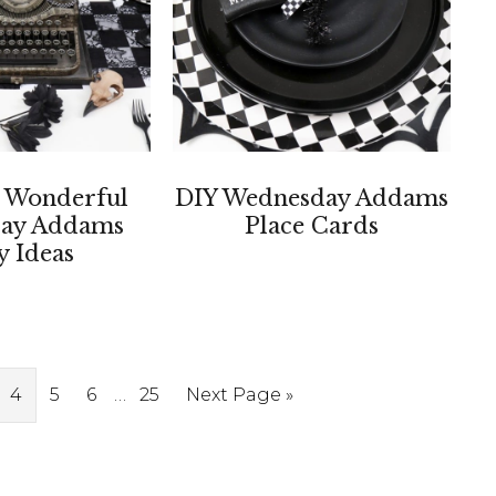
 Wonderful
DIY Wednesday Addams
ay Addams
Place Cards
y Ideas
Interim
ge
Page
Page
Page
…
Page
Go
4
5
6
25
Next Page »
pages
to
omitted