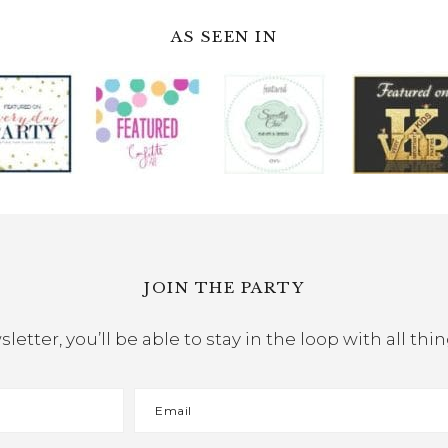
AS SEEN IN
JOIN THE PARTY
etter, you’ll be able to stay in the loop with all th