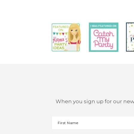
When you sign up for our newsl