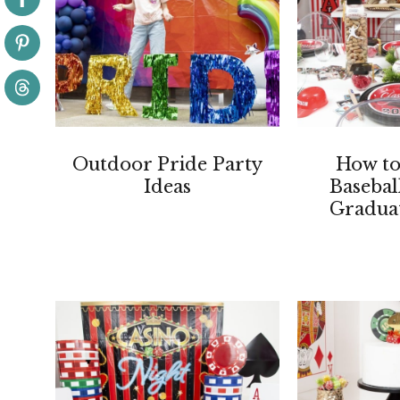
Outdoor Pride Party
How to
Ideas
Baseba
Graduat