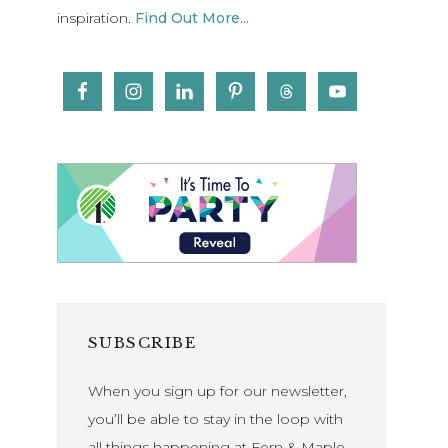
inspiration.
Find Out More...
SUBSCRIBE
When you sign up for our newsletter,
you’ll be able to stay in the loop with
all things happening at Fern & Maple.