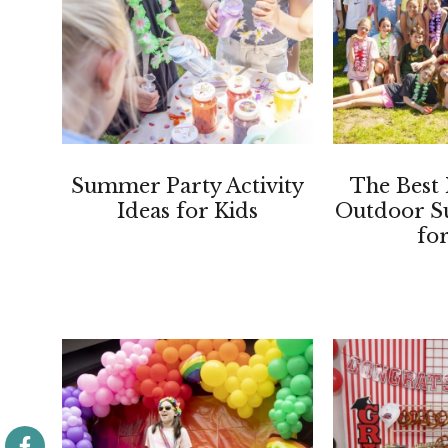
Summer Party Activity
The Best 
Ideas for Kids
Outdoor S
fo