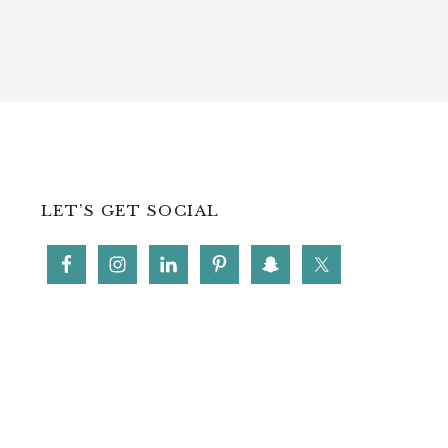
LET’S GET SOCIAL