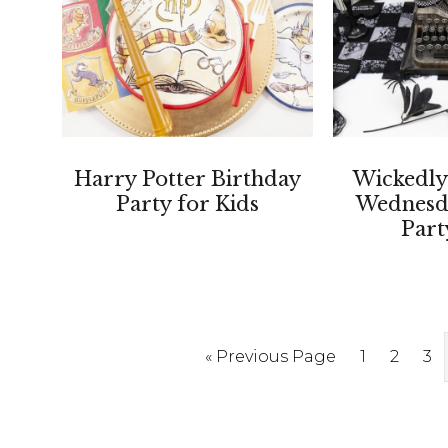
Harry Potter Birthday
Wickedly
Party for Kids
Wednesd
Part
Go
Page
Page
Pa
«
Previous Page
1
2
3
to