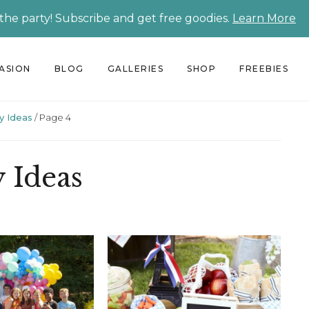
 the party! Subscribe and get free goodies.
Learn More
CASION
BLOG
GALLERIES
SHOP
FREEBIES
y Ideas
/
Page 4
y Ideas