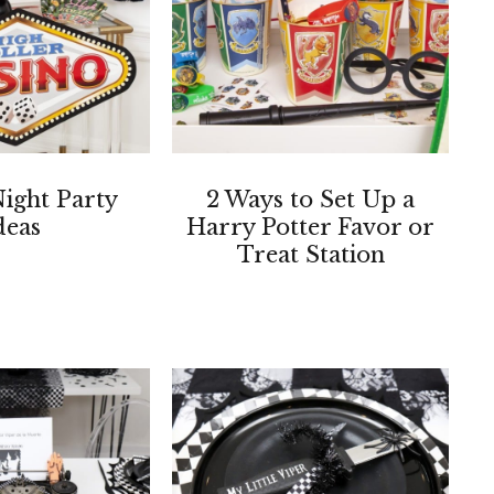
ight Party
2 Ways to Set Up a
deas
Harry Potter Favor or
Treat Station