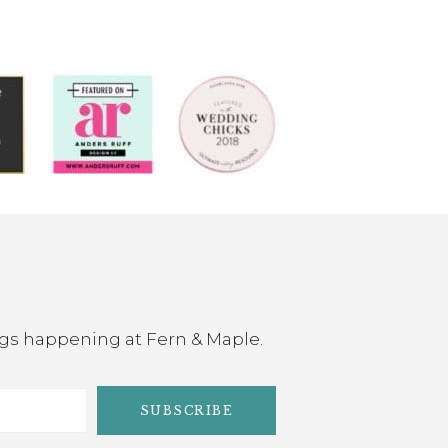
ings happening at Fern & Maple.