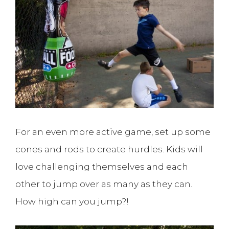
For an even more active game, set up some
cones and rods to create hurdles. Kids will
love challenging themselves and each
other to jump over as many as they can.
How high can you jump?!