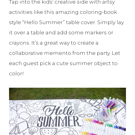
Tap into the kids’ creative side with artsy
activities like this amazing coloring-book
style “Hello Summer” table cover. Simply lay
it over a table and add some markers or
crayons. It’s a great way to create a
collaborative memento from the party. Let
each guest pick a cute summer object to
color!