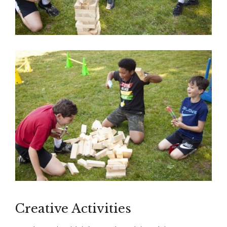
Creative Activities