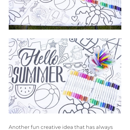
Another fun creative idea that has always