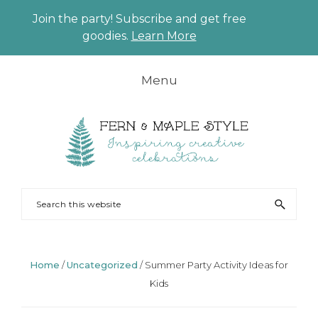
Join the party! Subscribe and get free
CLO
goodies.
Learn More
TO
BAN
Skip
Skip
Skip
Skip
Menu
to
to
to
to
primary
main
primary
footer
navigation
content
sidebar
FERN
Party
Search
AND
Planning
this
MAPLE
and
website
Styling
Home
/
Uncategorized
/
Summer Party Activity Ideas for
Kids