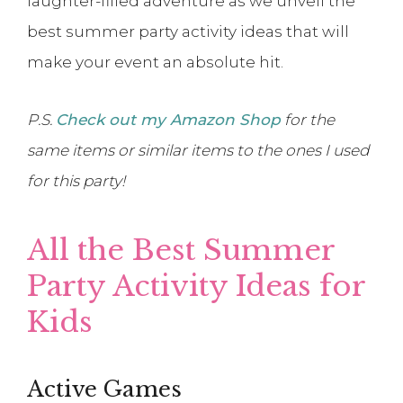
laughter-filled adventure as we unveil the
best summer party activity ideas that will
make your event an absolute hit.
P.S.
Check out my Amazon Shop
for the
same items or similar items to the ones I used
for this party!
All the Best Summer
Party Activity Ideas for
Kids
Active Games