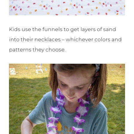
Kids use the funnels to get layers of sand
into their necklaces – whichever colors and
patterns they choose.