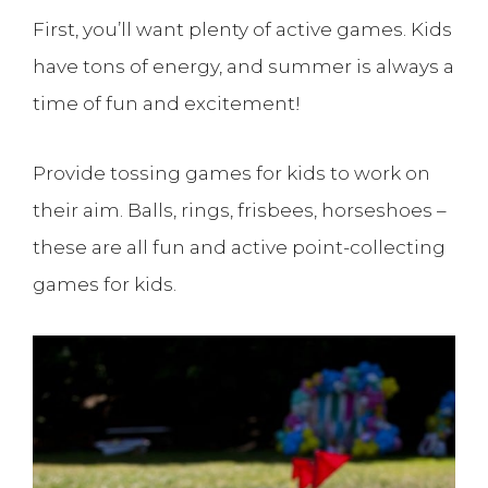
First, you’ll want plenty of active games. Kids
have tons of energy, and summer is always a
time of fun and excitement!
Provide tossing games for kids to work on
their aim. Balls, rings, frisbees, horseshoes –
these are all fun and active point-collecting
games for kids.