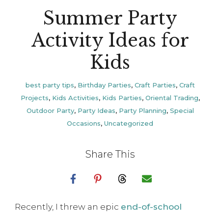
Summer Party
Activity Ideas for
Kids
best party tips
,
Birthday Parties
,
Craft Parties
,
Craft
Projects
,
Kids Activities
,
Kids Parties
,
Oriental Trading
,
Outdoor Party
,
Party Ideas
,
Party Planning
,
Special
Occasions
,
Uncategorized
Share This
Recently, I threw an epic
end-of-school