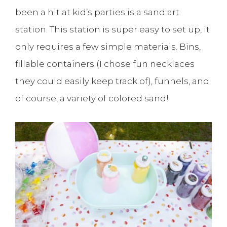
been a hit at kid’s parties is a sand art
station. This station is super easy to set up, it
only requires a few simple materials. Bins,
fillable containers (I chose fun necklaces
they could easily keep track of), funnels, and
of course, a variety of colored sand!