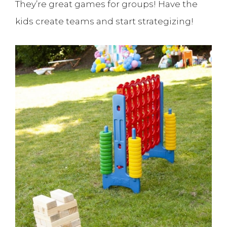
They’re great games for groups! Have the
kids create teams and start strategizing!