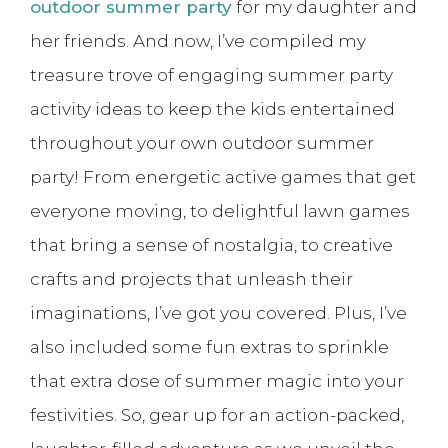
outdoor summer party
for my daughter and
her friends. And now, I’ve compiled my
treasure trove of engaging summer party
activity ideas to keep the kids entertained
throughout your own outdoor summer
party! From energetic active games that get
everyone moving, to delightful lawn games
that bring a sense of nostalgia, to creative
crafts and projects that unleash their
imaginations, I’ve got you covered. Plus, I’ve
also included some fun extras to sprinkle
that extra dose of summer magic into your
festivities. So, gear up for an action-packed,