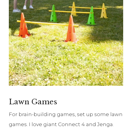
Lawn Games
For brain-building games, set up some lawn
games. I love giant Connect 4 and Jenga.