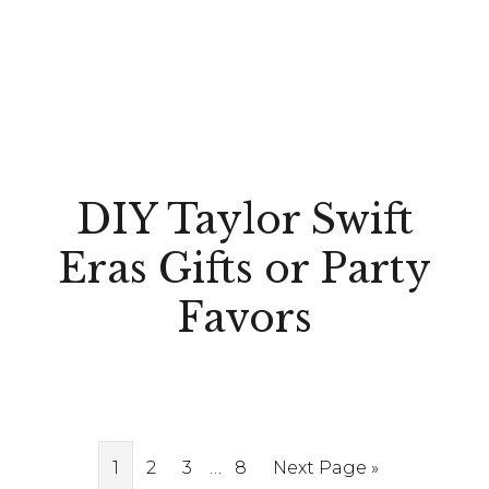
DIY Taylor Swift
Eras Gifts or Party
Favors
Interim
Page
Page
Page
…
Page
Go
1
2
3
8
Next Page »