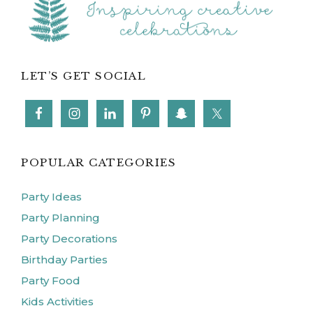
LET’S GET SOCIAL
POPULAR CATEGORIES
Party Ideas
Party Planning
Party Decorations
Birthday Parties
Party Food
Kids Activities