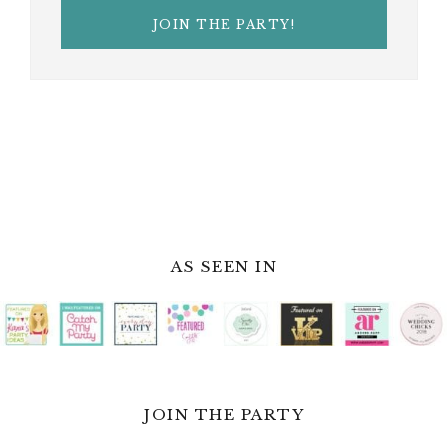
AS SEEN IN
JOIN THE PARTY