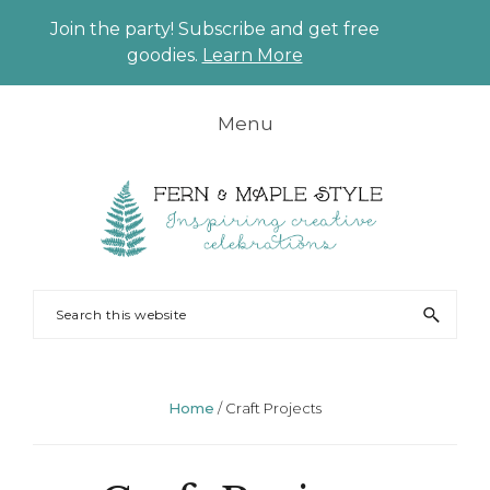
Join the party! Subscribe and get free
CLO
goodies.
Learn More
TO
BAN
Skip
Skip
Skip
Skip
Menu
to
to
to
to
primary
main
primary
footer
navigation
content
sidebar
FERN
Party
Search
AND
Planning
this
MAPLE
and
website
Styling
Home
/
Craft Projects