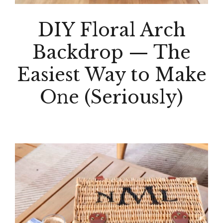
DIY Floral Arch
Backdrop — The
Easiest Way to Make
One (Seriously)