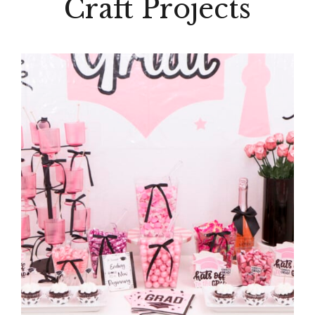
Craft Projects