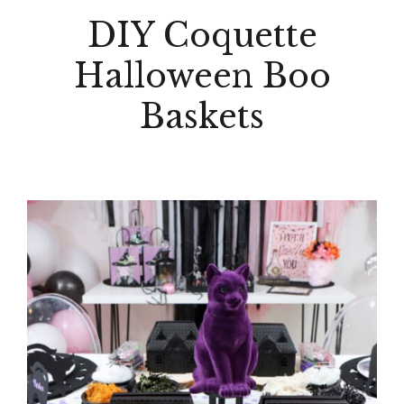
DIY Coquette
Halloween Boo
Baskets