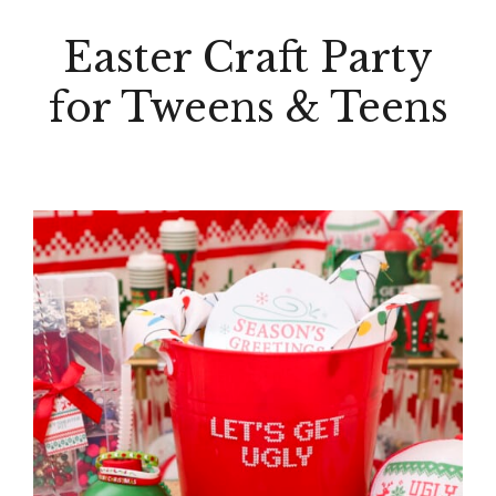
Easter Craft Party
for Tweens & Teens