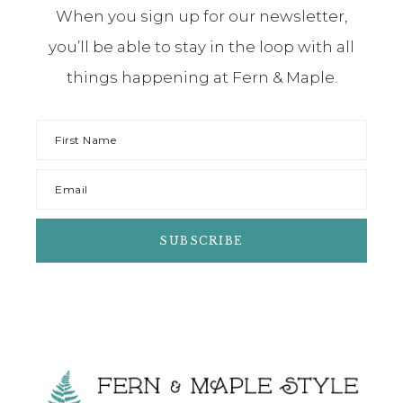
When you sign up for our newsletter,
you’ll be able to stay in the loop with all
things happening at Fern & Maple.
Footer