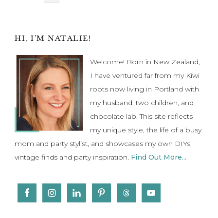
pages
to
omitted
Primary
HI, I’M NATALIE!
Sidebar
Welcome! Born in New Zealand,
I have ventured far from my Kiwi
roots now living in Portland with
my husband, two children, and
chocolate lab. This site reflects
my unique style, the life of a busy
mom and party stylist, and showcases my own DIYs,
vintage finds and party inspiration.
Find Out More...