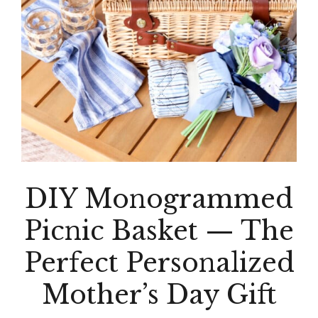
DIY Monogrammed
Picnic Basket — The
Perfect Personalized
Mother’s Day Gift