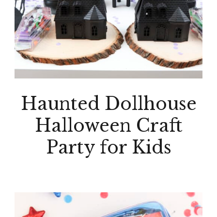
Haunted Dollhouse
Halloween Craft
Party for Kids