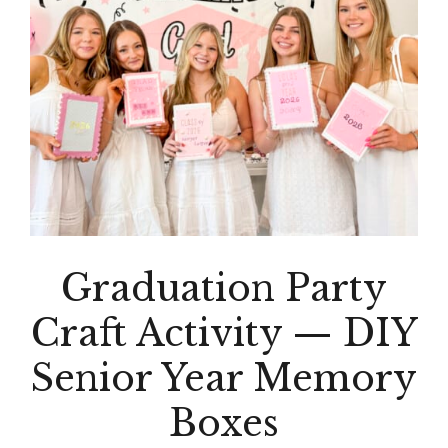
Graduation Party
Craft Activity — DIY
Senior Year Memory
Boxes