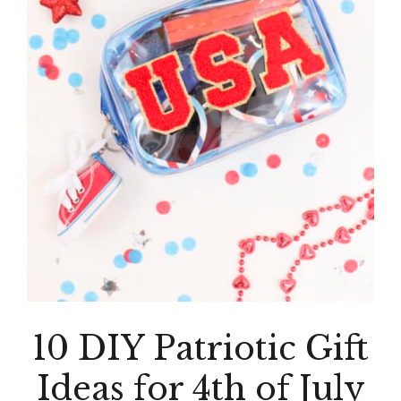
10 DIY Patriotic Gift
Ideas for 4th of July