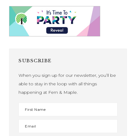
SUBSCRIBE
When you sign up for our newsletter, you’ll be
able to stay in the loop with all things
happening at Fern & Maple.