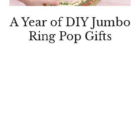
A Year of DIY Jumbo
Ring Pop Gifts