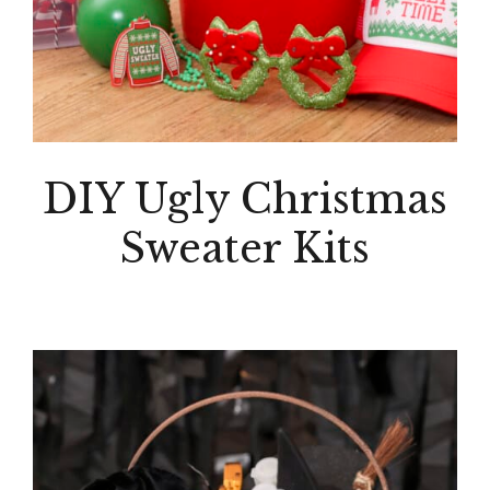
DIY Ugly Christmas
Sweater Kits