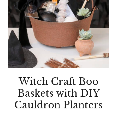
Witch Craft Boo
Baskets with DIY
Cauldron Planters