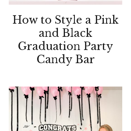
How to Style a Pink
and Black
Graduation Party
Candy Bar