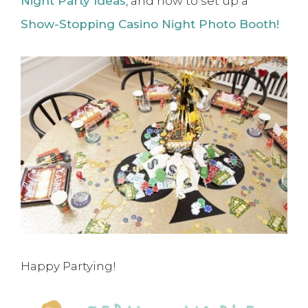
Night Party Ideas
, and how to set up a
Show-Stopping Casino Night Photo Booth!
Happy Partying!