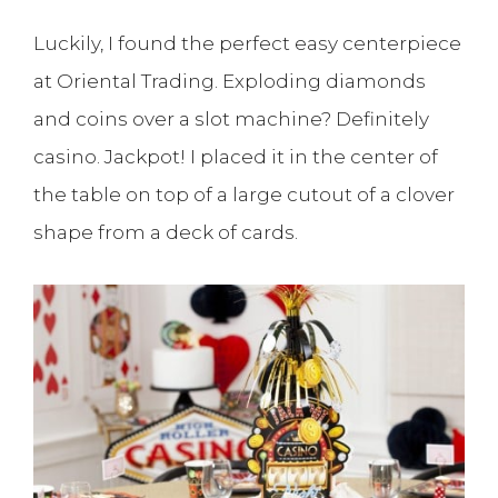
Luckily, I found the perfect easy centerpiece
at Oriental Trading. Exploding diamonds
and coins over a slot machine? Definitely
casino. Jackpot! I placed it in the center of
the table on top of a large cutout of a clover
shape from a deck of cards.