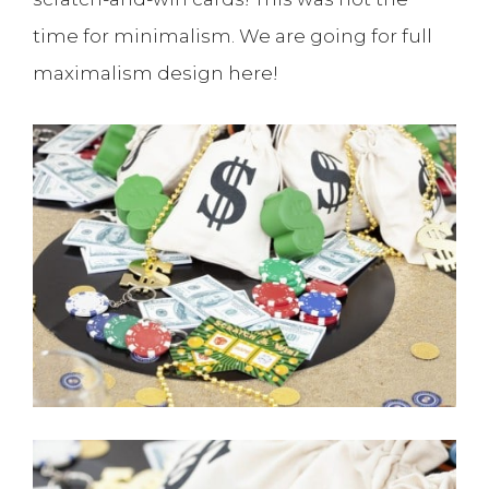
time for minimalism. We are going for full
maximalism design here!