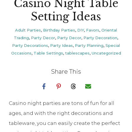
Casino Night Table
Setting Ideas
Adult Parties
,
Birthday Parties
,
DIY
,
Favors
,
Oriental
Trading
,
Party Decor
,
Party Decor
,
Party Decoration
,
Party Decorations
,
Party Ideas
,
Party Planning
,
Special
Occasions
,
Table Settings
,
tablescapes
,
Uncategorized
Share This
Casino night parties are tons of fun for all
ages, and with the right decorations and
tableware, you can easily create the perfect