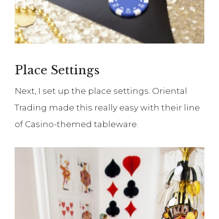
Place Settings
Next, I set up the place settings. Oriental
Trading made this really easy with their line
of Casino-themed tableware.