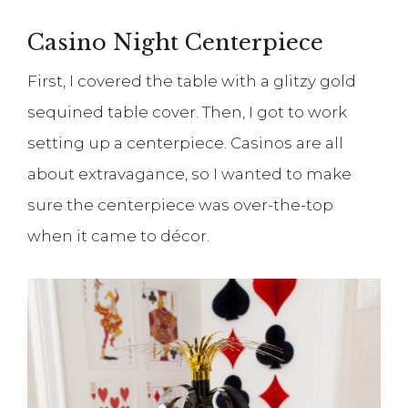
Casino Night Centerpiece
First, I covered the table with a glitzy gold
sequined table cover. Then, I got to work
setting up a centerpiece. Casinos are all
about extravagance, so I wanted to make
sure the centerpiece was over-the-top
when it came to décor.