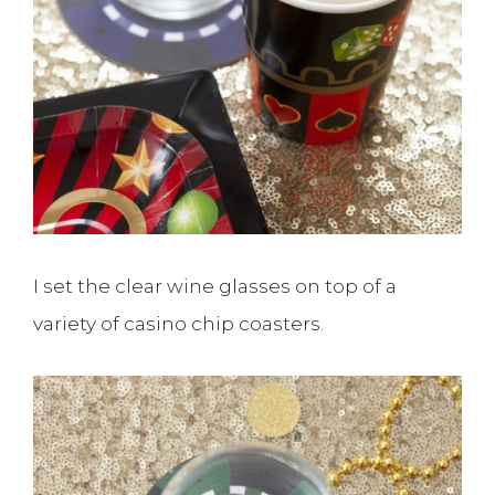
I set the clear wine glasses on top of a
variety of casino chip coasters.