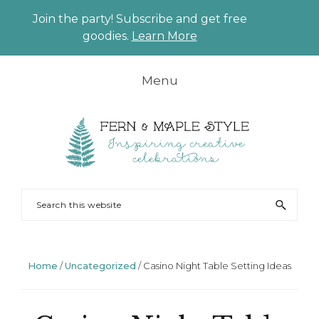
Join the party! Subscribe and get free
CLO
goodies.
Learn More
TO
BAN
Skip
Skip
Skip
Skip
Menu
to
to
to
to
primary
main
primary
footer
navigation
content
sidebar
FERN
Party
Search
AND
Planning
this
MAPLE
and
website
Styling
Home
/
Uncategorized
/
Casino Night Table Setting Ideas