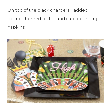
On top of the black chargers, I added
casino-themed plates and card deck King
napkins.