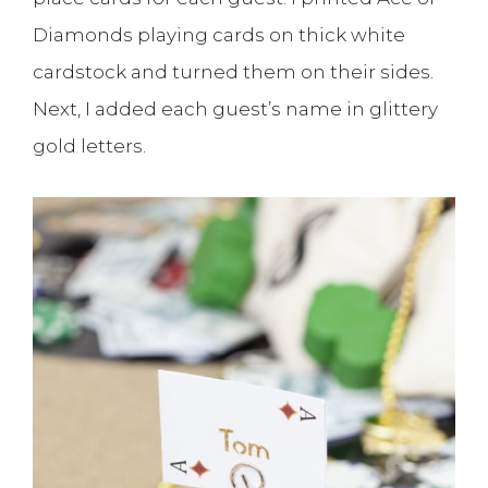
Diamonds playing cards on thick white
cardstock and turned them on their sides.
Next, I added each guest’s name in glittery
gold letters.