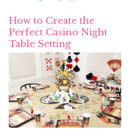
How to Create the
Perfect Casino Night
Table Setting