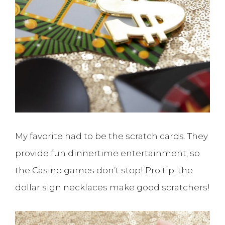
My favorite had to be the scratch cards. They
provide fun dinnertime entertainment, so
the Casino games don’t stop! Pro tip: the
dollar sign necklaces make good scratchers!