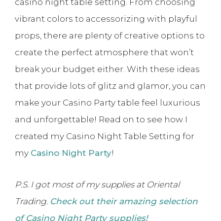
casino night table setting. From choosing
vibrant colors to accessorizing with playful
props, there are plenty of creative options to
create the perfect atmosphere that won’t
break your budget either. With these ideas
that provide lots of glitz and glamor, you can
make your Casino Party table feel luxurious
and unforgettable! Read on to see how I
created my Casino Night Table Setting for
my
Casino Night Party
!
P.S. I got most of my supplies at Oriental
Trading.
Check out their amazing selection
of Casino Night Party supplies!