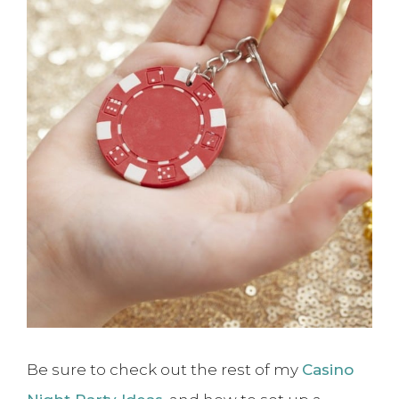
Be sure to check out the rest of my
Casino