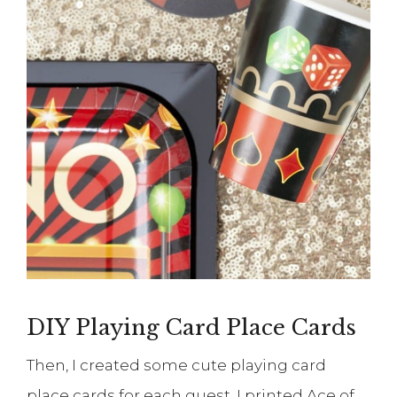
DIY Playing Card Place Cards
Then, I created some cute playing card
place cards for each guest. I printed Ace of