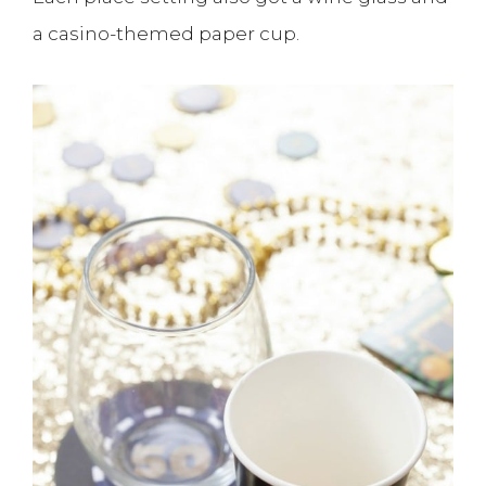
a casino-themed paper cup.