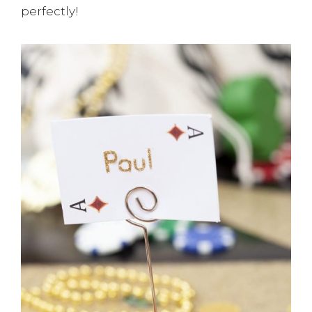
perfectly!