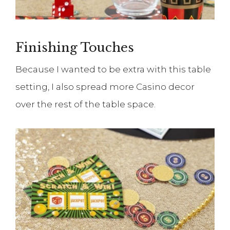
Finishing Touches
Because I wanted to be extra with this table
setting, I also spread more Casino decor
over the rest of the table space.