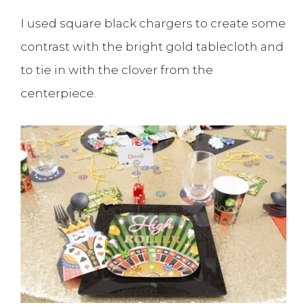
I used square black chargers to create some
contrast with the bright gold tablecloth and
to tie in with the clover from the
centerpiece.