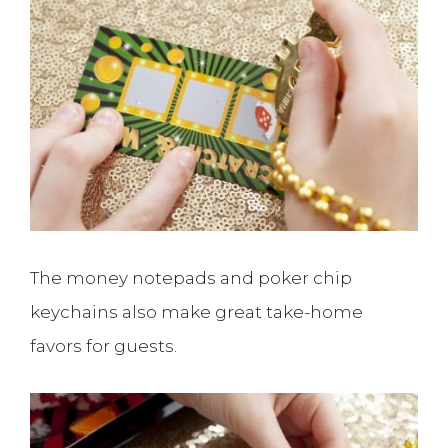
The money notepads and poker chip
keychains also make great take-home
favors for guests.