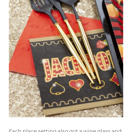
Each place setting also got a wine glass and