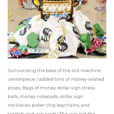
Surrounding the base of the slot machine
centerpiece, I added tons of money-related
props. Bags of money, dollar sign stress
balls, money notepads, dollar sign
necklaces, poker chip keychains, and
scratch-and-win cards! This was not the