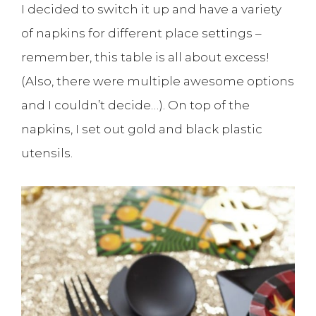
I decided to switch it up and have a variety
of napkins for different place settings –
remember, this table is all about excess!
(Also, there were multiple awesome options
and I couldn’t decide…). On top of the
napkins, I set out gold and black plastic
utensils.