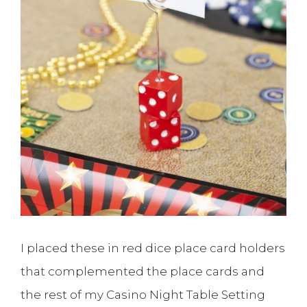
I placed these in red dice place card holders
that complemented the place cards and
the rest of my Casino Night Table Setting