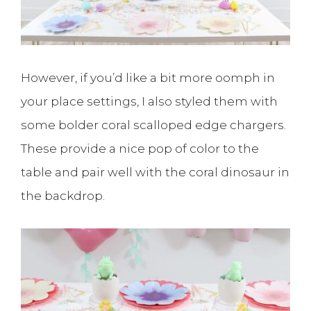
However, if you’d like a bit more oomph in
your place settings, I also styled them with
some bolder coral scalloped edge chargers.
These provide a nice pop of color to the
table and pair well with the coral dinosaur in
the backdrop.