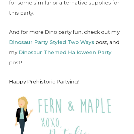
for some similar or alternative supplies for
this party!
And for more Dino party fun, check out my
Dinosaur Party Styled Two Ways
post, and
my
Dinosaur Themed Halloween Party
post!
Happy Prehistoric Partying!