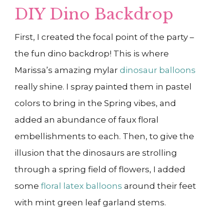
DIY Dino Backdrop
First, I created the focal point of the party –
the fun dino backdrop! This is where
Marissa’s amazing mylar
dinosaur balloons
really shine. I spray painted them in pastel
colors to bring in the Spring vibes, and
added an abundance of faux floral
embellishments to each. Then, to give the
illusion that the dinosaurs are strolling
through a spring field of flowers, I added
some
floral latex balloons
around their feet
with mint green leaf garland stems.