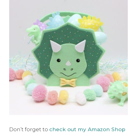
Don’t forget to
check out my Amazon Shop