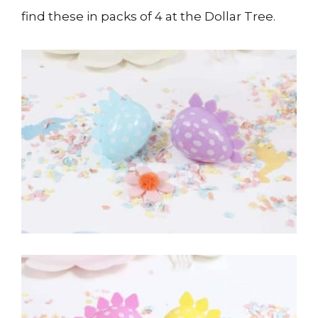
find these in packs of 4 at the Dollar Tree.