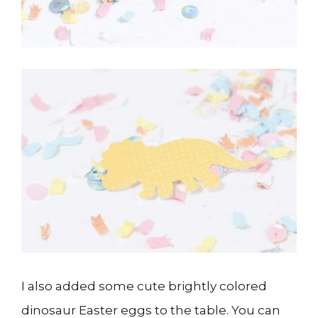
I also added some cute brightly colored
dinosaur Easter eggs to the table. You can