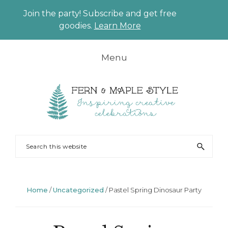
Join the party! Subscribe and get free
CLO
goodies.
Learn More
TO
BAN
Skip
Skip
Skip
Skip
Menu
to
to
to
to
primary
main
primary
footer
navigation
content
sidebar
FERN
Party
Search
AND
Planning
this
MAPLE
and
website
Styling
Home
/
Uncategorized
/
Pastel Spring Dinosaur Party