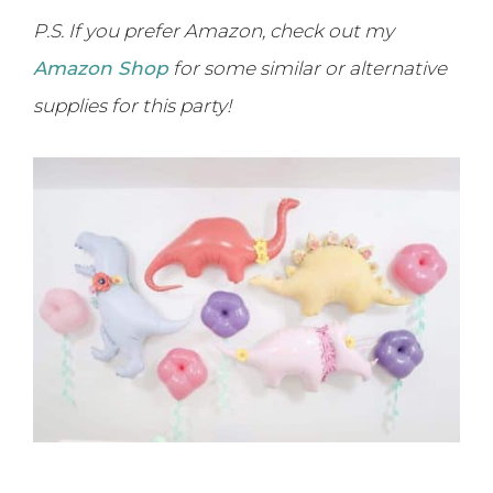
P.S. If you prefer Amazon, check out my
Amazon Shop
for some similar or alternative
supplies for this party!