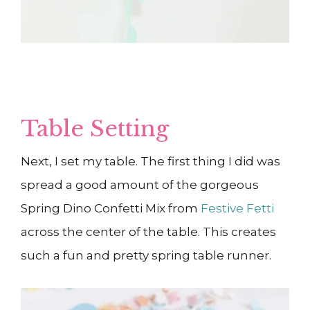
Table Setting
Next, I set my table. The first thing I did was
spread a good amount of the gorgeous
Spring Dino Confetti Mix from
Festive Fetti
across the center of the table. This creates
such a fun and pretty spring table runner.