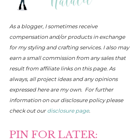
As a blogger, I sometimes receive
compensation and/or products in exchange
for my styling and crafting services. I also may
earn a small commission from any sales that
result from affiliate links on this page. As
always, all project ideas and any opinions
expressed here are my own. For further
information on our disclosure policy please
check out our
disclosure page
.
PIN FOR LATER: