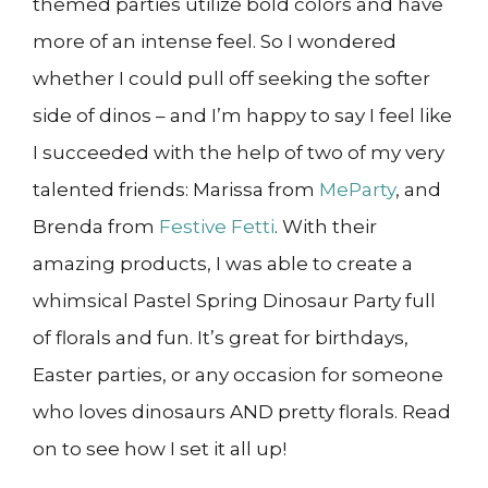
themed parties utilize bold colors and have
more of an intense feel. So I wondered
whether I could pull off seeking the softer
side of dinos – and I’m happy to say I feel like
I succeeded with the help of two of my very
talented friends: Marissa from
MeParty
, and
Brenda from
Festive Fetti
. With their
amazing products, I was able to create a
whimsical Pastel Spring Dinosaur Party full
of florals and fun. It’s great for birthdays,
Easter parties, or any occasion for someone
who loves dinosaurs AND pretty florals. Read
on to see how I set it all up!