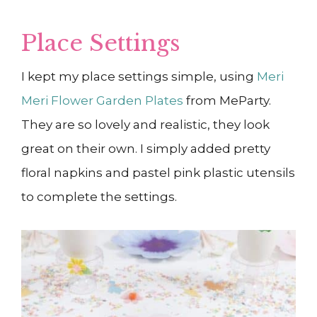
Place Settings
I kept my place settings simple, using
Meri
Meri Flower Garden Plates
from MeParty.
They are so lovely and realistic, they look
great on their own. I simply added pretty
floral napkins and pastel pink plastic utensils
to complete the settings.