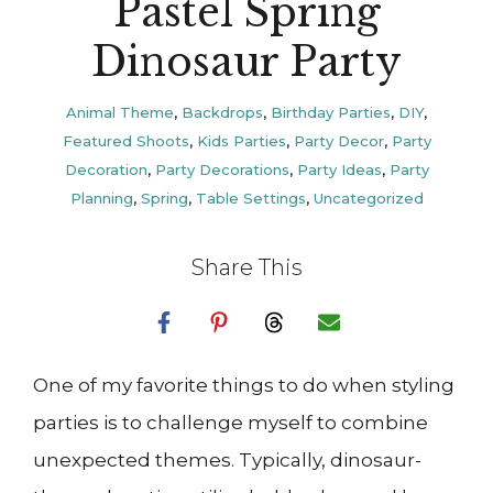
Pastel Spring
Dinosaur Party
Animal Theme
,
Backdrops
,
Birthday Parties
,
DIY
,
Featured Shoots
,
Kids Parties
,
Party Decor
,
Party
Decoration
,
Party Decorations
,
Party Ideas
,
Party
Planning
,
Spring
,
Table Settings
,
Uncategorized
Share This
One of my favorite things to do when styling
parties is to challenge myself to combine
unexpected themes. Typically, dinosaur-