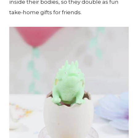
inside their bodies, so they double as fun
take-home gifts for friends.