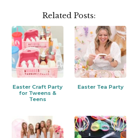
Related Posts:
Easter Craft Party
Easter Tea Party
for Tweens &
Teens