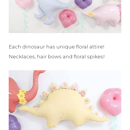
Each dinosaur has unique floral attire!
Necklaces, hair bows and floral spikes!