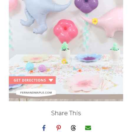
Share This