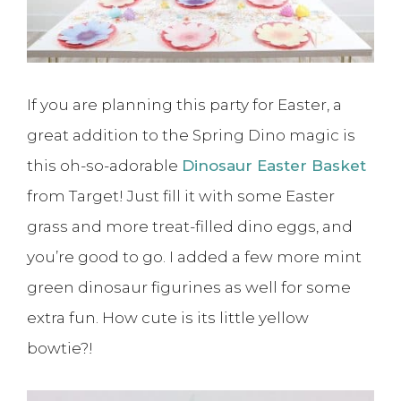
If you are planning this party for Easter, a
great addition to the Spring Dino magic is
this oh-so-adorable
Dinosaur Easter Basket
from Target! Just fill it with some Easter
grass and more treat-filled dino eggs, and
you’re good to go. I added a few more mint
green dinosaur figurines as well for some
extra fun. How cute is its little yellow
bowtie?!