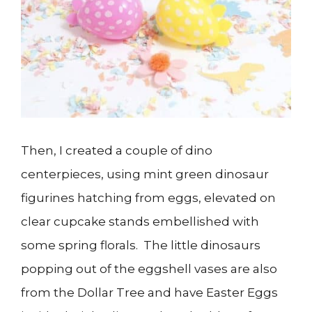
Then, I created a couple of dino
centerpieces, using mint green dinosaur
figurines hatching from eggs, elevated on
clear cupcake stands embellished with
some spring florals. The little dinosaurs
popping out of the eggshell vases are also
from the Dollar Tree and have Easter Eggs