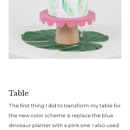
Table
The first thing I did to transform my table for
the new color scheme is replace the blue
dinosaur planter with a pink one. I also used