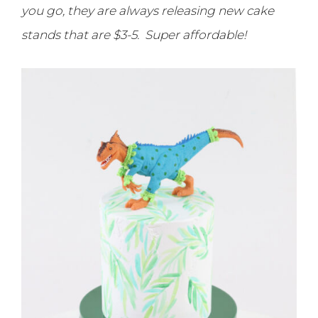
you go, they are always releasing new cake
stands that are $3-5. Super affordable!