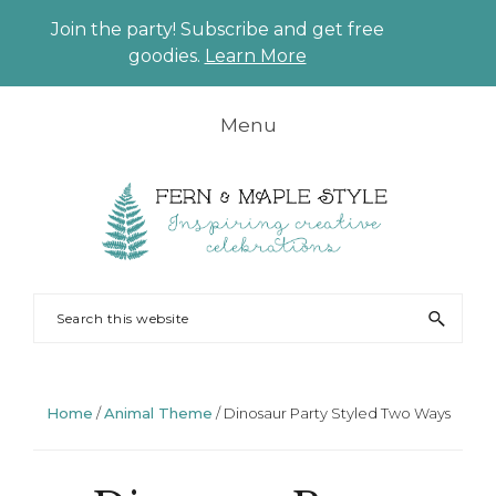
Join the party! Subscribe and get free
CLO
goodies.
Learn More
TO
BAN
Skip
Skip
Skip
Skip
Menu
to
to
to
to
primary
main
primary
footer
navigation
content
sidebar
FERN
Party
Search
AND
Planning
this
MAPLE
and
website
Styling
Home
/
Animal Theme
/
Dinosaur Party Styled Two Ways