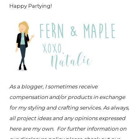
Happy Partying!
As a blogger, I sometimes receive
compensation and/or products in exchange
for my styling and crafting services. As always,
all project ideas and any opinions expressed
here are my own. For further information on