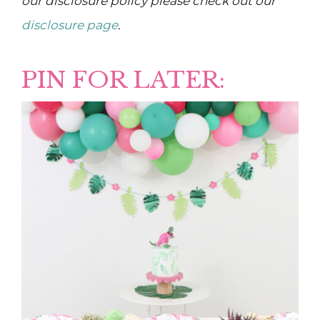
our disclosure policy please check out our
disclosure page
.
PIN FOR LATER: