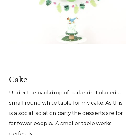
Cake
Under the backdrop of garlands, I placed a
small round white table for my cake. As this
is a social isolation party the desserts are for
far fewer people. A smaller table works
perfectly.