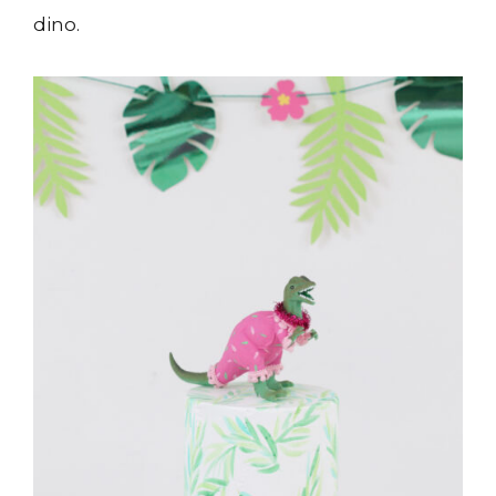
dino.