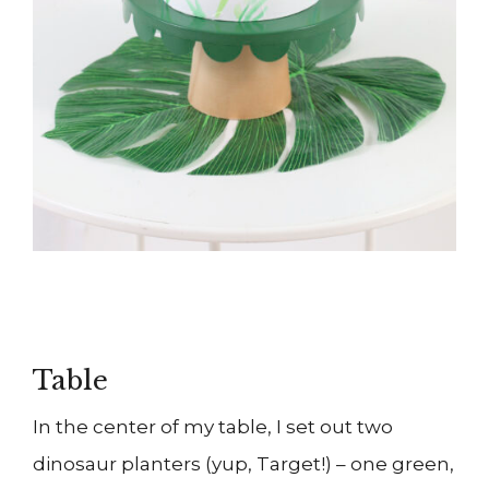
Table
In the center of my table, I set out two
dinosaur planters (yup, Target!) – one green,