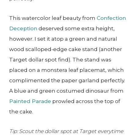
This watercolor leaf beauty from
Confection
Deception
deserved some extra height,
however. I set it atop a green and natural
wood scalloped-edge cake stand (another
Target dollar spot find). The stand was
placed on a monstera leaf placemat, which
complimented the paper garland perfectly.
A blue and green costumed dinosaur from
Painted Parade
prowled across the top of
the cake.
Tip: Scout the dollar spot at Target everytime