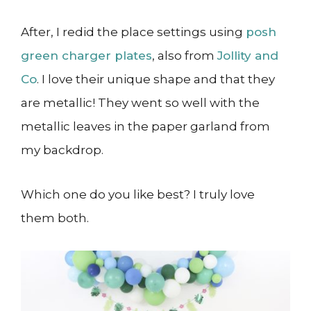
After, I redid the place settings using
posh
green charger plates
, also from
Jollity and
Co
. I love their unique shape and that they
are metallic! They went so well with the
metallic leaves in the paper garland from
my backdrop.
Which one do you like best? I truly love
them both.