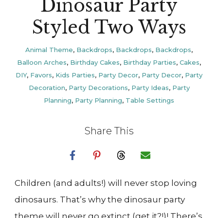
Dinosaur Party
Styled Two Ways
Animal Theme
,
Backdrops
,
Backdrops
,
Backdrops
,
Balloon Arches
,
Birthday Cakes
,
Birthday Parties
,
Cakes
,
DIY
,
Favors
,
Kids Parties
,
Party Decor
,
Party Decor
,
Party
Decoration
,
Party Decorations
,
Party Ideas
,
Party
Planning
,
Party Planning
,
Table Settings
Share This
Children (and adults!) will never stop loving
dinosaurs. That’s why the dinosaur party
theme will never go extinct (get it?!)! There’s