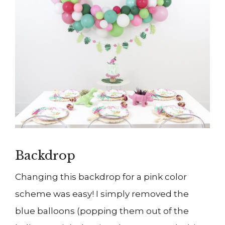
Backdrop
Changing this backdrop for a pink color
scheme was easy! I simply removed the
blue balloons (popping them out of the