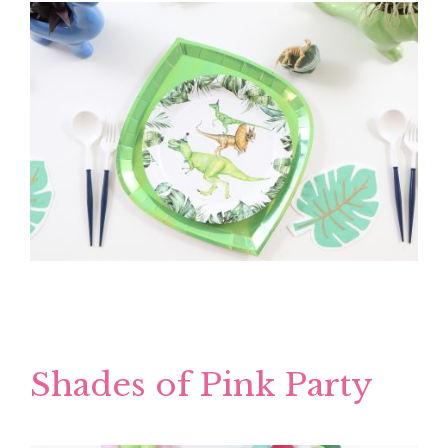
Shades of Pink Party