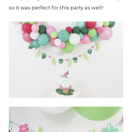
so it was perfect for this party as well!