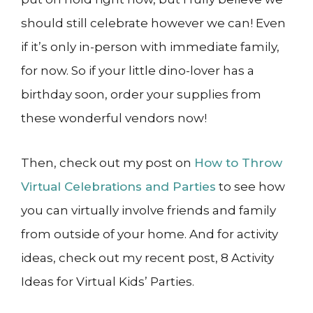
should still celebrate however we can! Even
if it’s only in-person with immediate family,
for now. So if your little dino-lover has a
birthday soon, order your supplies from
these wonderful vendors now!
Then, check out my post on
How to Throw
Virtual Celebrations and Parties
to see how
you can virtually involve friends and family
from outside of your home. And for activity
ideas, check out my recent post, 8 Activity
Ideas for Virtual Kids’ Parties.