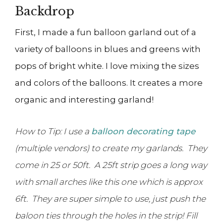
Backdrop
First, I made a fun balloon garland out of a
variety of balloons in blues and greens with
pops of bright white. I love mixing the sizes
and colors of the balloons. It creates a more
organic and interesting garland!
How to Tip: I use a
balloon decorating tape
(multiple vendors) to create my garlands. They
come in 25 or 50ft. A 25ft strip goes a long way
with small arches like this one which is approx
6ft. They are super simple to use, just push the
baloon ties through the holes in the strip! Fill