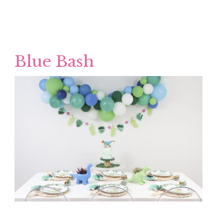
Blue Bash