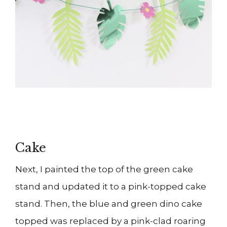
Cake
Next, I painted the top of the green cake
stand and updated it to a pink-topped cake
stand. Then, the blue and green dino cake
topped was replaced by a pink-clad roaring