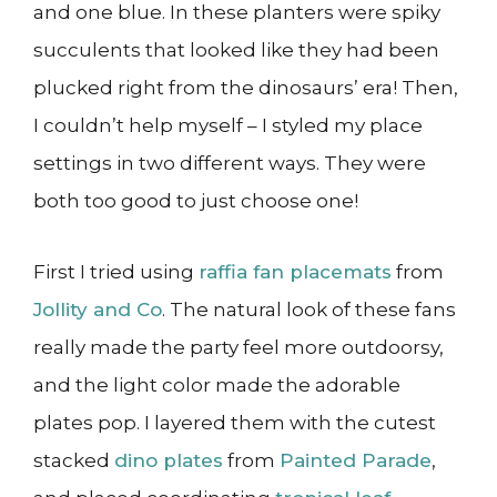
and one blue. In these planters were spiky
succulents that looked like they had been
plucked right from the dinosaurs’ era! Then,
I couldn’t help myself – I styled my place
settings in two different ways. They were
both too good to just choose one!
First I tried using
raffia fan placemats
from
Jollity and Co
. The natural look of these fans
really made the party feel more outdoorsy,
and the light color made the adorable
plates pop. I layered them with the cutest
stacked
dino plates
from
Painted Parade
,