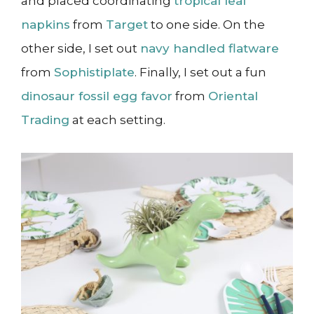
and placed coordinating
tropical leaf
napkins
from
Target
to one side. On the
other side, I set out
navy handled flatware
from
Sophistiplate
. Finally, I set out a fun
dinosaur fossil egg favor
from
Oriental
Trading
at each setting.