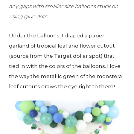
any gaps with smaller size balloons stuck on
using glue dots.
Under the balloons, I draped a paper
garland of tropical leaf and flower cutout
(source from the Target dollar spot) that
tied in with the colors of the balloons. I love
the way the metallic green of the monstera
leaf cutouts draws the eye right to them!