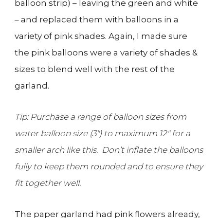
balloon strip) – leaving the green and white
– and replaced them with balloons in a
variety of pink shades. Again, I made sure
the pink balloons were a variety of shades &
sizes to blend well with the rest of the
garland.
Tip: Purchase a range of balloon sizes from
water balloon size (3″) to maximum 12″ for a
smaller arch like this. Don’t inflate the balloons
fully to keep them rounded and to ensure they
fit together well.
The paper garland had pink flowers already,