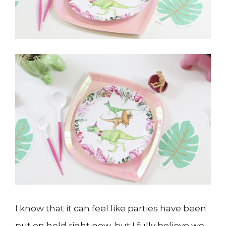
I know that it can feel like parties have been
put on hold right now, but I fully believe we