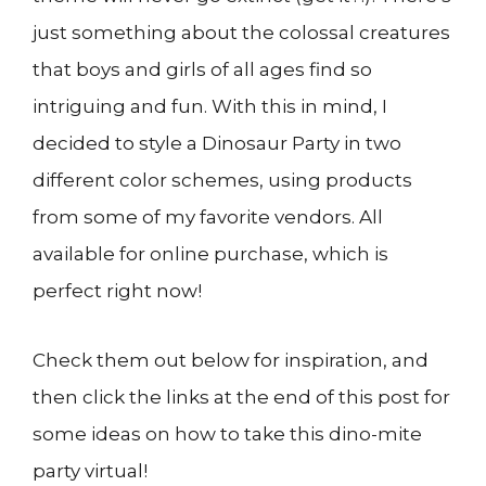
just something about the colossal creatures
that boys and girls of all ages find so
intriguing and fun. With this in mind, I
decided to style a Dinosaur Party in two
different color schemes, using products
from some of my favorite vendors. All
available for online purchase, which is
perfect right now!
Check them out below for inspiration, and
then click the links at the end of this post for
some ideas on how to take this dino-mite
party virtual!