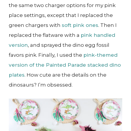
the same two charger options for my pink
place settings, except that I replaced the
green chargers with
soft pink ones
. Then I
replaced the flatware with a
pink handled
version
, and sprayed the dino egg fossil
favors pink. Finally, I used the
pink-themed
version of the Painted Parade stacked dino
plates
. How cute are the details on the
dinosaurs? I’m obsessed.