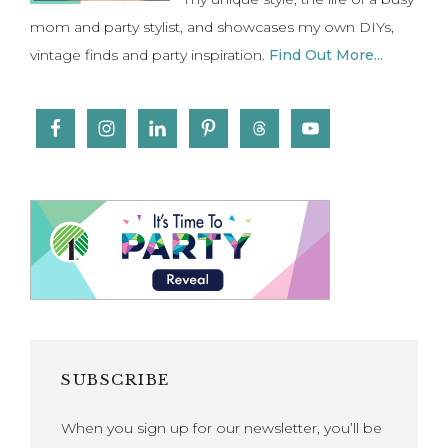
mom and party stylist, and showcases my own DIYs,
vintage finds and party inspiration.
Find Out More...
SUBSCRIBE
When you sign up for our newsletter, you’ll be