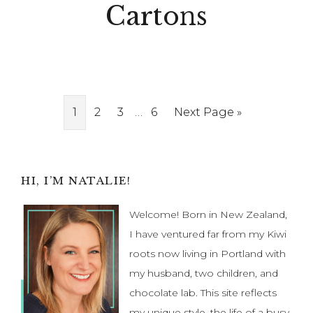
Cartons
Interim
Page
Page
Page
…
Page
Go
1
2
3
6
Next Page »
pages
to
omitted
Primary
HI, I’M NATALIE!
Sidebar
Welcome! Born in New Zealand,
I have ventured far from my Kiwi
roots now living in Portland with
my husband, two children, and
chocolate lab. This site reflects
my unique style, the life of a busy