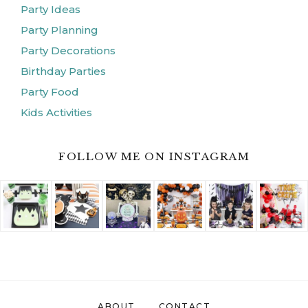
Party Ideas
Party Planning
Party Decorations
Birthday Parties
Party Food
Kids Activities
FOLLOW ME ON INSTAGRAM
ABOUT
CONTACT