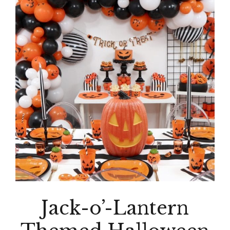
Jack-o’-Lantern