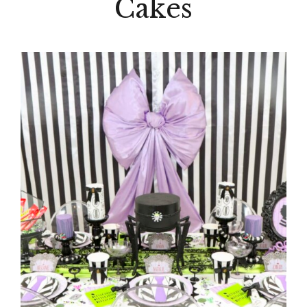
Cakes