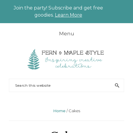
Join the party! Subscribe and get free
CLO
goodies.
Learn More
TO
BAN
Skip
Skip
Skip
Skip
Menu
to
to
to
to
primary
main
primary
footer
navigation
content
sidebar
FERN
Party
Search
AND
Planning
this
MAPLE
and
website
Styling
Home
/
Cakes