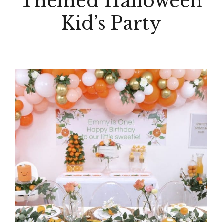
Themed Halloween
Kid’s Party