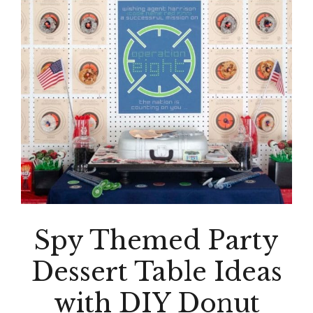
Spy Themed Party
Dessert Table Ideas
with DIY Donut