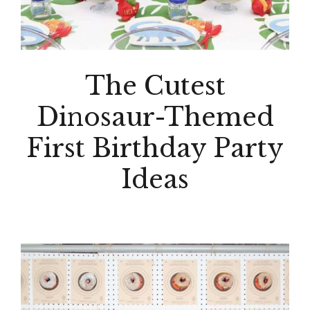
The Cutest
Dinosaur-Themed
First Birthday Party
Ideas