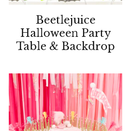
Beetlejuice
Halloween Party
Table & Backdrop