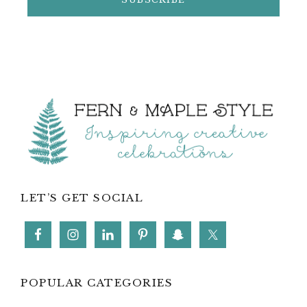
Footer
LET’S GET SOCIAL
POPULAR CATEGORIES