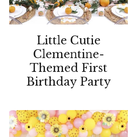
Little Cutie
Clementine-
Themed First
Birthday Party