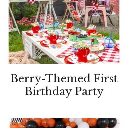
Berry-Themed First
Birthday Party