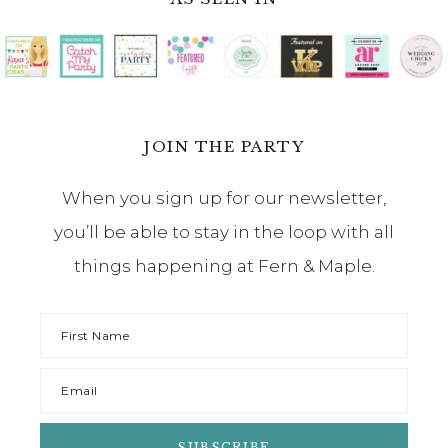
JOIN THE PARTY
When you sign up for our newsletter,
you’ll be able to stay in the loop with all
things happening at Fern & Maple.