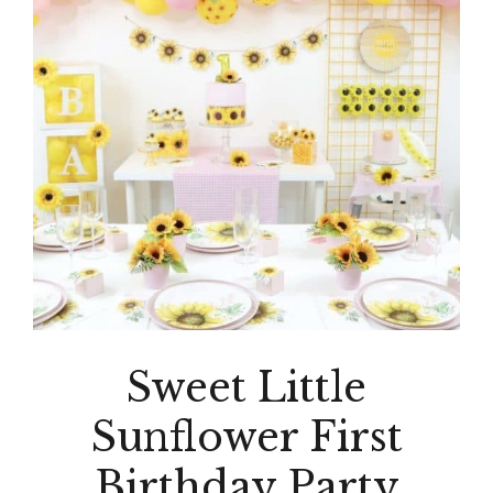
Sweet Little
Sunflower First
Birthday Party