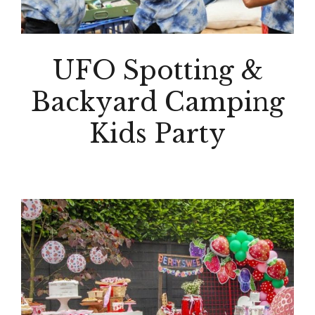
UFO Spotting &
Backyard Camping
Kids Party