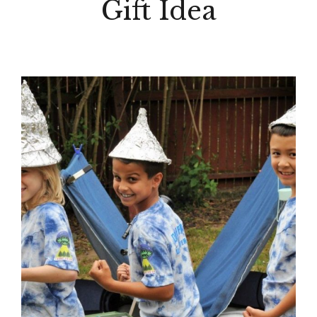
Gift Idea