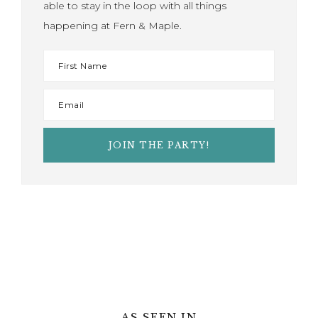
able to stay in the loop with all things
happening at Fern & Maple.
AS SEEN IN