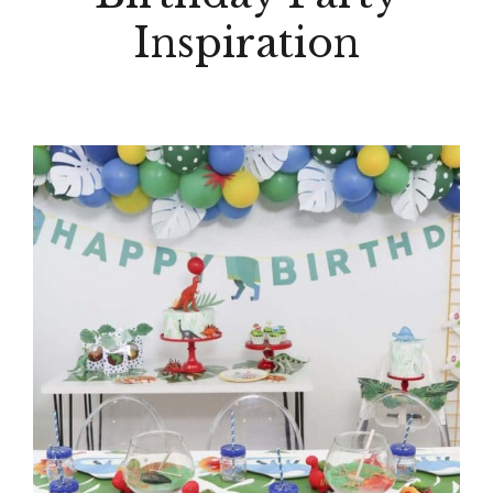
Inspiration