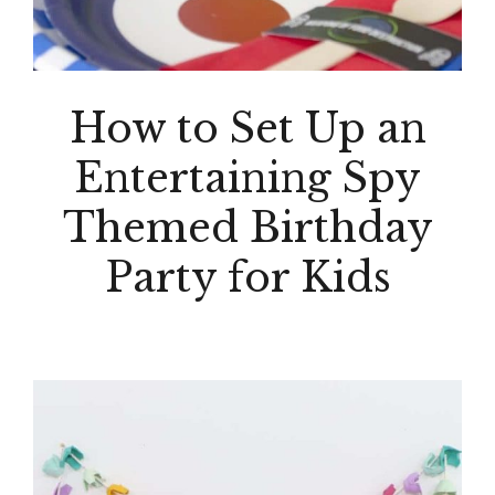
How to Set Up an
Entertaining Spy
Themed Birthday
Party for Kids