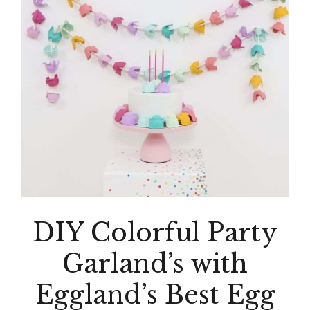
DIY Colorful Party
Garland’s with
Eggland’s Best Egg