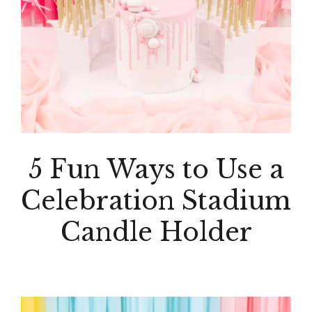
5 Fun Ways to Use a
Celebration Stadium
Candle Holder