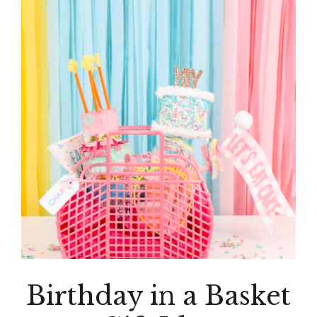
Birthday in a Basket