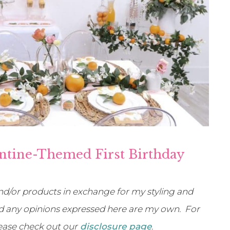
ntine-Themed First Birthday
d/or products in exchange for my styling and
 and any opinions expressed here are my own. For
lease check out our
disclosure page
.