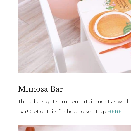
Mimosa Bar
The adults get some entertainment as well,
Bar! Get details for how to set it up
HERE
.