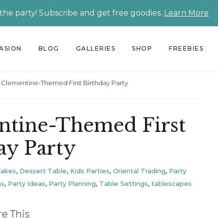
 the party! Subscribe and get free goodies.
Learn More
CASION
BLOG
GALLERIES
SHOP
FREEBIES
ie Clementine-Themed First Birthday Party
entine-Themed First
ay Party
Cakes
,
Dessert Table
,
Kids Parties
,
Oriental Trading
,
Party
ns
,
Party Ideas
,
Party Planning
,
Table Settings
,
tablescapes
re This