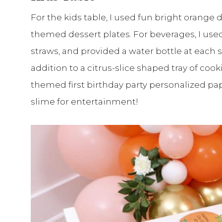
For the kids table, I used fun bright orange
themed dessert plates. For beverages, I use
straws, and provided a water bottle at each 
addition to a citrus-slice shaped tray of coo
themed first birthday party personalized pape
slime for entertainment!