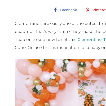
Facebook
Pintere
Clementines are easily one of the cutest frui
beautiful. That’s why I think they make the pe
Read on to see how to set this
Clementine-T
Cutie. Or, use this as inspiration for a baby o