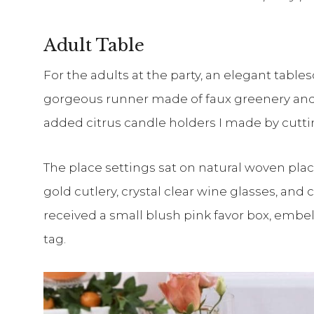
Adult Table
For the adults at the party, an elegant tables
gorgeous runner made of faux greenery and 
added citrus candle holders I made by cutting
The place settings sat on natural woven plac
gold cutlery, crystal clear wine glasses, an
received a small blush pink favor box, embe
tag.