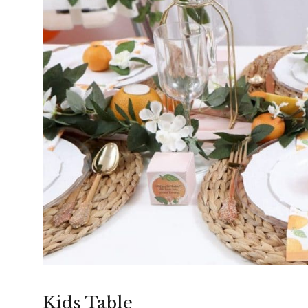
Kids Table