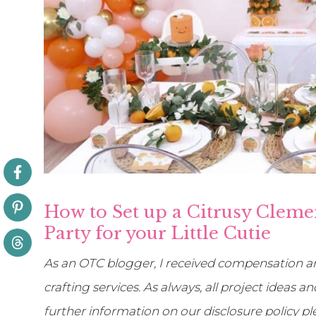
How to Set up a Citrusy Cleme
Party for your Little Cutie
As an OTC blogger, I received compensation an
crafting services. As always, all project ideas
further information on our disclosure policy p