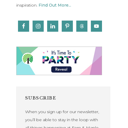
inspiration.
Find Out More...
SUBSCRIBE
When you sign up for our newsletter,
you’ll be able to stay in the loop with
all things happening at Fern & Maple.