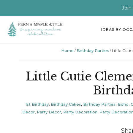
Join
Skip
Skip
Skip
Skip
IDEAS BY OC
to
to
to
to
primary
main
primary
footer
Home
/
Birthday Parties
/
Little Cut
navigation
content
sidebar
Little Cutie Clem
Birthd
1st Birthday
,
Birthday Cakes
,
Birthday Parties
,
Boho
,
Decor
,
Party Decor
,
Party Decoration
,
Party Decoratio
Sha