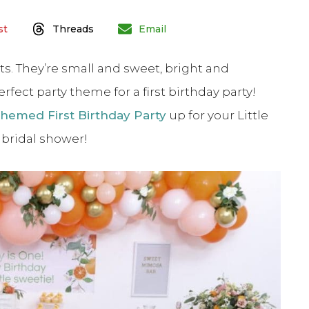
st
Threads
Email
ts. They’re small and sweet, bright and
rfect party theme for a first birthday party!
hemed First Birthday Party
up for your Little
r bridal shower!