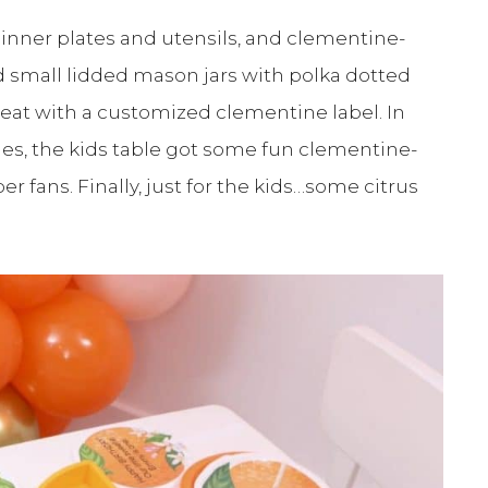
 dinner plates and utensils, and clementine-
d small lidded mason jars with polka dotted
seat with a customized clementine label. In
kies, the kids table got some fun clementine-
r fans. Finally, just for the kids…some citrus