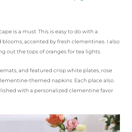
cape is a must. This is easy to do with a
blooms, accented by fresh clementines. I also
 out the tops of oranges for tea lights.
emats, and featured crisp white plates, rose
d clementine-themed napkins. Each place also
llished with a personalized clementine favor