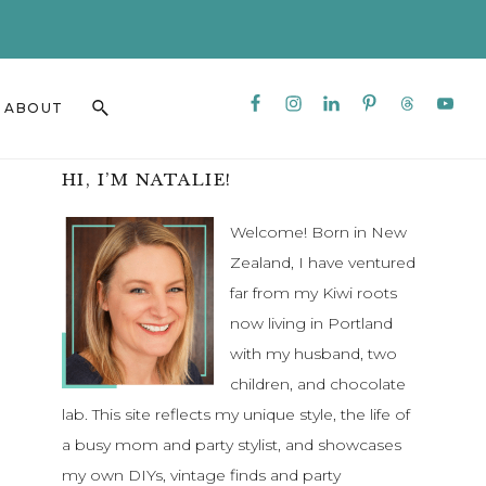
CLO
TO
BAN
Nav
Search
ABOUT
Social
this
Menu
website
Primary
HI, I’M NATALIE!
Sidebar
Welcome! Born in New
Zealand, I have ventured
far from my Kiwi roots
now living in Portland
with my husband, two
children, and chocolate
lab. This site reflects my unique style, the life of
a busy mom and party stylist, and showcases
my own DIYs, vintage finds and party