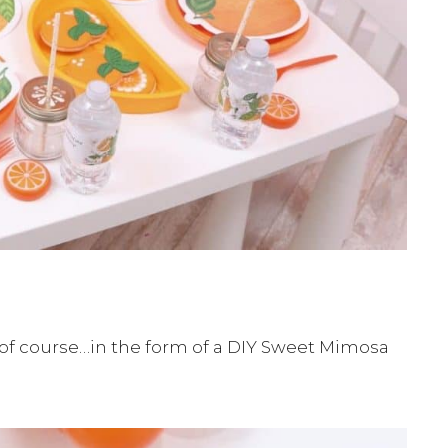
 of course…in the form of a DIY Sweet Mimosa