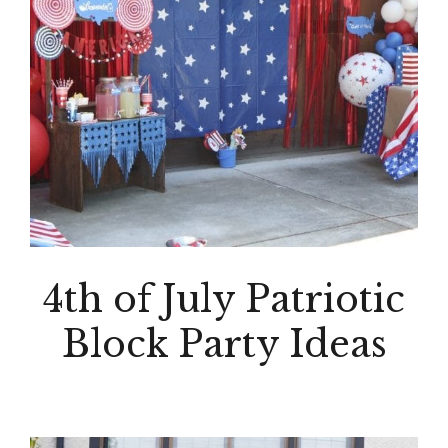
4th of July Patriotic
Block Party Ideas