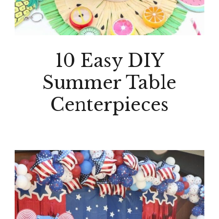
10 Easy DIY
Summer Table
Centerpieces