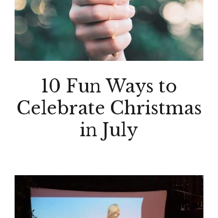
10 Fun Ways to
Celebrate Christmas
in July