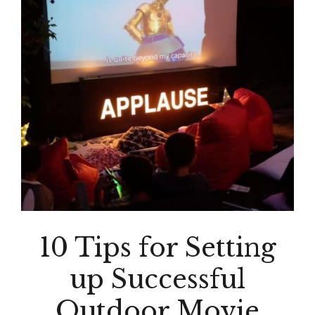
10 Tips for Setting
up Successful
Outdoor Movie