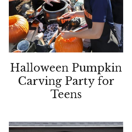
Halloween Pumpkin
Carving Party for
Teens