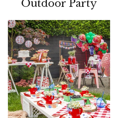
Outdoor Party