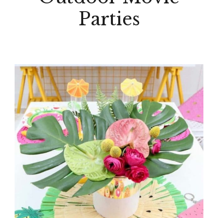
Parties