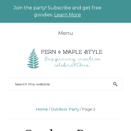
Join the party! Subscribe and get free
CLO
goodies.
Learn More
TO
BAN
Skip
Skip
Skip
Skip
Menu
to
to
to
to
primary
main
primary
footer
navigation
content
sidebar
FERN
Party
Search
AND
Planning
this
MAPLE
and
website
Styling
Home
/
Outdoor Party
/
Page 2