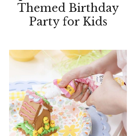
Themed Birthday
Party for Kids