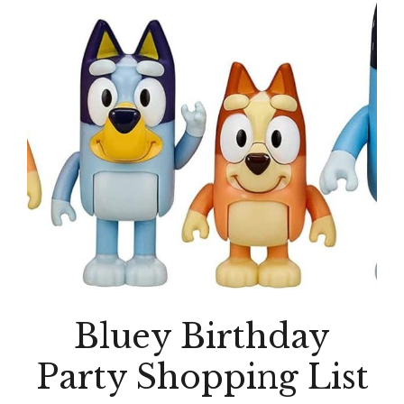
Bluey Birthday
Party Shopping List