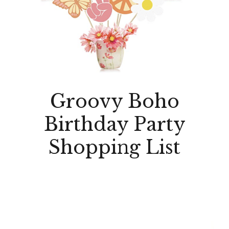
Groovy Boho
Birthday Party
Shopping List