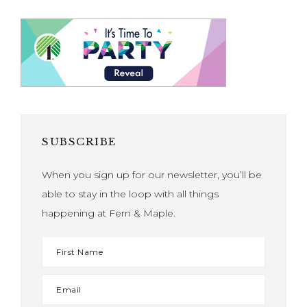
SUBSCRIBE
When you sign up for our newsletter, you’ll be
able to stay in the loop with all things
happening at Fern & Maple.