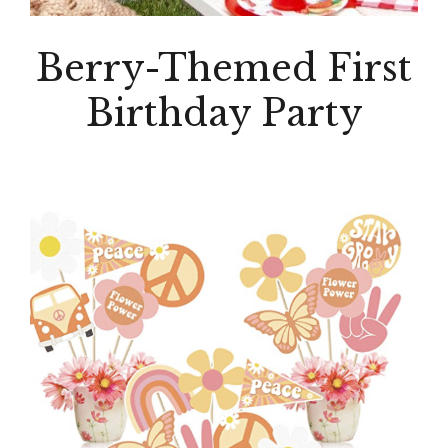
Berry-Themed First
Birthday Party