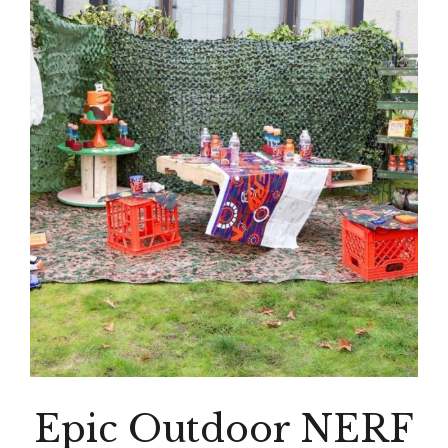
Epic Outdoor NERF