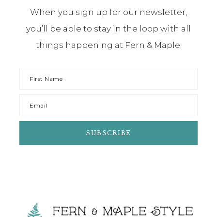
When you sign up for our newsletter,
you’ll be able to stay in the loop with all
things happening at Fern & Maple.
Footer