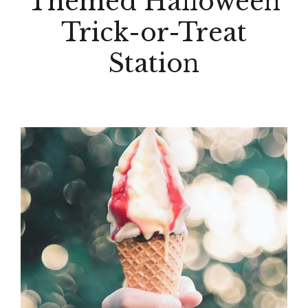
Themed Halloween
Trick-or-Treat
Station