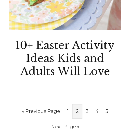
10+ Easter Activity
Ideas Kids and
Adults Will Love
Go
Page
Page
Page
Page
Page
«
Previous Page
1
2
3
4
5
to
Go
Next Page »