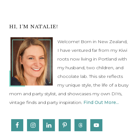
to
Primary
HI, I’M NATALIE!
Sidebar
Welcome! Born in New Zealand,
I have ventured far from my Kiwi
roots now living in Portland with
my husband, two children, and
chocolate lab. This site reflects
my unique style, the life of a busy
mom and party stylist, and showcases my own DIYs,
vintage finds and party inspiration.
Find Out More...