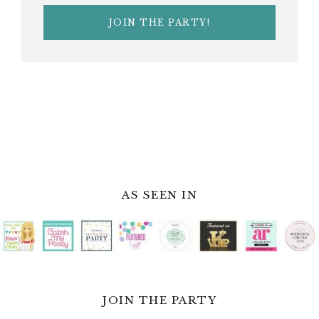
AS SEEN IN
JOIN THE PARTY