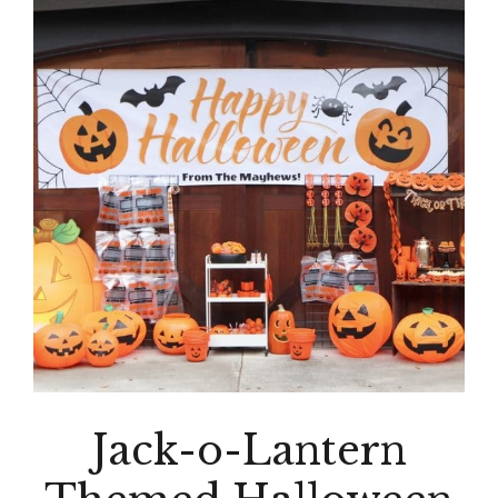
Jack-o-Lantern