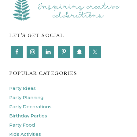
LET’S GET SOCIAL
POPULAR CATEGORIES
Party Ideas
Party Planning
Party Decorations
Birthday Parties
Party Food
Kids Activities