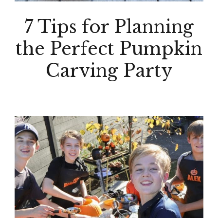
7 Tips for Planning
the Perfect Pumpkin
Carving Party