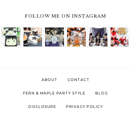
FOLLOW ME ON INSTAGRAM
ABOUT
CONTACT
FERN & MAPLE PARTY STYLE
BLOG
DISCLOSURE
PRIVACY POLICY
COPYRIGHT © 2026 ·
FERN AND MAPLE