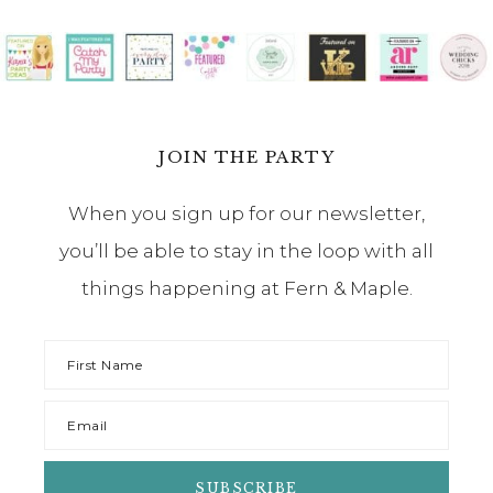
JOIN THE PARTY
When you sign up for our newsletter,
you’ll be able to stay in the loop with all
things happening at Fern & Maple.