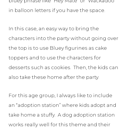
bluey phrase like “Hey Mate” or “Wackadoo”
in balloon letters if you have the space.
In this case, an easy way to bring the
characters into the party without going over
the top is to use Bluey figurines as cake
toppers and to use the characters for
desserts such as cookies. Then, the kids can
also take these home after the party.
For this age group, I always like to include
an “adoption station” where kids adopt and
take home a stuffy. A dog adoption station
works really well for this theme and their