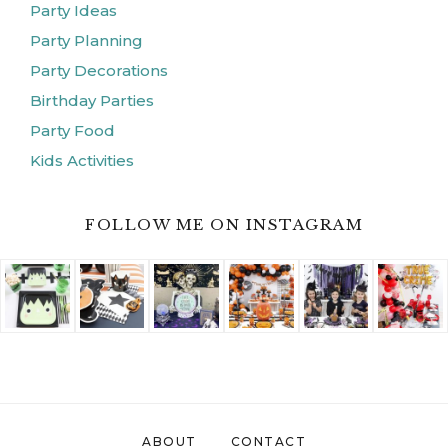
Party Ideas
Party Planning
Party Decorations
Birthday Parties
Party Food
Kids Activities
FOLLOW ME ON INSTAGRAM
ABOUT
CONTACT