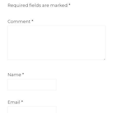
Required fields are marked
*
Comment
*
Name
*
Email
*