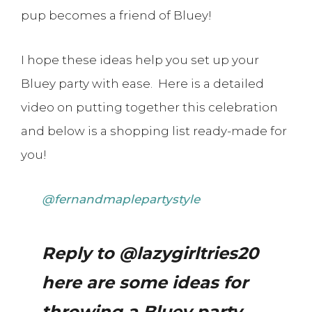
pup becomes a friend of Bluey!
I hope these ideas help you set up your
Bluey party with ease. Here is a detailed
video on putting together this celebration
and below is a shopping list ready-made for
you!
@fernandmaplepartystyle
Reply to @lazygirltries20
here are some ideas for
throwing a Bluey party