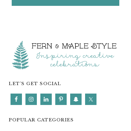
Footer
LET’S GET SOCIAL
POPULAR CATEGORIES