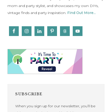
mom and party stylist, and showcases my own DIYs,
vintage finds and party inspiration.
Find Out More...
SUBSCRIBE
When you sign up for our newsletter, you’ll be