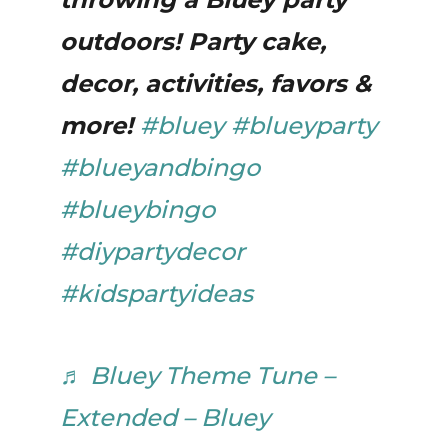
outdoors! Party cake,
decor, activities, favors &
more!
#bluey
#blueyparty
#blueyandbingo
#blueybingo
#diypartydecor
#kidspartyideas
♬ Bluey Theme Tune –
Extended – Bluey