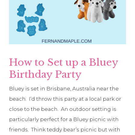
How to Set up a Bluey
Birthday Party
Bluey is set in Brisbane, Australia near the
beach. I’d throw this party at a local park or
close to the beach. An outdoor setting is
particularly perfect for a Bluey picnic with
friends. Think teddy bear’s picnic but with