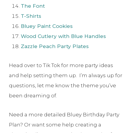
The Font
T-Shirts
Bluey Paint Cookies
Wood Cutlery with Blue Handles
Zazzle Peach Party Plates
Head over to Tik Tok for more party ideas
and help setting them up. I’m always up for
questions, let me know the theme you’ve
been dreaming of.
Need a more detailed Bluey Birthday Party
Plan? Or want some help creating a