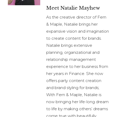
Meet Natalie Mayhew
As the creative director of Fern
& Maple, Natalie brings her
expansive vision and imagination
to create content for brands.
Natalie brings extensive
planning, organizational and
relationship management
experience to her business from
her years in Finance. She now
offers party content creation
and brand styling for brands;
With Fern & Maple, Natalie is
now bringing her life-long dream
to life by making others’ dreams
come true with beautifully