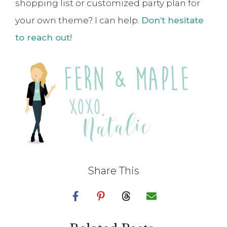
shopping list or customized party plan for
your own theme? I can help.
Don’t hesitate
to reach out!
Share This