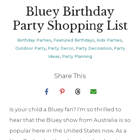
Bluey Birthday
Party Shopping List
Birthday Parties
,
Featured Birthdays
,
Kids Parties
,
Outdoor Party
,
Party Decor
,
Party Decoration
,
Party
Ideas
,
Party Planning
Share This
Is your child a Bluey fan? I’m so thrilled to
hear that the Bluey show from Australia is so
popular here in the United States now. As a