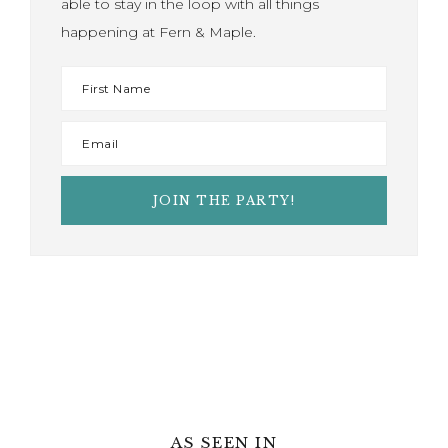
able to stay in the loop with all things
happening at Fern & Maple.
AS SEEN IN