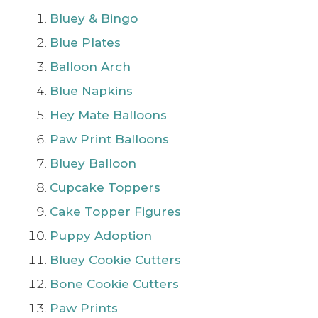
Bluey & Bingo
Blue Plates
Balloon Arch
Blue Napkins
Hey Mate Balloons
Paw Print Balloons
Bluey Balloon
Cupcake Toppers
Cake Topper Figures
Puppy Adoption
Bluey Cookie Cutters
Bone Cookie Cutters
Paw Prints