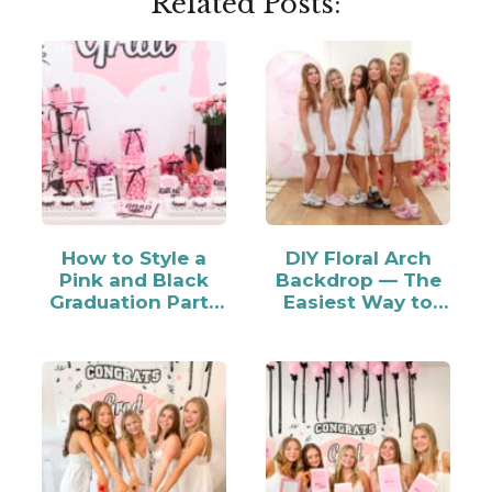
Related Posts:
How to Style a
DIY Floral Arch
Pink and Black
Backdrop — The
Graduation Party
Easiest Way to
Candy Bar
Make…