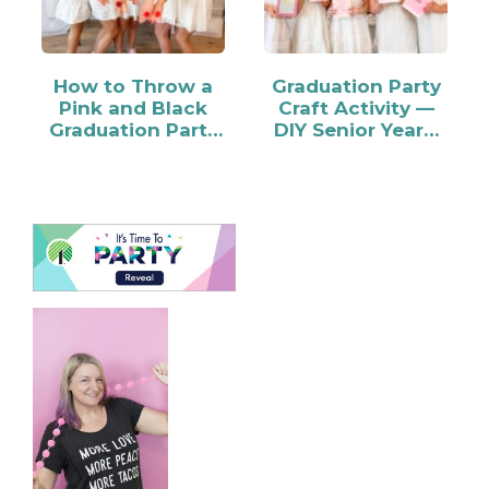
How to Throw a
Graduation Party
Pink and Black
Craft Activity —
Graduation Party
DIY Senior Year…
for Your Grad