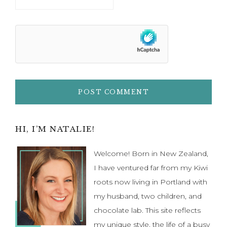
Primary
HI, I’M NATALIE!
Sidebar
Welcome! Born in New Zealand,
I have ventured far from my Kiwi
roots now living in Portland with
my husband, two children, and
chocolate lab. This site reflects
my unique style, the life of a busy