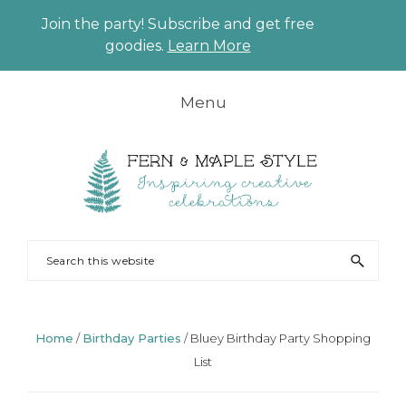
Join the party! Subscribe and get free
CLO
goodies.
Learn More
TO
BAN
Skip
Skip
Skip
Skip
Menu
to
to
to
to
primary
main
primary
footer
navigation
content
sidebar
FERN
Party
Search
AND
Planning
this
MAPLE
and
website
Styling
Home
/
Birthday Parties
/
Bluey Birthday Party Shopping
List