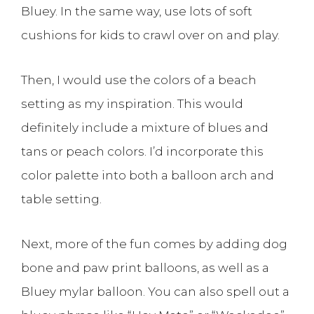
Bluey. In the same way, use lots of soft
cushions for kids to crawl over on and play.
Then, I would use the colors of a beach
setting as my inspiration. This would
definitely include a mixture of blues and
tans or peach colors. I’d incorporate this
color palette into both a balloon arch and
table setting.
Next, more of the fun comes by adding dog
bone and paw print balloons, as well as a
Bluey mylar balloon. You can also spell out a