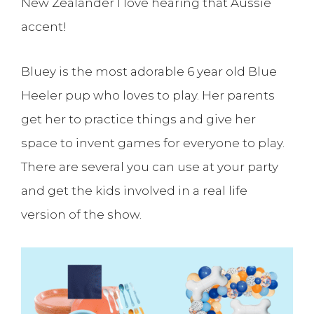
New Zealander I love hearing that Aussie
accent!
Bluey is the most adorable 6 year old Blue
Heeler pup who loves to play. Her parents
get her to practice things and give her
space to invent games for everyone to play.
There are several you can use at your party
and get the kids involved in a real life
version of the show.