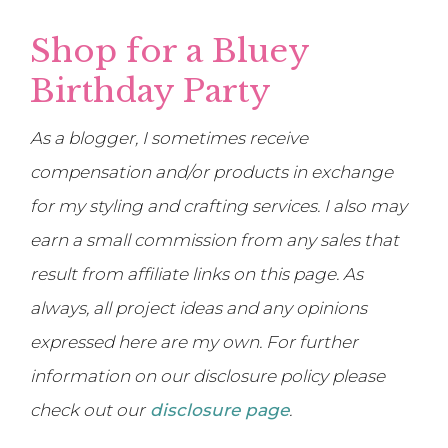
Shop for a Bluey
Birthday Party
As a blogger, I sometimes receive
compensation and/or products in exchange
for my styling and crafting services. I also may
earn a small commission from any sales that
result from affiliate links on this page. As
always, all project ideas and any opinions
expressed here are my own. For further
information on our disclosure policy please
check out our
disclosure page
.