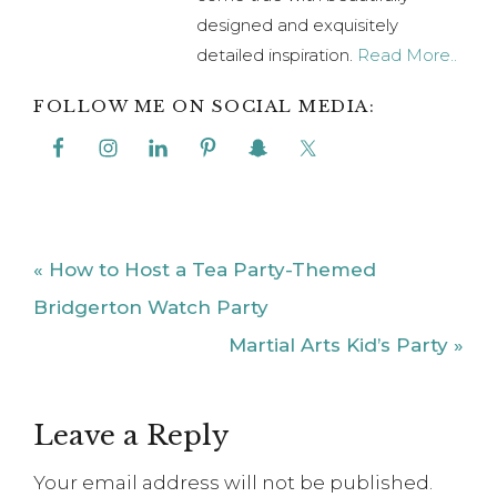
designed and exquisitely
detailed inspiration.
Read More..
FOLLOW ME ON SOCIAL MEDIA:
Previous
« How to Host a Tea Party-Themed
Post:
Bridgerton Watch Party
Next
Martial Arts Kid’s Party »
Post:
Reader
Leave a Reply
Interactions
Your email address will not be published.