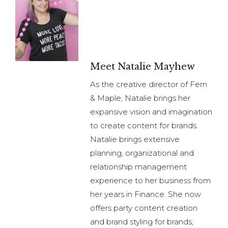
Meet Natalie Mayhew
As the creative director of Fern
& Maple, Natalie brings her
expansive vision and imagination
to create content for brands.
Natalie brings extensive
planning, organizational and
relationship management
experience to her business from
her years in Finance. She now
offers party content creation
and brand styling for brands;