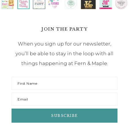
JOIN THE PARTY
When you sign up for our newsletter,
you’ll be able to stay in the loop with all
things happening at Fern & Maple.