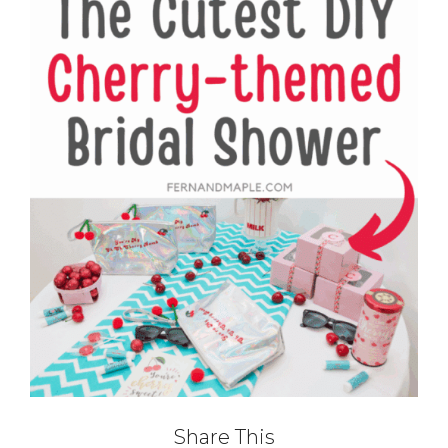
Share This