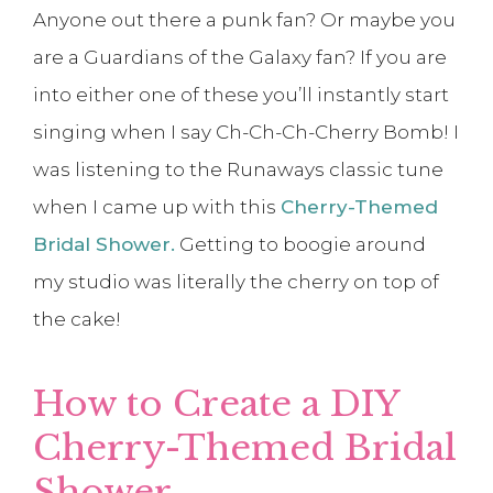
Anyone out there a punk fan? Or maybe you
are a Guardians of the Galaxy fan? If you are
into either one of these you’ll instantly start
singing when I say Ch-Ch-Ch-Cherry Bomb! I
was listening to the Runaways classic tune
when I came up with this
Cherry-Themed
Bridal Shower.
Getting to boogie around
my studio was literally the cherry on top of
the cake!
How to Create a DIY
Cherry-Themed Bridal
Shower