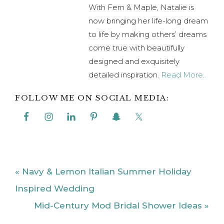
With Fern & Maple, Natalie is
now bringing her life-long dream
to life by making others’ dreams
come true with beautifully
designed and exquisitely
detailed inspiration.
Read More..
FOLLOW ME ON SOCIAL MEDIA:
Previous
« Navy & Lemon Italian Summer Holiday
Post:
Inspired Wedding
Next
Mid-Century Mod Bridal Shower Ideas »
Post: