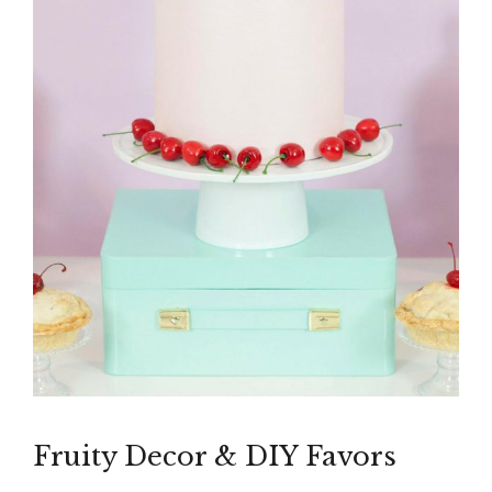
Fruity Decor & DIY Favors