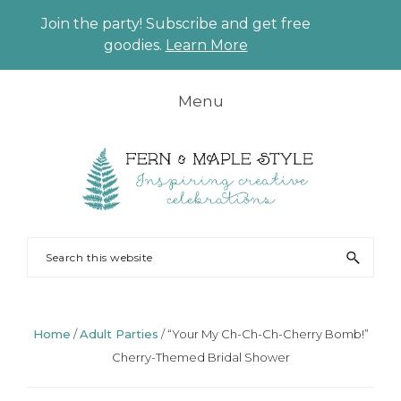
Join the party! Subscribe and get free
CLO
goodies.
Learn More
TO
BAN
Skip
Skip
Skip
Skip
Menu
to
to
to
to
primary
main
primary
footer
navigation
content
sidebar
FERN
Party
Search
AND
Planning
this
MAPLE
and
website
Styling
Home
/
Adult Parties
/
“Your My Ch-Ch-Ch-Cherry Bomb!”
Cherry-Themed Bridal Shower