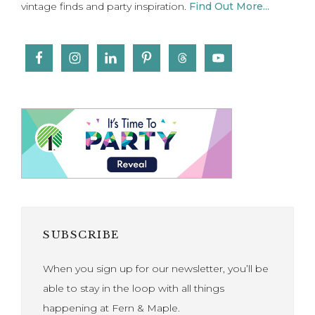
vintage finds and party inspiration.
Find Out More...
SUBSCRIBE
When you sign up for our newsletter, you’ll be
able to stay in the loop with all things
happening at Fern & Maple.