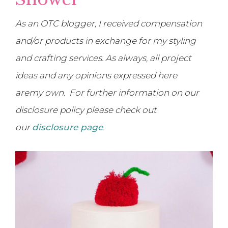
As an OTC blogger, I received compensation
and/or products in exchange for my styling
and crafting services. As always, all project
ideas and any opinions expressed here
are
my own. For further information on our
disclosure policy please check out
our
disclosure page
.