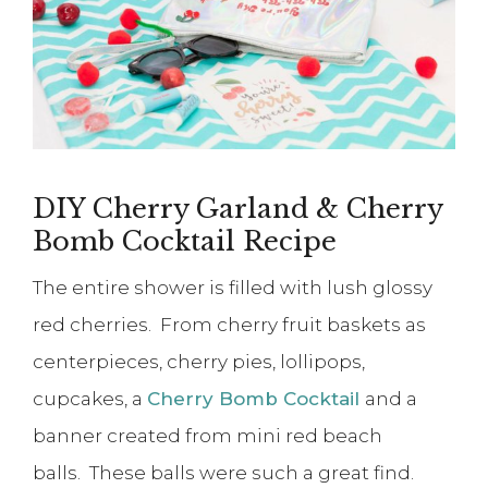
DIY Cherry Garland & Cherry
Bomb Cocktail Recipe
The entire shower is filled with lush glossy
red cherries. From cherry fruit baskets as
centerpieces, cherry pies, lollipops,
cupcakes, a
Cherry Bomb Cocktail
and a
banner created from mini red beach
balls. These balls were such a great find.