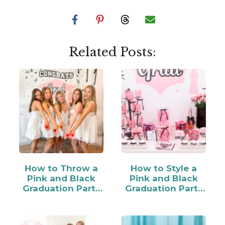
Related Posts:
How to Throw a
How to Style a
Pink and Black
Pink and Black
Graduation Party
Graduation Party
for Your Grad
Candy Bar