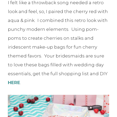
I felt like a throwback song needed a retro
look and feel, so, I paired the cherry red with
aqua & pink. I combined this retro look with
punchy modern elements. Using pom-
poms to create cherries on stalks and
iridescent make-up bags for fun cherry
themed favors. Your bridesmaids are sure
to love these bags filled with wedding day
essentials, get the full shopping list and DIY
HERE
.