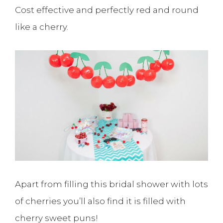
Cost effective and perfectly red and round
like a cherry.
Apart from filling this bridal shower with lots
of cherries you’ll also find it is filled with
cherry sweet puns!