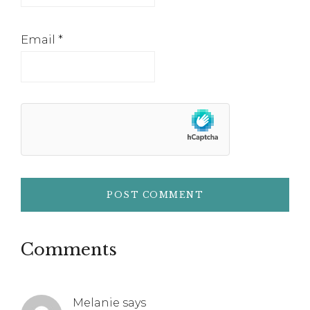
Email
*
Comments
Melanie
says