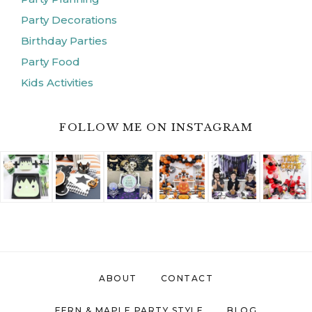
Party Decorations
Birthday Parties
Party Food
Kids Activities
FOLLOW ME ON INSTAGRAM
ABOUT
CONTACT
FERN & MAPLE PARTY STYLE
BLOG