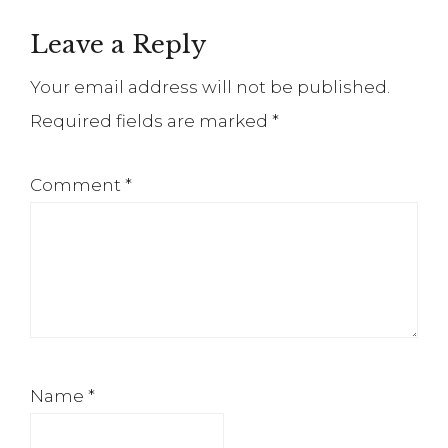
Reader
Leave a Reply
Interactions
Your email address will not be published.
Required fields are marked
*
Comment
*
Name
*