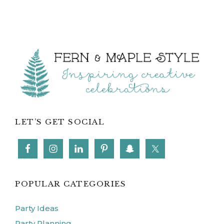
Footer
LET’S GET SOCIAL
POPULAR CATEGORIES
Party Ideas
Party Planning