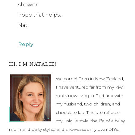
shower
hope that helps.
Nat
Reply
Primary
HI, I’M NATALIE!
Sidebar
Welcome! Born in New Zealand,
I have ventured far from my Kiwi
roots now living in Portland with
my husband, two children, and
chocolate lab. This site reflects
my unique style, the life of a busy
mom and party stylist, and showcases my own DIYs,