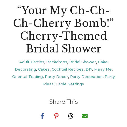
“Your My Ch-Ch-
Ch-Cherry Bomb!”
Cherry-Themed
Bridal Shower
Adult Parties
,
Backdrops
,
Bridal Shower
,
Cake
Decorating
,
Cakes
,
Cocktail Recipes
,
DIY
,
Marry Me
,
Oriental Trading
,
Party Decor
,
Party Decoration
,
Party
Ideas
,
Table Settings
Share This