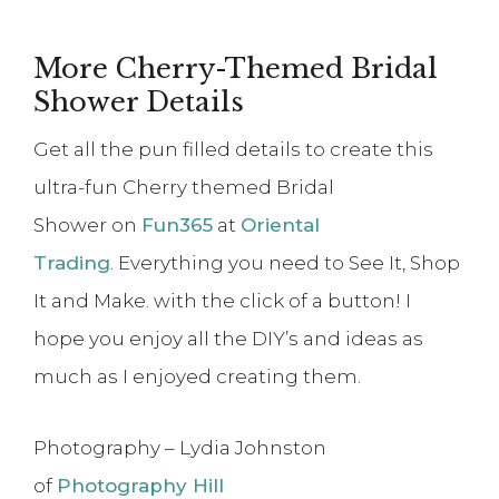
More Cherry-Themed Bridal
Shower Details
Get all the pun filled details to create this
ultra-fun Cherry themed Bridal
Shower on
Fun365
at
Oriental
Trading
. Everything you need to See It, Shop
It and Make. with the click of a button! I
hope you enjoy all the DIY’s and ideas as
much as I enjoyed creating them.
Photography – Lydia Johnston
of
Photography Hill