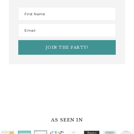
AS SEEN IN