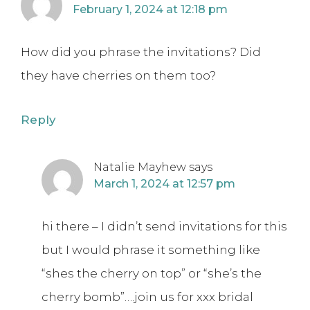
February 1, 2024 at 12:18 pm
How did you phrase the invitations? Did
they have cherries on them too?
Reply
Natalie Mayhew
says
March 1, 2024 at 12:57 pm
hi there – I didn’t send invitations for this
but I would phrase it something like
“shes the cherry on top” or “she’s the
cherry bomb”….join us for xxx bridal