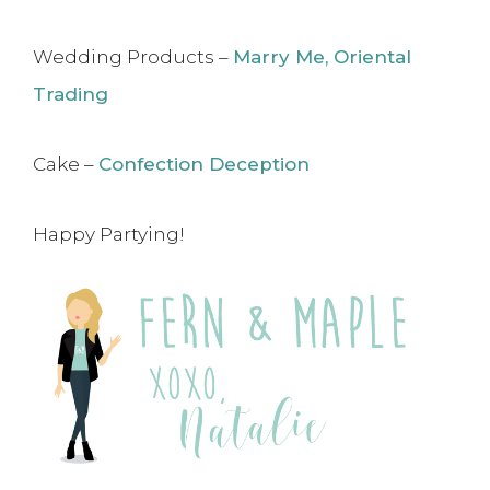
Wedding Products –
Marry Me, Oriental
Trading
Cake –
Confection Deception
Happy Partying!