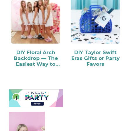
DIY Floral Arch
DIY Taylor Swift
Backdrop — The
Eras Gifts or Party
Easiest Way to
Favors
Make…