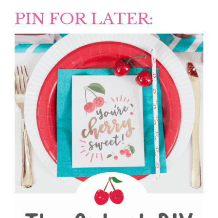
PIN FOR LATER: