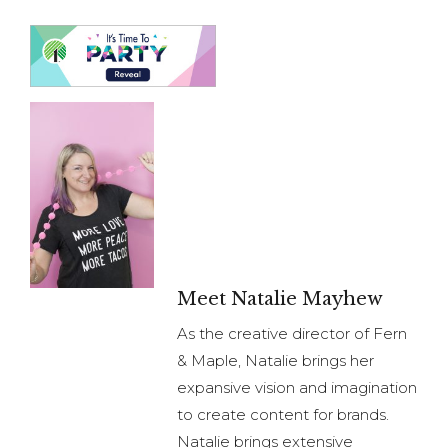
Meet Natalie Mayhew
As the creative director of Fern
& Maple, Natalie brings her
expansive vision and imagination
to create content for brands.
Natalie brings extensive