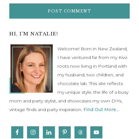
Primary
HI, I’M NATALIE!
Sidebar
Welcome! Born in New Zealand,
I have ventured far from my Kiwi
roots now living in Portland with
my husband, two children, and
chocolate lab. This site reflects
my unique style, the life of a busy
mom and party stylist, and showcases my own DIYs,
vintage finds and party inspiration.
Find Out More...