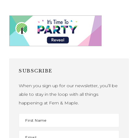
SUBSCRIBE
When you sign up for our newsletter, you’ll be
able to stay in the loop with all things
happening at Fern & Maple.