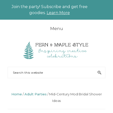
Join the party! Subscribe and get free
CLO
goodies.
Learn More
TO
BAN
Skip
Skip
Skip
Skip
Menu
to
to
to
to
primary
main
primary
footer
navigation
content
sidebar
FERN
Party
Search
AND
Planning
this
MAPLE
and
website
Styling
Home
/
Adult Parties
/
Mid-Century Mod Bridal Shower
Ideas