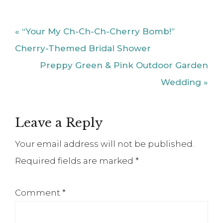
Previous
« “Your My Ch-Ch-Ch-Cherry Bomb!”
Post:
Cherry-Themed Bridal Shower
Next
Preppy Green & Pink Outdoor Garden
Post:
Wedding »
Reader
Leave a Reply
Interactions
Your email address will not be published.
Required fields are marked
*
Comment
*