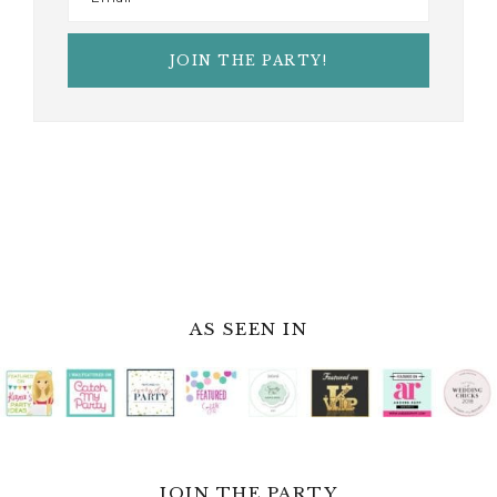
AS SEEN IN
JOIN THE PARTY