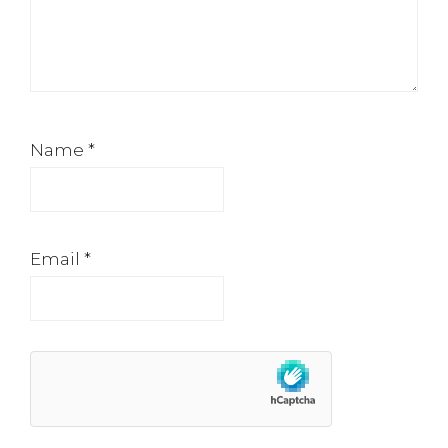
Name
*
Email
*