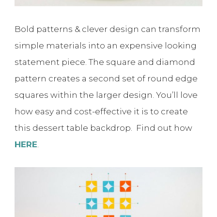
Bold patterns & clever design can transform
simple materials into an expensive looking
statement piece. The square and diamond
pattern creates a second set of round edge
squares within the larger design. You’ll love
how easy and cost-effective it is to create
this dessert table backdrop. Find out how
HERE
.