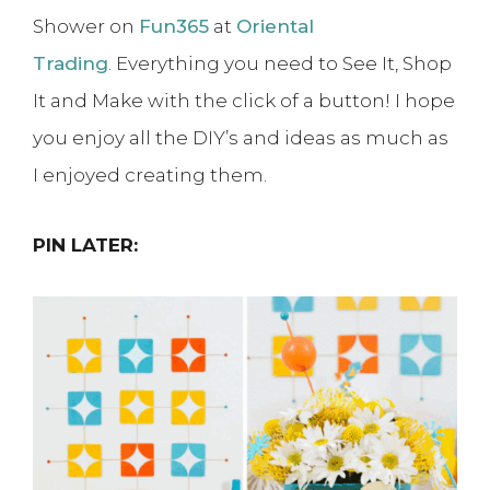
Shower on
Fun365
at
Oriental
Trading
. Everything you need to See It, Shop
It and Make with the click of a button! I hope
you enjoy all the DIY’s and ideas as much as
I enjoyed creating them.
PIN LATER: