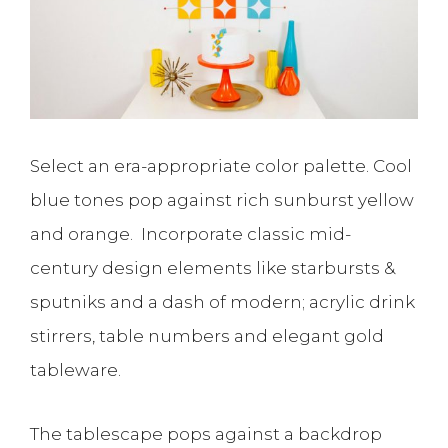
Select an era-appropriate color palette. Cool
blue tones pop against rich sunburst yellow
and orange. Incorporate classic mid-
century design elements like starbursts &
sputniks and a dash of modern; acrylic drink
stirrers, table numbers and elegant gold
tableware.
The tablescape pops against a backdrop