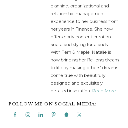
planning, organizational and
relationship management
experience to her business from
her years in Finance. She now
offers party content creation
and brand styling for brands;
With Fern & Maple, Natalie is
now bringing her life-long dream
to life by making others’ dreams
come true with beautifully
designed and exquisitely
detailed inspiration.
Read More..
FOLLOW ME ON SOCIAL MEDIA: