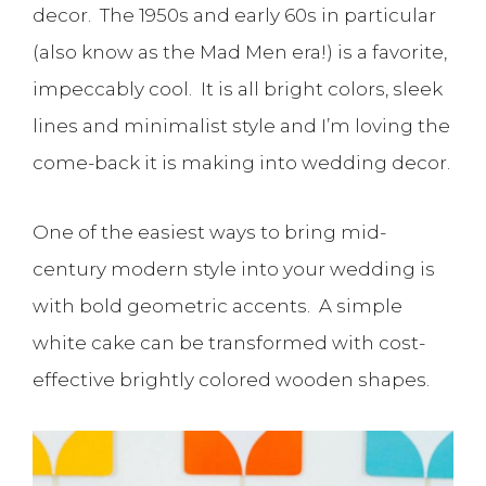
decor. The 1950s and early 60s in particular
(also know as the Mad Men era!) is a favorite,
impeccably cool. It is all bright colors, sleek
lines and minimalist style and I’m loving the
come-back it is making into wedding decor.
One of the easiest ways to bring mid-
century modern style into your wedding is
with bold geometric accents. A simple
white cake can be transformed with cost-
effective brightly colored wooden shapes.