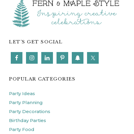
Footer
LET’S GET SOCIAL
POPULAR CATEGORIES
Party Ideas
Party Planning
Party Decorations
Birthday Parties
Party Food