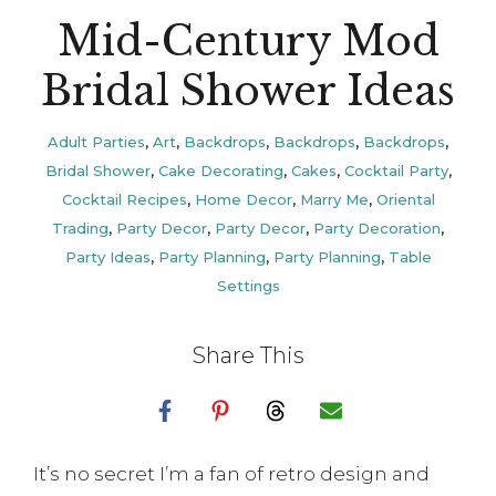
Mid-Century Mod
Bridal Shower Ideas
Adult Parties
,
Art
,
Backdrops
,
Backdrops
,
Backdrops
,
Bridal Shower
,
Cake Decorating
,
Cakes
,
Cocktail Party
,
Cocktail Recipes
,
Home Decor
,
Marry Me
,
Oriental
Trading
,
Party Decor
,
Party Decor
,
Party Decoration
,
Party Ideas
,
Party Planning
,
Party Planning
,
Table
Settings
Share This
It’s no secret I’m a fan of retro design and