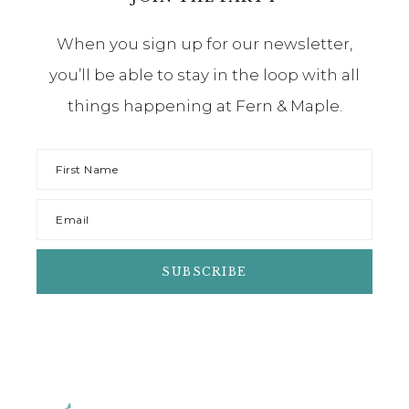
When you sign up for our newsletter,
you’ll be able to stay in the loop with all
things happening at Fern & Maple.