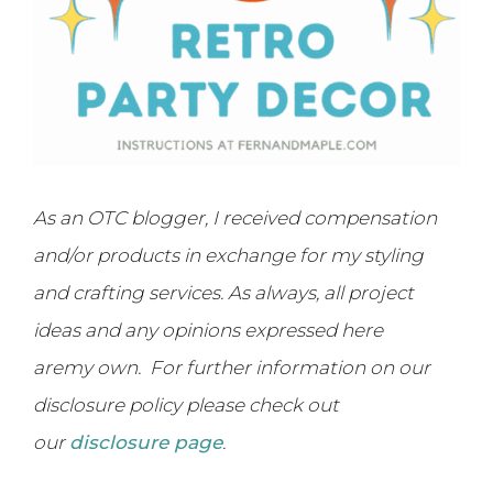
As an OTC blogger, I received compensation
and/or products in exchange for my styling
and crafting services. As always, all project
ideas and any opinions expressed here
are
my own. For further information on our
disclosure policy please check out
our
disclosure page
.