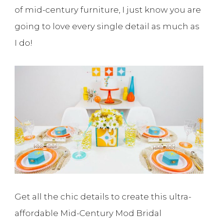
of mid-century furniture, I just know you are
going to love every single detail as much as
I do!
Get all the chic details to create this ultra-
affordable Mid-Century Mod Bridal