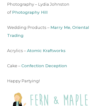
Photography – Lydia Johnston
of
Photography Hill
Wedding Products –
Marry Me, Oriental
Trading
Acrylics –
Atomic Kraftworks
Cake –
Confection Deception
Happy Partying!