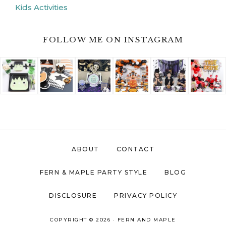
Kids Activities
FOLLOW ME ON INSTAGRAM
ABOUT
CONTACT
FERN & MAPLE PARTY STYLE
BLOG
DISCLOSURE
PRIVACY POLICY
COPYRIGHT © 2026 ·
FERN AND MAPLE