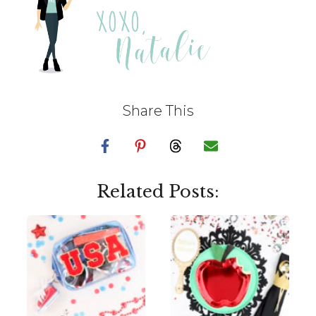
Share This
Related Posts: