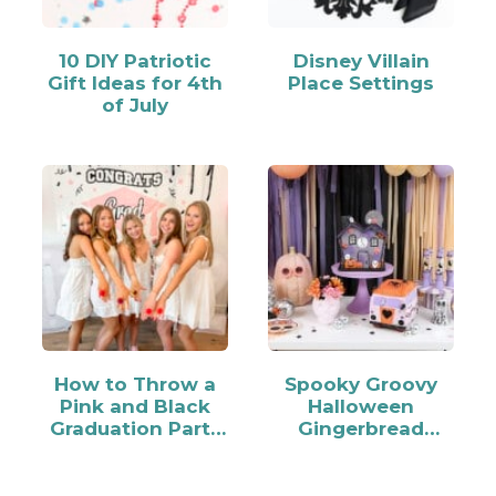
10 DIY Patriotic
Disney Villain
Gift Ideas for 4th
Place Settings
of July
How to Throw a
Spooky Groovy
Pink and Black
Halloween
Graduation Party
Gingerbread
for Your Grad
House Decorating
Party