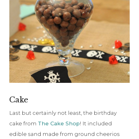
Cake
Last but certainly not least, the birthday
cake from
The Cake Shop
! It included
edible sand made from ground cheerios