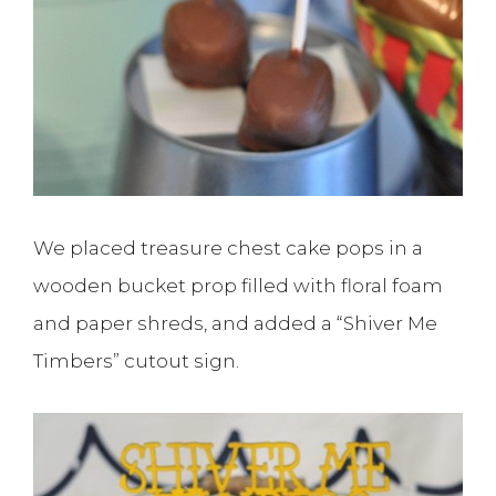
We placed treasure chest cake pops in a
wooden bucket prop filled with floral foam
and paper shreds, and added a “Shiver Me
Timbers” cutout sign.