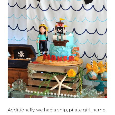
Additionally, we had a ship, pirate girl, name,