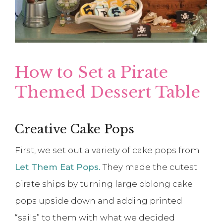
How to Set a Pirate
Themed Dessert Table
Creative Cake Pops
First, we set out a variety of cake pops from
Let Them Eat Pops.
They made the cutest
pirate ships by turning large oblong cake
pops upside down and adding printed
“sails” to them with what we decided