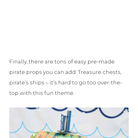
Finally, there are tons of easy pre-made
pirate props you can add. Treasure chests,
pirate’s ships – it’s hard to go too over-the-
top with this fun theme.