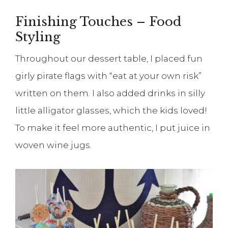
Finishing Touches – Food
Styling
Throughout our dessert table, I placed fun
girly pirate flags with “eat at your own risk”
written on them. I also added drinks in silly
little alligator glasses, which the kids loved!
To make it feel more authentic, I put juice in
woven wine jugs.