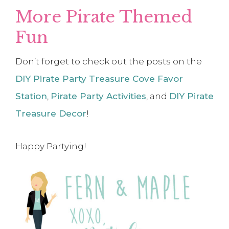
More Pirate Themed
Fun
Don’t forget to check out the posts on the
DIY Pirate Party Treasure Cove Favor
Station
,
Pirate Party Activities
, and
DIY Pirate
Treasure Decor
!
Happy Partying!