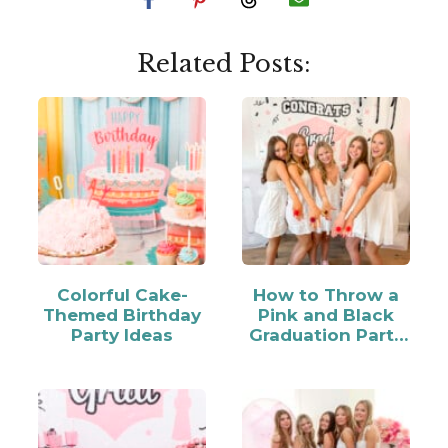
Related Posts:
Colorful Cake-
How to Throw a
Themed Birthday
Pink and Black
Party Ideas
Graduation Party
for Your Grad