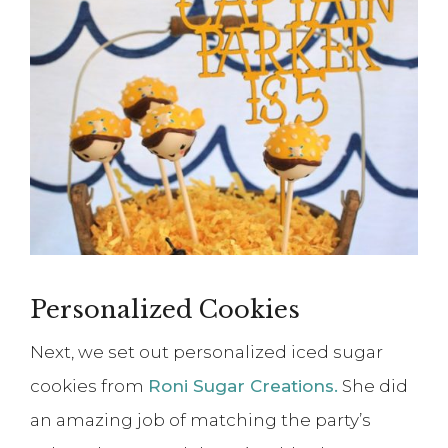
Personalized Cookies
Next, we set out personalized iced sugar
cookies from
Roni Sugar Creations.
She did
an amazing job of matching the party’s