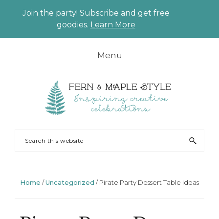
Join the party! Subscribe and get free
CLO
goodies.
Learn More
TO
BAN
Skip
Skip
Skip
Skip
Menu
to
to
to
to
primary
main
primary
footer
navigation
content
sidebar
FERN
Party
Search
AND
Planning
this
MAPLE
and
website
Styling
Home
/
Uncategorized
/
Pirate Party Dessert Table Ideas