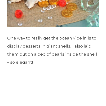
One way to really get the ocean vibe in is to
display desserts in giant shells! I also laid
them out on a bed of pearls inside the shell
– so elegant!