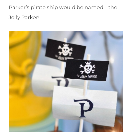
Parker’s pirate ship would be named – the
Jolly Parker!