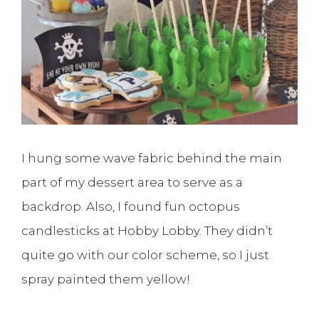
I hung some wave fabric behind the main
part of my dessert area to serve as a
backdrop. Also, I found fun octopus
candlesticks at Hobby Lobby. They didn’t
quite go with our color scheme, so I just
spray painted them yellow!