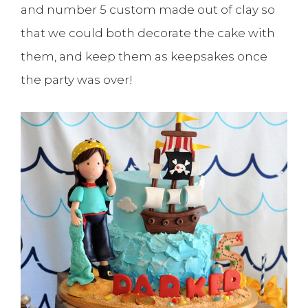
and number 5 custom made out of clay so
that we could both decorate the cake with
them, and keep them as keepsakes once
the party was over!