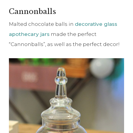
Cannonballs
Malted chocolate balls in
decorative glass
apothecary jars
made the perfect
“Cannonballs”, as well as the perfect decor!