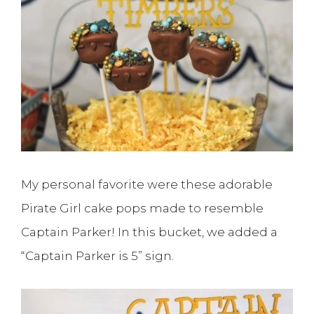
My personal favorite were these adorable
Pirate Girl cake pops made to resemble
Captain Parker! In this bucket, we added a
“Captain Parker is 5” sign.