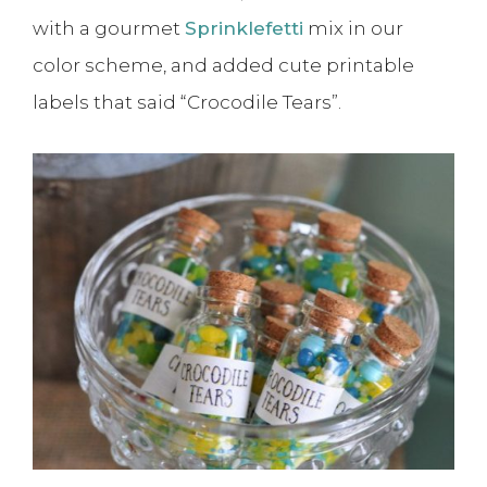
with a gourmet
Sprinklefetti
mix in our
color scheme, and added cute printable
labels that said “Crocodile Tears”.