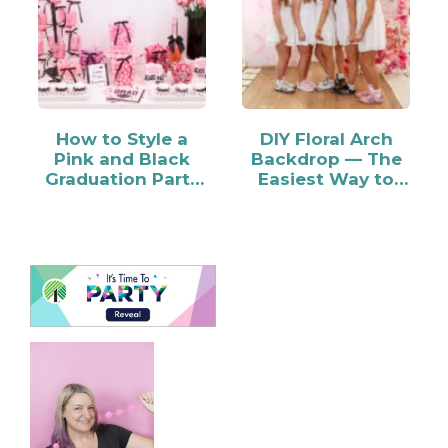
How to Style a
DIY Floral Arch
Pink and Black
Backdrop — The
Graduation Party
Easiest Way to
Candy Bar
Make…