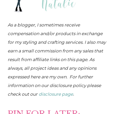
As a blogger, I sometimes receive
compensation and/or products in exchange
for my styling and crafting services. I also may
earn a small commission from any sales that
result from affiliate links on this page. As
always, all project ideas and any opinions
expressed here are my own. For further
information on our disclosure policy please
check out our
disclosure page
.
PIN FOR LATER: