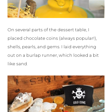
On several parts of the dessert table, I
placed chocolate coins (always popular!),
shells, pearls, and gems. I laid everything
out on a burlap runner, which looked a bit
like sand.