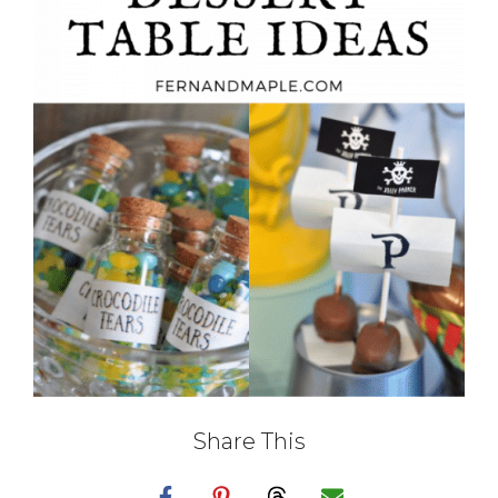
Share This