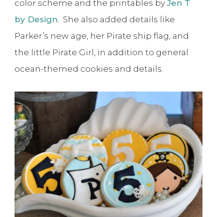
color scheme and the printables by
Jen T
by Design
. She also added details like
Parker’s new age, her Pirate ship flag, and
the little Pirate Girl, in addition to general
ocean-themed cookies and details.