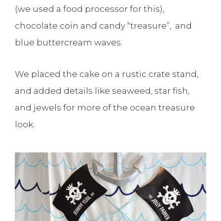
(we used a food processor for this),
chocolate coin and candy “treasure”, and
blue buttercream waves.
We placed the cake on a rustic crate stand,
and added details like seaweed, star fish,
and jewels for more of the ocean treasure
look.