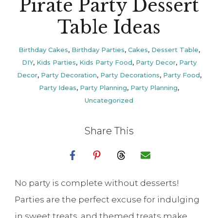
Pirate Party Dessert
Table Ideas
Birthday Cakes
,
Birthday Parties
,
Cakes
,
Dessert Table
,
DIY
,
Kids Parties
,
Kids Party Food
,
Party Decor
,
Party
Decor
,
Party Decoration
,
Party Decorations
,
Party Food
,
Party Ideas
,
Party Planning
,
Party Planning
,
Uncategorized
Share This
No party is complete without desserts!
Parties are the perfect excuse for indulging
in sweet treats, and themed treats make