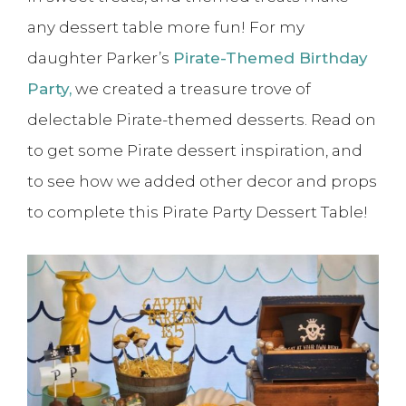
any dessert table more fun! For my
daughter Parker’s
Pirate-Themed Birthday
Party,
we created a treasure trove of
delectable Pirate-themed desserts. Read on
to get some Pirate dessert inspiration, and
to see how we added other decor and props
to complete this Pirate Party Dessert Table!