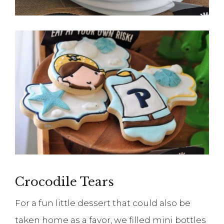
Crocodile Tears
For a fun little dessert that could also be
taken home as a favor, we filled mini bottles