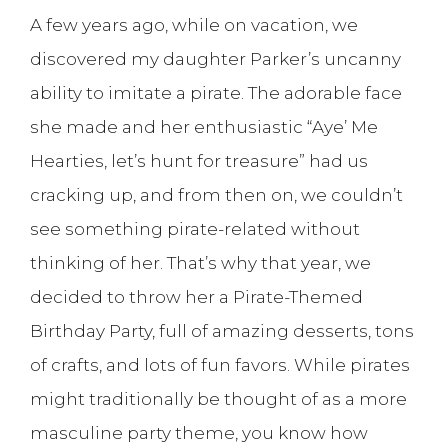
A few years ago, while on vacation, we
discovered my daughter Parker’s uncanny
ability to imitate a pirate. The adorable face
she made and her enthusiastic “Aye’ Me
Hearties, let’s hunt for treasure” had us
cracking up, and from then on, we couldn’t
see something pirate-related without
thinking of her. That’s why that year, we
decided to throw her a Pirate-Themed
Birthday Party, full of amazing desserts, tons
of crafts, and lots of fun favors. While pirates
might traditionally be thought of as a more
masculine party theme, you know how