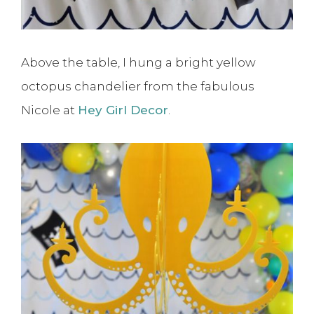
Above the table, I hung a bright yellow
octopus chandelier from the fabulous
Nicole at
Hey Girl Decor
.