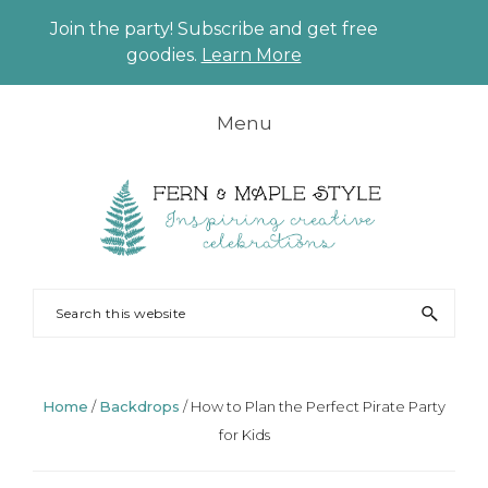
Join the party! Subscribe and get free
CLO
goodies.
Learn More
TO
BAN
Skip
Skip
Skip
Skip
Menu
to
to
to
to
primary
main
primary
footer
navigation
content
sidebar
FERN
Party
Search
AND
Planning
this
MAPLE
and
website
Styling
Home
/
Backdrops
/
How to Plan the Perfect Pirate Party
for Kids