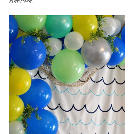
sufficient.