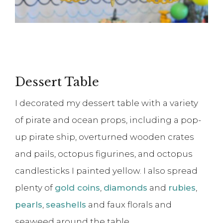
Dessert Table
I decorated my dessert table with a variety
of pirate and ocean props, including a pop-
up pirate ship, overturned wooden crates
and pails, octopus figurines, and octopus
candlesticks I painted yellow. I also spread
plenty of
gold coins
,
diamonds
and
rubies
,
pearls
,
seashells
and faux florals and
seaweed around the table.