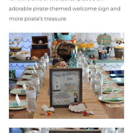
adorable pirate-themed welcome sign and
more pirate’s treasure.