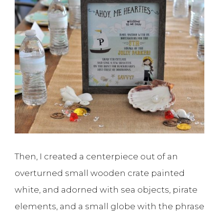
Then, I created a centerpiece out of an
overturned small wooden crate painted
white, and adorned with sea objects, pirate
elements, and a small globe with the phrase