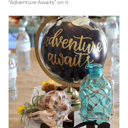
“Adventure Awaits” on it.