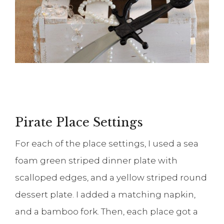
Pirate Place Settings
For each of the place settings, I used a sea
foam green striped dinner plate with
scalloped edges, and a yellow striped round
dessert plate. I added a matching napkin,
and a bamboo fork. Then, each place got a