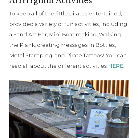
Arrrrrghhh Activities
To keep all of the little pirates entertained, I
provided a variety of fun activities, including
a Sand Art Bar, Mini Boat making, Walking
the Plank, creating Messages in Bottles,
Metal Stamping, and Pirate Tattoos! You can
read all about the different activities
HERE
.