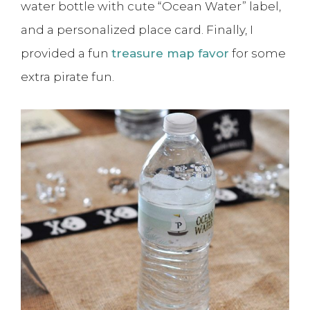
water bottle with cute “Ocean Water” label,
and a personalized place card. Finally, I
provided a fun
treasure map favor
for some
extra pirate fun.