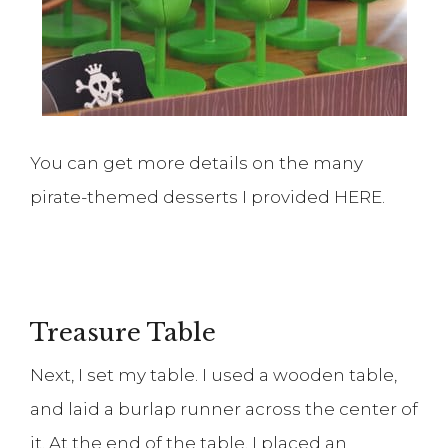
You can get more details on the many
pirate-themed desserts I provided HERE.
Treasure Table
Next, I set my table. I used a wooden table,
and laid a burlap runner across the center of
it. At the end of the table, I placed an