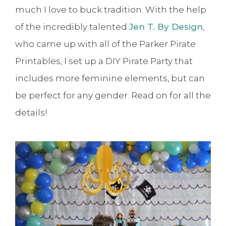
much I love to buck tradition. With the help
of the incredibly talented
Jen T. By Design
,
who came up with all of the Parker Pirate
Printables, I set up a DIY Pirate Party that
includes more feminine elements, but can
be perfect for any gender. Read on for all the
details!