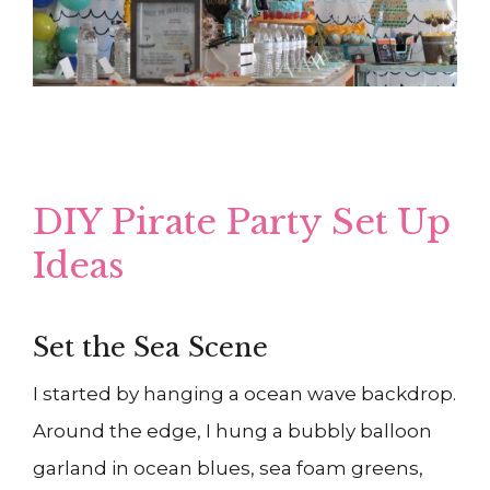
DIY Pirate Party Set Up
Ideas
Set the Sea Scene
I started by hanging a ocean wave backdrop.
Around the edge, I hung a bubbly balloon
garland in ocean blues, sea foam greens,