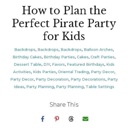
How to Plan the
Perfect Pirate Party
for Kids
Backdrops
,
Backdrops
,
Backdrops
,
Balloon Arches
,
Birthday Cakes
,
Birthday Parties
,
Cakes
,
Craft Parties
,
Dessert Table
,
DIY
,
Favors
,
Featured Birthdays
,
Kids
Activities
,
Kids Parties
,
Oriental Trading
,
Party Decor
,
Party Decor
,
Party Decoration
,
Party Decorations
,
Party
Ideas
,
Party Planning
,
Party Planning
,
Table Settings
Share This