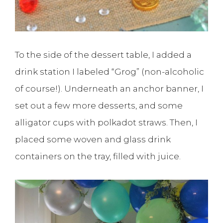
To the side of the dessert table, I added a
drink station I labeled “Grog” (non-alcoholic
of course!). Underneath an anchor banner, I
set out a few more desserts, and some
alligator cups with polkadot straws. Then, I
placed some woven and glass drink
containers on the tray, filled with juice.