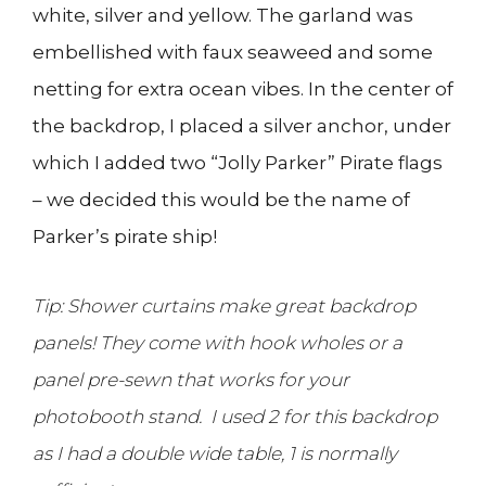
white, silver and yellow. The garland was
embellished with faux seaweed and some
netting for extra ocean vibes. In the center of
the backdrop, I placed a silver anchor, under
which I added two “Jolly Parker” Pirate flags
– we decided this would be the name of
Parker’s pirate ship!
Tip: Shower curtains make great backdrop
panels! They come with hook wholes or a
panel pre-sewn that works for your
photobooth stand. I used 2 for this backdrop
as I had a double wide table, 1 is normally