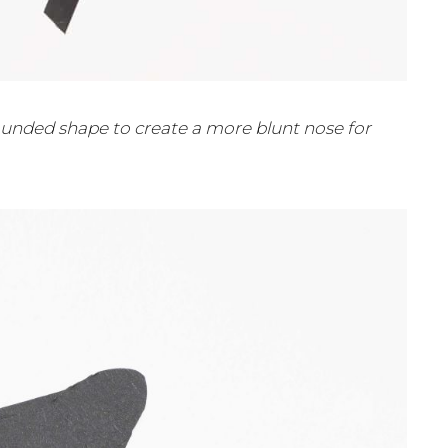
 rounded shape to create a more blunt nose for