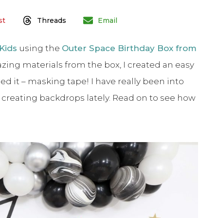
st
Threads
Email
Kids
using the
Outer Space Birthday Box from
zing materials from the box, I created an easy
d it – masking tape! I have really been into
r creating backdrops lately. Read on to see how