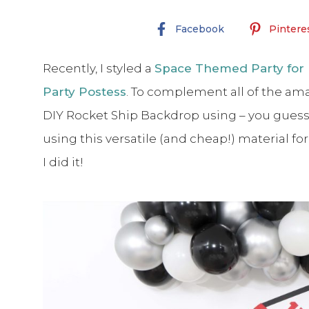
Facebook
Pintere
Recently, I styled a
Space Themed Party for 
Party Postess
. To complement all of the ama
DIY Rocket Ship Backdrop using – you guesse
using this versatile (and cheap!) material fo
I did it!