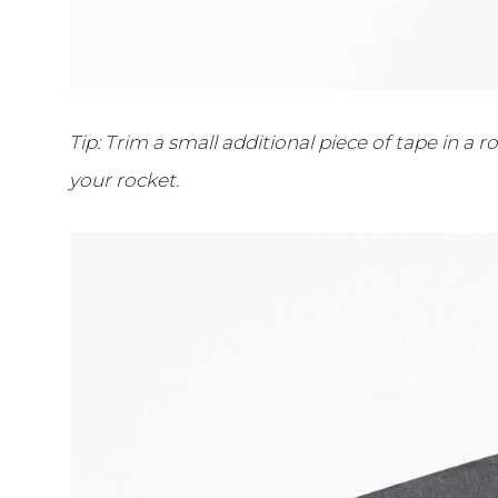
Tip: Trim a small additional piece of tape in a
your rocket.