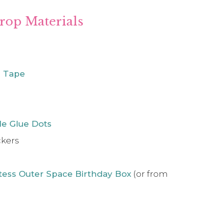
rop Materials
g Tape
e Glue Dots
ckers
tess Outer Space Birthday Box
(or from