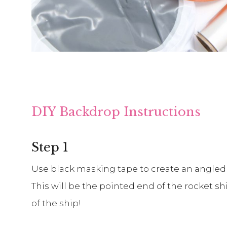
DIY Backdrop Instructions
Step 1
Use black masking tape to create an angled
This will be the pointed end of the rocket s
of the ship!