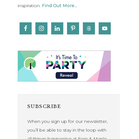
inspiration.
Find Out More...
SUBSCRIBE
When you sign up for our newsletter,
you’ll be able to stay in the loop with
all things happening at Fern & Maple.