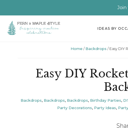
Join
Skip
Skip
Skip
Skip
IDEAS BY OC
to
to
to
to
primary
main
primary
footer
Home
/
Backdrops
/
Easy DIY 
navigation
content
sidebar
Easy DIY Rocket
Bac
Backdrops
,
Backdrops
,
Backdrops
,
Birthday Parties
,
DI
Party Decorations
,
Party Ideas
,
Party
Sha