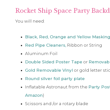
Rocket Ship Space Party Backd
You will need:
Black, Red, Orange and Yellow Maskin
Red Pipe Cleaners,
Ribbon or String
Aluminum Foil
Double Sided Poster Tape
or
Removabl
Gold Removable Vinyl
or gold letter sti
Round silver foil party plate
Inflatable Astronaut from the
Party Pos
Amazon
)
Scissors and /or a rotary blade