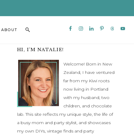
CLO
TO
BAN
Nav
Search
ABOUT
Social
this
Menu
website
Primary
HI, I’M NATALIE!
Sidebar
Welcome! Born in New
Zealand, I have ventured
far from my Kiwi roots
now living in Portland
with my husband, two
children, and chocolate
lab. This site reflects my unique style, the life of
a busy mom and party stylist, and showcases
my own DIYs, vintage finds and party