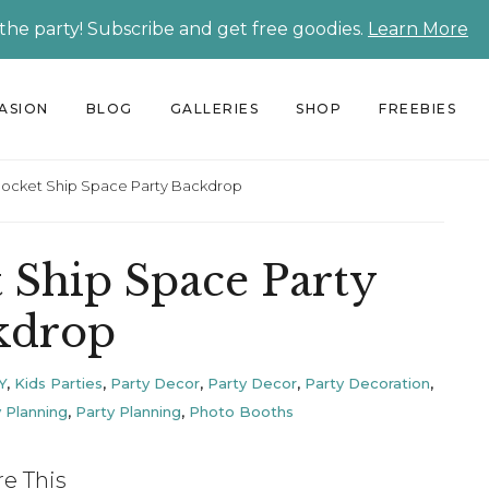
 the party! Subscribe and get free goodies.
Learn More
CASION
BLOG
GALLERIES
SHOP
FREEBIES
Rocket Ship Space Party Backdrop
 Ship Space Party
kdrop
Y
,
Kids Parties
,
Party Decor
,
Party Decor
,
Party Decoration
,
 Planning
,
Party Planning
,
Photo Booths
re This