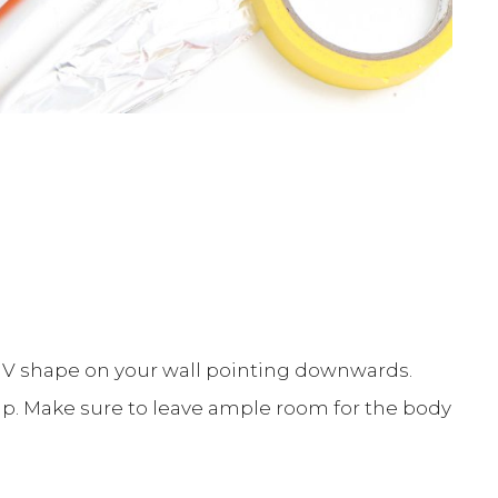
 V shape on your wall pointing downwards.
hip. Make sure to leave ample room for the body