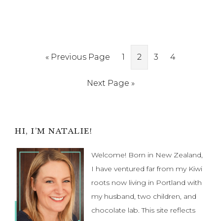
Go
Page
Page
Page
Page
«
Previous Page
1
2
3
4
to
Go
Next Page »
to
Primary
HI, I’M NATALIE!
Sidebar
Welcome! Born in New Zealand,
I have ventured far from my Kiwi
roots now living in Portland with
my husband, two children, and
chocolate lab. This site reflects