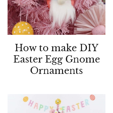
How to make DIY
Easter Egg Gnome
Ornaments