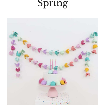
Spring