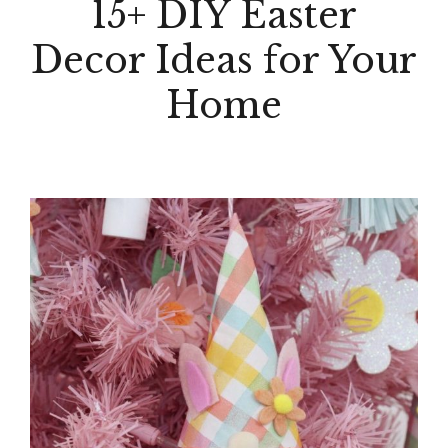
15+ DIY Easter
Decor Ideas for Your
Home