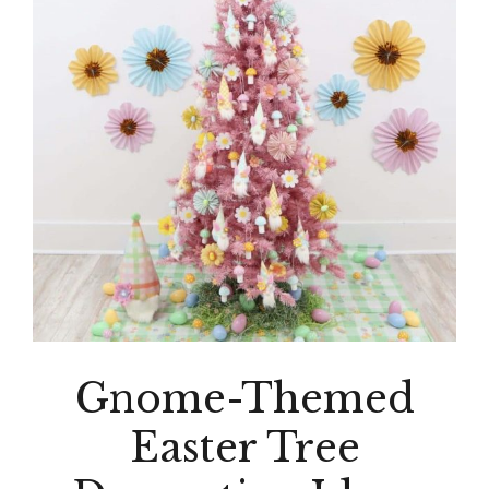
Gnome-Themed
Easter Tree