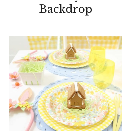
Backdrop