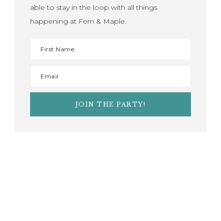
able to stay in the loop with all things
happening at Fern & Maple.