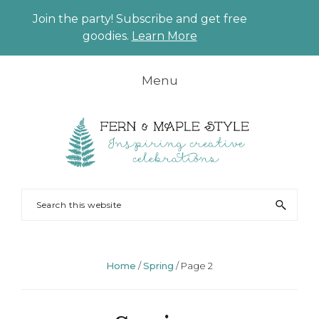
Join the party! Subscribe and get free
CLO
goodies.
Learn More
TO
BAN
Skip
Skip
Skip
Skip
Menu
to
to
to
to
primary
main
primary
footer
navigation
content
sidebar
FERN
Party
Search
AND
Planning
this
MAPLE
and
website
Styling
Home
/
Spring
/
Page 2