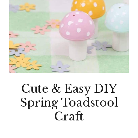
Cute & Easy DIY
Spring Toadstool
Craft