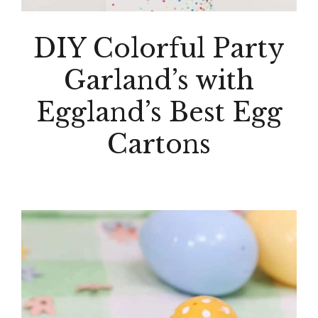
DIY Colorful Party
Garland’s with
Eggland’s Best Egg
Cartons