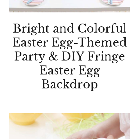
Bright and Colorful
Easter Egg-Themed
Party & DIY Fringe
Easter Egg
Backdrop