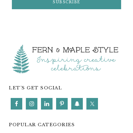
Footer
LET’S GET SOCIAL
POPULAR CATEGORIES