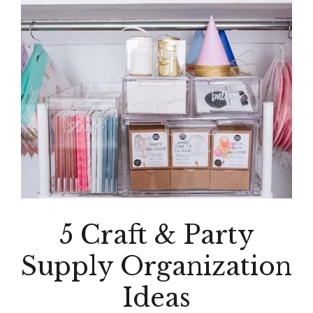
5 Craft & Party
Supply Organization
Ideas