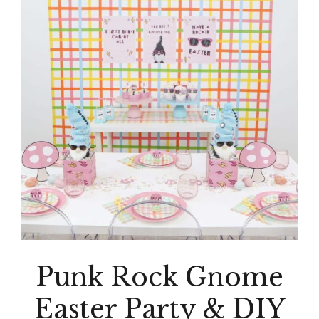
Punk Rock Gnome
Easter Party & DIY