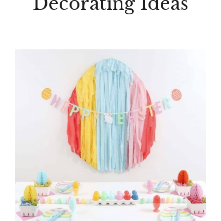
Decorating Ideas