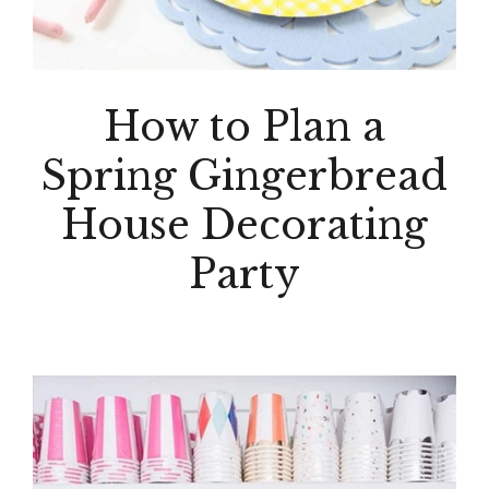
How to Plan a
Spring Gingerbread
House Decorating
Party