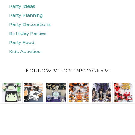
Party Ideas
Party Planning
Party Decorations
Birthday Parties
Party Food
Kids Activities
FOLLOW ME ON INSTAGRAM