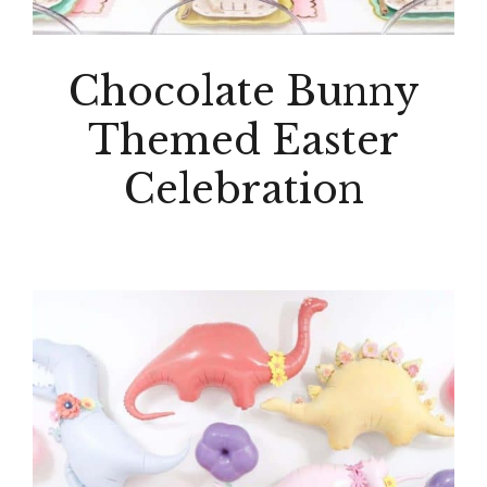
Chocolate Bunny
Themed Easter
Celebration