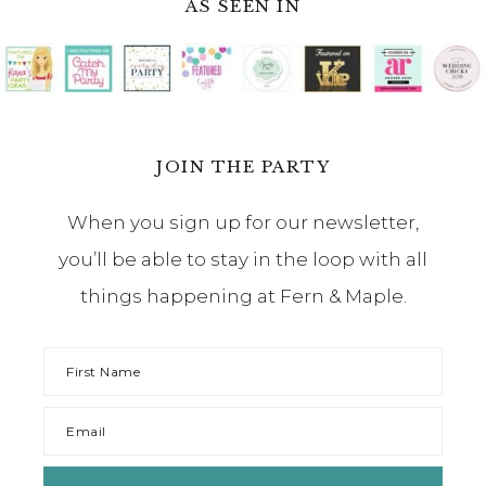
AS SEEN IN
JOIN THE PARTY
When you sign up for our newsletter,
you’ll be able to stay in the loop with all
things happening at Fern & Maple.