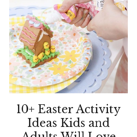
10+ Easter Activity
Ideas Kids and
Adults Will Love