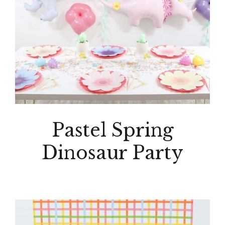
Pastel Spring
Dinosaur Party