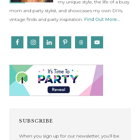
my unique style, the life of a busy
mom and party stylist, and showcases my own DIYs,
vintage finds and party inspiration.
Find Out More...
SUBSCRIBE
When you sign up for our newsletter, you’ll be