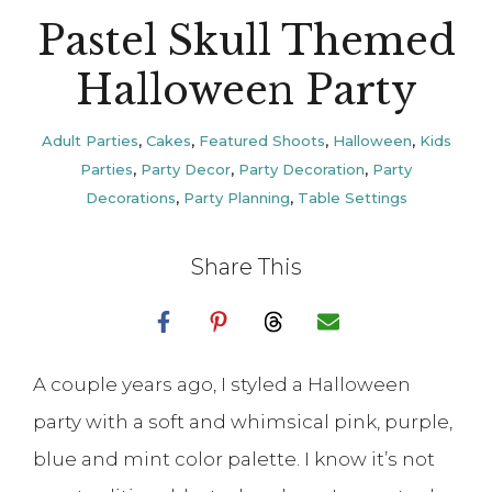
Pastel Skull Themed
Halloween Party
Adult Parties
,
Cakes
,
Featured Shoots
,
Halloween
,
Kids
Parties
,
Party Decor
,
Party Decoration
,
Party
Decorations
,
Party Planning
,
Table Settings
Share This
A couple years ago, I styled a Halloween
party with a soft and whimsical pink, purple,
blue and mint color palette. I know it’s not