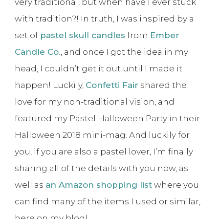
very traditional, but when have I ever stuck
with tradition?! In truth, I was inspired by a
set of
pastel skull candles
from
Ember
Candle Co.
, and once I got the idea in my
head, I couldn’t get it out until I made it
happen! Luckily,
Confetti Fair
shared the
love for my non-traditional vision, and
featured my Pastel Halloween Party in their
Halloween 2018 mini-mag. And luckily for
you, if you are also a pastel lover, I’m finally
sharing all of the details with you now, as
well as
an Amazon shopping list
where you
can find many of the items I used or similar,
here on my blog!