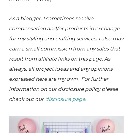
As a blogger, I sometimes receive
compensation and/or products in exchange
for my styling and crafting services. I also may
earn a small commission from any sales that
result from affiliate links on this page. As
always, all project ideas and any opinions
expressed here are my own. For further
information on our disclosure policy please
check out our
disclosure page
.