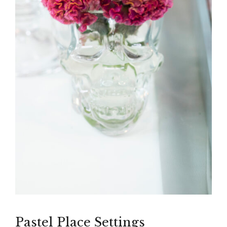
Pastel Place Settings