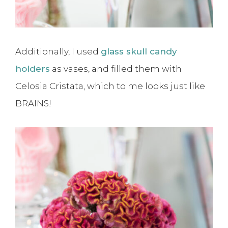
Additionally, I used
glass skull candy
holders
as vases, and filled them with
Celosia Cristata, which to me looks just like
BRAINS!