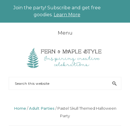
Join the party! Subscribe and get free
CLO
goodies.
Learn More
TO
BAN
Skip
Skip
Skip
Skip
Menu
to
to
to
to
primary
main
primary
footer
navigation
content
sidebar
FERN
Party
Search
AND
Planning
this
MAPLE
and
website
Styling
Home
/
Adult Parties
/
Pastel Skull Themed Halloween
Party