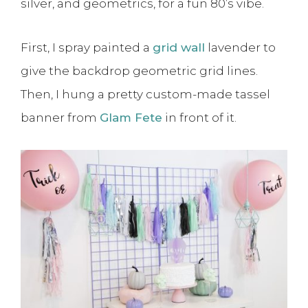
silver, and geometrics, for a fun 80’s vibe.
First, I spray painted a
grid wall
lavender to
give the backdrop geometric grid lines.
Then, I hung a pretty custom-made tassel
banner from
Glam Fete
in front of it.