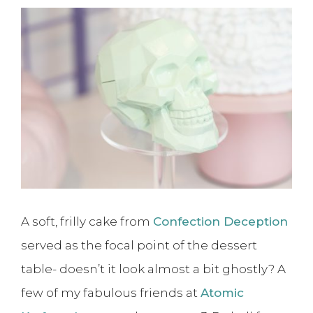
A soft, frilly cake from
Confection Deception
served as the focal point of the dessert
table- doesn’t it look almost a bit ghostly? A
few of my fabulous friends at
Atomic