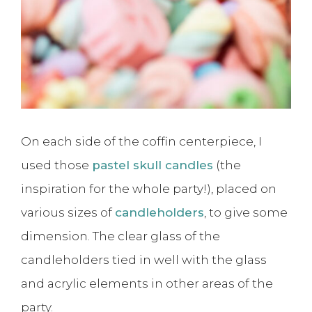
On each side of the coffin centerpiece, I
used those
pastel skull candles
(the
inspiration for the whole party!), placed on
various sizes of
candleholders
, to give some
dimension. The clear glass of the
candleholders tied in well with the glass
and acrylic elements in other areas of the
party.