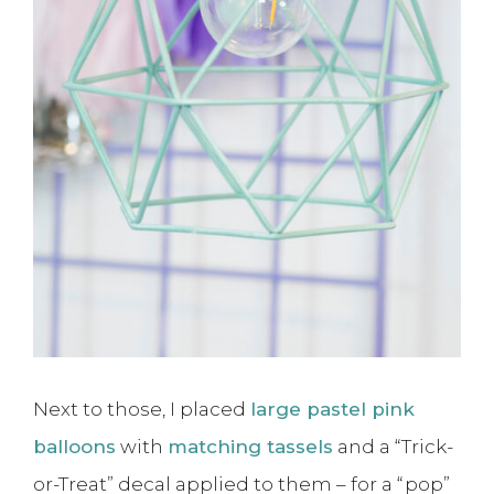
Next to those, I placed
large pastel pink
balloons
with
matching tassels
and a “Trick-
or-Treat” decal applied to them – for a “pop”