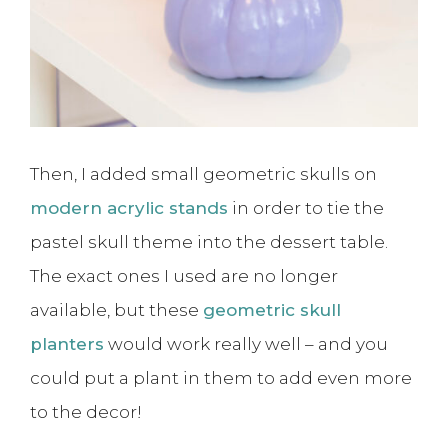
Then, I added small geometric skulls on
modern acrylic stands
in order to tie the
pastel skull theme into the dessert table.
The exact ones I used are no longer
available, but these
geometric skull
planters
would work really well – and you
could put a plant in them to add even more
to the decor!