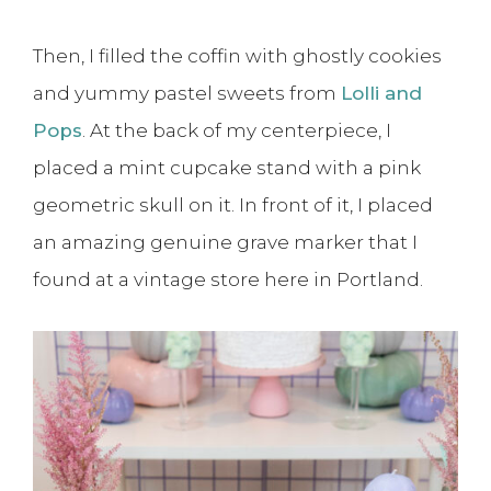
Then, I filled the coffin with ghostly cookies
and yummy pastel sweets from
Lolli and
Pops
. At the back of my centerpiece, I
placed a mint cupcake stand with a pink
geometric skull on it. In front of it, I placed
an amazing genuine grave marker that I
found at a vintage store here in Portland.