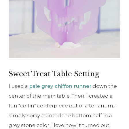
Sweet Treat Table Setting
I used a
pale grey chiffon runner
down the
center of the main table. Then, I created a
fun “coffin” centerpiece out of a terrarium. I
simply spray painted the bottom half in a
grey stone color. I love how it turned out!