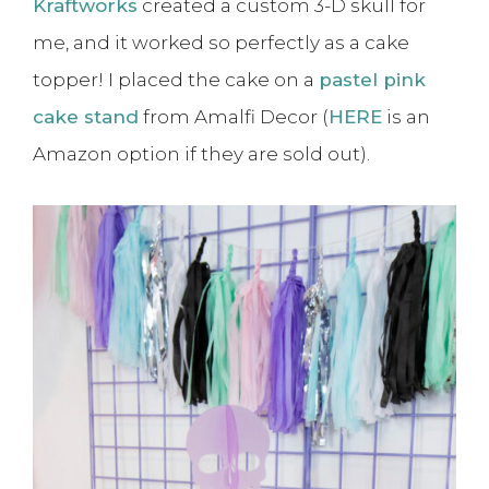
Kraftworks
created a custom 3-D skull for
me, and it worked so perfectly as a cake
topper! I placed the cake on a
pastel pink
cake stand
from Amalfi Decor (
HERE
is an
Amazon option if they are sold out).