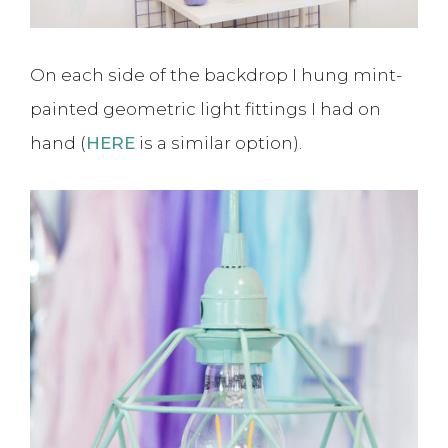
On each side of the backdrop I hung mint-
painted geometric light fittings I had on
hand (
HERE
is a similar option).