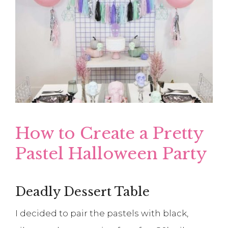
How to Create a Pretty
Pastel Halloween Party
Deadly Dessert Table
I decided to pair the pastels with black,