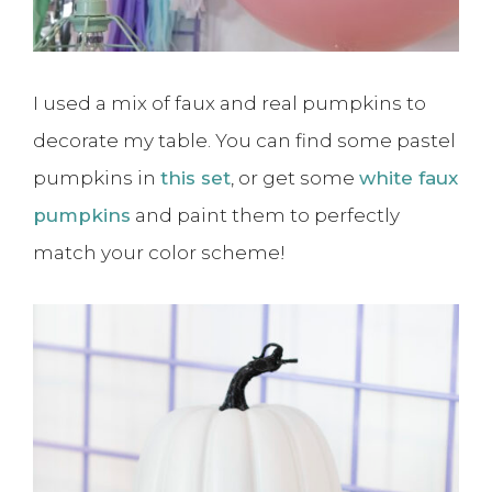
I used a mix of faux and real pumpkins to
decorate my table. You can find some pastel
pumpkins in
this set
, or get some
white faux
pumpkins
and paint them to perfectly
match your color scheme!