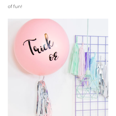
of fun!