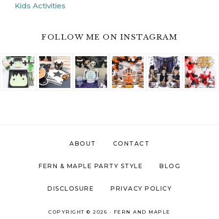
Kids Activities
FOLLOW ME ON INSTAGRAM
ABOUT
CONTACT
FERN & MAPLE PARTY STYLE
BLOG
DISCLOSURE
PRIVACY POLICY
COPYRIGHT © 2026 ·
FERN AND MAPLE