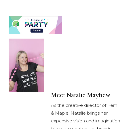
Meet Natalie Mayhew
As the creative director of Fern
& Maple, Natalie brings her
expansive vision and imagination
to create content for brands.