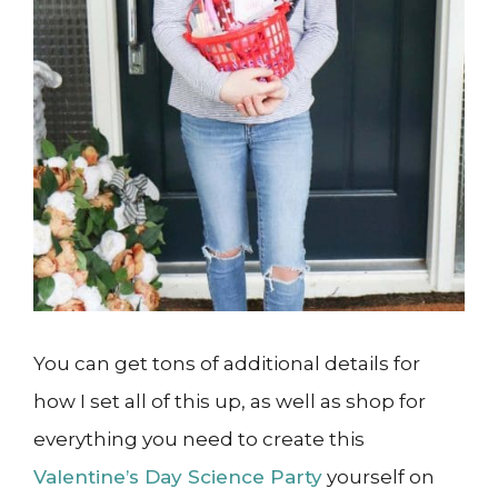
You can get tons of additional details for
how I set all of this up, as well as shop for
everything you need to create this
Valentine’s Day Science Party
yourself on