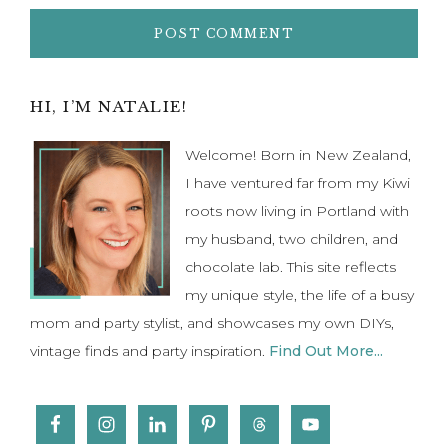
Primary
HI, I’M NATALIE!
Sidebar
Welcome! Born in New Zealand,
I have ventured far from my Kiwi
roots now living in Portland with
my husband, two children, and
chocolate lab. This site reflects
my unique style, the life of a busy
mom and party stylist, and showcases my own DIYs,
vintage finds and party inspiration.
Find Out More...