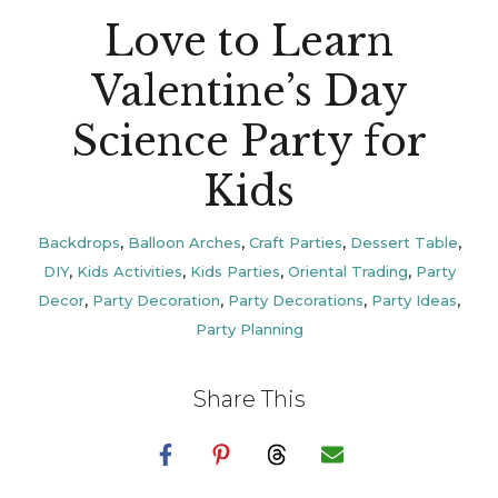
Love to Learn
Valentine’s Day
Science Party for
Kids
Backdrops
,
Balloon Arches
,
Craft Parties
,
Dessert Table
,
DIY
,
Kids Activities
,
Kids Parties
,
Oriental Trading
,
Party
Decor
,
Party Decoration
,
Party Decorations
,
Party Ideas
,
Party Planning
Share This