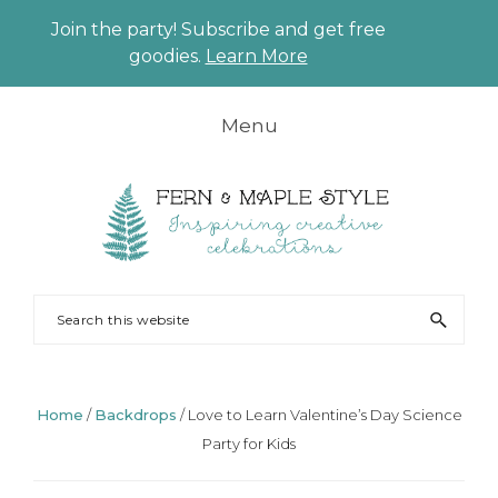
Join the party! Subscribe and get free
CLO
goodies.
Learn More
TO
BAN
Skip
Skip
Skip
Skip
Menu
to
to
to
to
primary
main
primary
footer
navigation
content
sidebar
FERN
Party
Search
AND
Planning
this
MAPLE
and
website
Styling
Home
/
Backdrops
/
Love to Learn Valentine’s Day Science
Party for Kids