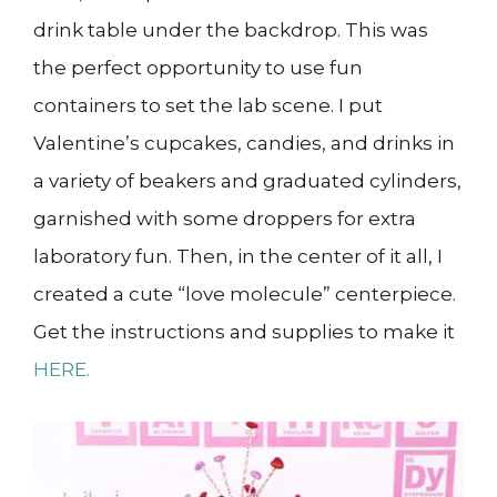
drink table under the backdrop. This was
the perfect opportunity to use fun
containers to set the lab scene. I put
Valentine’s cupcakes, candies, and drinks in
a variety of beakers and graduated cylinders,
garnished with some droppers for extra
laboratory fun. Then, in the center of it all, I
created a cute “love molecule” centerpiece.
Get the instructions and supplies to make it
HERE.