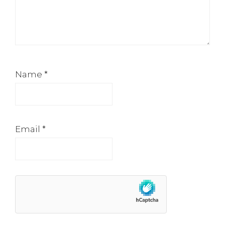
Name
*
Email
*