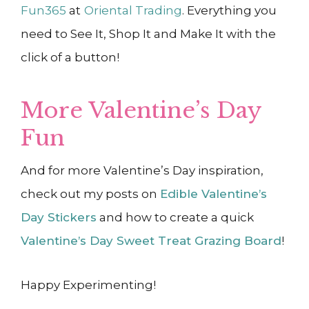
Fun365
at
Oriental Trading
. Everything you
need to See It, Shop It and Make It with the
click of a button!
More Valentine’s Day
Fun
And for more Valentine’s Day inspiration,
check out my posts on
Edible Valentine’s
Day Stickers
and how to create a quick
Valentine’s Day Sweet Treat Grazing Board
!
Happy Experimenting!