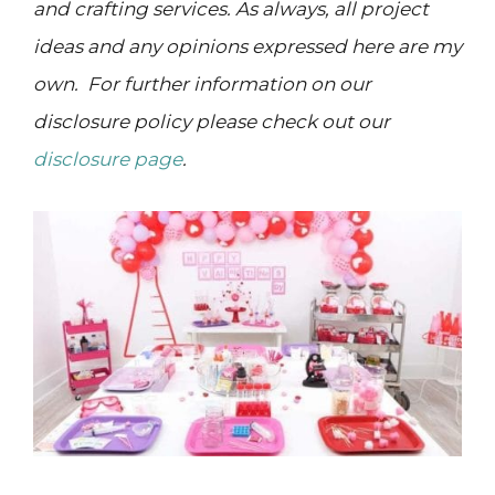
and crafting services. As always, all project
ideas and any opinions expressed here are my
own. For further information on our
disclosure policy please check out our
disclosure page
.