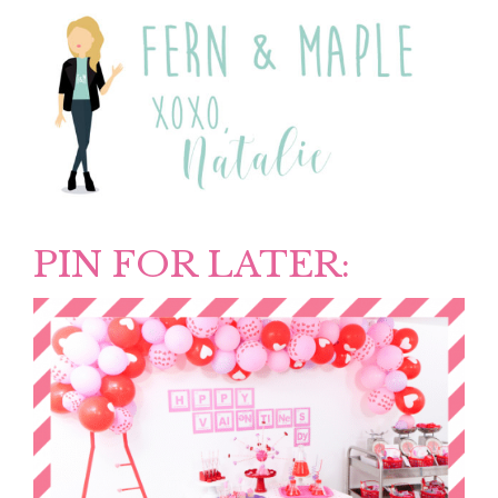
PIN FOR LATER: