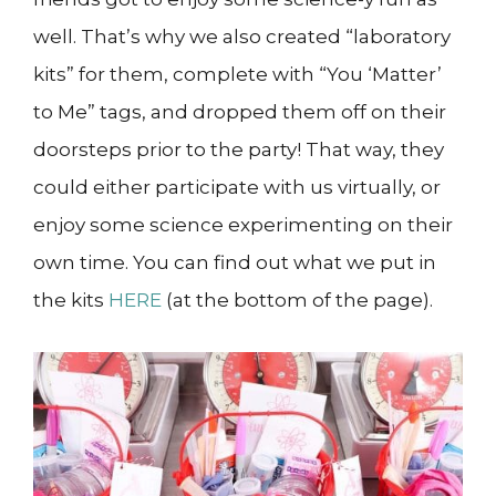
well. That’s why we also created “laboratory
kits” for them, complete with “You ‘Matter’
to Me” tags, and dropped them off on their
doorsteps prior to the party! That way, they
could either participate with us virtually, or
enjoy some science experimenting on their
own time. You can find out what we put in
the kits
HERE
(at the bottom of the page).