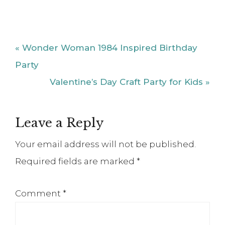
Previous
« Wonder Woman 1984 Inspired Birthday
Post:
Party
Next
Valentine’s Day Craft Party for Kids »
Post:
Reader
Leave a Reply
Interactions
Your email address will not be published.
Required fields are marked
*
Comment
*