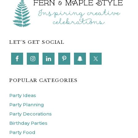
Footer
LET’S GET SOCIAL
POPULAR CATEGORIES
Party Ideas
Party Planning
Party Decorations
Birthday Parties
Party Food