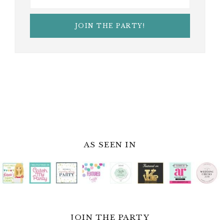
AS SEEN IN
JOIN THE PARTY