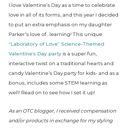
I love Valentine’s Day as a time to celebrate
love in all of its forms, and this year I decided
to put an extra emphasis on my daughter
Parker’s love of…learning! This unique
“Laboratory of Love” Science-Themed
Valentine’s Day party
is a super fun,
interactive twist on a traditional hearts and
candy Valentine’s Day party for kids- and as a
bonus, includes some STEM learning as
well! Read on to see how I set it up!
As an OTC blogger, I received compensation
and/or products in exchange for my styling