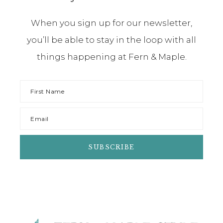
When you sign up for our newsletter,
you’ll be able to stay in the loop with all
things happening at Fern & Maple.