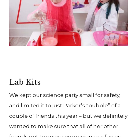
Lab Kits
We kept our science party small for safety,
and limited it to just Parker’s “bubble” of a
couple of friends this year – but we definitely
wanted to make sure that all of her other
friends got to enjoy some science-y fun as