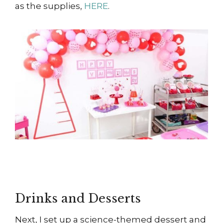
as the supplies,
HERE
.
Drinks and Desserts
Next, I set up a science-themed dessert and