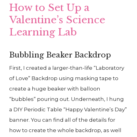
How to Set Up a
Valentine’s Science
Learning Lab
Bubbling Beaker Backdrop
First, I created a larger-than-life “Laboratory
of Love” Backdrop using masking tape to
create a huge beaker with balloon
“bubbles” pouring out. Underneath, I hung
a DIY Periodic Table “Happy Valentine’s Day”
banner. You can find all of the details for
how to create the whole backdrop, as well