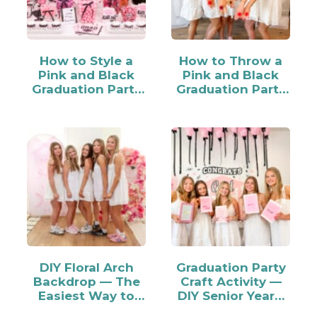
How to Style a
How to Throw a
Pink and Black
Pink and Black
Graduation Party
Graduation Party
Candy Bar
for Your Grad
DIY Floral Arch
Graduation Party
Backdrop — The
Craft Activity —
Easiest Way to
DIY Senior Year…
Make…