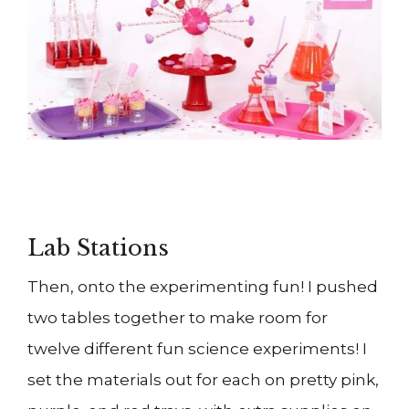
Lab Stations
Then, onto the experimenting fun! I pushed
two tables together to make room for
twelve different fun science experiments! I
set the materials out for each on pretty pink,