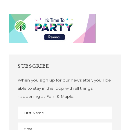
SUBSCRIBE
When you sign up for our newsletter, you’ll be
able to stay in the loop with all things
happening at Fern & Maple.