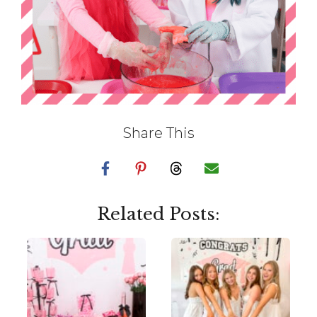
Share This
Related Posts: