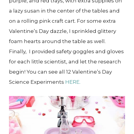
purple, and red trays, with extra supplies on
a lazy susan in the center of the tables and
on a rolling pink craft cart. For some extra
Valentine’s Day dazzle, I sprinkled glittery
foam hearts around the table as well.
Finally, I provided safety goggles and gloves
for each little scientist, and let the research
begin! You can see all 12 Valentine’s Day
Science Experiments
HERE.