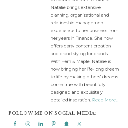
Natalie brings extensive
planning, organizational and
relationship management
experience to her business from
her years in Finance. She now
offers party content creation
and brand styling for brands;
With Fern & Maple, Natalie is
now bringing her life-long dream
to life by making others’ dreams
come true with beautifully
designed and exquisitely
detailed inspiration.
Read More..
FOLLOW ME ON SOCIAL MEDIA: