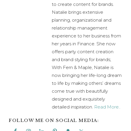
experience to her business from
her years in Finance. She now
offers party content creation
and brand styling for brands;
With Fern & Maple, Natalie is
now bringing her life-long dream
to life by making others’ dreams
come true with beautifully
designed and exquisitely
detailed inspiration.
Read More..
FOLLOW ME ON SOCIAL MEDIA:
Previous
« DIY Taylor Swift Valentine’s Day