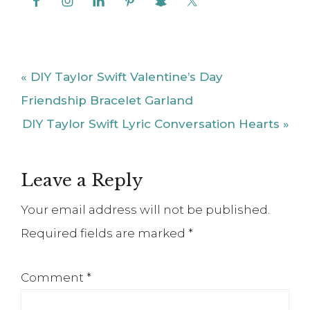
Post:
Friendship Bracelet Garland
Next
DIY Taylor Swift Lyric Conversation Hearts »
Post:
Reader
Leave a Reply
Interactions
Your email address will not be published.
Required fields are marked
*
Comment
*