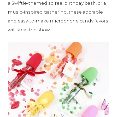
a Swiftie-themed soiree, birthday bash, or a
music-inspired gathering, these adorable
and easy-to-make microphone candy favors
will steal the show.