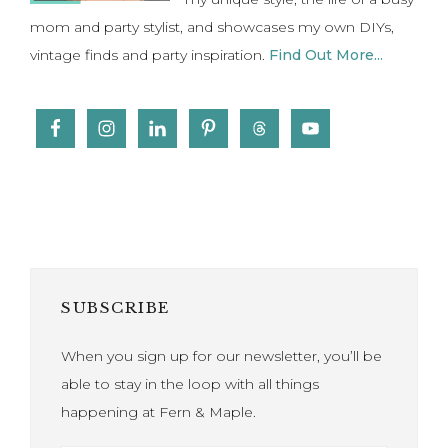
SUBSCRIBE
When you sign up for our newsletter, you’ll be
able to stay in the loop with all things
happening at Fern & Maple.