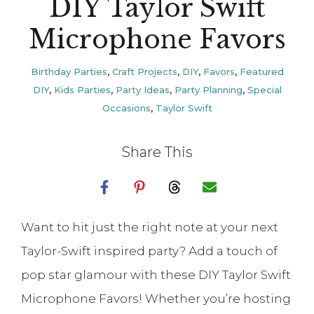
DIY Taylor Swift
Microphone Favors
Birthday Parties
,
Craft Projects
,
DIY
,
Favors
,
Featured
DIY
,
Kids Parties
,
Party Ideas
,
Party Planning
,
Special
Occasions
,
Taylor Swift
Share This
Want to hit just the right note at your next
Taylor-Swift inspired party? Add a touch of
pop star glamour with these DIY Taylor Swift
Microphone Favors! Whether you’re hosting