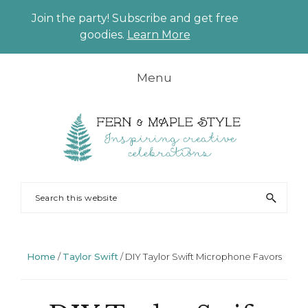
Join the party! Subscribe and get free
CLO
goodies.
Learn More
TO
BAN
Skip
Skip
Skip
Skip
Menu
to
to
to
to
primary
main
primary
footer
navigation
content
sidebar
FERN
Party
Search
AND
Planning
this
MAPLE
and
website
Styling
Home
/
Taylor Swift
/
DIY Taylor Swift Microphone Favors