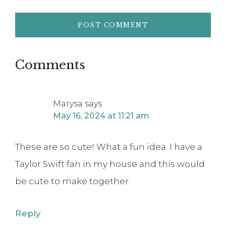
Comments
Marysa
says
May 16, 2024 at 11:21 am
These are so cute! What a fun idea. I have a
Taylor Swift fan in my house and this would
be cute to make together.
Reply
Natalie Mayhew
says
October 9, 2024 at 1:10 pm