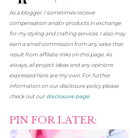
As a blogger, I sometimes receive
compensation and/or products in exchange
for my styling and crafting services. I also may
earn a small commission from any sales that
result from affiliate links on this page. As
always, all project ideas and any opinions
expressed here are my own. For further
information on our disclosure policy please
check out our
disclosure page
.
PIN FOR LATER: