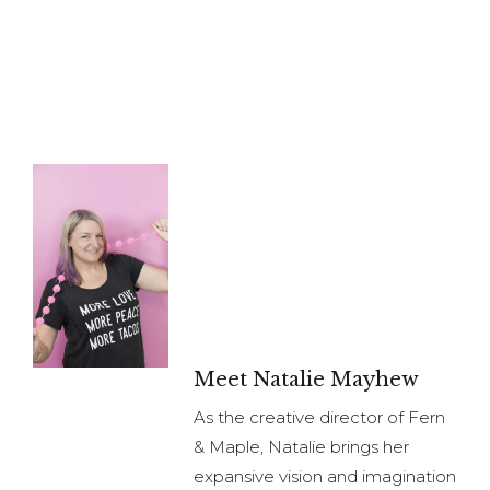
Meet Natalie Mayhew
As the creative director of Fern
& Maple, Natalie brings her
expansive vision and imagination
to create content for brands.
Natalie brings extensive
planning, organizational and
relationship management