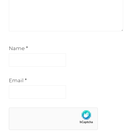
Name
*
Email
*