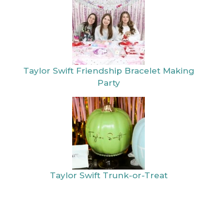
Taylor Swift Friendship Bracelet Making
Party
Taylor Swift Trunk-or-Treat