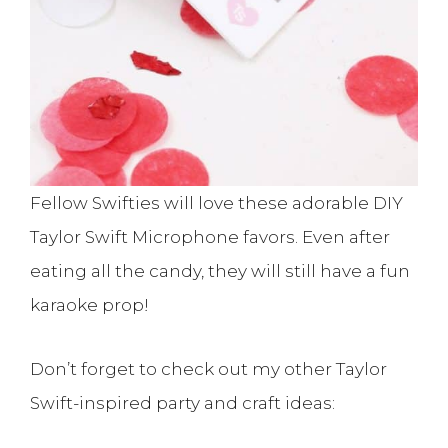
Fellow Swifties will love these adorable DIY
Taylor Swift Microphone favors. Even after
eating all the candy, they will still have a fun
karaoke prop!
Don’t forget to check out my other Taylor
Swift-inspired party and craft ideas: