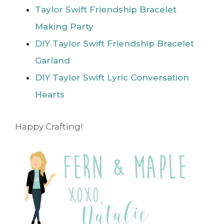
Taylor Swift Friendship Bracelet
Making Party
DIY Taylor Swift Friendship Bracelet
Garland
DIY Taylor Swift Lyric Conversation
Hearts
Happy Crafting!