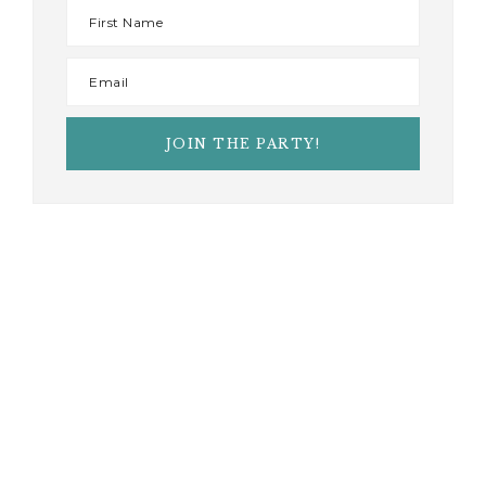
AS SEEN IN
JOIN THE PARTY