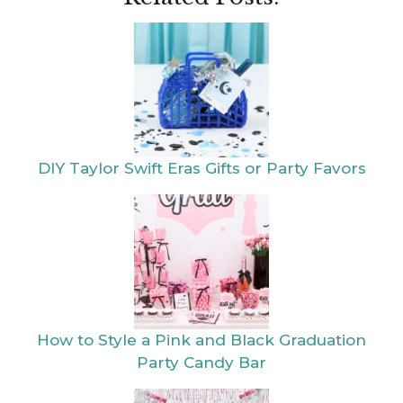
DIY Taylor Swift Eras Gifts or Party Favors
How to Style a Pink and Black Graduation
Party Candy Bar