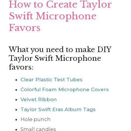
How to Create Taylor
Swift Microphone
Favors
What you need to make DIY
Taylor Swift Microphone
favors:
Clear Plastic Test Tubes
Colorful Foam Microphone Covers
Velvet Ribbon
Taylor Swift Eras Album Tags
Hole punch
Small candies