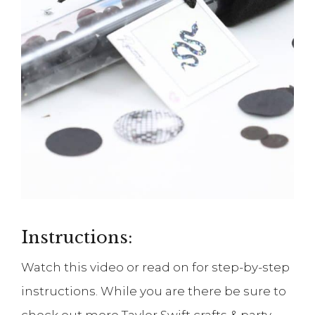
Instructions:
Watch this video or read on for step-by-step
instructions. While you are there be sure to
check out more Taylor Swift crafts & party