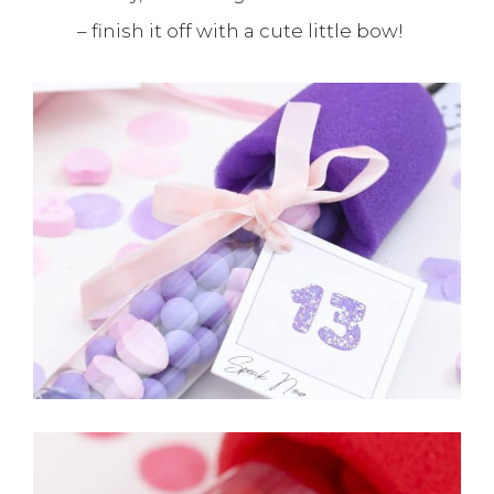
– finish it off with a cute little bow!