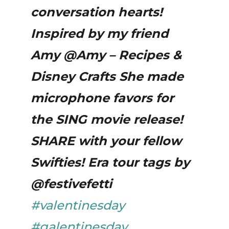
conversation hearts!
Inspired by my friend
Amy @Amy – Recipes &
Disney Crafts She made
microphone favors for
the SING movie release!
SHARE with your fellow
Swifties! Era tour tags by
@festivefetti
#valentinesday
#galentinesday