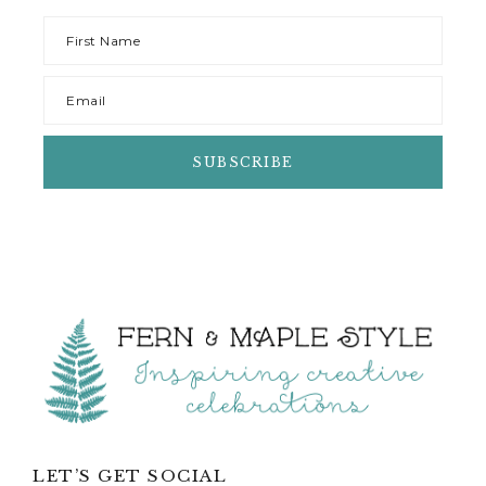
LET’S GET SOCIAL
POPULAR CATEGORIES
Party Ideas
Party Planning
Party Decorations
Birthday Parties
Party Food
Kids Activities