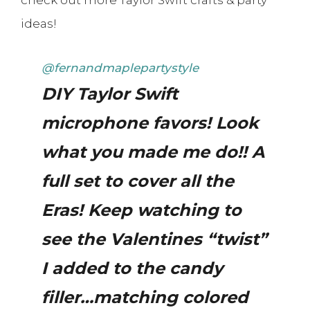
ideas!
@fernandmaplepartystyle
DIY Taylor Swift
microphone favors! Look
what you made me do!! A
full set to cover all the
Eras! Keep watching to
see the Valentines “twist”
I added to the candy
filler…matching colored