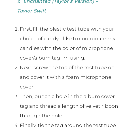
♬ Enchanted (Taylor’s Version) –
Taylor Swift
First, fill the plastic test tube with your
choice of candy. I like to coordinate my
candies with the color of microphone
cover/album tag I’m using.
Next, screw the top of the test tube on
and cover it with a foam microphone
cover.
Then, punch a hole in the album cover
tag and thread a length of velvet ribbon
through the hole.
Finally, tie the tag around the test tube