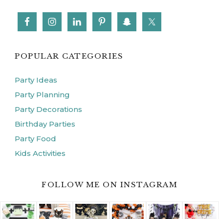
FOLLOW ME ON INSTAGRAM
ABOUT
CONTACT
FERN & MAPLE PARTY STYLE
BLOG
DISCLOSURE
PRIVACY POLICY
COPYRIGHT © 2026 ·
FERN AND MAPLE