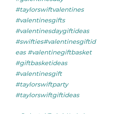
#taylorswiftvalentines
#valentinesgifts
#valentinesdaygiftideas
#swifties
#valentinesgiftid
eas
#valentinegiftbasket
#giftbasketideas
#valentinesgift
#taylorswiftparty
#taylorswiftgiftideas