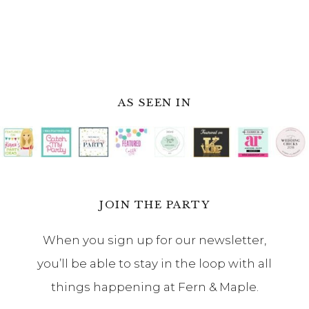
When you sign up for our newsletter,
you’ll be able to stay in the loop with all
things happening at Fern & Maple.
Footer