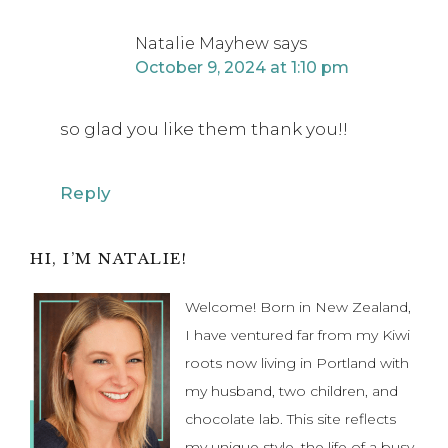
so glad you like them thank you!!
Reply
Primary
HI, I’M NATALIE!
Sidebar
Welcome! Born in New Zealand,
I have ventured far from my Kiwi
roots now living in Portland with
my husband, two children, and
chocolate lab. This site reflects
my unique style, the life of a busy
mom and party stylist, and showcases my own DIYs,
vintage finds and party inspiration.
Find Out More...