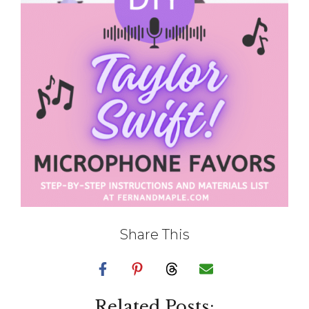
Share This
Related Posts: