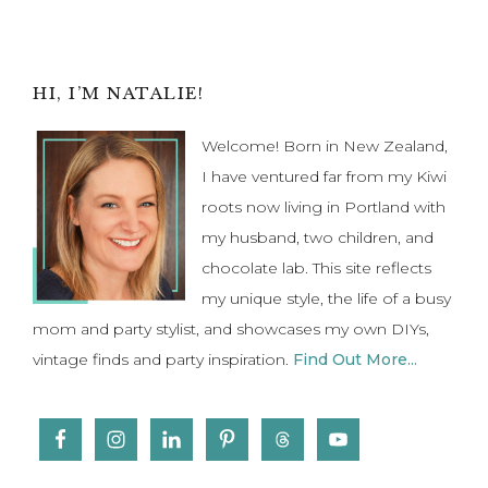
to
Primary
HI, I’M NATALIE!
Sidebar
Welcome! Born in New Zealand,
I have ventured far from my Kiwi
roots now living in Portland with
my husband, two children, and
chocolate lab. This site reflects
my unique style, the life of a busy
mom and party stylist, and showcases my own DIYs,
vintage finds and party inspiration.
Find Out More...