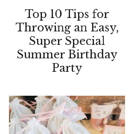
Top 10 Tips for
Throwing an Easy,
Super Special
Summer Birthday
Party