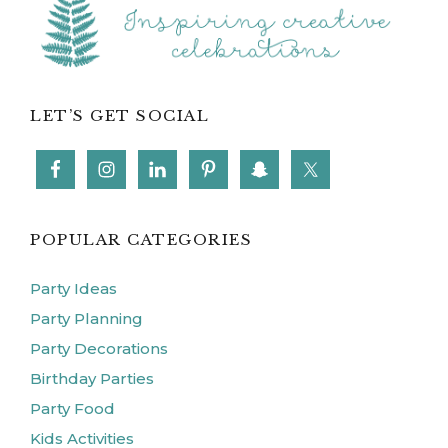
LET’S GET SOCIAL
POPULAR CATEGORIES
Party Ideas
Party Planning
Party Decorations
Birthday Parties
Party Food
Kids Activities