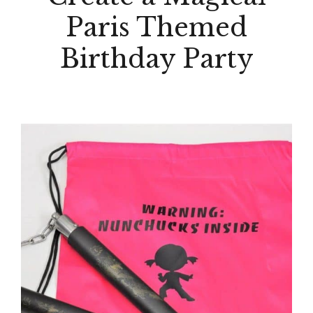
Paris Themed
Birthday Party