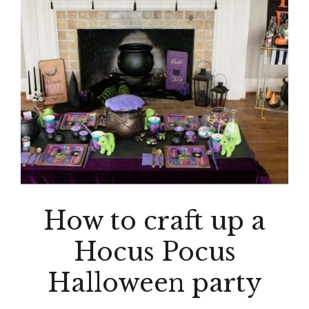
How to craft up a
Hocus Pocus
Halloween party