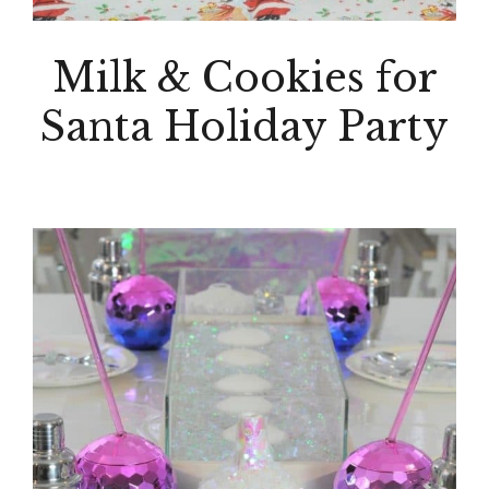
Milk & Cookies for
Santa Holiday Party