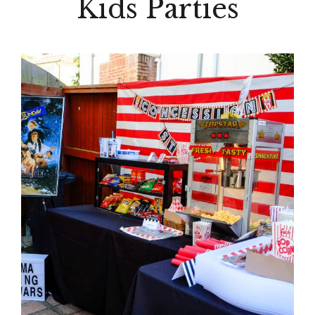
Kids Parties