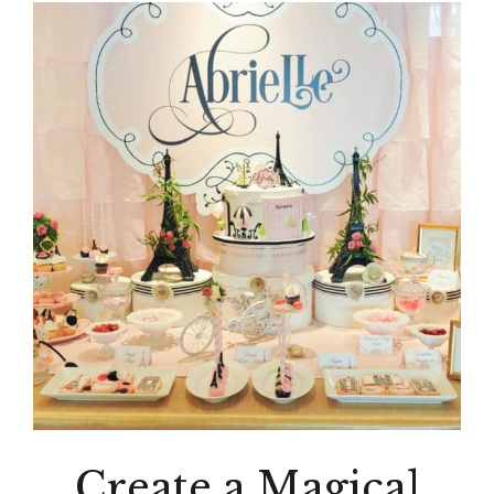
Create a Magical