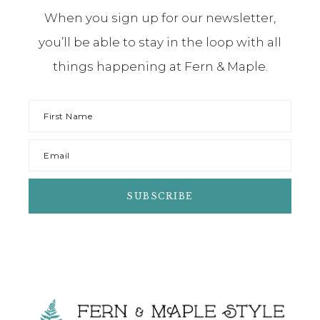
When you sign up for our newsletter,
you’ll be able to stay in the loop with all
things happening at Fern & Maple.
Footer