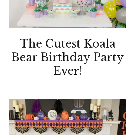
The Cutest Koala
Bear Birthday Party
Ever!