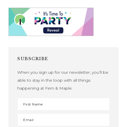
SUBSCRIBE
When you sign up for our newsletter, you’ll be
able to stay in the loop with all things
happening at Fern & Maple.