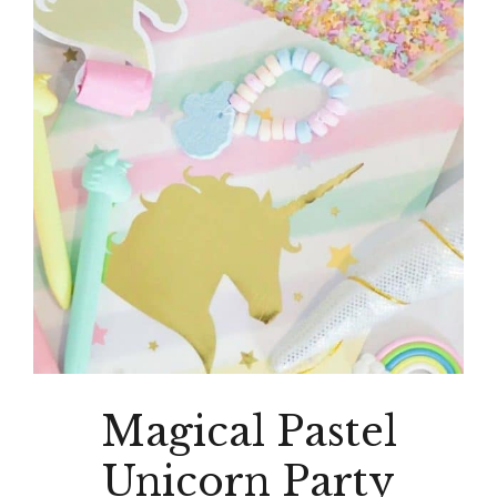
Magical Pastel
Unicorn Party