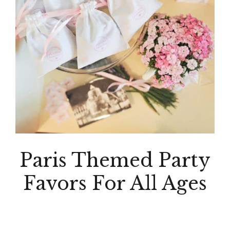
Paris Themed Party
Favors For All Ages