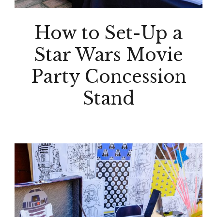
How to Set-Up a
Star Wars Movie
Party Concession
Stand