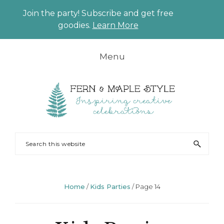
Join the party! Subscribe and get free
CLO
goodies.
Learn More
TO
BAN
Skip
Skip
Skip
Skip
Menu
to
to
to
to
primary
main
primary
footer
navigation
content
sidebar
FERN
Party
Search
AND
Planning
this
MAPLE
and
website
Styling
Home
/
Kids Parties
/
Page 14