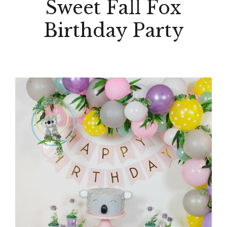
Sweet Fall Fox
Birthday Party