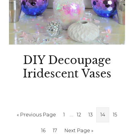
DIY Decoupage
Iridescent Vases
Interim
Go
Page
…
Page
Page
Page
Page
«
Previous Page
1
12
13
14
15
pages
to
Page
Page
Go
16
17
Next Page »
omitted