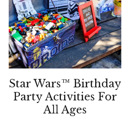
Star Wars™ Birthday
Party Activities For
All Ages