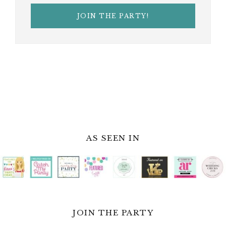
AS SEEN IN
JOIN THE PARTY