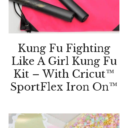
Kung Fu Fighting
Like A Girl Kung Fu
Kit – With Cricut™
SportFlex Iron On™