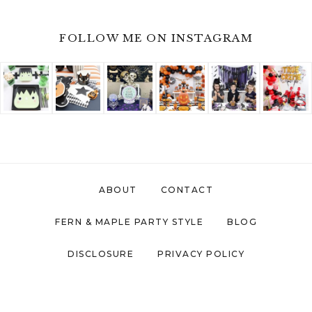
FOLLOW ME ON INSTAGRAM
ABOUT
CONTACT
FERN & MAPLE PARTY STYLE
BLOG
DISCLOSURE
PRIVACY POLICY
COPYRIGHT © 2026 ·
FERN AND MAPLE