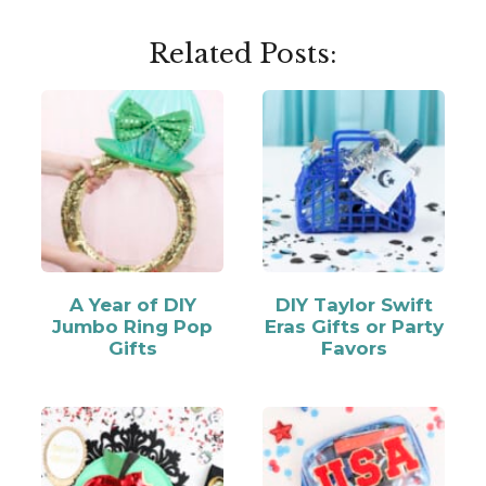
Related Posts:
A Year of DIY
DIY Taylor Swift
Jumbo Ring Pop
Eras Gifts or Party
Gifts
Favors