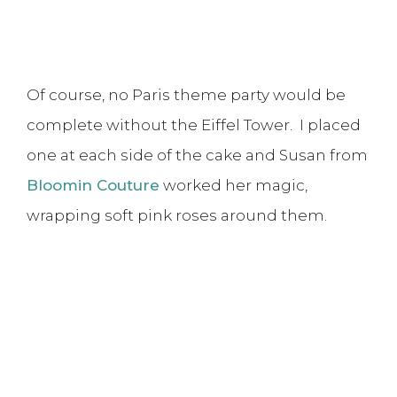
Of course, no Paris theme party would be
complete without the Eiffel Tower. I placed
one at each side of the cake and Susan from
Bloomin Couture
worked her magic,
wrapping soft pink roses around them.