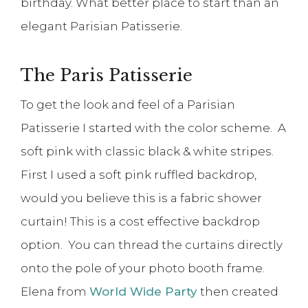
birthday. What better place to start than an
elegant Parisian Patisserie.
The Paris Patisserie
To get the look and feel of a Parisian
Patisserie I started with the color scheme. A
soft pink with classic black & white stripes.
First I used a soft pink ruffled backdrop,
would you believe this is a fabric shower
curtain! This is a cost effective backdrop
option. You can thread the curtains directly
onto the pole of your photo booth frame.
Elena from
World Wide Party
then created