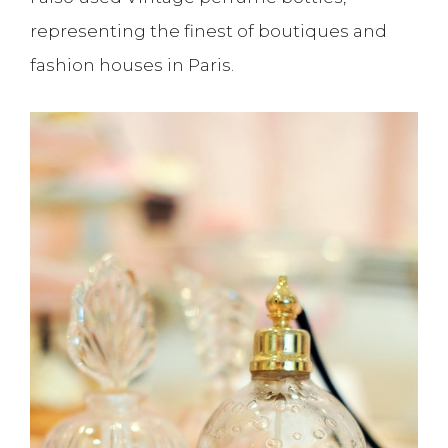
representing the finest of boutiques and
fashion houses in Paris.