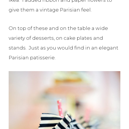
give them a vintage Parisian feel.
On top of these and on the table a wide
variety of desserts, on cake plates and
stands. Just as you would find in an elegant
Parisian patisserie.