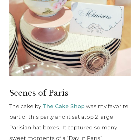
Scenes of Paris
The cake by
The Cake Shop
was my favorite
part of this party and it sat atop 2 large
Parisian hat boxes. It captured so many
sweet moments of a “Day in Paris”.