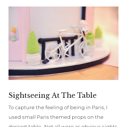
Sightseeing At The Table
To capture the feeling of being in Paris, I
used small Paris themed props on the
dessert table. Not all were as obvious sights,