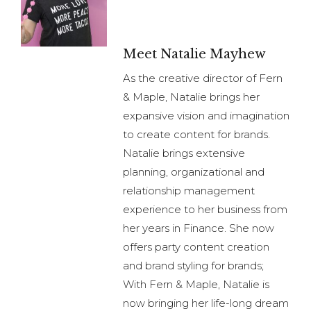
Meet Natalie Mayhew
As the creative director of Fern
& Maple, Natalie brings her
expansive vision and imagination
to create content for brands.
Natalie brings extensive
planning, organizational and
relationship management
experience to her business from
her years in Finance. She now
offers party content creation
and brand styling for brands;
With Fern & Maple, Natalie is
now bringing her life-long dream