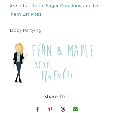
Desserts –
Roni’s Sugar Creations
and
Let
Them Eat Pops
Happy Partying!
Share This