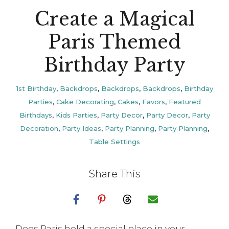
Create a Magical
Paris Themed
Birthday Party
1st Birthday
,
Backdrops
,
Backdrops
,
Backdrops
,
Birthday
Parties
,
Cake Decorating
,
Cakes
,
Favors
,
Featured
Birthdays
,
Kids Parties
,
Party Decor
,
Party Decor
,
Party
Decoration
,
Party Ideas
,
Party Planning
,
Party Planning
,
Table Settings
Share This
Does Paris hold a special place in your