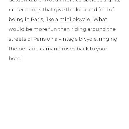
rather things that give the look and feel of
being in Paris, like a mini bicycle. What
would be more fun than riding around the
streets of Paris on a vintage bicycle, ringing
the bell and carrying roses back to your
hotel.