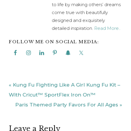
to life by making others’ dreams
come true with beautifully
designed and exquisitely
detailed inspiration.
Read More..
FOLLOW ME ON SOCIAL MEDIA:
Previous
« Kung Fu Fighting Like A Girl Kung Fu Kit –
Post:
With Cricut™ SportFlex Iron On™
Next
Paris Themed Party Favors For All Ages »
Post:
Reader
Leave a Reply