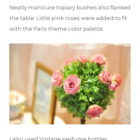
Neatly manicure topiary bushes also flanked
the table. Little pink roses were added to fit
with the Paris theme color palette.
I also used Vintage perfume bottles,