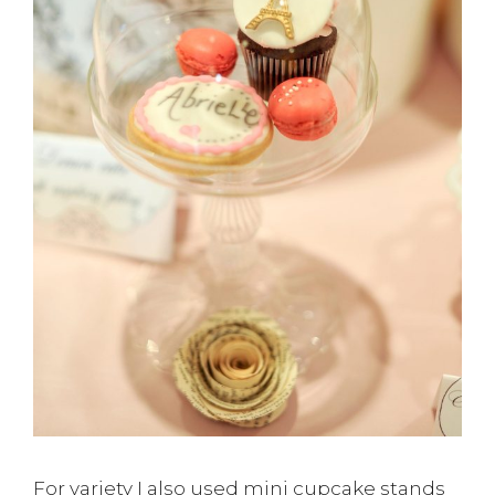
For variety I also used mini cupcake stands