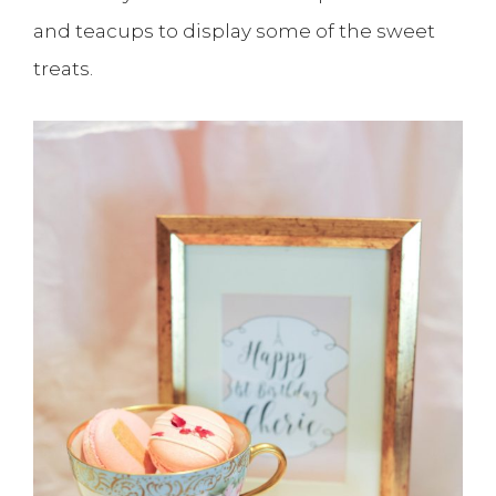
and teacups to display some of the sweet
treats.