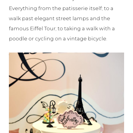
Everything from the patisserie itself; to a
walk past elegant street lamps and the
famous Eiffel Tour; to taking a walk with a
poodle or cycling on a vintage bicycle.