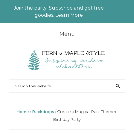
Join the party! Subscribe and get free
CLO
goodies.
Learn More
TO
BAN
Skip
Skip
Skip
Skip
Menu
to
to
to
to
primary
main
primary
footer
navigation
content
sidebar
FERN
Party
Search
AND
Planning
this
MAPLE
and
website
Styling
Home
/
Backdrops
/
Create a Magical Paris Themed
Birthday Party