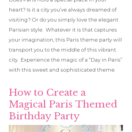
heart? Is it a city you’ve always dreamed of
visiting? Or do you simply love the elegant
Parisian style. Whatever it is that captures
your imagination, this Paris theme party will
transport you to the middle of this vibrant
city. Experience the magic of a “Day in Paris”
with this sweet and sophisticated theme.
How to Create a
Magical Paris Themed
Birthday Party