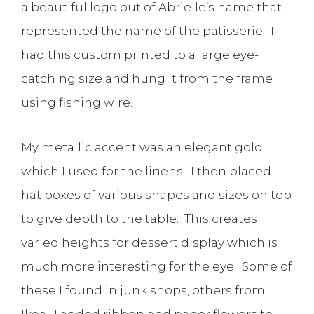
a beautiful logo out of Abrielle’s name that
represented the name of the patisserie. I
had this custom printed to a large eye-
catching size and hung it from the frame
using fishing wire.
My metallic accent was an elegant gold
which I used for the linens. I then placed
hat boxes of various shapes and sizes on top
to give depth to the table. This creates
varied heights for dessert display which is
much more interesting for the eye. Some of
these I found in junk shops, others from
Ikea. I added ribbon and paper flowers to