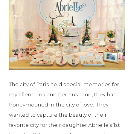
The city of Paris held special memories for
my client Tina and her husband, they had
honeymooned in the city of love. They
wanted to capture the beauty of their
favorite city for their daughter Abrielle’s 1st