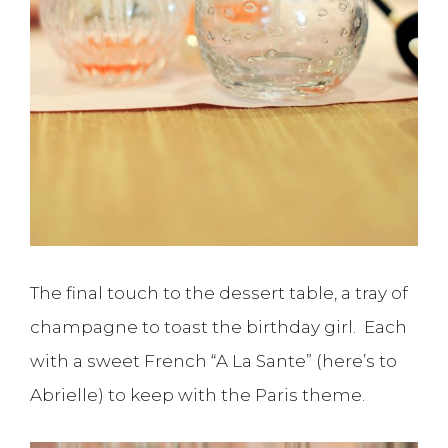
The final touch to the dessert table, a tray of
champagne to toast the birthday girl. Each
with a sweet French “A La Sante” (here’s to
Abrielle) to keep with the Paris theme.