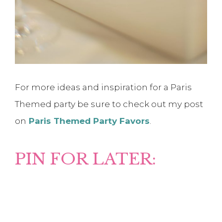
For more ideas and inspiration for a Paris
Themed party be sure to check out my post
on
Paris Themed Party Favors
.
PIN FOR LATER: