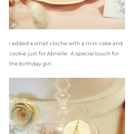
I added a small cloche with a mini cake and
cookie just for Abrielle. A special touch for
the birthday girl.