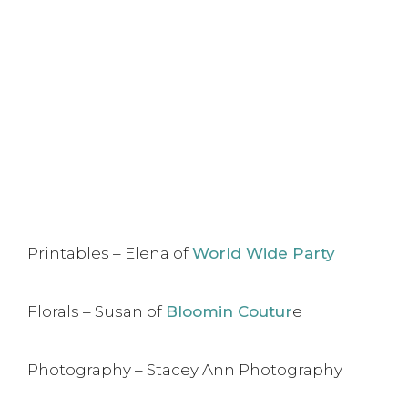
Printables – Elena of
World Wide Party
Florals – Susan of
Bloomin Coutur
e
Photography – Stacey Ann Photography