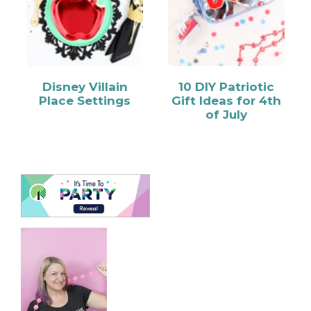
Disney Villain
10 DIY Patriotic
Place Settings
Gift Ideas for 4th
of July