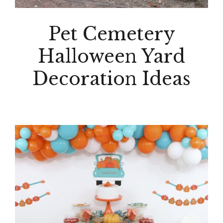
Pet Cemetery
Halloween Yard
Decoration Ideas