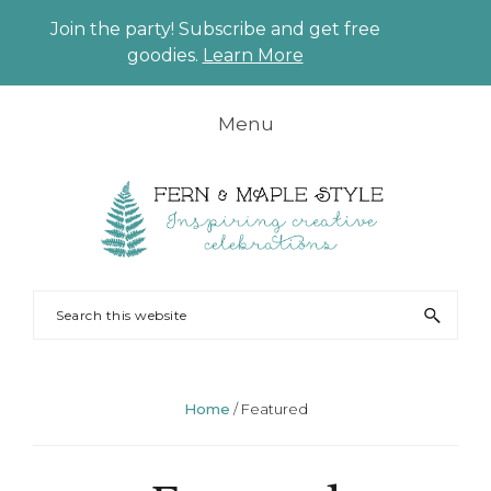
Join the party! Subscribe and get free
CLO
goodies.
Learn More
TO
BAN
Skip
Skip
Skip
Skip
Menu
to
to
to
to
primary
main
primary
footer
navigation
content
sidebar
FERN
Party
Search
AND
Planning
this
MAPLE
and
website
Styling
Home
/
Featured