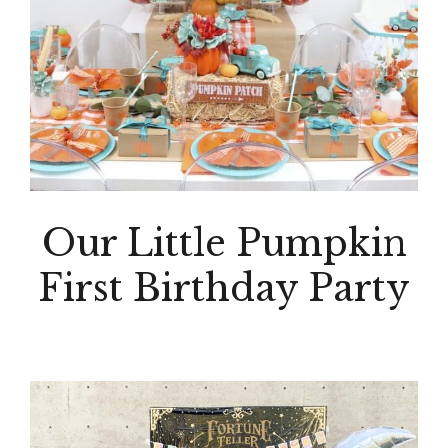
Our Little Pumpkin
First Birthday Party