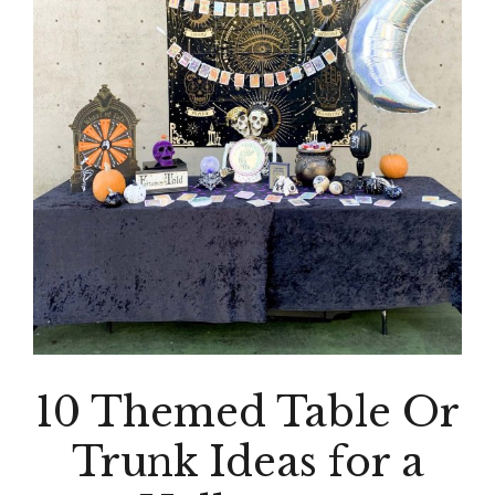
10 Themed Table Or
Trunk Ideas for a