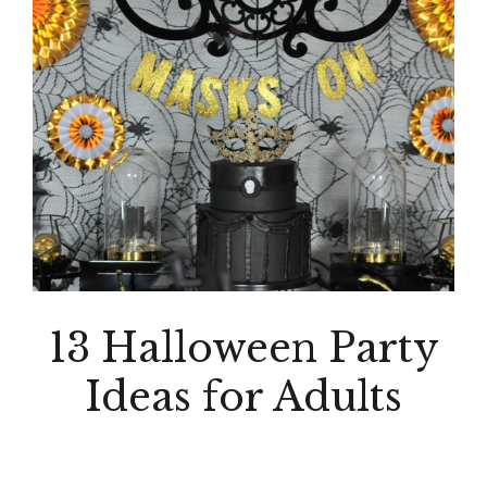
13 Halloween Party
Ideas for Adults