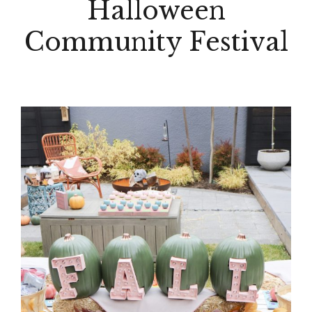
Halloween
Community Festival