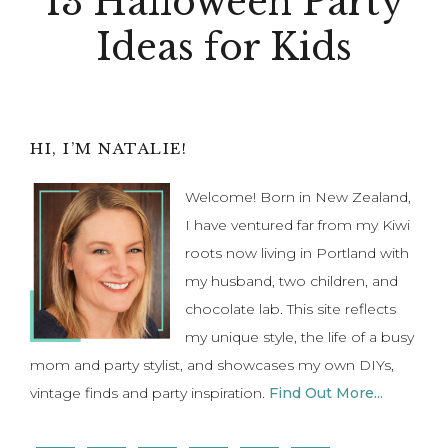
13 Halloween Party
Ideas for Kids
Primary
HI, I’M NATALIE!
Sidebar
Welcome! Born in New Zealand,
I have ventured far from my Kiwi
roots now living in Portland with
my husband, two children, and
chocolate lab. This site reflects
my unique style, the life of a busy
mom and party stylist, and showcases my own DIYs,
vintage finds and party inspiration.
Find Out More...