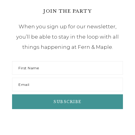
JOIN THE PARTY
When you sign up for our newsletter,
you’ll be able to stay in the loop with all
things happening at Fern & Maple.