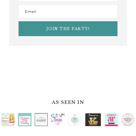
AS SEEN IN