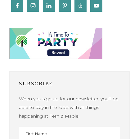
SUBSCRIBE
When you sign up for our newsletter, you’ll be
able to stay in the loop with all things
happening at Fern & Maple.