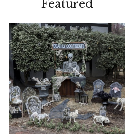
Featured