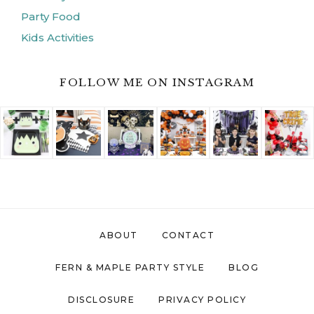
Party Food
Kids Activities
FOLLOW ME ON INSTAGRAM
ABOUT
CONTACT
FERN & MAPLE PARTY STYLE
BLOG
DISCLOSURE
PRIVACY POLICY