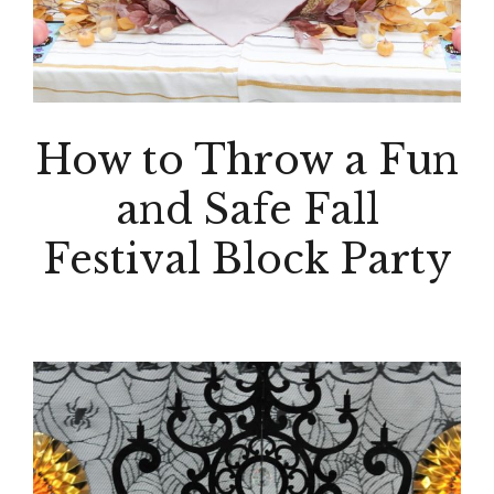
How to Throw a Fun
and Safe Fall
Festival Block Party