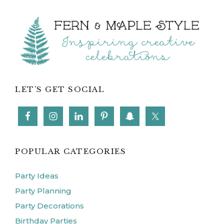
Footer
LET’S GET SOCIAL
POPULAR CATEGORIES
Party Ideas
Party Planning
Party Decorations
Birthday Parties