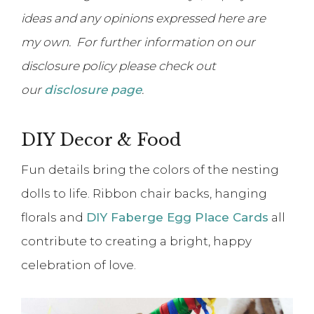
ideas and any opinions expressed here are
my own. For further information on our
disclosure policy please check out
our
disclosure page
.
DIY Decor & Food
Fun details bring the colors of the nesting
dolls to life. Ribbon chair backs, hanging
florals and
DIY Faberge Egg Place Cards
all
contribute to creating a bright, happy
celebration of love.