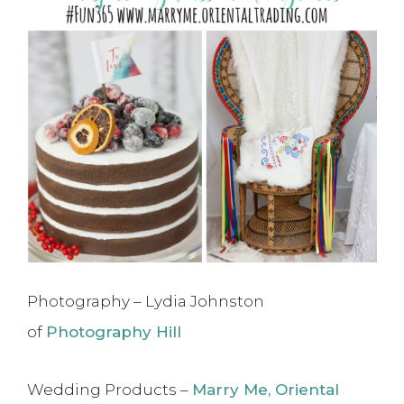
Photography – Lydia Johnston
of
Photography Hill
Wedding Products –
Marry Me, Oriental