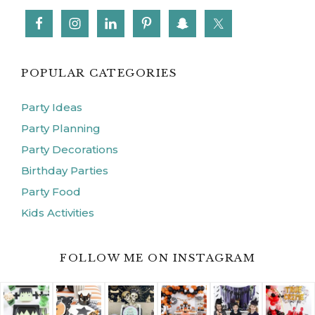
POPULAR CATEGORIES
Party Ideas
Party Planning
Party Decorations
Birthday Parties
Party Food
Kids Activities
FOLLOW ME ON INSTAGRAM