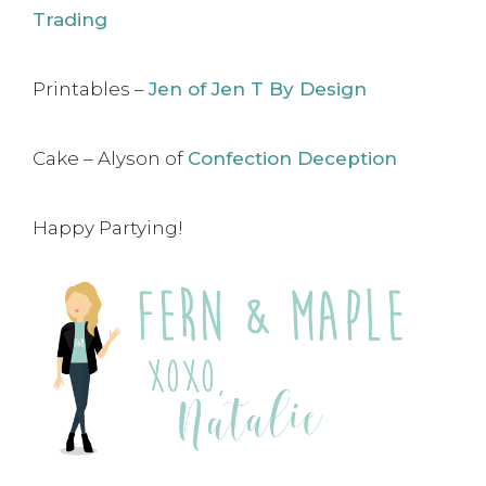
Trading
Printables –
Jen of Jen T By Design
Cake – Alyson of
Confection Deception
Happy Partying!