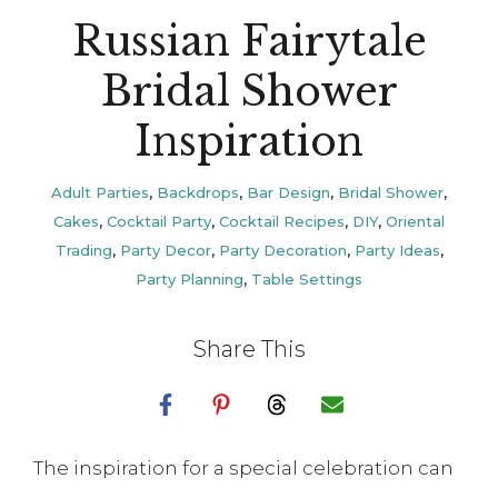
Russian Fairytale
Bridal Shower
Inspiration
Adult Parties
,
Backdrops
,
Bar Design
,
Bridal Shower
,
Cakes
,
Cocktail Party
,
Cocktail Recipes
,
DIY
,
Oriental
Trading
,
Party Decor
,
Party Decoration
,
Party Ideas
,
Party Planning
,
Table Settings
Share This
The inspiration for a special celebration can