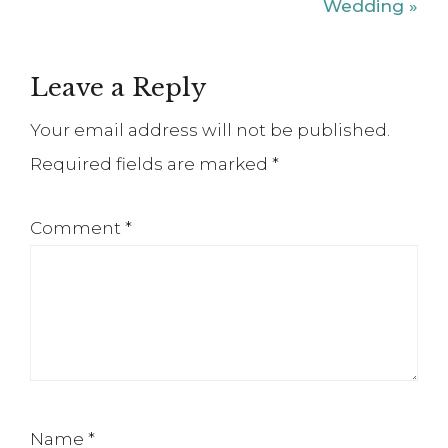
Post:
Wedding »
Reader
Leave a Reply
Interactions
Your email address will not be published.
Required fields are marked
*
Comment
*
Name
*