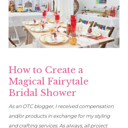
How to Create a
Magical Fairytale
Bridal Shower
As an OTC blogger, I received compensation
and/or products in exchange for my styling
and crafting services. As always, all project