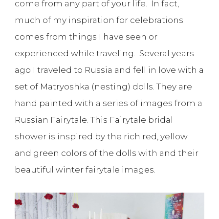
come from any part of your life. In fact,
much of my inspiration for celebrations
comes from things I have seen or
experienced while traveling. Several years
ago I traveled to Russia and fell in love with a
set of Matryoshka (nesting) dolls. They are
hand painted with a series of images from a
Russian Fairytale. This Fairytale bridal
shower is inspired by the rich red, yellow
and green colors of the dolls with and their
beautiful winter fairytale images.