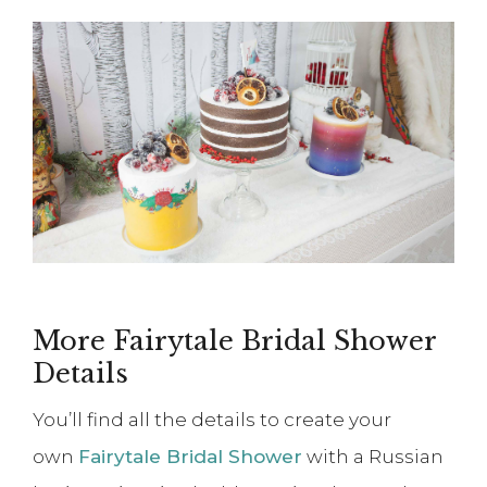
More Fairytale Bridal Shower
Details
You’ll find all the details to create your
own
Fairytale Bridal Shower
with a Russian