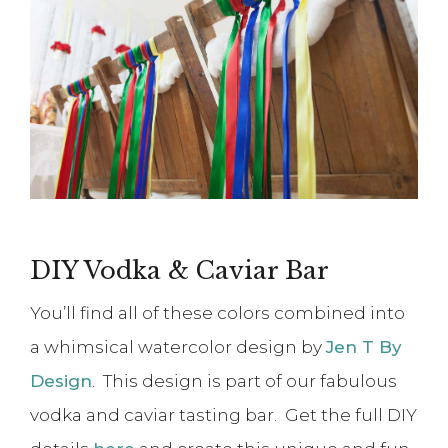
DIY Vodka & Caviar Bar
You’ll find all of these colors combined into
a whimsical watercolor design by
Jen T By
Design
. This design is part of our fabulous
vodka and caviar tasting bar. Get the full DIY