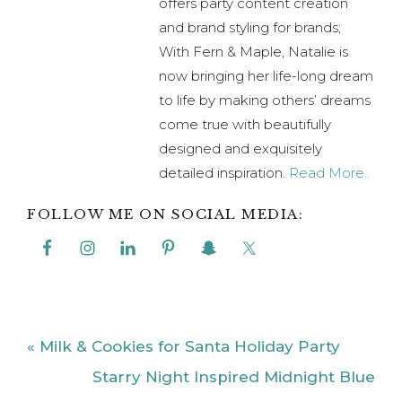
offers party content creation
and brand styling for brands;
With Fern & Maple, Natalie is
now bringing her life-long dream
to life by making others’ dreams
come true with beautifully
designed and exquisitely
detailed inspiration.
Read More..
FOLLOW ME ON SOCIAL MEDIA:
Previous
« Milk & Cookies for Santa Holiday Party
Post:
Next
Starry Night Inspired Midnight Blue