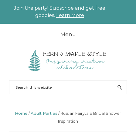
Join the party! Subscribe and get free
CLO
goodies.
Learn More
TO
BAN
Skip
Skip
Skip
Skip
Menu
to
to
to
to
primary
main
primary
footer
navigation
content
sidebar
FERN
Party
Search
AND
Planning
this
MAPLE
and
website
Styling
Home
/
Adult Parties
/
Russian Fairytale Bridal Shower
Inspiration