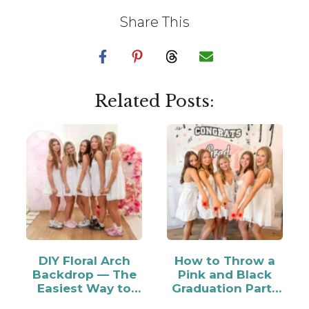
Share This
Related Posts:
DIY Floral Arch
How to Throw a
Backdrop — The
Pink and Black
Easiest Way to
Graduation Party
Make…
for Your Grad