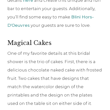
details
here
and create this unique and fun
bar to entertain your guests. Additionally,
you’ll find some easy to make
Blini Hors-
D’Oeuvres
your guests are sure to love.
Magical Cakes
One of my favorite details at this bridal
shower is the trio of cakes. First, there is a
delicious chocolate naked cake with frosted
fruit. Two cakes that have designs that
match the watercolor design of the
printables and the design on the plates
used on the table sit on either side of it.