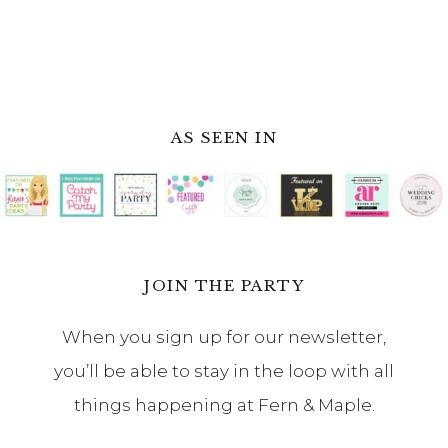
AS SEEN IN
JOIN THE PARTY
When you sign up for our newsletter,
you’ll be able to stay in the loop with all
things happening at Fern & Maple.