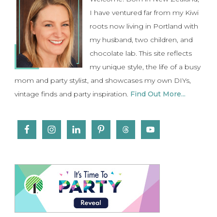
Sidebar
I have ventured far from my Kiwi
roots now living in Portland with
my husband, two children, and
chocolate lab. This site reflects
my unique style, the life of a busy
mom and party stylist, and showcases my own DIYs,
vintage finds and party inspiration.
Find Out More...