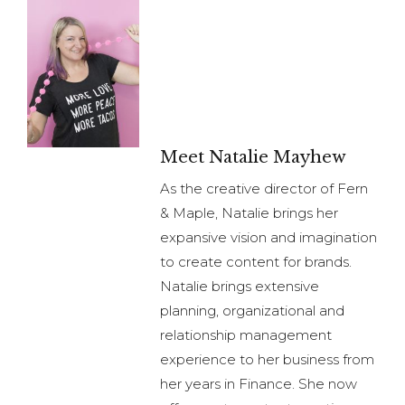
Meet Natalie Mayhew
As the creative director of Fern
& Maple, Natalie brings her
expansive vision and imagination
to create content for brands.
Natalie brings extensive
planning, organizational and
relationship management
experience to her business from
her years in Finance. She now