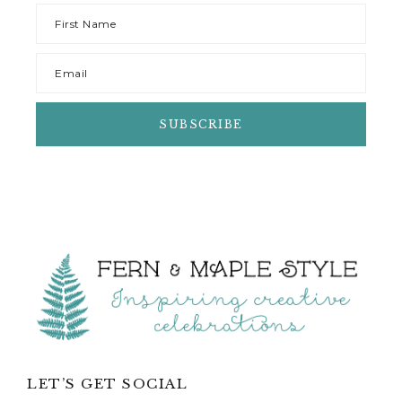
Footer
LET’S GET SOCIAL