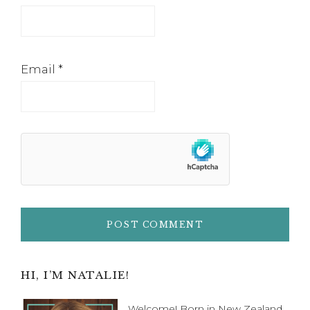
Email
*
Primary
HI, I’M NATALIE!
Welcome! Born in New Zealand,