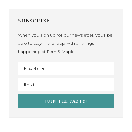
SUBSCRIBE
When you sign up for our newsletter, you’ll be
able to stay in the loop with all things
happening at Fern & Maple.