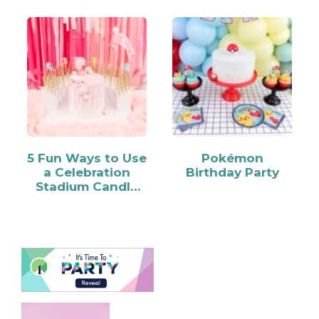
5 Fun Ways to Use
Pokémon
a Celebration
Birthday Party
Stadium Candle
Holder