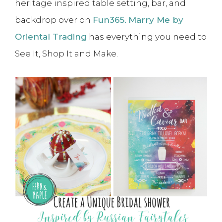
heritage inspired table setting, bar, and
backdrop over on
Fun365.
Marry Me by
Oriental Trading
has everything you need to
See It, Shop It and Make.