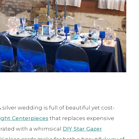
ilver wedding is full of beautiful yet cost-
light Centerpieces
that replaces expensive
orated with a whimsical
DIY Star Gazer