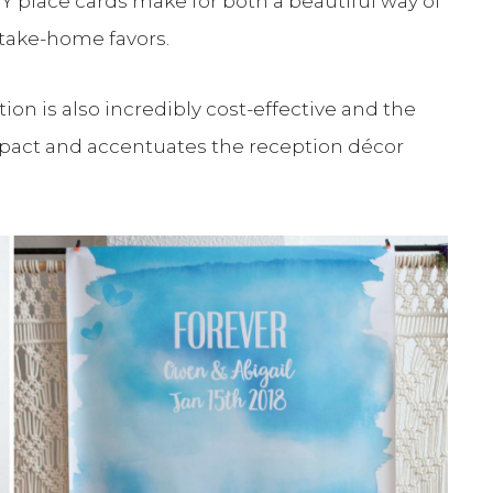
Y place cards make for both a beautiful way of
 take-home favors.
ion is also incredibly cost-effective and the
impact and accentuates the reception décor