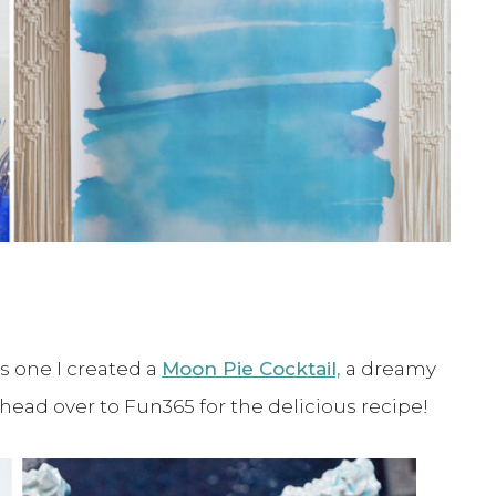
is one I created a
Moon Pie Cocktail,
a dreamy
head over to Fun365 for the delicious recipe!