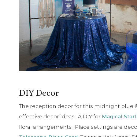
DIY Decor
The reception decor for this midnight blue & s
effective decor ideas. A DIY for
Magical Star
floral arrangements. Place settings are dec