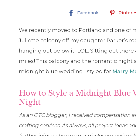
Facebook
Pintere
We recently moved to Portland and one of m
Juliette balcony off my daughter Parker’s ro
hanging out below it! LOL. Sitting out there a
miles! This balcony and the romantic night sk
midnight blue wedding I styled for
Marry Me
How to Style a Midnight Blue 
Night
As an OTC blogger, I received compensation an
crafting services. As always, all project ideas
further information on our disclosure policy p