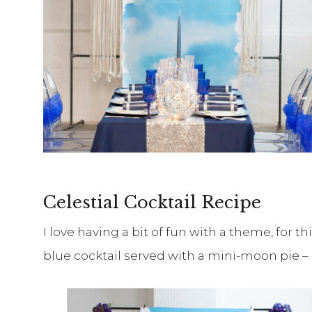
Celestial Cocktail Recipe
I love having a bit of fun with a theme, for th
blue cocktail served with a mini-moon pie – 