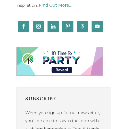
inspiration.
Find Out More...
SUBSCRIBE
When you sign up for our newsletter,
you’ll be able to stay in the loop with
all things happening at Fern & Maple.