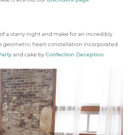
of a starry night and make for an incredibly
he geometric heart constellation incorporated
Party
and cake by
Confection Deception
.