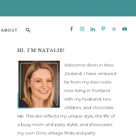
CLO
TO
BAN
Nav
Search
ABOUT
Social
this
Menu
website
Primary
HI, I’M NATALIE!
Sidebar
Welcome! Born in New
Zealand, I have ventured
far from my Kiwi roots
now living in Portland
with my husband, two
children, and chocolate
lab. This site reflects my unique style, the life of
a busy mom and party stylist, and showcases
my own DIYs, vintage finds and party