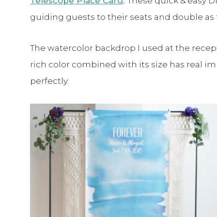
Telescope Place Card
.
These quick & easy DI
guiding guests to their seats and double as
The watercolor backdrop I used at the recept
rich color combined with its size has real 
perfectly.