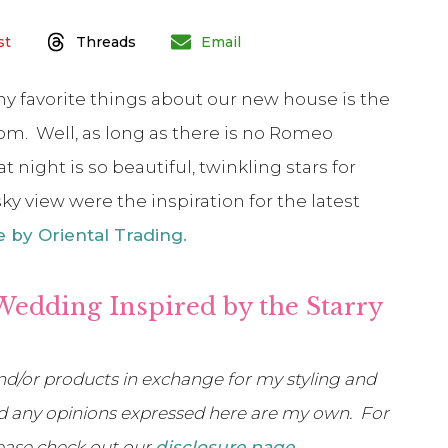
st
Threads
Email
y favorite things about our new house is the
om. Well, as long as there is no Romeo
t night is so beautiful, twinkling stars for
y view were the inspiration for the latest
 by Oriental Trading.
Wedding Inspired by the Starry
d/or products in exchange for my styling and
 and any opinions expressed here are my own. For
lease check out our
disclosure page
.