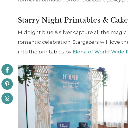
Starry Night Printables & Cake
Midnight blue & silver capture all the magic 
romantic celebration. Stargazers will love t
into the printables by
Elena of World Wide 