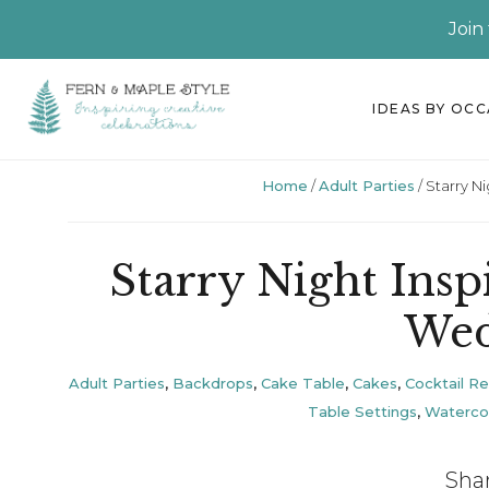
Join
Skip
Skip
Skip
Skip
IDEAS BY OC
to
to
to
to
primary
main
primary
footer
Home
/
Adult Parties
/
Starry N
navigation
content
sidebar
Starry Night Ins
Wed
Adult Parties
,
Backdrops
,
Cake Table
,
Cakes
,
Cocktail R
Table Settings
,
Waterco
Sha