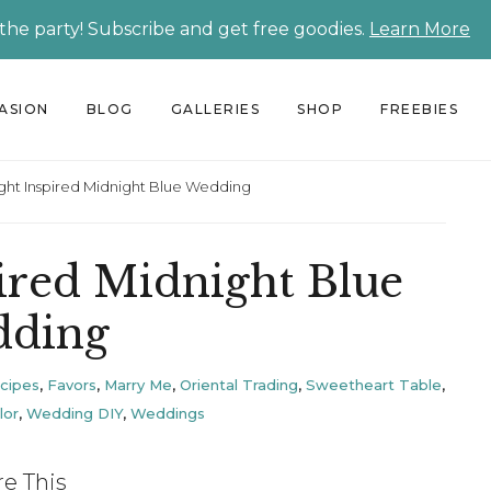
 the party! Subscribe and get free goodies.
Learn More
CASION
BLOG
GALLERIES
SHOP
FREEBIES
ight Inspired Midnight Blue Wedding
pired Midnight Blue
ding
ecipes
,
Favors
,
Marry Me
,
Oriental Trading
,
Sweetheart Table
,
lor
,
Wedding DIY
,
Weddings
re This