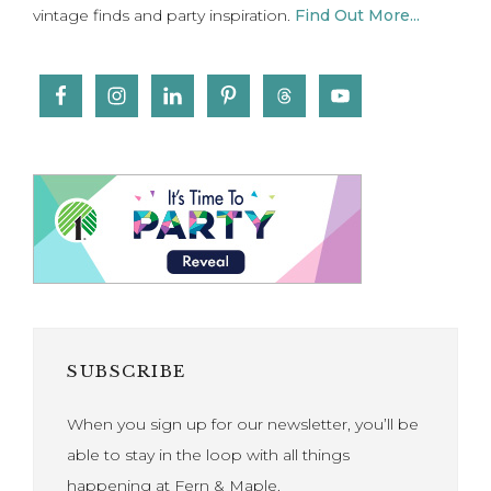
vintage finds and party inspiration.
Find Out More...
SUBSCRIBE
When you sign up for our newsletter, you’ll be
able to stay in the loop with all things
happening at Fern & Maple.