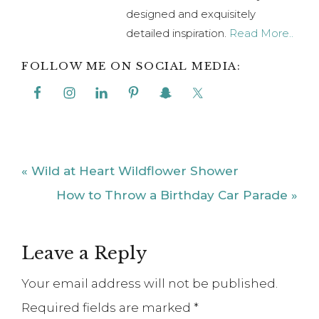
designed and exquisitely
detailed inspiration.
Read More..
FOLLOW ME ON SOCIAL MEDIA:
Previous
« Wild at Heart Wildflower Shower
Post:
Next
How to Throw a Birthday Car Parade »
Post:
Reader
Leave a Reply
Interactions
Your email address will not be published.
Required fields are marked
*