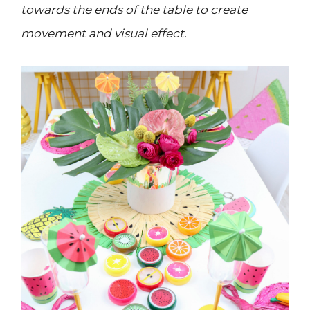
towards the ends of the table to create
movement and visual effect.