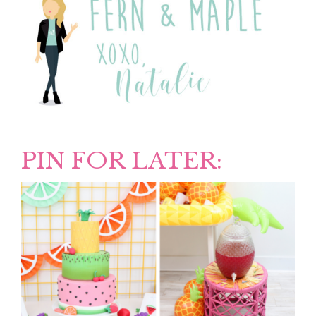
PIN FOR LATER: