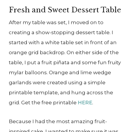
Fresh and Sweet Dessert Table
After my table was set, I moved on to
creating a show-stopping dessert table. I
started with a white table set in front of an
orange grid backdrop. On either side of the
table, I put a fruit piñata and some fun fruity
mylar balloons. Orange and lime wedge
garlands were created using a simple
printable template, and hung across the
grid. Get the free printable
HERE
.
Because I had the most amazing fruit-
inspired cake, I wanted to make sure it was