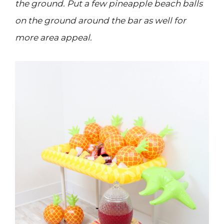
the ground. Put a few pineapple beach balls
on the ground around the bar as well for
more area appeal.