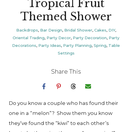
Tropical Fruit
Themed Shower
Backdrops
,
Bar Design
,
Bridal Shower
,
Cakes
,
DIY
,
Oriental Trading
,
Party Decor
,
Party Decoration
,
Party
Decorations
,
Party Ideas
,
Party Planning
,
Spring
,
Table
Settings
Share This
Do you know a couple who has found their
one in a “melon”? Show them you know
they’ve found the “kiwi” to each other’s