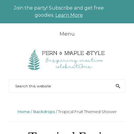
Join the party! Subscribe and get free
CLO
goodies.
Learn More
TO
BAN
Skip
Skip
Skip
Skip
Menu
to
to
to
to
primary
main
primary
footer
navigation
content
sidebar
FERN
Party
Search
AND
Planning
this
MAPLE
and
website
Styling
Home
/
Backdrops
/
Tropical Fruit Themed Shower