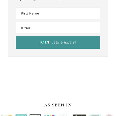
AS SEEN IN