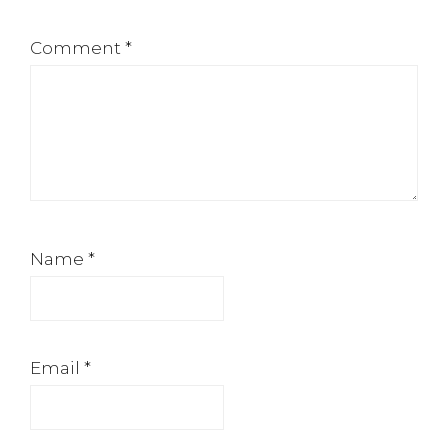
Comment
*
Name
*
Email
*