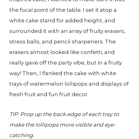
the focal point of the table. I set it atop a
white cake stand for added height, and
surrounded it with an array of fruity erasers,
stress balls, and pencil sharpeners. The
erasers almost looked like confetti, and
really gave off the party vibe, but in a fruity
way! Then, I flanked the cake with white
trays of watermelon lollipops and displays of
fresh fruit and fun fruit decor.
TIP: Prop up the back edge of each tray to
make the lollipops more visible and eye-
catching.