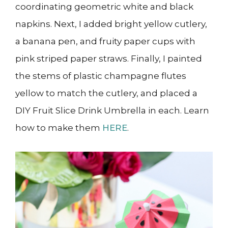
coordinating geometric white and black
napkins. Next, I added bright yellow cutlery,
a banana pen, and fruity paper cups with
pink striped paper straws. Finally, I painted
the stems of plastic champagne flutes
yellow to match the cutlery, and placed a
DIY Fruit Slice Drink Umbrella in each. Learn
how to make them
HERE
.