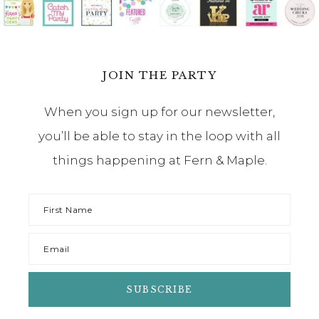
JOIN THE PARTY
When you sign up for our newsletter,
you’ll be able to stay in the loop with all
things happening at Fern & Maple.