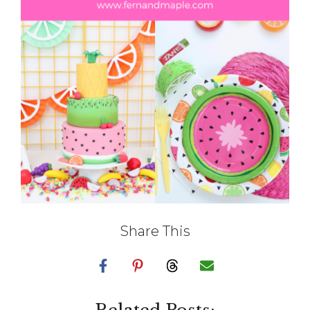
Share This