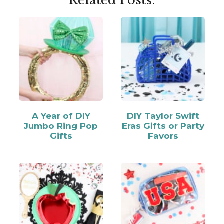
Related Posts:
A Year of DIY
DIY Taylor Swift
Jumbo Ring Pop
Eras Gifts or Party
Gifts
Favors