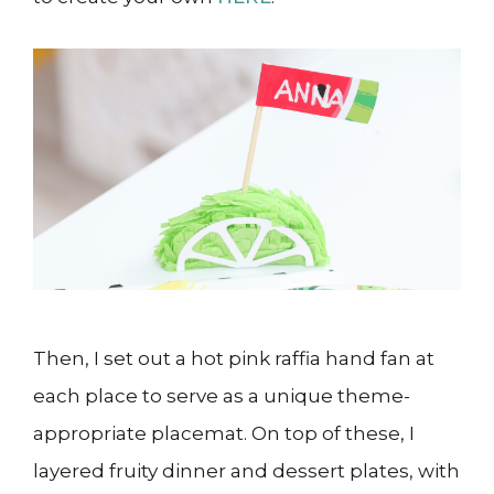
Then, I set out a hot pink raffia hand fan at
each place to serve as a unique theme-
appropriate placemat. On top of these, I
layered fruity dinner and dessert plates, with