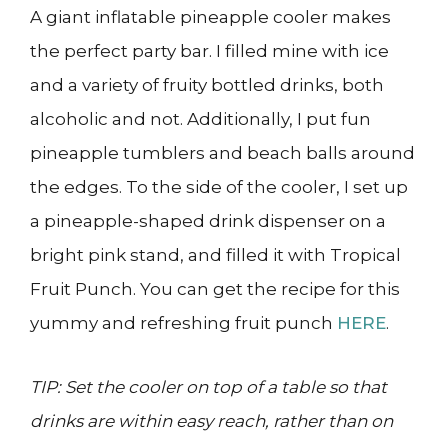
A giant inflatable pineapple cooler makes
the perfect party bar. I filled mine with ice
and a variety of fruity bottled drinks, both
alcoholic and not. Additionally, I put fun
pineapple tumblers and beach balls around
the edges. To the side of the cooler, I set up
a pineapple-shaped drink dispenser on a
bright pink stand, and filled it with Tropical
Fruit Punch. You can get the recipe for this
yummy and refreshing fruit punch
HERE
.
TIP: Set the cooler on top of a table so that
drinks are within easy reach, rather than on