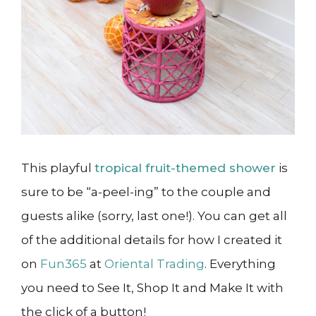
This playful
tropical fruit-themed shower
is
sure to be “a-peel-ing” to the couple and
guests alike (sorry, last one!). You can get all
of the additional details for how I created it
on
Fun365
at
Oriental Trading
. Everything
you need to See It, Shop It and Make It with
the click of a button!