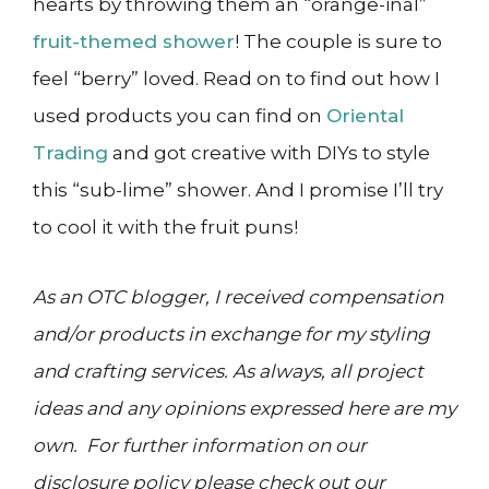
hearts by throwing them an “orange-inal”
fruit-themed shower
! The couple is sure to
feel “berry” loved. Read on to find out how I
used products you can find on
Oriental
Trading
and got creative with DIYs to style
this “sub-lime” shower. And I promise I’ll try
to cool it with the fruit puns!
As an OTC blogger, I received compensation
and/or products in exchange for my styling
and crafting services. As always, all project
ideas and any opinions expressed here are my
own. For further information on our
disclosure policy please check out our