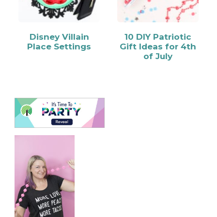
Disney Villain
10 DIY Patriotic
Place Settings
Gift Ideas for 4th
of July