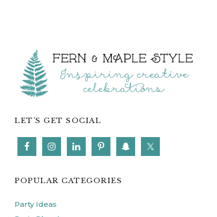
Footer
LET’S GET SOCIAL
POPULAR CATEGORIES
Party Ideas