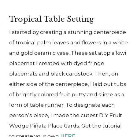
Tropical Table Setting
I started by creating a stunning centerpiece
of tropical palm leaves and flowers in a white
and gold ceramic vase. These sat atop a kiwi
placemat I created with dyed fringe
placemats and black cardstock. Then, on
either side of the centerpiece, I laid out tubs
of brightly colored fruit putty and slime as a
form of table runner. To designate each
person’s place, I made the cutest DIY Fruit
Wedge Piñata Place Cards. Get the tutorial
to create your own
HERE
.