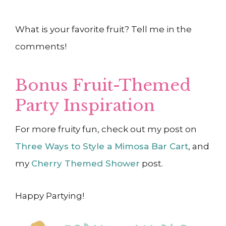
What is your favorite fruit? Tell me in the
comments!
Bonus Fruit-Themed
Party Inspiration
F
or more fruity fun, check out my post on
Three Ways to Style a Mimosa Bar Cart
, and
my
Cherry Themed Shower
post.
Happy Partying!