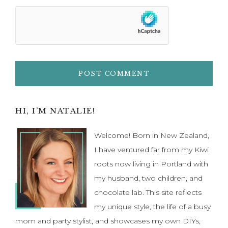
Primary
HI, I’M NATALIE!
Sidebar
Welcome! Born in New Zealand,
I have ventured far from my Kiwi
roots now living in Portland with
my husband, two children, and
chocolate lab. This site reflects
my unique style, the life of a busy
mom and party stylist, and showcases my own DIYs,