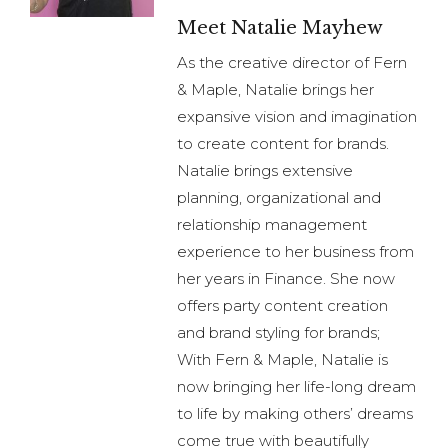
Meet Natalie Mayhew
As the creative director of Fern
& Maple, Natalie brings her
expansive vision and imagination
to create content for brands.
Natalie brings extensive
planning, organizational and
relationship management
experience to her business from
her years in Finance. She now
offers party content creation
and brand styling for brands;
With Fern & Maple, Natalie is
now bringing her life-long dream
to life by making others’ dreams
come true with beautifully