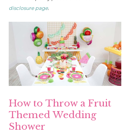
disclosure page
.
How to Throw a Fruit
Themed Wedding
Shower