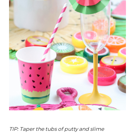
TIP: Taper the tubs of putty and slime