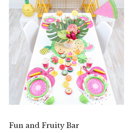
Fun and Fruity Bar