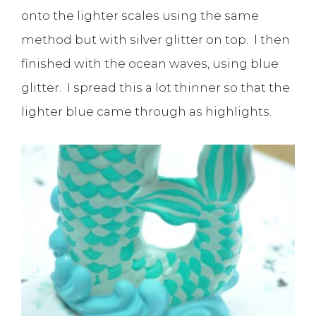
onto the lighter scales using the same
method but with silver glitter on top. l then
finished with the ocean waves, using blue
glitter. I spread this a lot thinner so that the
lighter blue came through as highlights.