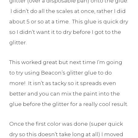
glitter (over a disposable pan) onto the glue.
I didn’t do all the scales at once, rather I did
about 5 or so at a time. This glue is quick dry
so I didn’t want it to dry before I got to the
glitter.
This worked great but next time I’m going
to try using Beacon’s glitter glue to do
more! It isn’t as tacky so it spreads even
better and you can mix the paint into the
glue before the glitter for a really cool result.
Once the first color was done (super quick
dry so this doesn’t take long at all) I moved