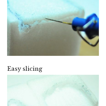
Easy slicing