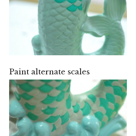
Paint alternate scales