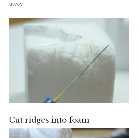
away.
Cut ridges into foam