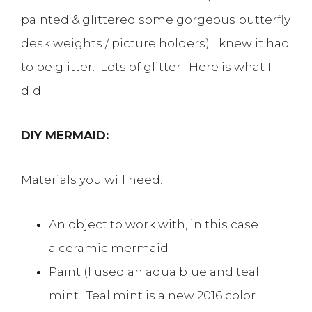
painted & glittered some gorgeous butterfly
desk weights / picture holders) I knew it had
to be glitter. Lots of glitter. Here is what I
did.
DIY MERMAID:
Materials you will need:
An object to work with, in this case
a ceramic mermaid
Paint (I used an aqua blue and teal
mint. Teal mint is a new 2016 color