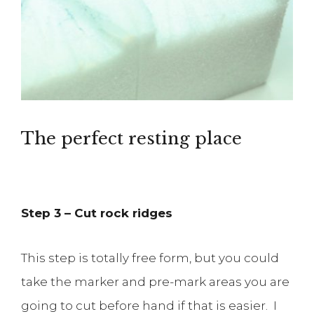
The perfect resting place
Step 3 – Cut rock ridges
This step is totally free form, but you could
take the marker and pre-mark areas you are
going to cut before hand if that is easier. I