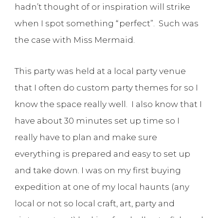
hadn’t thought of or inspiration will strike
when I spot something “perfect”. Such was
the case with Miss Mermaid.
This party was held at a local party venue
that I often do custom party themes for so I
know the space really well. I also know that I
have about 30 minutes set up time so I
really have to plan and make sure
everything is prepared and easy to set up
and take down. I was on my first buying
expedition at one of my local haunts (any
local or not so local craft, art, party and