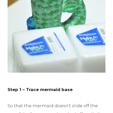
Step 1 – Trace mermaid base
So that the mermaid doesn’t slide off the