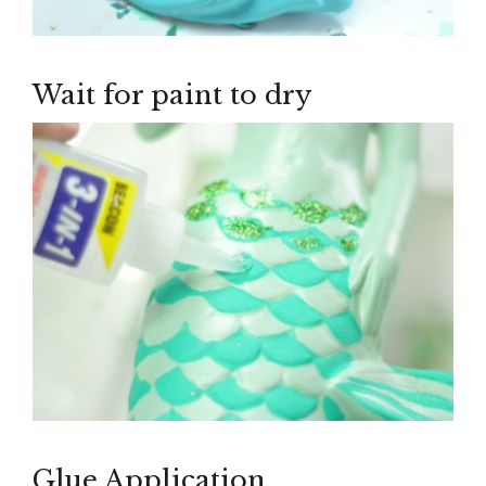
Wait for paint to dry
Glue Application