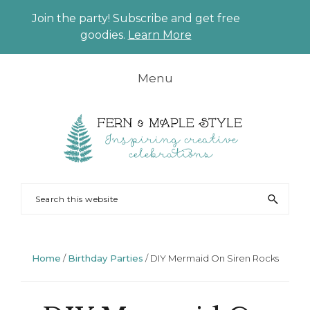
Join the party! Subscribe and get free
CLO
goodies.
Learn More
TO
BAN
Skip
Skip
Skip
Skip
Menu
to
to
to
to
primary
main
primary
footer
navigation
content
sidebar
FERN
Party
Search
AND
Planning
this
MAPLE
and
website
Styling
Home
/
Birthday Parties
/
DIY Mermaid On Siren Rocks