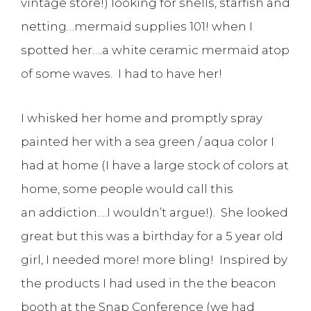
vintage store!) looking for shells, starfish and
netting…mermaid supplies 101! when I
spotted her….a white ceramic mermaid atop
of some waves. I had to have her!
I whisked her home and promptly spray
painted her with a sea green / aqua color I
had at home (I have a large stock of colors at
home, some people would call this
an addiction….I wouldn’t argue!). She looked
great but this was a birthday for a 5 year old
girl, I needed more! more bling! Inspired by
the products I had used in the the beacon
booth at the Snap Conference (we had