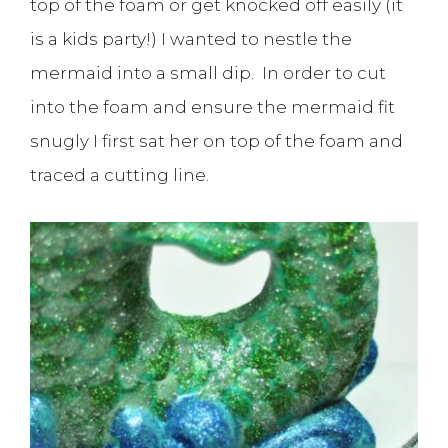
top of the foam or get knocked off easily (it
is a kids party!) I wanted to nestle the
mermaid into a small dip. In order to cut
into the foam and ensure the mermaid fit
snugly I first sat her on top of the foam and
traced a cutting line.