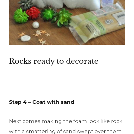
Rocks ready to decorate
Step 4 – Coat with sand
Next comes making the foam look like rock
with a smattering of sand swept over them.