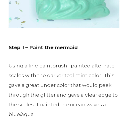
Step 1 – Paint the mermaid
Using a fine paintbrush I painted alternate
scales with the darker teal mint color. This
gave a great under color that would peek
through the glitter and gave a clear edge to
the scales. I painted the ocean waves a
blue/aqua.