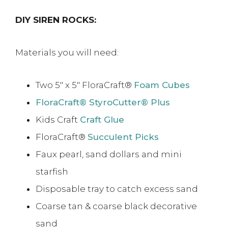
DIY SIREN ROCKS:
Materials you will need:
Two 5″ x 5″ FloraCraft®
Foam Cubes
FloraCraft® StyroCutter® Plus
Kids Craft
Craft Glue
FloraCraft®
Succulent Picks
Faux pearl, sand dollars and mini
starfish
Disposable tray to catch excess sand
Coarse tan & coarse black decorative
sand