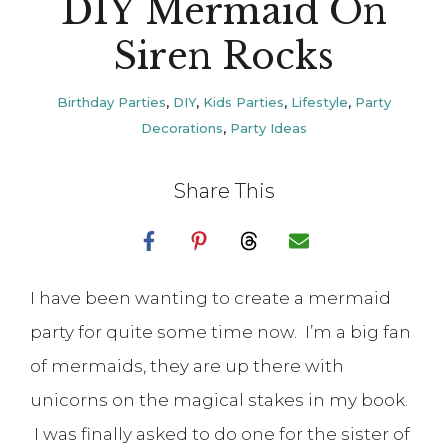
DIY Mermaid On
Siren Rocks
Birthday Parties
,
DIY
,
Kids Parties
,
Lifestyle
,
Party
Decorations
,
Party Ideas
Share This
I have been wanting to create a mermaid
party for quite some time now. I’m a big fan
of mermaids, they are up there with
unicorns on the magical stakes in my book.
I was finally asked to do one for the sister of