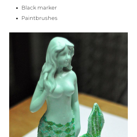
Black marker
Paintbrushes