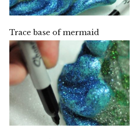
Trace base of mermaid