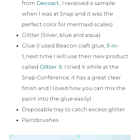
from
Decoart
, I received a sample
when I was at Snap and it was the
perfect color for mermaid scales)
Glitter (Silver, blue and aqua)
Glue (I used Beacon craft glue,
3-in-
1
, next time I will use their new product
called
Glitter It
. I tried it while at the
Snap Conference, it has a great clear
finish and I loved how you can mix the
paint into the glue easily)
Disposable tray to catch excess glitter
Paintbrushes