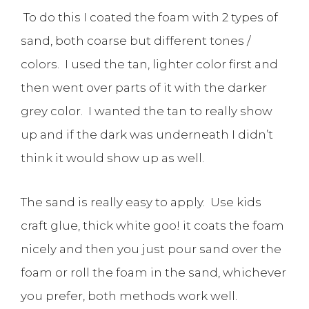
To do this I coated the foam with 2 types of
sand, both coarse but different tones /
colors. I used the tan, lighter color first and
then went over parts of it with the darker
grey color. I wanted the tan to really show
up and if the dark was underneath I didn’t
think it would show up as well.
The sand is really easy to apply. Use kids
craft glue, thick white goo! it coats the foam
nicely and then you just pour sand over the
foam or roll the foam in the sand, whichever
you prefer, both methods work well.