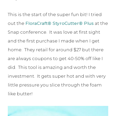
This is the start of the super fun bit! I tried
out the
FloraCraft® StyroCutter® Plus
at the
Snap conference. It was love at first sight
and the first purchase I made when I get
home. They retail for around $27 but there
are always coupons to get 40-50% off like I
did. This tool is amazing and worth the
investment. It gets super hot and with very
little pressure you slice through the foam
like butter!