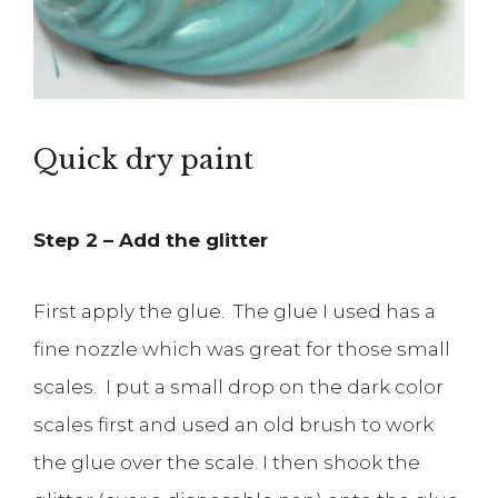
Quick dry paint
Step 2 – Add the glitter
First apply the glue. The glue I used has a
fine nozzle which was great for those small
scales. I put a small drop on the dark color
scales first and used an old brush to work
the glue over the scale. I then shook the