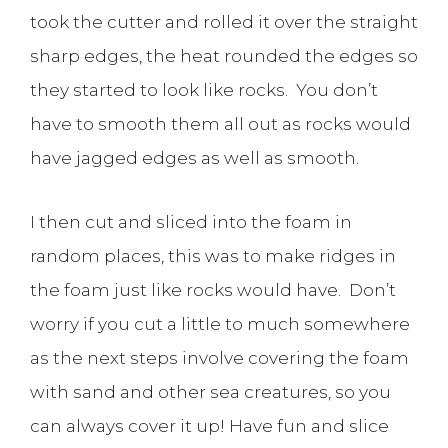
took the cutter and rolled it over the straight
sharp edges, the heat rounded the edges so
they started to look like rocks. You don’t
have to smooth them all out as rocks would
have jagged edges as well as smooth.
I then cut and sliced into the foam in
random places, this was to make ridges in
the foam just like rocks would have. Don’t
worry if you cut a little to much somewhere
as the next steps involve covering the foam
with sand and other sea creatures, so you
can always cover it up! Have fun and slice