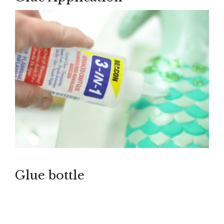
Glue bottle