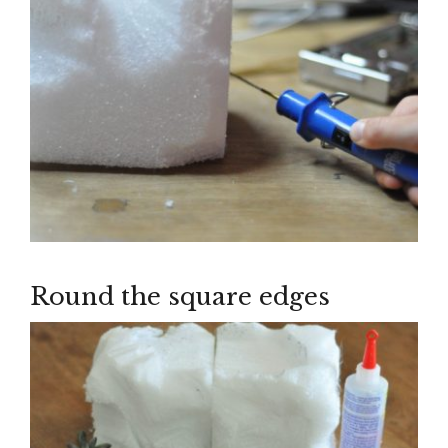
Round the square edges