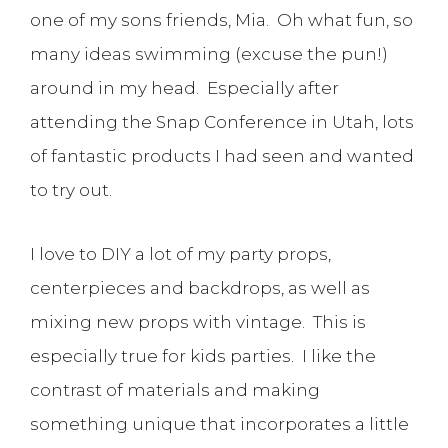
one of my sons friends, Mia. Oh what fun, so
many ideas swimming (excuse the pun!)
around in my head. Especially after
attending the Snap Conference in Utah, lots
of fantastic products I had seen and wanted
to try out.
I love to DIY a lot of my party props,
centerpieces and backdrops, as well as
mixing new props with vintage. This is
especially true for kids parties. I like the
contrast of materials and making
something unique that incorporates a little