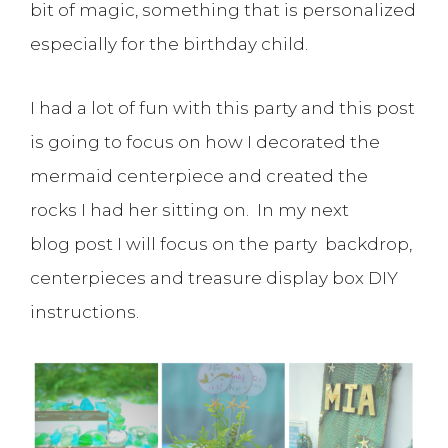
bit of magic, something that is personalized
especially for the birthday child.
I had a lot of fun with this party and this post
is going to focus on how I decorated the
mermaid centerpiece and created the
rocks I had her sitting on. In my next
blog post I will focus on the party backdrop,
centerpieces and treasure display box DIY
instructions.