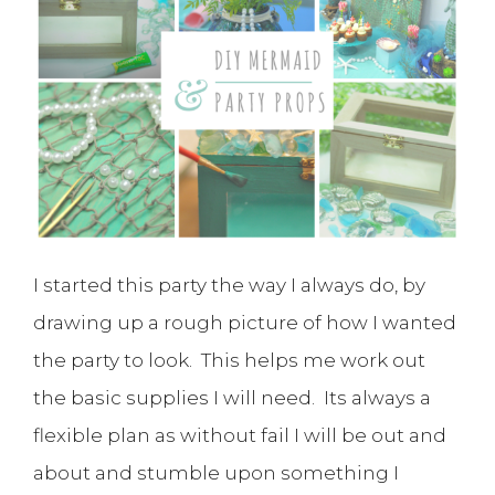
I started this party the way I always do, by
drawing up a rough picture of how I wanted
the party to look. This helps me work out
the basic supplies I will need. Its always a
flexible plan as without fail I will be out and
about and stumble upon something I