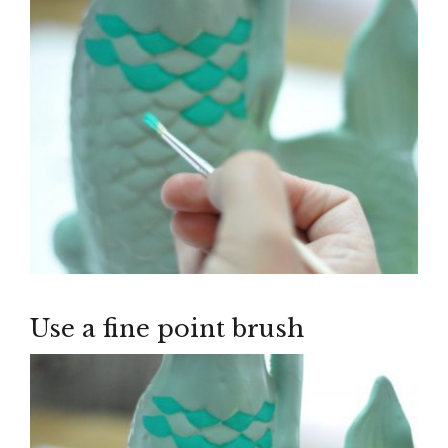
Use a fine point brush