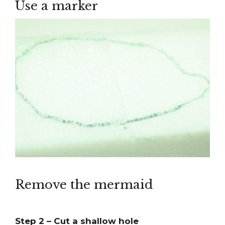
Use a marker
Remove the mermaid
Step 2 – Cut a shallow hole