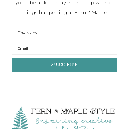
you’ll be able to stay in the loop with all
things happening at Fern & Maple.
Footer