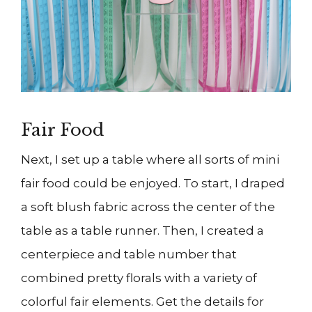
Fair Food
Next, I set up a table where all sorts of mini
fair food could be enjoyed. To start, I draped
a soft blush fabric across the center of the
table as a table runner. Then, I created a
centerpiece and table number that
combined pretty florals with a variety of
colorful fair elements. Get the details for