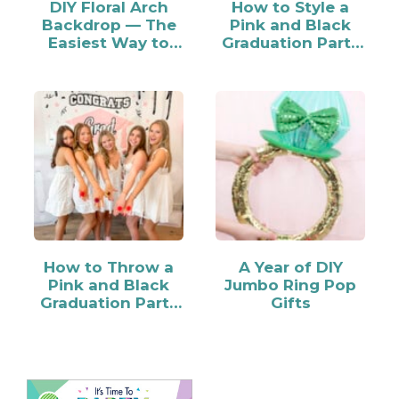
DIY Floral Arch
How to Style a
Backdrop — The
Pink and Black
Easiest Way to
Graduation Party
Make…
Candy Bar
How to Throw a
A Year of DIY
Pink and Black
Jumbo Ring Pop
Graduation Party
Gifts
for Your Grad