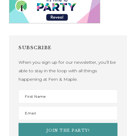
SUBSCRIBE
When you sign up for our newsletter, you’ll be
able to stay in the loop with all things
happening at Fern & Maple.