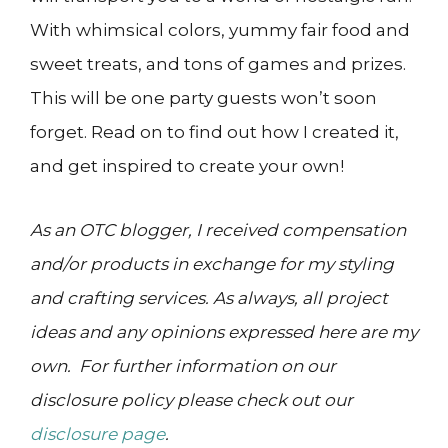
With whimsical colors, yummy fair food and
sweet treats, and tons of games and prizes.
This will be one party guests won’t soon
forget. Read on to find out how I created it,
and get inspired to create your own!
As an OTC blogger, I received compensation
and/or products in exchange for my styling
and crafting services. As always, all project
ideas and any opinions expressed here are my
own. For further information on our
disclosure policy please check out our
disclosure page
.