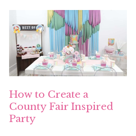
How to Create a
County Fair Inspired
Party