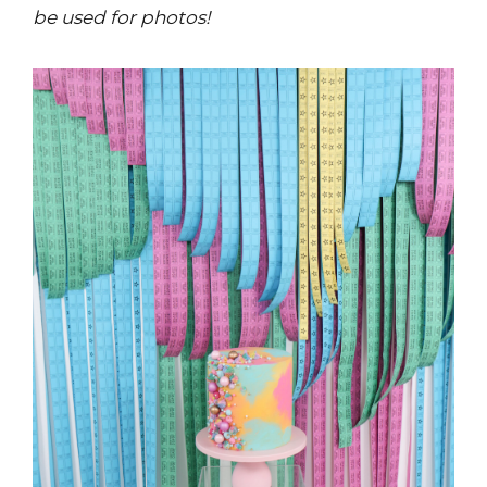
be used for photos!