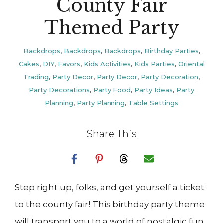
County Fair
Themed Party
Backdrops
,
Backdrops
,
Backdrops
,
Birthday Parties
,
Cakes
,
DIY
,
Favors
,
Kids Activities
,
Kids Parties
,
Oriental
Trading
,
Party Decor
,
Party Decor
,
Party Decoration
,
Party Decorations
,
Party Food
,
Party Ideas
,
Party
Planning
,
Party Planning
,
Table Settings
Share This
Step right up, folks, and get yourself a ticket
to the county fair! This birthday party theme
will transport you to a world of nostalgic fun.