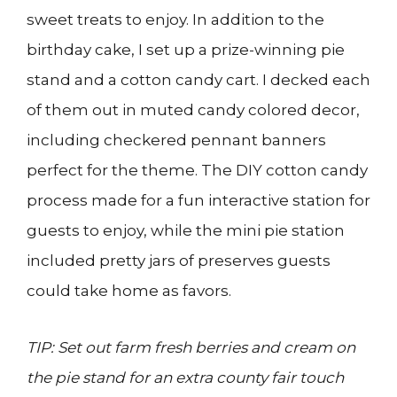
sweet treats to enjoy. In addition to the
birthday cake, I set up a prize-winning pie
stand and a cotton candy cart. I decked each
of them out in muted candy colored decor,
including checkered pennant banners
perfect for the theme. The DIY cotton candy
process made for a fun interactive station for
guests to enjoy, while the mini pie station
included pretty jars of preserves guests
could take home as favors.
TIP: Set out farm fresh berries and cream on
the pie stand for an extra county fair touch