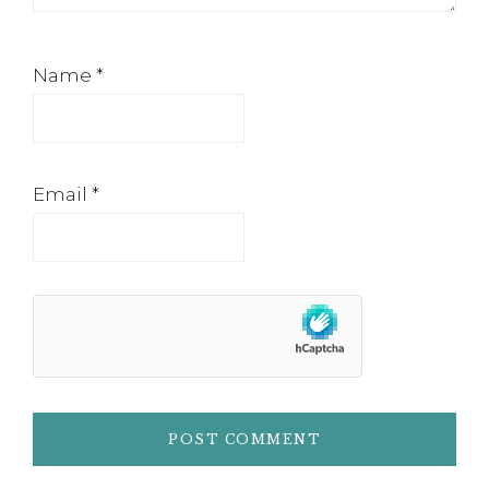
Name
*
Email
*