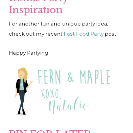
Inspiration
For another fun and unique party idea,
check out my recent
Fast Food Party
post!
Happy Partying!