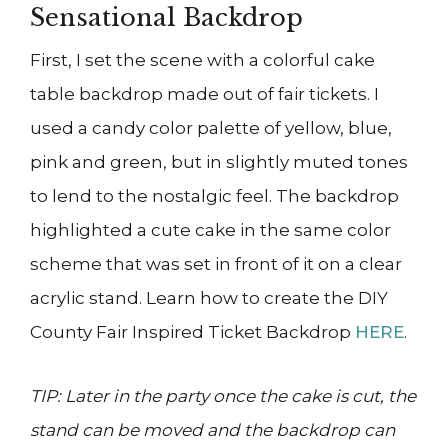
Sensational Backdrop
First, I set the scene with a colorful cake
table backdrop made out of fair tickets. I
used a candy color palette of yellow, blue,
pink and green, but in slightly muted tones
to lend to the nostalgic feel. The backdrop
highlighted a cute cake in the same color
scheme that was set in front of it on a clear
acrylic stand. Learn how to create the DIY
County Fair Inspired Ticket Backdrop
HERE
.
TIP: Later in the party once the cake is cut, the
stand can be moved and the backdrop can