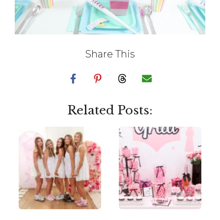
Share This
Related Posts: