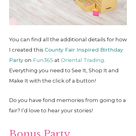
You can find all the additional details for how
I created this
County Fair Inspired Birthday
Party
on
Fun365
at
Oriental Trading
.
Everything you need to See It, Shop It and
Make It with the click of a button!
Do you have fond memories from going to a
fair? I’d love to hear your stories!
Bonus Party