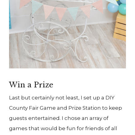
Win a Prize
Last but certainly not least, I set up a DIY
County Fair Game and Prize Station to keep
guests entertained. I chose an array of
games that would be fun for friends of all