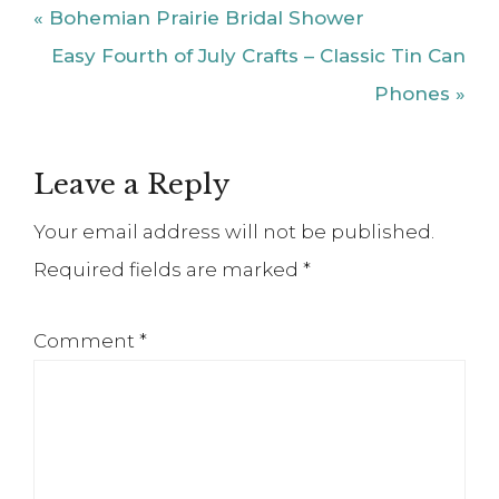
Previous
« Bohemian Prairie Bridal Shower
Post:
Next
Easy Fourth of July Crafts – Classic Tin Can
Post:
Phones »
Reader
Leave a Reply
Interactions
Your email address will not be published.
Required fields are marked
*
Comment
*