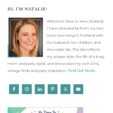
Primary
HI, I’M NATALIE!
Sidebar
Welcome! Born in New Zealand,
I have ventured far from my Kiwi
roots now living in Portland with
my husband, two children, and
chocolate lab. This site reflects
my unique style, the life of a busy
mom and party stylist, and showcases my own DIYs,
vintage finds and party inspiration.
Find Out More...