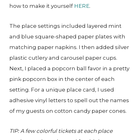
how to make it yourself
HERE
.
The place settings included layered mint
and blue square-shaped paper plates with
matching paper napkins. I then added silver
plastic cutlery and carousel paper cups.
Next, I placed a popcorn ball favor in a pretty
pink popcorn box in the center of each
setting. For a unique place card, I used
adhesive vinyl letters to spell out the names
of my guests on cotton candy paper cones.
TIP: A few colorful tickets at each place