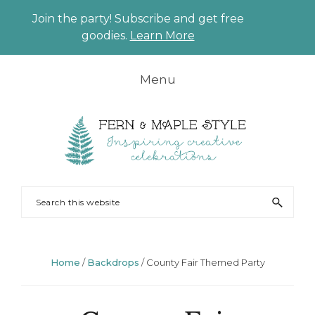
Join the party! Subscribe and get free
CLO
goodies.
Learn More
TO
BAN
Skip
Skip
Skip
Skip
Menu
to
to
to
to
primary
main
primary
footer
navigation
content
sidebar
FERN
Party
Search
AND
Planning
this
MAPLE
and
website
Styling
Home
/
Backdrops
/
County Fair Themed Party