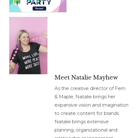
Meet Natalie Mayhew
As the creative director of Fern
& Maple, Natalie brings her
expansive vision and imagination
to create content for brands.
Natalie brings extensive
planning, organizational and