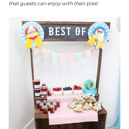
that guests can enjoy with their pies!