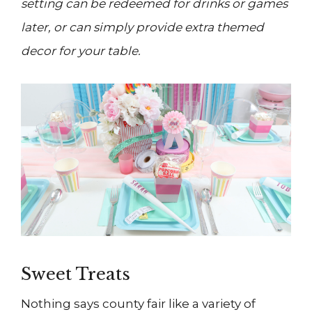
setting can be redeemed for drinks or games
later, or can simply provide extra themed
decor for your table.
Sweet Treats
Nothing says county fair like a variety of