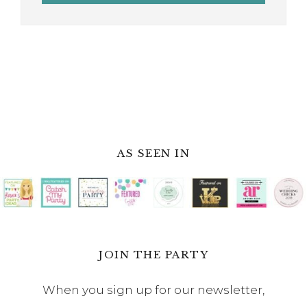
AS SEEN IN
JOIN THE PARTY
When you sign up for our newsletter,