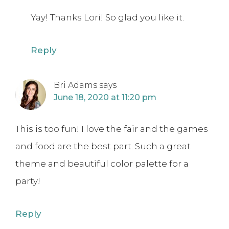
Yay! Thanks Lori! So glad you like it.
Reply
Bri Adams
says
June 18, 2020 at 11:20 pm
This is too fun! I love the fair and the games
and food are the best part. Such a great
theme and beautiful color palette for a
party!
Reply