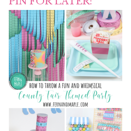
PIN FOR LATER: