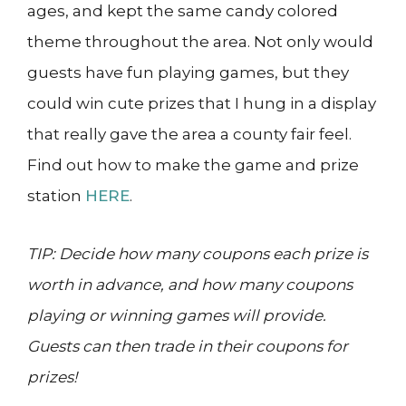
ages, and kept the same candy colored
theme throughout the area. Not only would
guests have fun playing games, but they
could win cute prizes that I hung in a display
that really gave the area a county fair feel.
Find out how to make the game and prize
station
HERE
.
TIP: Decide how many coupons each prize is
worth in advance, and how many coupons
playing or winning games will provide.
Guests can then trade in their coupons for
prizes!