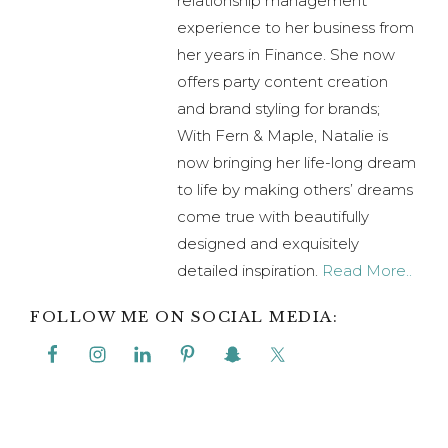
relationship management
experience to her business from
her years in Finance. She now
offers party content creation
and brand styling for brands;
With Fern & Maple, Natalie is
now bringing her life-long dream
to life by making others’ dreams
come true with beautifully
designed and exquisitely
detailed inspiration.
Read More..
FOLLOW ME ON SOCIAL MEDIA: