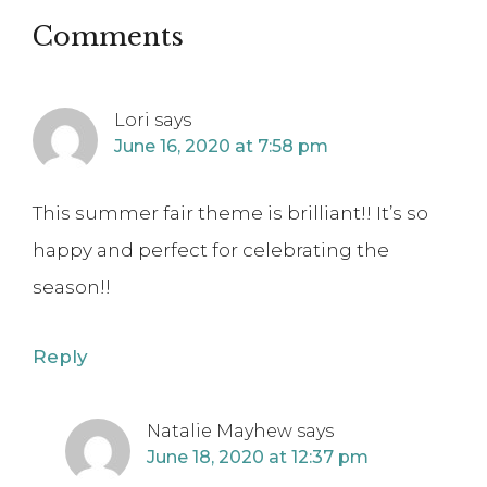
Comments
Lori
says
June 16, 2020 at 7:58 pm
This summer fair theme is brilliant!! It’s so
happy and perfect for celebrating the
season!!
Reply
Natalie Mayhew
says
June 18, 2020 at 12:37 pm