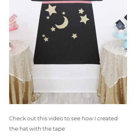
Check out this video to see how I created
the hat with the tape: