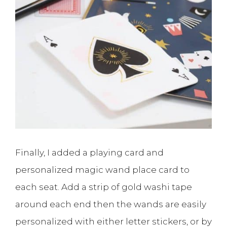
Finally, I added a playing card and
personalized magic wand place card to
each seat. Add a strip of gold washi tape
around each end then the wands are easily
personalized with either letter stickers, or by