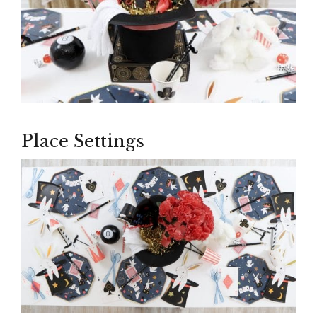
Place Settings