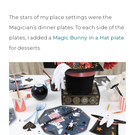
The stars of my place settings were the
Magician’s dinner plates. To each side of the
plates, I added a
Magic Bunny in a Hat plate
for desserts.