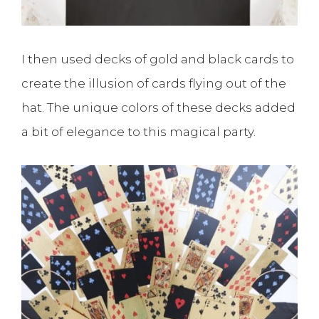
I then used decks of gold and black cards to
create the illusion of cards flying out of the
hat. The unique colors of these decks added
a bit of elegance to this magical party.