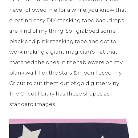
have followed me for a while, you know that
creating easy DIY masking tape backdrops
are kind of my thing. So I grabbed some
black and pink masking tape and got to
work making a giant magician’s hat that
matched the ones in the tableware on my
blank wall. For the stars & moon I used my
Cricut to cut them out of gold glitter vinyl.
The Cricut library has these shapes as
standard images.