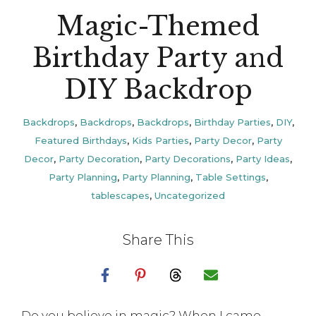
Magic-Themed
Birthday Party and
DIY Backdrop
Backdrops
,
Backdrops
,
Backdrops
,
Birthday Parties
,
DIY
,
Featured Birthdays
,
Kids Parties
,
Party Decor
,
Party
Decor
,
Party Decoration
,
Party Decorations
,
Party Ideas
,
Party Planning
,
Party Planning
,
Table Settings
,
tablescapes
,
Uncategorized
Share This
Do you believe in magic? When I came