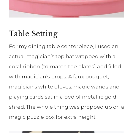
Table Setting
For my dining table centerpiece, I used an
actual magician’s top hat wrapped with a
coral ribbon (to match the plates) and filled
with magician’s props. A faux bouquet,
magician’s white gloves, magic wands and
playing cards sat in a bed of metallic gold
shred. The whole thing was propped up on a
magic puzzle box for extra height.