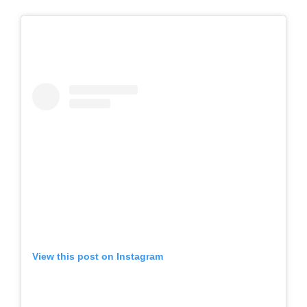
View this post on Instagram