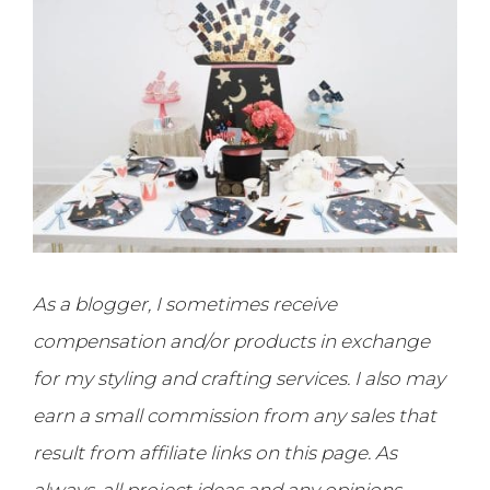
As a blogger, I sometimes receive
compensation and/or products in exchange
for my styling and crafting services. I also may
earn a small commission from any sales that
result from affiliate links on this page. As
always, all project ideas and any opinions