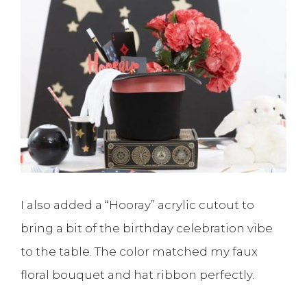
I also added a “Hooray” acrylic cutout to
bring a bit of the birthday celebration vibe
to the table. The color matched my faux
floral bouquet and hat ribbon perfectly.