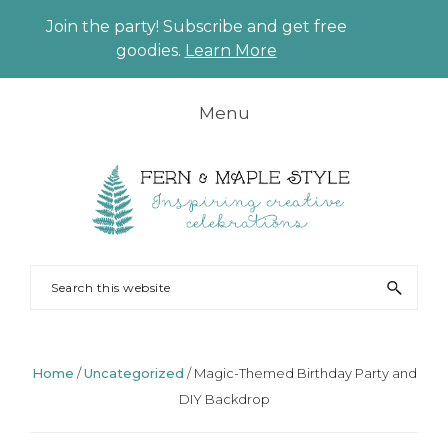
Join the party! Subscribe and get free
CLO
goodies.
Learn More
TO
BAN
Skip
Skip
Skip
Skip
Menu
to
to
to
to
primary
main
primary
footer
navigation
content
sidebar
FERN
Party
Search
AND
Planning
this
MAPLE
and
website
Styling
Home
/
Uncategorized
/
Magic-Themed Birthday Party and
DIY Backdrop