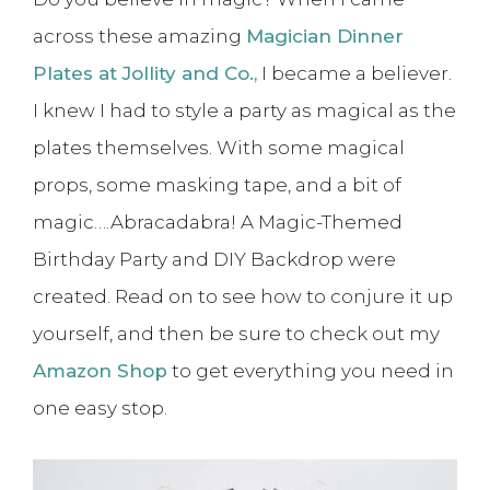
across these amazing
Magician Dinner
Plates at Jollity and Co.,
I became a believer.
I knew I had to style a party as magical as the
plates themselves. With some magical
props, some masking tape, and a bit of
magic….Abracadabra! A Magic-Themed
Birthday Party and DIY Backdrop were
created. Read on to see how to conjure it up
yourself, and then be sure to check out my
Amazon Shop
to get everything you need in
one easy stop.