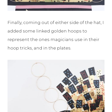
Finally, coming out of either side of the hat, I
added some linked golden hoops to
represent the ones magicians use in their
hoop tricks, and in the plates.