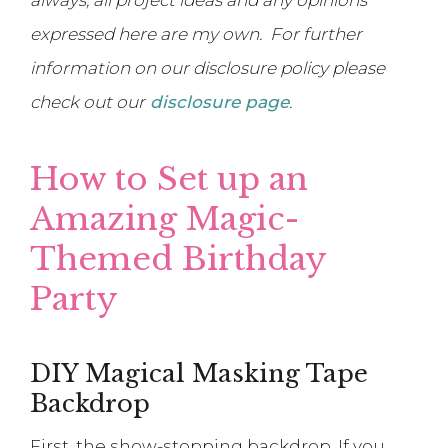
expressed here are my own. For further
information on our disclosure policy please
check out our
disclosure page
.
How to Set up an
Amazing Magic-
Themed Birthday
Party
DIY Magical Masking Tape
Backdrop
First, the show-stopping backdrop. If you