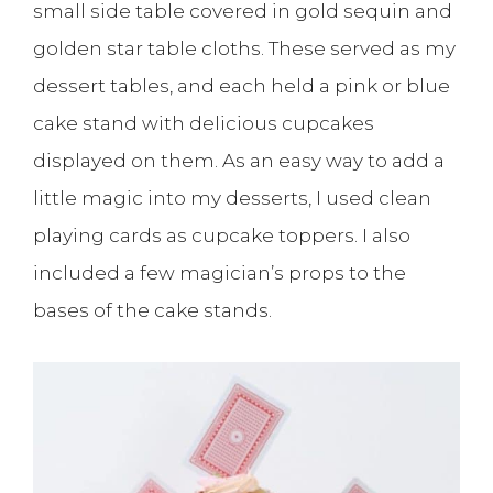
small side table covered in gold sequin and
golden star table cloths. These served as my
dessert tables, and each held a pink or blue
cake stand with delicious cupcakes
displayed on them. As an easy way to add a
little magic into my desserts, I used clean
playing cards as cupcake toppers. I also
included a few magician’s props to the
bases of the cake stands.