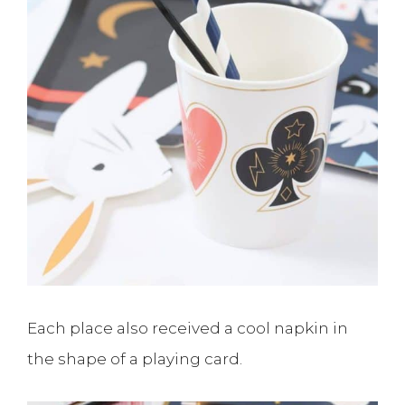
Each place also received a cool napkin in
the shape of a playing card.