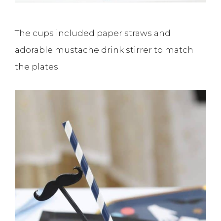
The cups included paper straws and
adorable mustache drink stirrer to match
the plates.