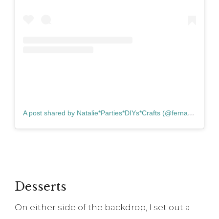
A post shared by Natalie*Parties*DIYs*Crafts (@fernandmaplestyle)
Desserts
On either side of the backdrop, I set out a