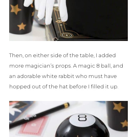
Then, on either side of the table, I added
more magician’s props. A magic 8 ball, and
an adorable white rabbit who must have
hopped out of the hat before I filled it up.