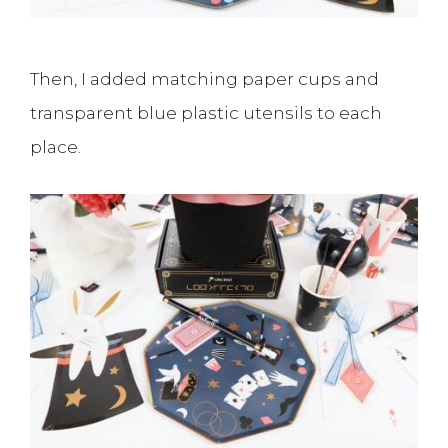
Then, I added matching paper cups and
transparent blue plastic utensils to each
place.