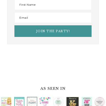
AS SEEN IN