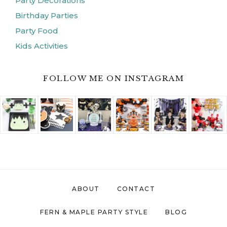
Party Decorations
Birthday Parties
Party Food
Kids Activities
FOLLOW ME ON INSTAGRAM
ABOUT
CONTACT
FERN & MAPLE PARTY STYLE
BLOG