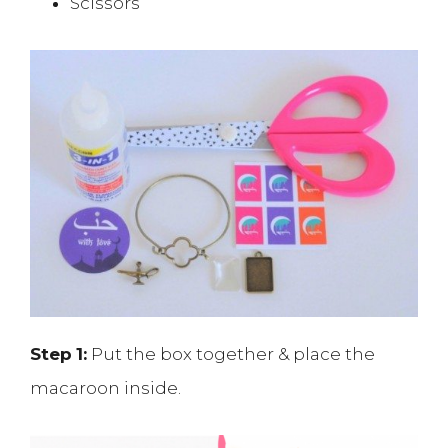
Scissors
Step
1:
Put the box together & place the
macaroon inside.