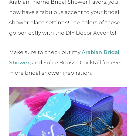
Arabian Theme Bridal Shower Favors, you
now have a fabulous accent to your bridal
shower place settings! The colors of these
go perfectly with the DIY Décor Accents!
Make sure to check out my
Arabian Bridal
Shower,
and Spice Boussa Cocktail for even
more bridal shower inspiration!