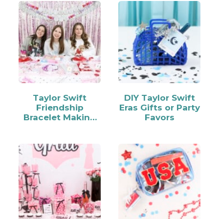
Taylor Swift
DIY Taylor Swift
Friendship
Eras Gifts or Party
Bracelet Making
Favors
Party