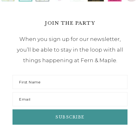
JOIN THE PARTY
When you sign up for our newsletter,
you’ll be able to stay in the loop with all
things happening at Fern & Maple.