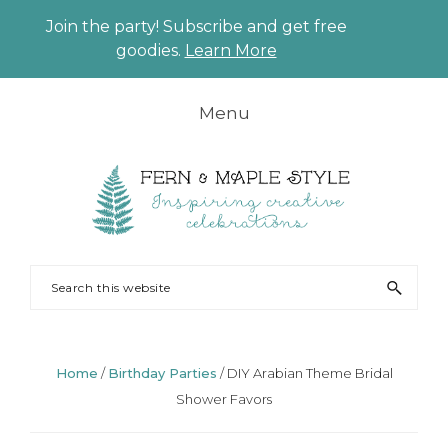
Join the party! Subscribe and get free
CLO
goodies.
Learn More
TO
BAN
Skip
Skip
Skip
Skip
Menu
to
to
to
to
primary
main
primary
footer
navigation
content
sidebar
FERN
Party
Search
AND
Planning
this
MAPLE
and
website
Styling
Home
/
Birthday Parties
/
DIY Arabian Theme Bridal
Shower Favors