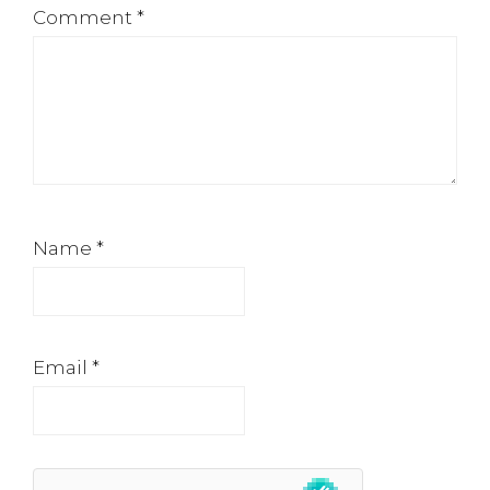
Comment
*
Name
*
Email
*