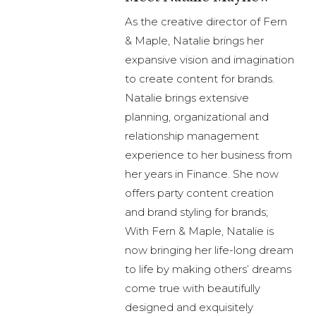
As the creative director of Fern
& Maple, Natalie brings her
expansive vision and imagination
to create content for brands.
Natalie brings extensive
planning, organizational and
relationship management
experience to her business from
her years in Finance. She now
offers party content creation
and brand styling for brands;
With Fern & Maple, Natalie is
now bringing her life-long dream
to life by making others’ dreams
come true with beautifully
designed and exquisitely