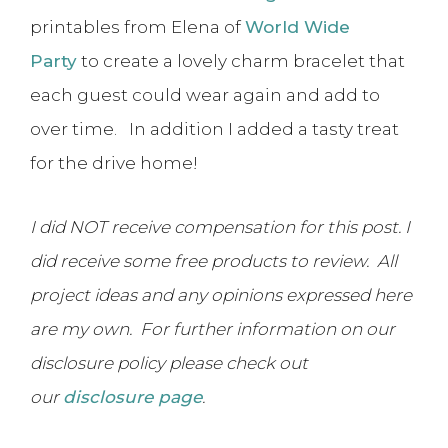
printables from Elena of
World Wide
Party
to create a lovely charm bracelet that
each guest could wear again and add to
over time. In addition I added a tasty treat
for the drive home!
I did NOT receive compensation for this post. I
did receive some free products to review. All
project ideas and any opinions expressed here
are my own. For further information on our
disclosure policy please check out
our
disclosure page
.