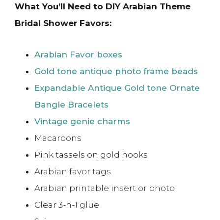
What You’ll Need to DIY Arabian Theme
Bridal Shower Favors:
Arabian Favor boxes
Gold tone antique photo frame beads
Expandable Antique Gold tone Ornate
Bangle Bracelets
Vintage genie charms
Macaroons
Pink tassels on gold hooks
Arabian favor tags
Arabian printable insert or photo
Clear 3-n-1 glue