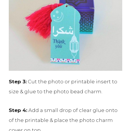
Step 3:
Cut the photo or printable insert to
size & glue to the photo bead charm.
Step 4:
Add a small drop of clear glue onto
of the printable & place the photo charm
cover on top.