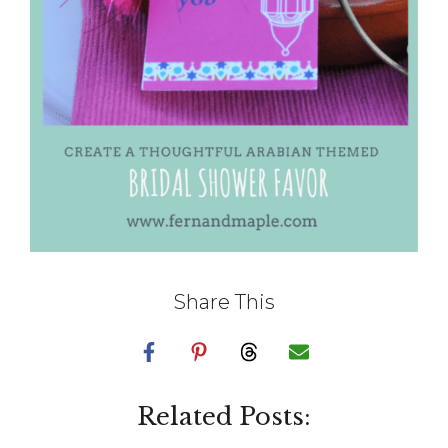
Share This
Related Posts: