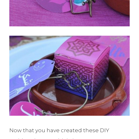
Now that you have created these DIY