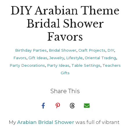
DIY Arabian Theme
Bridal Shower
Favors
Birthday Parties
,
Bridal Shower
,
Craft Projects
,
DIY
,
Favors
,
Gift Ideas
,
Jewelry
,
Lifestyle
,
Oriental Trading
,
Party Decorations
,
Party Ideas
,
Table Settings
,
Teachers
Gifts
Share This
My
Arabian Bridal Shower
was full of vibrant