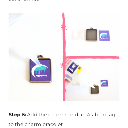
Step 5:
Add the charms and an Arabian tag
to the charm bracelet.