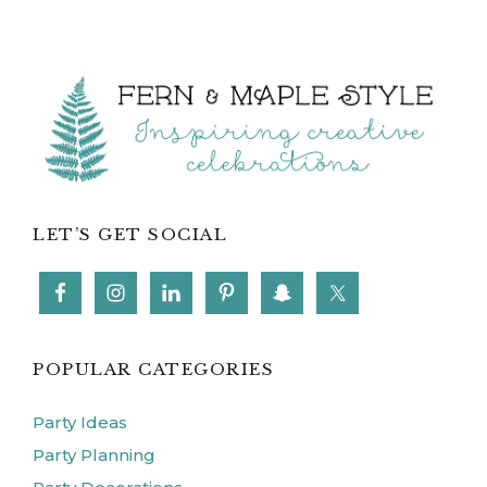
Footer
LET’S GET SOCIAL
POPULAR CATEGORIES
Party Ideas
Party Planning