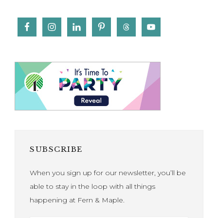
SUBSCRIBE
When you sign up for our newsletter, you’ll be
able to stay in the loop with all things
happening at Fern & Maple.