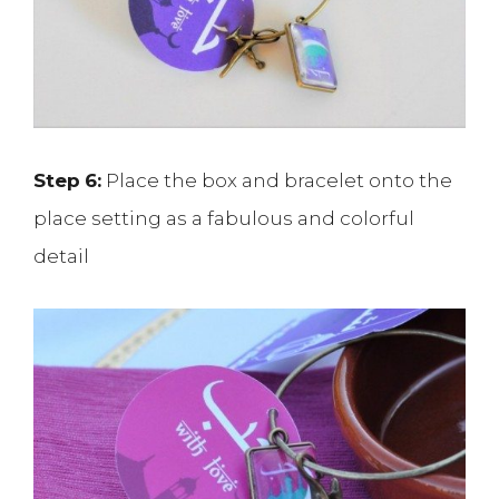
Step
6:
Place the box and bracelet onto the
place setting as a fabulous and colorful
detail