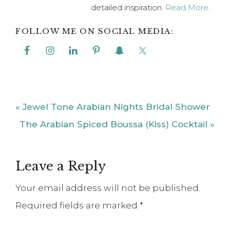
detailed inspiration.
Read More..
FOLLOW ME ON SOCIAL MEDIA:
Previous
« Jewel Tone Arabian Nights Bridal Shower
Post:
Next
The Arabian Spiced Boussa (Kiss) Cocktail »
Post:
Reader
Leave a Reply
Interactions
Your email address will not be published.
Required fields are marked
*