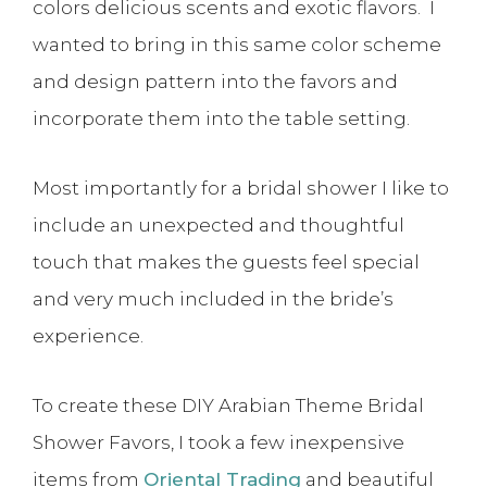
colors delicious scents and exotic flavors. I
wanted to bring in this same color scheme
and design pattern into the favors and
incorporate them into the table setting.
Most importantly for a bridal shower I like to
include an unexpected and thoughtful
touch that makes the guests feel special
and very much included in the bride’s
experience.
To create these DIY Arabian Theme Bridal
Shower Favors, I took a few inexpensive
items from
Oriental Trading
and beautiful