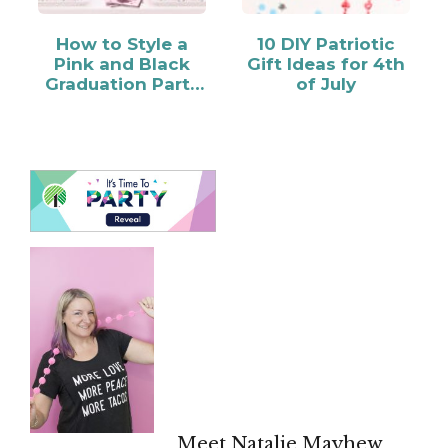
How to Style a
10 DIY Patriotic
Pink and Black
Gift Ideas for 4th
Graduation Party
of July
Candy Bar
Meet Natalie Mayhew