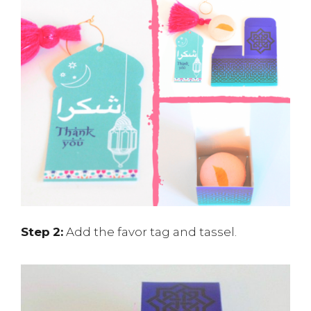
Step
2:
Add the favor tag and tassel.