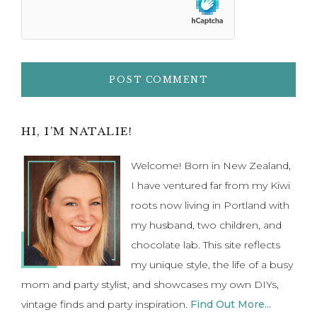
Primary
HI, I’M NATALIE!
Sidebar
Welcome! Born in New Zealand,
I have ventured far from my Kiwi
roots now living in Portland with
my husband, two children, and
chocolate lab. This site reflects
my unique style, the life of a busy
mom and party stylist, and showcases my own DIYs,
vintage finds and party inspiration.
Find Out More...