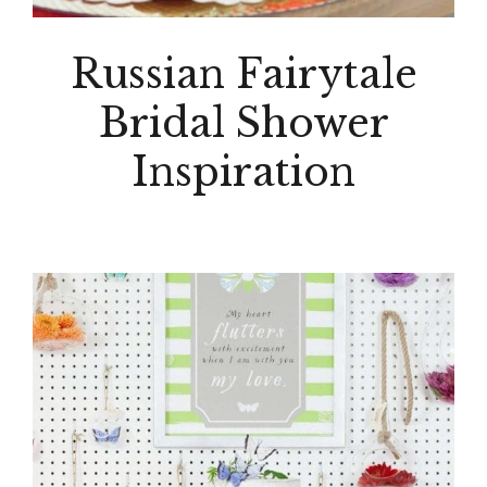
Russian Fairytale
Bridal Shower
Inspiration