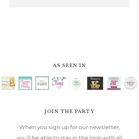
AS SEEN IN
JOIN THE PARTY
When you sign up for our newsletter,
you’ll be able to stay in the loop with all