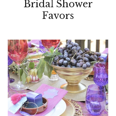
Bridal Shower
Favors