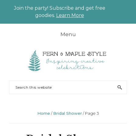
Join the party! Subscribe and get free
CLO
goodies.
Learn More
TO
BAN
Skip
Skip
Skip
Skip
Menu
to
to
to
to
primary
main
primary
footer
navigation
content
sidebar
FERN
Party
Search
AND
Planning
this
MAPLE
and
website
Styling
Home
/
Bridal Shower
/
Page 3