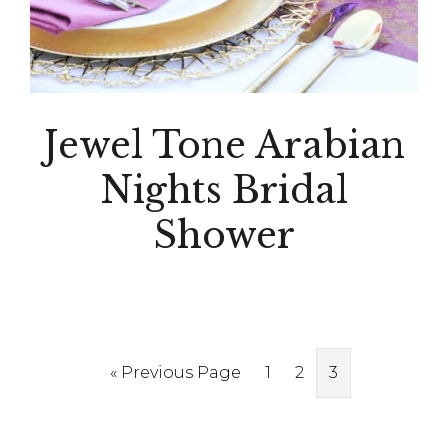
Jewel Tone Arabian
Nights Bridal
Shower
Go
Page
Page
Page
«
Previous Page
1
2
3
to