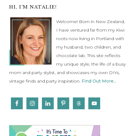
Primary
HI, I’M NATALIE!
Sidebar
Welcome! Born in New Zealand,
I have ventured far from my Kiwi
roots now living in Portland with
my husband, two children, and
chocolate lab. This site reflects
my unique style, the life of a busy
mom and party stylist, and showcases my own DIYs,
vintage finds and party inspiration.
Find Out More...