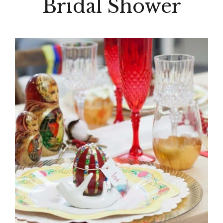
Bridal Shower