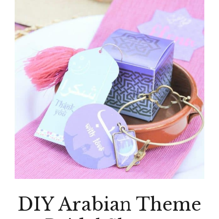
DIY Arabian Theme