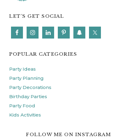
LET’S GET SOCIAL
POPULAR CATEGORIES
Party Ideas
Party Planning
Party Decorations
Birthday Parties
Party Food
Kids Activities
FOLLOW ME ON INSTAGRAM