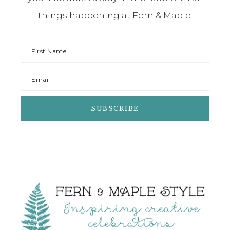
things happening at Fern & Maple.
Footer