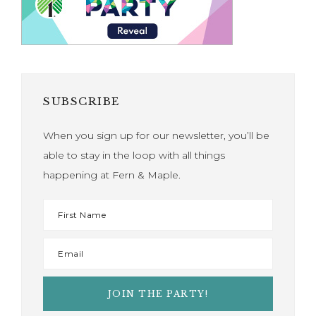
SUBSCRIBE
When you sign up for our newsletter, you’ll be
able to stay in the loop with all things
happening at Fern & Maple.