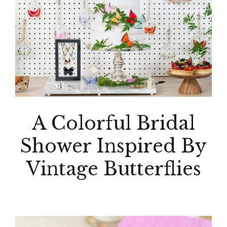
A Colorful Bridal
Shower Inspired By
Vintage Butterflies