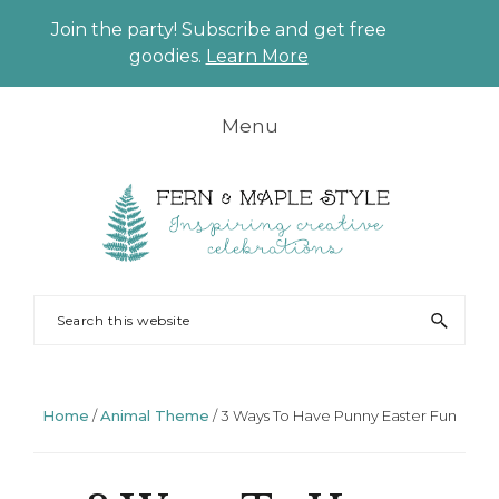
Join the party! Subscribe and get free
CLO
goodies.
Learn More
TO
BAN
Skip
Skip
Skip
Skip
Menu
to
to
to
to
primary
main
primary
footer
navigation
content
sidebar
FERN
Party
Search
AND
Planning
this
MAPLE
and
website
Styling
Home
/
Animal Theme
/
3 Ways To Have Punny Easter Fun