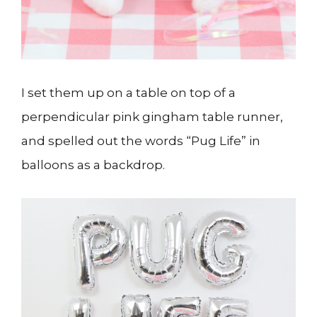
I set them up on a table on top of a
perpendicular pink gingham table runner,
and spelled out the words “Pug Life” in
balloons as a backdrop.