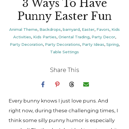
3 Ways To Have
Punny Easter Fun
Animal Theme
,
Backdrops
,
barnyard
,
Easter
,
Favors
,
Kids
Activities
,
Kids Parties
,
Oriental Trading
,
Party Decor
,
Party Decoration
,
Party Decorations
,
Party Ideas
,
Spring
,
Table Settings
Share This
Every bunny knows I just love puns. And
right now, during these challenging times, I
think some silly punny humor is especially