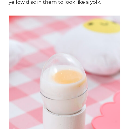
yellow disc in them to look like a yolk.