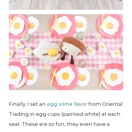
Finally, I set an
egg slime favor
from Oriental
Trading in egg cups (painted white) at each
seat. These are so fun, they even have a