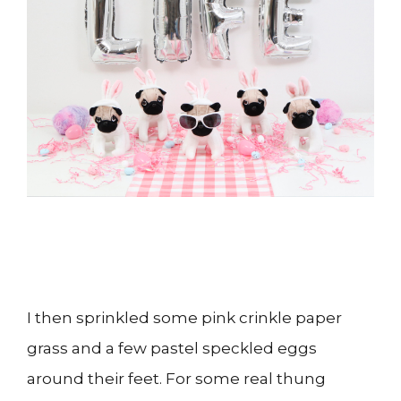
I then sprinkled some pink crinkle paper
grass and a few pastel speckled eggs
around their feet. For some real thung