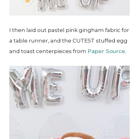
I then laid out pastel pink gingham fabric for
a table runner, and the CUTEST stuffed egg
and toast centerpieces from
Paper Source.