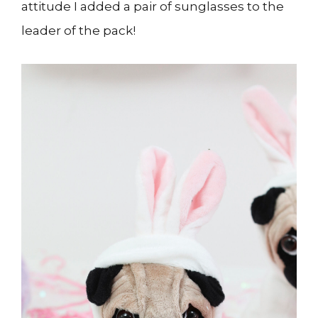
attitude I added a pair of sunglasses to the
leader of the pack!