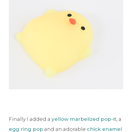
Finally I added a
yellow marbelized pop-it
, a
egg ring pop
and an adorable
chick enamel