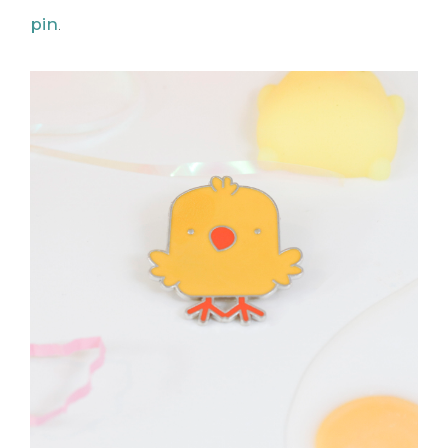
pin
.