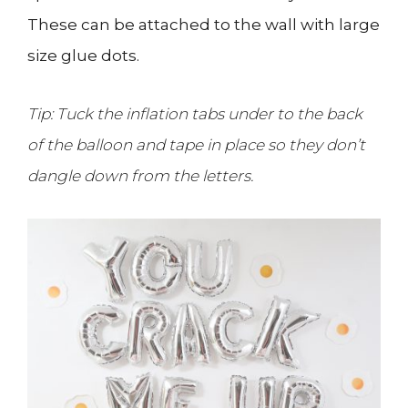
These can be attached to the wall with large
size glue dots.
Tip: Tuck the inflation tabs under to the back
of the balloon and tape in place so they don’t
dangle down from the letters.