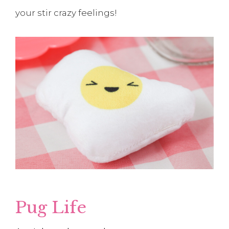
your stir crazy feelings!
Pug Life