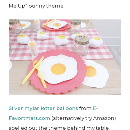
Me Up” punny theme.
Silver mylar letter balloons
from
E-
Favortmart.com
(alternatively try Amazon)
spelled out the theme behind my table.