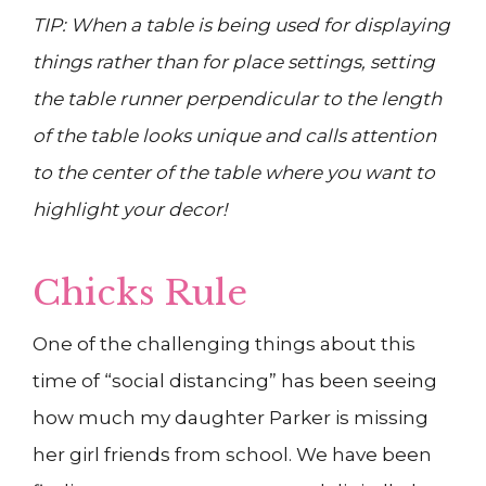
TIP: When a table is being used for displaying
things rather than for place settings, setting
the table runner perpendicular to the length
of the table looks unique and calls attention
to the center of the table where you want to
highlight your decor!
Chicks Rule
One of the challenging things about this
time of “social distancing” has been seeing
how much my daughter Parker is missing
her girl friends from school. We have been