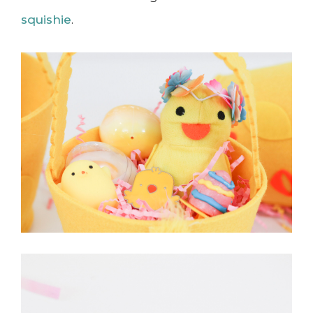
squishie
.