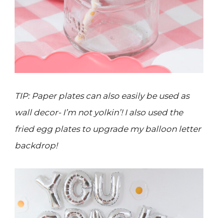
TIP: Paper plates can also easily be used as
wall decor- I’m not yolkin’! I also used the
fried egg plates to upgrade my balloon letter
backdrop!