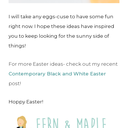
I will take any eggs-cuse to have some fun
right now. I hope these ideas have inspired
you to keep looking for the sunny side of
things!
For more Easter ideas- check out my recent
Contemporary Black and White Easter
post!
Hoppy Easter!