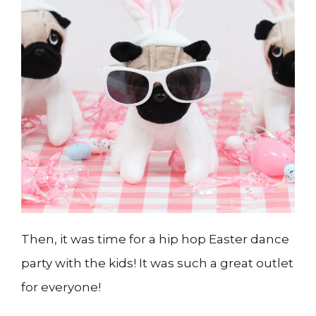
Then, it was time for a hip hop Easter dance
party with the kids! It was such a great outlet
for everyone!