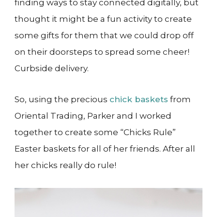
finding ways to stay connected digitally, but
thought it might be a fun activity to create
some gifts for them that we could drop off
on their doorsteps to spread some cheer!
Curbside delivery.
So, using the precious
chick baskets
from
Oriental Trading, Parker and I worked
together to create some “Chicks Rule”
Easter baskets for all of her friends. After all
her chicks really do rule!