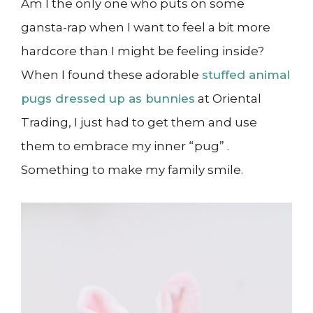
Am I the only one who puts on some
gansta-rap when I want to feel a bit more
hardcore than I might be feeling inside?
When I found these adorable
stuffed animal
pugs dressed up as bunnies
at Oriental
Trading, I just had to get them and use
them to embrace my inner “pug” .
Something to make my family smile.