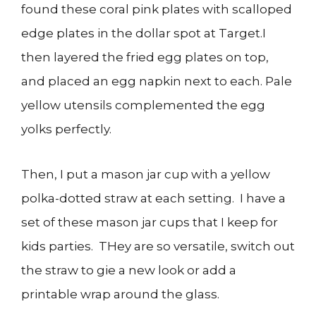
found these coral pink plates with scalloped
edge plates in the dollar spot at Target.I
then layered the fried egg plates on top,
and placed an egg napkin next to each. Pale
yellow utensils complemented the egg
yolks perfectly.
Then, I put a mason jar cup with a yellow
polka-dotted straw at each setting. I have a
set of these mason jar cups that I keep for
kids parties. THey are so versatile, switch out
the straw to gie a new look or add a
printable wrap around the glass.