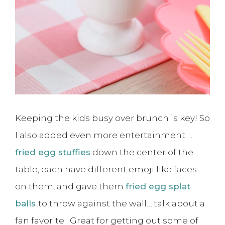
Keeping the kids busy over brunch is key! So
I also added even more entertainment….
fried egg stuffies
down the center of the
table, each have different emoji like faces
on them, and gave them
fried egg splat
balls
to throw against the wall….talk about a
fan favorite. Great for getting out some of