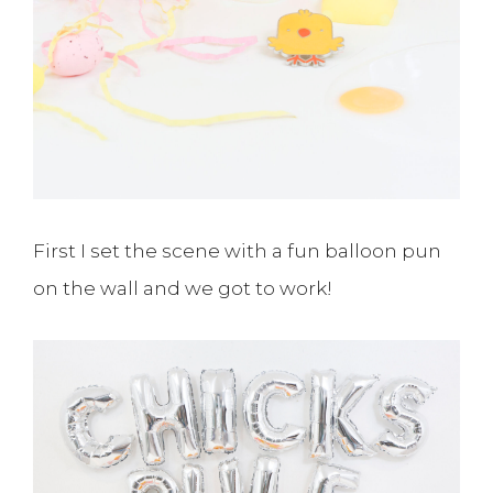
First I set the scene with a fun balloon pun
on the wall and we got to work!