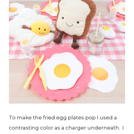
To make the fried egg plates pop I used a
contrasting color as a charger underneath. I