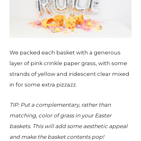
We packed each basket with a generous
layer of pink crinkle paper grass, with some
strands of yellow and iridescent clear mixed
in for some extra pizzazz.
TIP: Put a complementary, rather than
matching, color of grass in your Easter
baskets. This will add some aesthetic appeal
and make the basket contents pop!