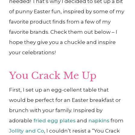
needed! That’s why I decided to set up a bit
of punny Easter fun, inspired by some of my
favorite product finds from a few of my
favorite brands. Check them out below – I
hope they give you a chuckle and inspire
your celebrations!
You Crack Me Up
First, I set up an egg-cellent table that
would be perfect for an Easter breakfast or
brunch with your family. Inspired by
adorable
fried egg plates
and
napkins
from
Jollity and Co
, I couldn’t resist a “You Crack