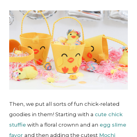
Then, we put all sorts of fun chick-related
goodies in them! Starting with a
cute chick
stuffie
with a floral crownn and an
egg slime
favor
and then adding the cutest
Mochi