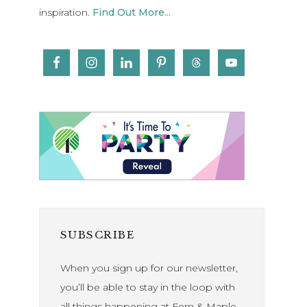
inspiration.
Find Out More...
SUBSCRIBE
When you sign up for our newsletter,
you’ll be able to stay in the loop with
all things happening at Fern & Maple.