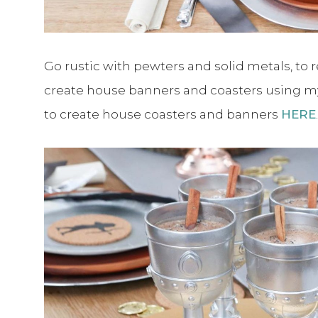
Go rustic with pewters and solid metals, to r
create house banners and coasters using 
to create house coasters and banners
HERE
.