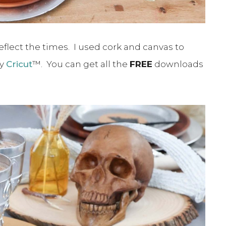
eflect the times. I used cork and canvas to
my
Cricut
™. You can get all the
FREE
downloads