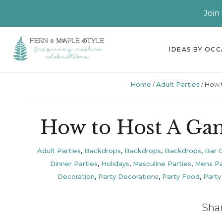
Join
Skip
Skip
Skip
Skip
IDEAS BY OC
to
to
to
to
primary
main
primary
footer
Home
/
Adult Parties
/
How t
navigation
content
sidebar
How to Host A Gam
Adult Parties
,
Backdrops
,
Backdrops
,
Backdrops
,
Bar C
Dinner Parties
,
Holidays
,
Masculine Parties
,
Mens Pa
Decoration
,
Party Decorations
,
Party Food
,
Party
Sha