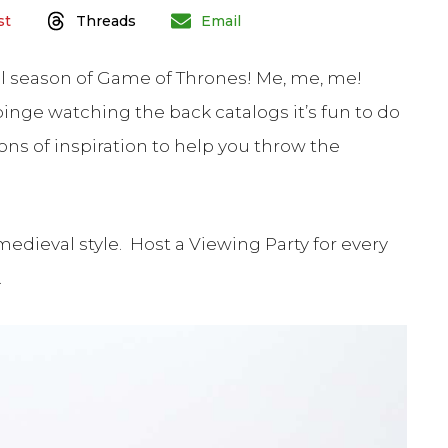
st
Threads
Email
nal season of Game of Thrones! Me, me, me!
inge watching the back catalogs it’s fun to do
 tons of inspiration to help you throw the
medieval style. Host a Viewing Party for every
.