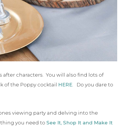
ter characters. You will also find lots of
ilk of the Poppy cocktail
HERE
. Do you dare to
ones viewing party and delving into the
ything you need to
See It, Shop It and Make It