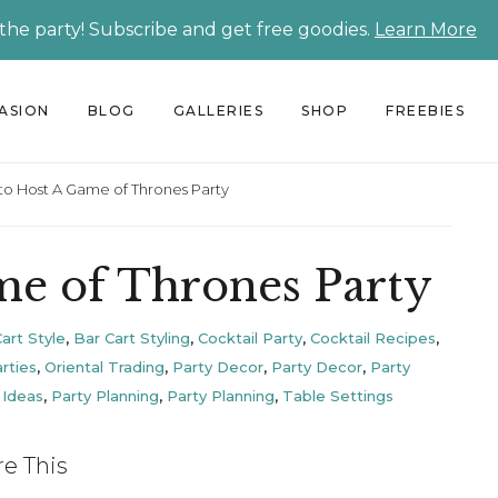
 the party! Subscribe and get free goodies.
Learn More
CASION
BLOG
GALLERIES
SHOP
FREEBIES
o Host A Game of Thrones Party
e of Thrones Party
art Style
,
Bar Cart Styling
,
Cocktail Party
,
Cocktail Recipes
,
rties
,
Oriental Trading
,
Party Decor
,
Party Decor
,
Party
 Ideas
,
Party Planning
,
Party Planning
,
Table Settings
re This