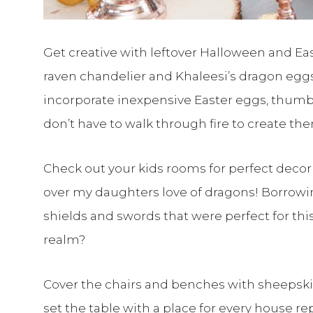
Get creative with leftover Halloween and East
raven chandelier and Khaleesi’s dragon egg
incorporate inexpensive Easter eggs, thumb 
don’t have to walk through fire to create th
Check out your kids rooms for perfect decor 
over my daughters love of dragons! Borrowin
shields and swords that were perfect for thi
realm?
Cover the chairs and benches with sheepskin
set the table with a place for every house re