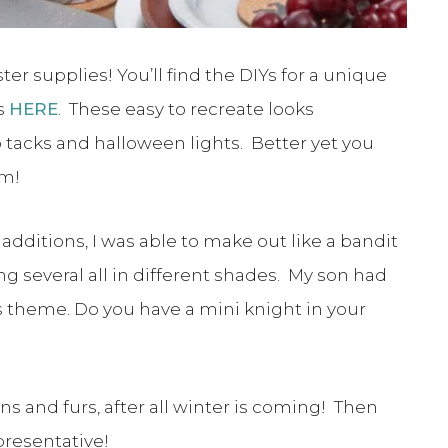
er supplies! You’ll find the DIYs for a unique
s
HERE
. These easy to recreate looks
tacks and halloween lights. Better yet you
em!
additions, I was able to make out like a bandit
g several all in different shades. My son had
s theme. Do you have a mini knight in your
s and furs, after all winter is coming! Then
presentative!