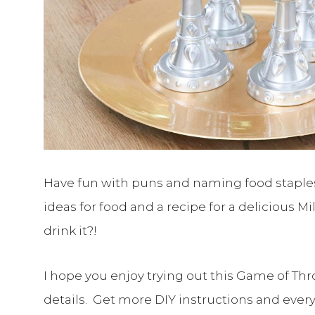
Have fun with puns and naming food staples af
ideas for food and a recipe for a delicious M
drink it?!
I hope you enjoy trying out this Game of Thr
details. Get more DIY instructions and ever