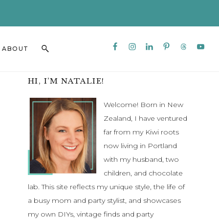
CLO
TO
BAN
Nav
Search
ABOUT
Social
this
Menu
website
Primary
HI, I’M NATALIE!
Sidebar
Welcome! Born in New
Zealand, I have ventured
far from my Kiwi roots
now living in Portland
with my husband, two
children, and chocolate
lab. This site reflects my unique style, the life of
a busy mom and party stylist, and showcases
my own DIYs, vintage finds and party