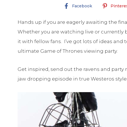
Facebook
Pintere
Hands up if you are eagerly awaiting the fi
Whether you are watching live or currently b
it with fellow fans. I’ve got lots of ideas and
ultimate Game of Thrones viewing party.
Get inspired, send out the ravens and party 
jaw dropping episode in true Westeros style