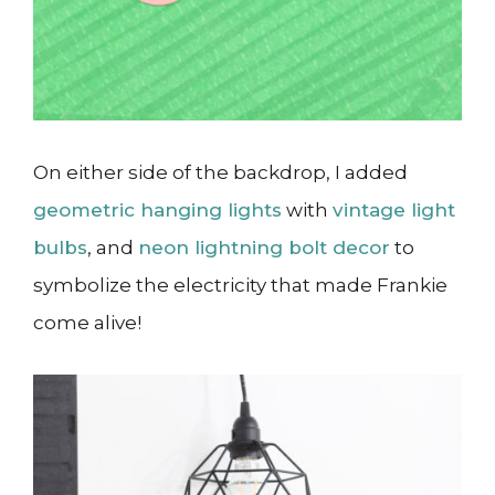
On either side of the backdrop, I added
geometric hanging lights
with
vintage light
bulbs
, and
neon lightning bolt decor
to
symbolize the electricity that made Frankie
come alive!