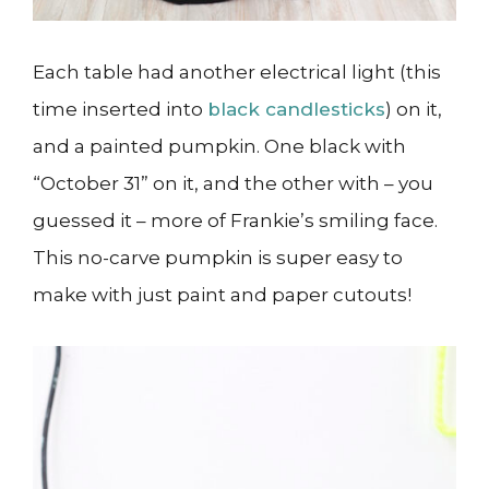
Each table had another electrical light (this
time inserted into
black candlesticks
) on it,
and a painted pumpkin. One black with
“October 31” on it, and the other with – you
guessed it – more of Frankie’s smiling face.
This no-carve pumpkin is super easy to
make with just paint and paper cutouts!