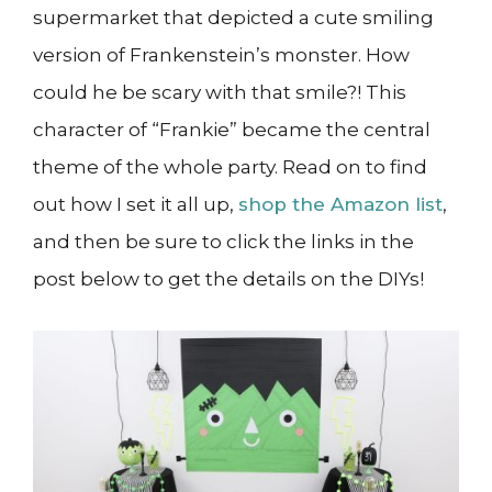
supermarket that depicted a cute smiling
version of Frankenstein’s monster. How
could he be scary with that smile?! This
character of “Frankie” became the central
theme of the whole party. Read on to find
out how I set it all up,
shop the Amazon list
,
and then be sure to click the links in the
post below to get the details on the DIYs!