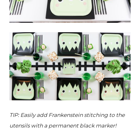
TIP: Easily add Frankenstein stitching to the
utensils with a permanent black marker!