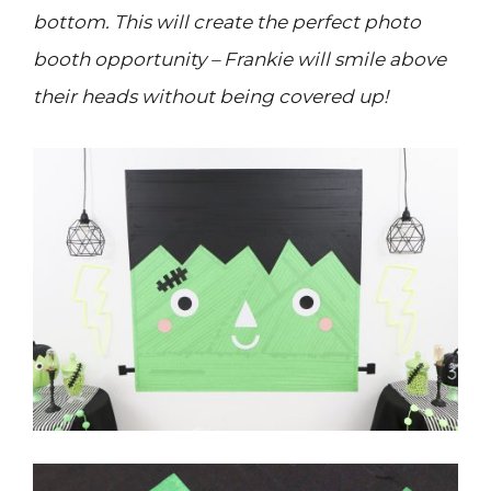
bottom. This will create the perfect photo
booth opportunity – Frankie will smile above
their heads without being covered up!