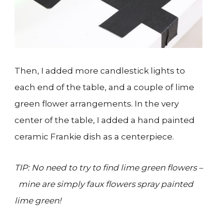
Then, I added more candlestick lights to
each end of the table, and a couple of lime
green flower arrangements. In the very
center of the table, I added a hand painted
ceramic Frankie dish as a centerpiece.
TIP: No need to try to find lime green flowers –
mine are simply faux flowers spray painted
lime green!