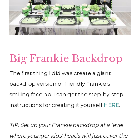
Big Frankie Backdrop
The first thing I did was create a giant
backdrop version of friendly Frankie’s
smiling face. You can get the step-by-step
instructions for creating it yourself
HERE
.
TIP: Set up your Frankie backdrop at a level
where younger kids’ heads will just cover the