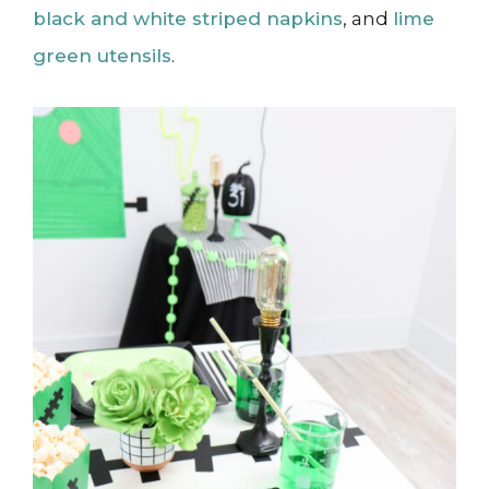
black and white striped napkins
, and
lime
green utensils
.