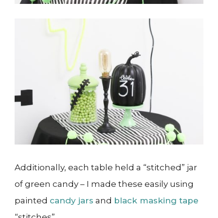
Additionally, each table held a “stitched” jar
of green candy – I made these easily using
painted
candy jars
and
black masking tape
“stitches”.