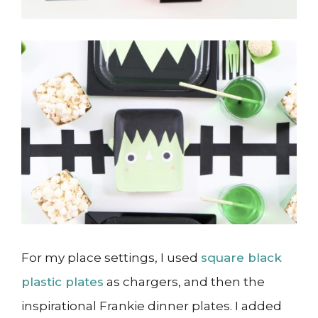
For my place settings, I used
square black
plastic plates
as chargers, and then the
inspirational Frankie dinner plates. I added