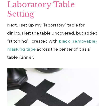
Laboratory Table
Setting
Next, I set up my “laboratory” table for
dining. I left the table uncovered, but added
“stitching” I created with
black (removable)
masking tape
across the center of it as a
table runner.