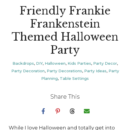
Friendly Frankie
Frankenstein
Themed Halloween
Party
Backdrops
,
DIY
,
Halloween
,
Kids Parties
,
Party Decor
,
Party Decoration
,
Party Decorations
,
Party Ideas
,
Party
Planning
,
Table Settings
Share This
While I love Halloween and totally get into