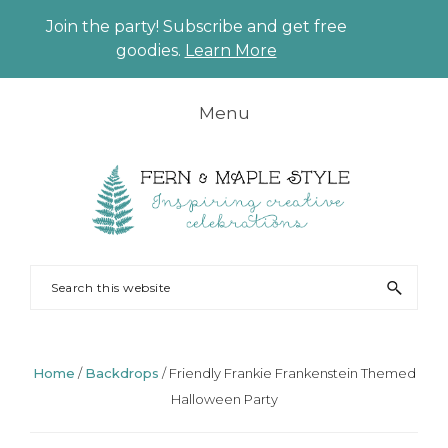
Join the party! Subscribe and get free
CLO
goodies.
Learn More
TO
BAN
Skip
Skip
Skip
Skip
Menu
to
to
to
to
primary
main
primary
footer
navigation
content
sidebar
FERN
Party
Search
AND
Planning
this
MAPLE
and
website
Styling
Home
/
Backdrops
/
Friendly Frankie Frankenstein Themed
Halloween Party