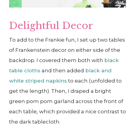
Delightful Decor
To add to the Frankie fun, I set up two tables
of Frankenstein decor on either side of the
backdrop. I covered them both with
black
table cloths
and then added
black and
white striped napkins
to each (unfolded to
get the length). Then, I draped a bright
green pom pom garland across the front of
each table, which provided a nice contrast to
the dark tablecloth.