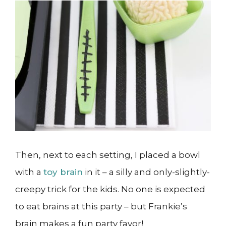
Then, next to each setting, I placed a bowl
with a
toy brain
in it – a silly and only-slightly-
creepy trick for the kids. No one is expected
to eat brains at this party – but Frankie’s
brain makes a fun party favor!