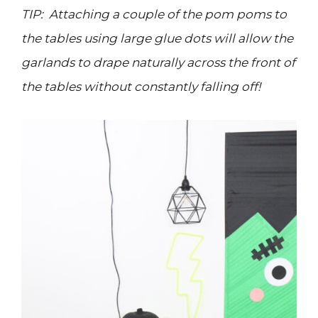
TIP: Attaching a couple of the pom poms to
the tables using large glue dots will allow the
garlands to drape naturally across the front of
the tables without constantly falling off!