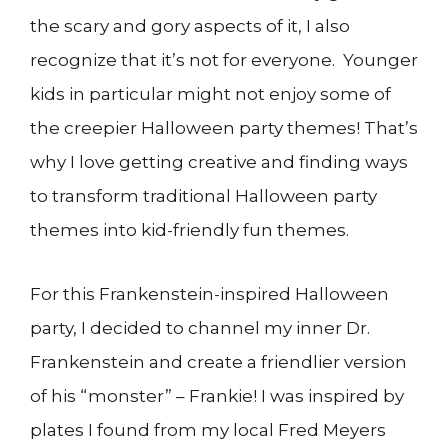
the scary and gory aspects of it, I also
recognize that it’s not for everyone. Younger
kids in particular might not enjoy some of
the creepier Halloween party themes! That’s
why I love getting creative and finding ways
to transform traditional Halloween party
themes into kid-friendly fun themes.
For this Frankenstein-inspired Halloween
party, I decided to channel my inner Dr.
Frankenstein and create a friendlier version
of his “monster” – Frankie! I was inspired by
plates I found from my local Fred Meyers