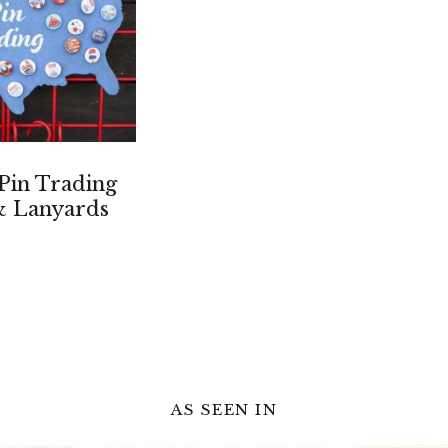
 Pin Trading
& Lanyards
AS SEEN IN