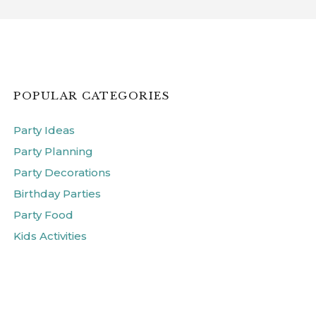
POPULAR CATEGORIES
Party Ideas
Party Planning
Party Decorations
Birthday Parties
Party Food
Kids Activities