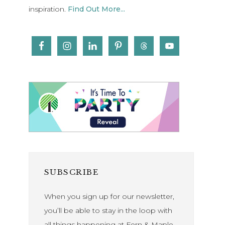
inspiration.
Find Out More...
SUBSCRIBE
When you sign up for our newsletter,
you’ll be able to stay in the loop with
all things happening at Fern & Maple.