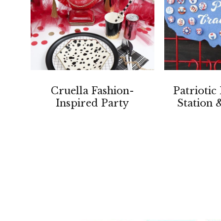
Cruella Fashion-
Patriotic
Inspired Party
Station 