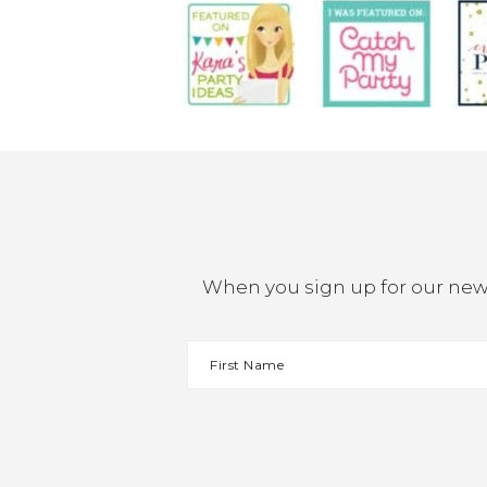
When you sign up for our newsl