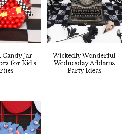
 Candy Jar
Wickedly Wonderful
ors for Kid’s
Wednesday Addams
rties
Party Ideas