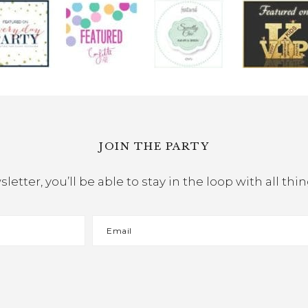
JOIN THE PARTY
etter, you’ll be able to stay in the loop with all th