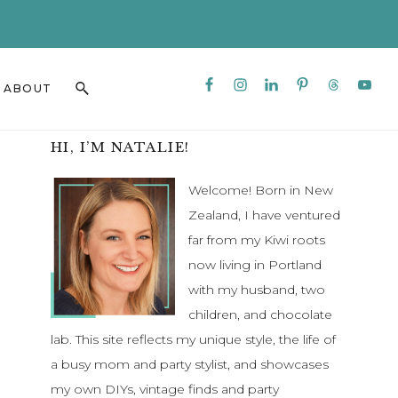
CLO
TO
BAN
Nav
Search
ABOUT
Social
this
Menu
website
Primary
HI, I’M NATALIE!
Sidebar
Welcome! Born in New
Zealand, I have ventured
far from my Kiwi roots
now living in Portland
with my husband, two
children, and chocolate
lab. This site reflects my unique style, the life of
a busy mom and party stylist, and showcases
my own DIYs, vintage finds and party