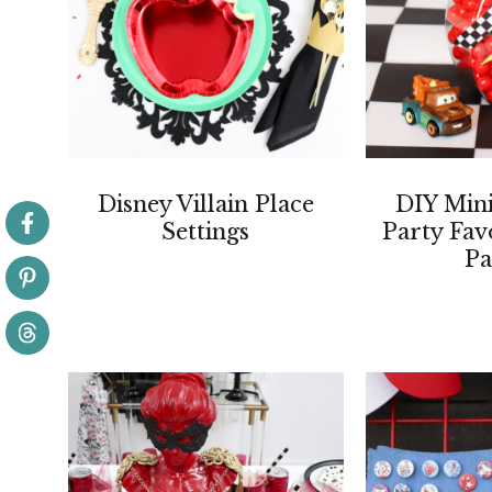
Disney Villain Place
DIY Mini
Settings
Party Fav
Pa