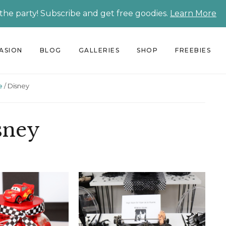
 the party! Subscribe and get free goodies.
Learn More
CASION
BLOG
GALLERIES
SHOP
FREEBIES
e
/
Disney
sney