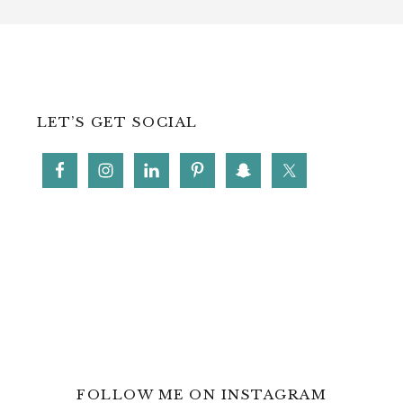
LET’S GET SOCIAL
FOLLOW ME ON INSTAGRAM