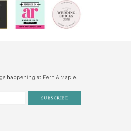
ings happening at Fern & Maple.