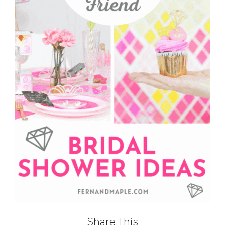
Share This