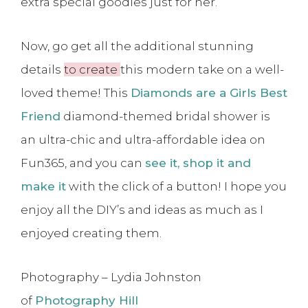
extra special goodies just for her.
Now, go get all the additional stunning
details
to create
this modern take on a well-
loved theme! This
Diamonds are a Girls Best
Friend
diamond-themed bridal shower is
an ultra-chic and ultra-affordable idea on
Fun365, and you can
see it, shop it and
make it
with the click of a button! I hope you
enjoy all the DIY’s and ideas as much as I
enjoyed creating them.
Photography – Lydia Johnston
of
Photography Hill