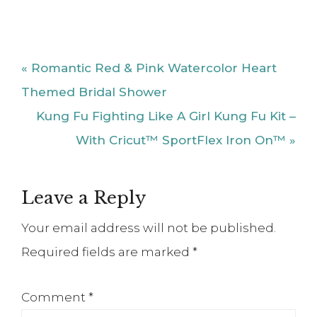
Post:
With Cricut™ SportFlex Iron On™ »
Reader
Leave a Reply
Interactions
Your email address will not be published.
Required fields are marked
*
Comment
*
Name
*