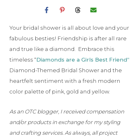
Your bridal shower is all about love and your
fabulous besties! Friendship is after all rare
and true like a diamond. Embrace this
timeless “
Diamonds are a Girls Best Friend”
Diamond-Themed Bridal Shower and the
heartfelt sentiment with a fresh modern
color palette of pink, gold and yellow.
As an OTC blogger, I received compensation
and/or products in exchange for my styling
and crafting services. As always, all project