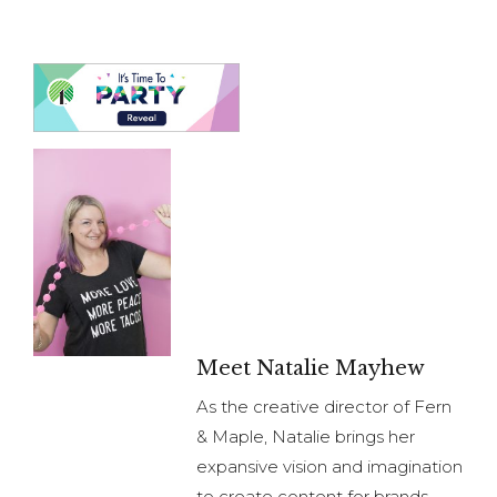
Meet Natalie Mayhew
As the creative director of Fern
& Maple, Natalie brings her
expansive vision and imagination
to create content for brands.
Natalie brings extensive
planning, organizational and
relationship management
experience to her business from
her years in Finance. She now
offers party content creation
and brand styling for brands;