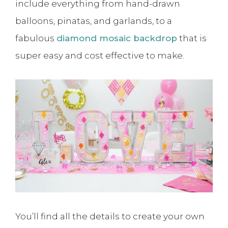
include everything from hand-drawn
balloons, pinatas, and garlands, to a
fabulous
diamond mosaic backdrop
that is
super easy and cost effective to make.
You’ll find all the details to create your own