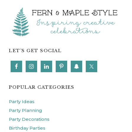
POPULAR CATEGORIES
Party Ideas
Party Planning
Party Decorations
Birthday Parties
Party Food
Kids Activities
FOLLOW ME ON INSTAGRAM