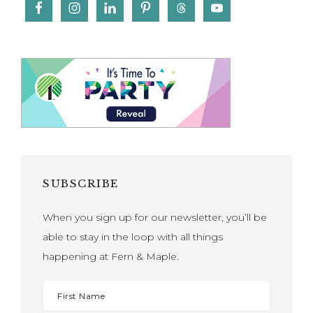
SUBSCRIBE
When you sign up for our newsletter, you’ll be
able to stay in the loop with all things
happening at Fern & Maple.