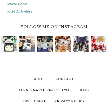
ABOUT
CONTACT
FERN & MAPLE PARTY STYLE
BLOG
DISCLOSURE
PRIVACY POLICY
COPYRIGHT © 2026 ·
FERN AND MAPLE