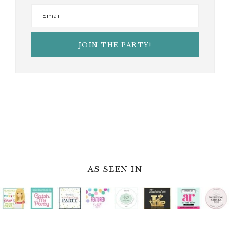
AS SEEN IN
JOIN THE PARTY
When you sign up for our newsletter,
you’ll be able to stay in the loop with all
things happening at Fern & Maple.