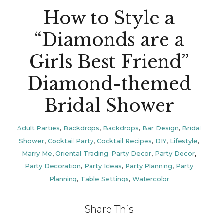
How to Style a
“Diamonds are a
Girls Best Friend”
Diamond-themed
Bridal Shower
Adult Parties
,
Backdrops
,
Backdrops
,
Bar Design
,
Bridal
Shower
,
Cocktail Party
,
Cocktail Recipes
,
DIY
,
Lifestyle
,
Marry Me
,
Oriental Trading
,
Party Decor
,
Party Decor
,
Party Decoration
,
Party Ideas
,
Party Planning
,
Party
Planning
,
Table Settings
,
Watercolor
Share This