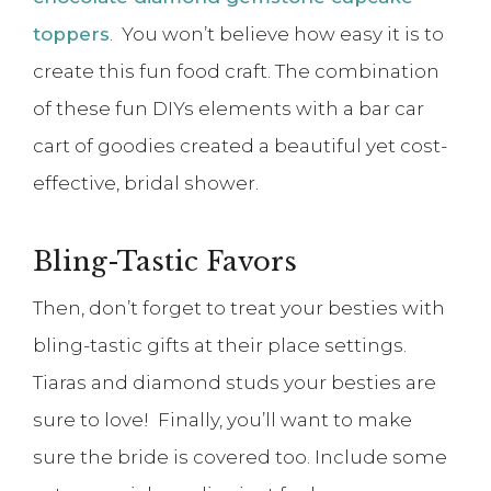
toppers
. You won’t believe how easy it is to
create this fun food craft. The combination
of these fun DIYs elements with a bar car
cart of goodies created a beautiful yet cost-
effective, bridal shower.
Bling-Tastic Favors
Then, don’t forget to treat your besties with
bling-tastic gifts at their place settings.
Tiaras and diamond studs your besties are
sure to love! Finally, you’ll want to make
sure the bride is covered too. Include some