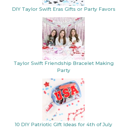
Taylor Swift
10 DIY Patriotic
Friendship
Gift Ideas for 4th
Bracelet Making
of July
Party