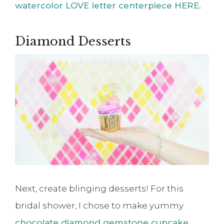
watercolor LOVE letter centerpiece HERE.
Diamond Desserts
Next, create blinging desserts! For this
bridal shower, I chose to make yummy
chocolate diamond gemstone cupcake