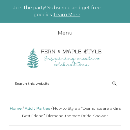
Join the party! Subscribe and get free
CLO
goodies.
Learn More
TO
BAN
Skip
Skip
Skip
Skip
Menu
to
to
to
to
primary
main
primary
footer
navigation
content
sidebar
FERN
Party
Search
AND
Planning
this
MAPLE
and
website
Styling
Home
/
Adult Parties
/
How to Style a “Diamonds are a Girls
Best Friend” Diamond-themed Bridal Shower