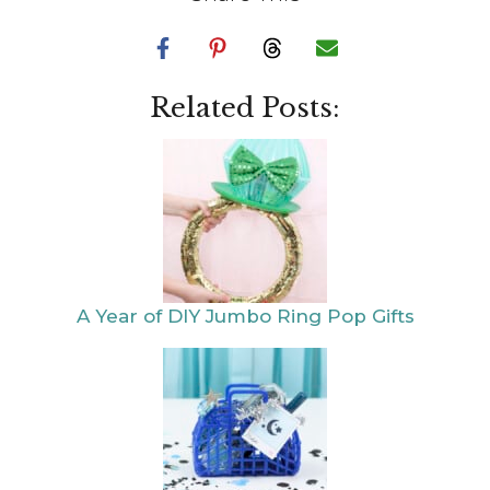
Related Posts:
A Year of DIY
DIY Taylor Swift
Jumbo Ring Pop
Eras Gifts or Party
Gifts
Favors