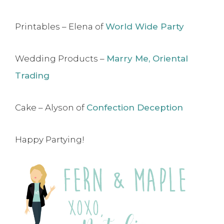
Printables – Elena of
World Wide Party
Wedding Products –
Marry Me, Oriental
Trading
Cake – Alyson of
Confection Deception
Happy Partying!