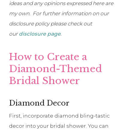
ideas and any opinions expressed here are
my own. For further information on our
disclosure policy please check out
our
disclosure page
.
How to Create a
Diamond-Themed
Bridal Shower
Diamond Decor
First, incorporate diamond bling-tastic
decor into your bridal shower. You can