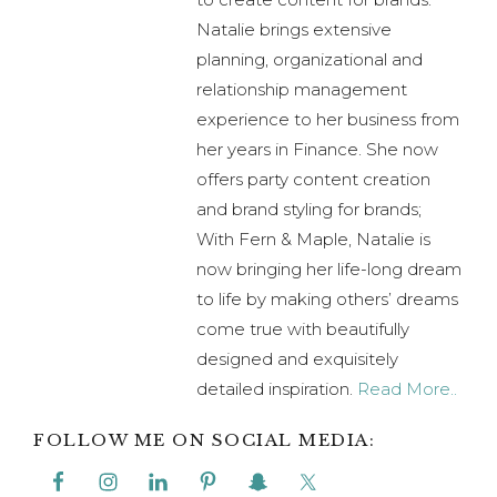
With Fern & Maple, Natalie is
now bringing her life-long dream
to life by making others’ dreams
come true with beautifully
designed and exquisitely
detailed inspiration.
Read More..
FOLLOW ME ON SOCIAL MEDIA:
Previous
« Romantic Red & Pink Watercolor Heart
Post:
Themed Bridal Shower
Next
Kung Fu Fighting Like A Girl Kung Fu Kit –