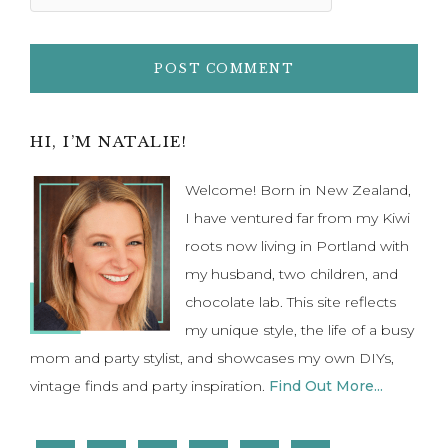
I have ventured far from my Kiwi
roots now living in Portland with
my husband, two children, and
chocolate lab. This site reflects
my unique style, the life of a busy
mom and party stylist, and showcases my own DIYs,
vintage finds and party inspiration.
Find Out More...