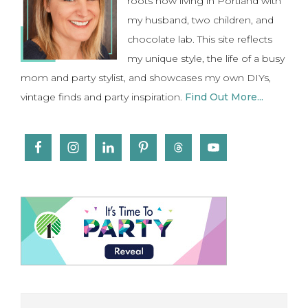
roots now living in Portland with
my husband, two children, and
chocolate lab. This site reflects
my unique style, the life of a busy
mom and party stylist, and showcases my own DIYs,
vintage finds and party inspiration.
Find Out More...