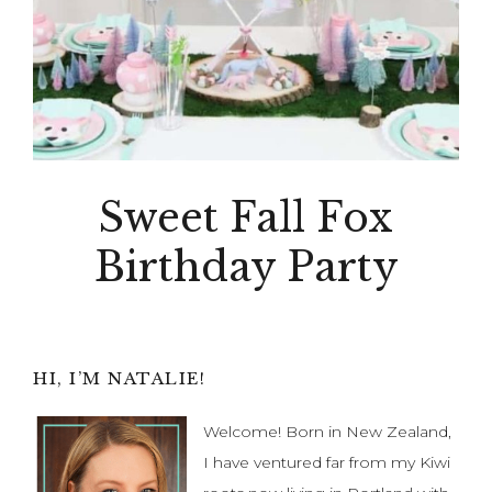
Sweet Fall Fox
Birthday Party
Primary
HI, I’M NATALIE!
Sidebar
Welcome! Born in New Zealand,
I have ventured far from my Kiwi