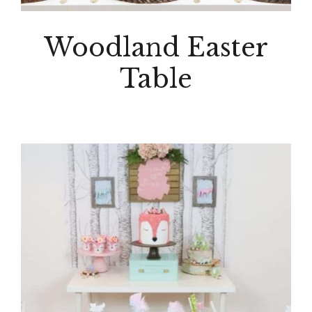
Woodland Easter
Table