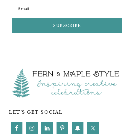
Footer
LET’S GET SOCIAL