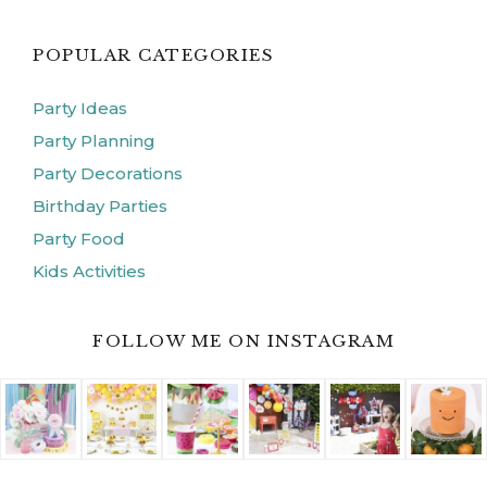
POPULAR CATEGORIES
Party Ideas
Party Planning
Party Decorations
Birthday Parties
Party Food
Kids Activities
FOLLOW ME ON INSTAGRAM