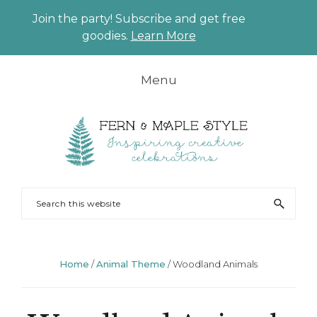
Join the party! Subscribe and get free
CLO
goodies.
Learn More
TO
BAN
Skip
Skip
Skip
Skip
Menu
to
to
to
to
primary
main
primary
footer
navigation
content
sidebar
FERN
Party
Search
AND
Planning
this
MAPLE
and
website
Styling
Home
/
Animal Theme
/
Woodland Animals