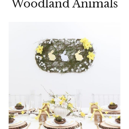
Woodland Animals