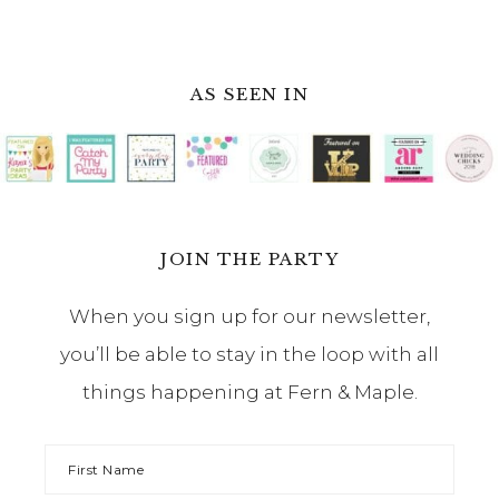
AS SEEN IN
JOIN THE PARTY
When you sign up for our newsletter,
you’ll be able to stay in the loop with all
things happening at Fern & Maple.