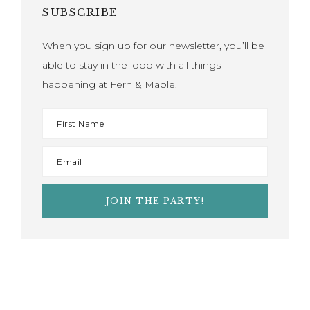
SUBSCRIBE
When you sign up for our newsletter, you’ll be
able to stay in the loop with all things
happening at Fern & Maple.