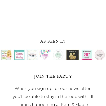
AS SEEN IN
JOIN THE PARTY
When you sign up for our newsletter,
you’ll be able to stay in the loop with all
things happening at Fern & Maple.