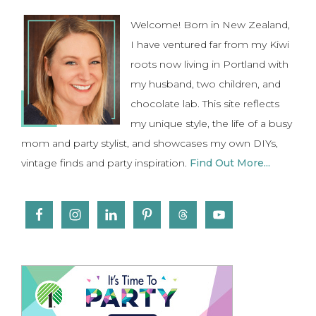
Sidebar
Welcome! Born in New Zealand,
I have ventured far from my Kiwi
roots now living in Portland with
my husband, two children, and
chocolate lab. This site reflects
my unique style, the life of a busy
mom and party stylist, and showcases my own DIYs,
vintage finds and party inspiration.
Find Out More...