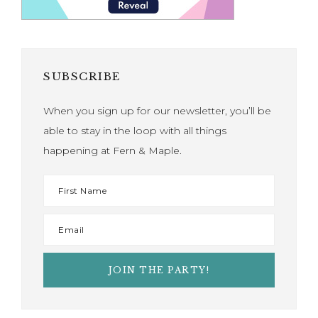
SUBSCRIBE
When you sign up for our newsletter, you’ll be
able to stay in the loop with all things
happening at Fern & Maple.