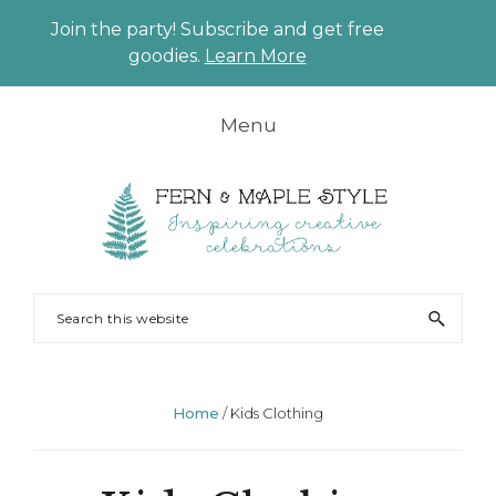
Join the party! Subscribe and get free
CLO
goodies.
Learn More
TO
BAN
Skip
Skip
Skip
Skip
Menu
to
to
to
to
primary
main
primary
footer
navigation
content
sidebar
FERN
Party
Search
AND
Planning
this
MAPLE
and
website
Styling
Home
/
Kids Clothing