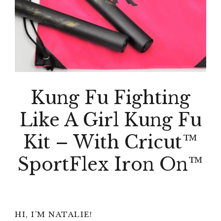
Kung Fu Fighting
Like A Girl Kung Fu
Kit – With Cricut™
SportFlex Iron On™
Primary
HI, I’M NATALIE!