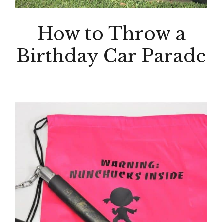
How to Throw a
Birthday Car Parade