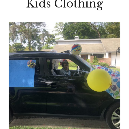
Kids Clothing