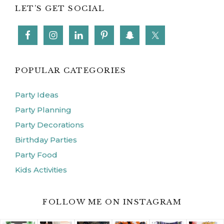
LET’S GET SOCIAL
POPULAR CATEGORIES
Party Ideas
Party Planning
Party Decorations
Birthday Parties
Party Food
Kids Activities
FOLLOW ME ON INSTAGRAM