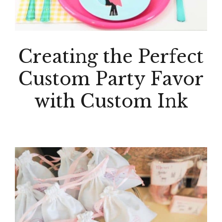
Creating the Perfect
Custom Party Favor
with Custom Ink