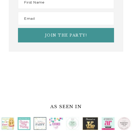
AS SEEN IN