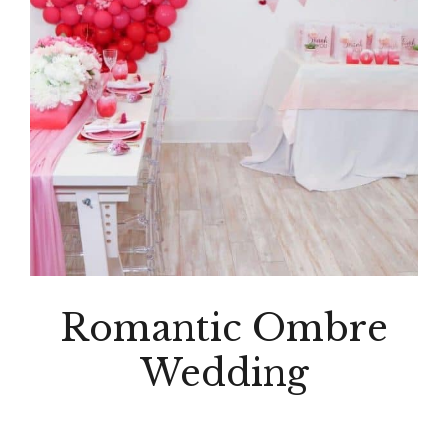
Romantic Ombre
Wedding