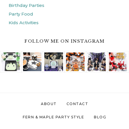
Birthday Parties
Party Food
Kids Activities
FOLLOW ME ON INSTAGRAM
ABOUT
CONTACT
FERN & MAPLE PARTY STYLE
BLOG