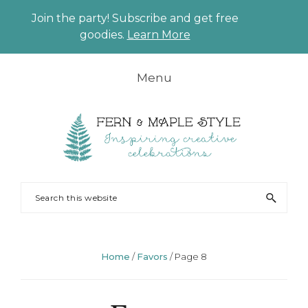
Join the party! Subscribe and get free
CLO
goodies.
Learn More
TO
BAN
Skip
Skip
Skip
Skip
Menu
to
to
to
to
primary
main
primary
footer
navigation
content
sidebar
FERN
Party
Search
AND
Planning
this
MAPLE
and
website
Styling
Home
/
Favors
/
Page 8