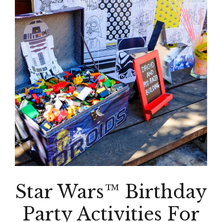
Star Wars™ Birthday
Party Activities For