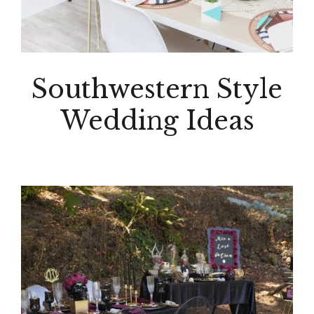
Southwestern Style
Wedding Ideas