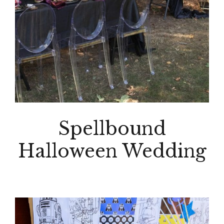
Spellbound
Halloween Wedding