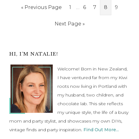
Interim
Go
Page
…
Page
Page
Page
Page
«
Previous Page
1
6
7
8
9
pages
to
Go
Next Page »
omitted
to
Primary
HI, I’M NATALIE!
Sidebar
Welcome! Born in New Zealand,
I have ventured far from my Kiwi
roots now living in Portland with
my husband, two children, and
chocolate lab. This site reflects
my unique style, the life of a busy
mom and party stylist, and showcases my own DIYs,
vintage finds and party inspiration.
Find Out More...