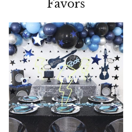
Favors