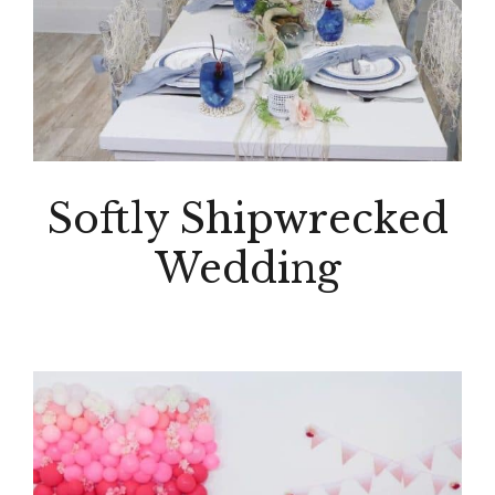
Softly Shipwrecked
Wedding