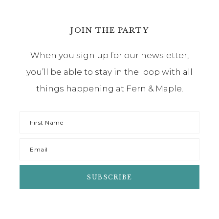
JOIN THE PARTY
When you sign up for our newsletter,
you’ll be able to stay in the loop with all
things happening at Fern & Maple.