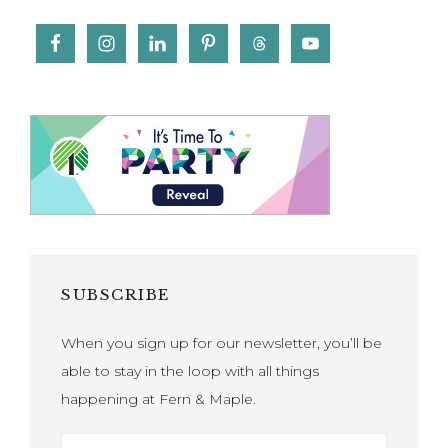
SUBSCRIBE
When you sign up for our newsletter, you’ll be
able to stay in the loop with all things
happening at Fern & Maple.