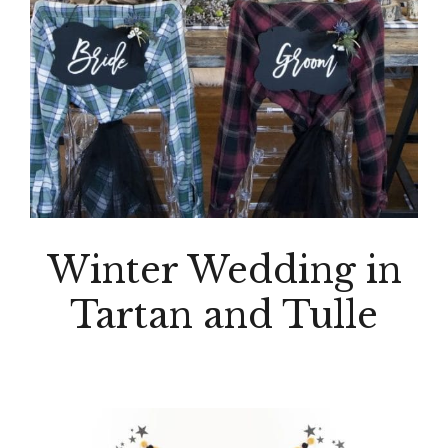
Winter Wedding in
Tartan and Tulle