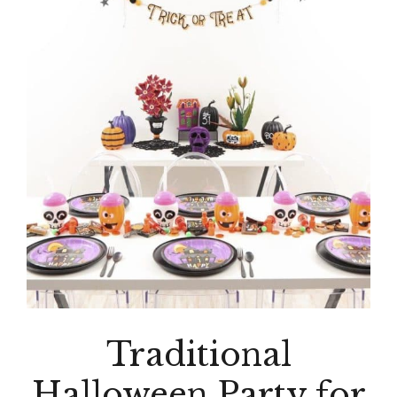
Traditional
Halloween Party for