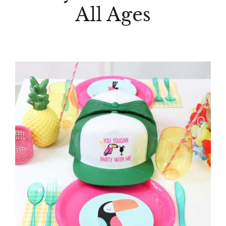
All Ages