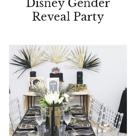
Disney Gender
Reveal Party