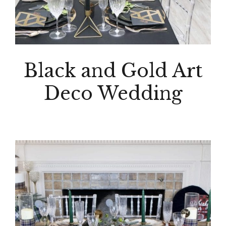
Black and Gold Art
Deco Wedding