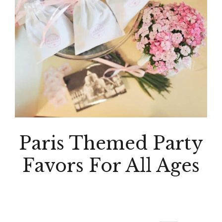
Paris Themed Party
Favors For All Ages