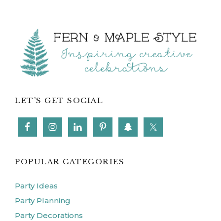
Footer
LET’S GET SOCIAL
POPULAR CATEGORIES
Party Ideas
Party Planning
Party Decorations