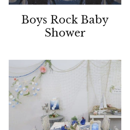
Boys Rock Baby
Shower