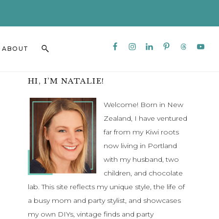
CLO
TO
BAN
Nav
Search
ABOUT
Social
this
Menu
website
Primary
HI, I’M NATALIE!
Sidebar
Welcome! Born in New
Zealand, I have ventured
far from my Kiwi roots
now living in Portland
with my husband, two
children, and chocolate
lab. This site reflects my unique style, the life of
a busy mom and party stylist, and showcases
my own DIYs, vintage finds and party