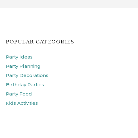
POPULAR CATEGORIES
Party Ideas
Party Planning
Party Decorations
Birthday Parties
Party Food
Kids Activities