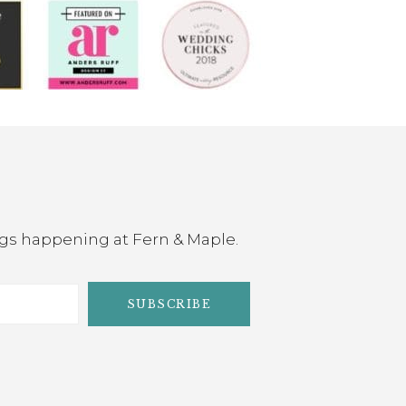
ings happening at Fern & Maple.