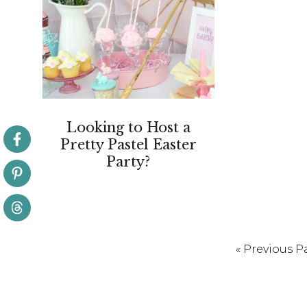
Looking to Host a
Pretty Pastel Easter
Party?
Go
«
Previous P
to