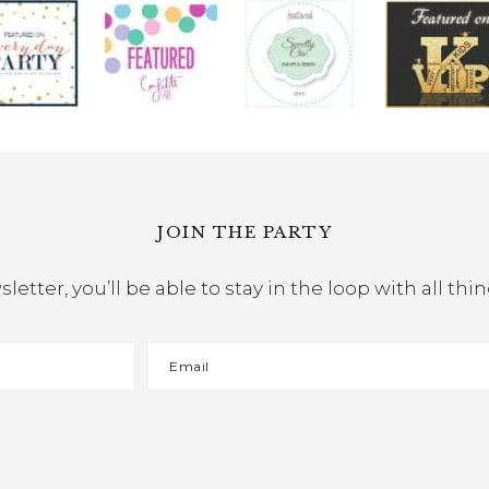
JOIN THE PARTY
etter, you’ll be able to stay in the loop with all th