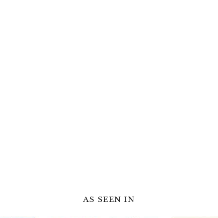
AS SEEN IN