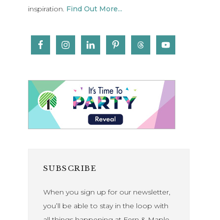
inspiration.
Find Out More...
SUBSCRIBE
When you sign up for our newsletter,
you’ll be able to stay in the loop with
all things happening at Fern & Maple.