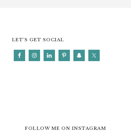
LET’S GET SOCIAL
FOLLOW ME ON INSTAGRAM