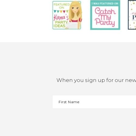
When you sign up for our newsl