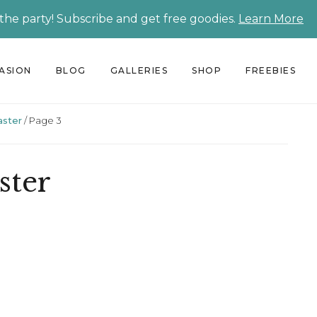
 the party! Subscribe and get free goodies.
Learn More
CASION
BLOG
GALLERIES
SHOP
FREEBIES
aster
/
Page 3
ster