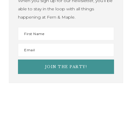
When you sign up for our newsletter, you’ll be
able to stay in the loop with all things
happening at Fern & Maple.