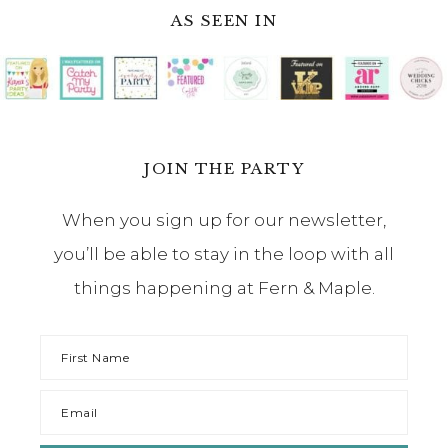
AS SEEN IN
JOIN THE PARTY
When you sign up for our newsletter,
you’ll be able to stay in the loop with all
things happening at Fern & Maple.