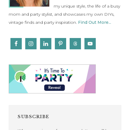
my unique style, the life of a busy
mom and party stylist, and showcases my own DIYs,
vintage finds and party inspiration.
Find Out More...
SUBSCRIBE