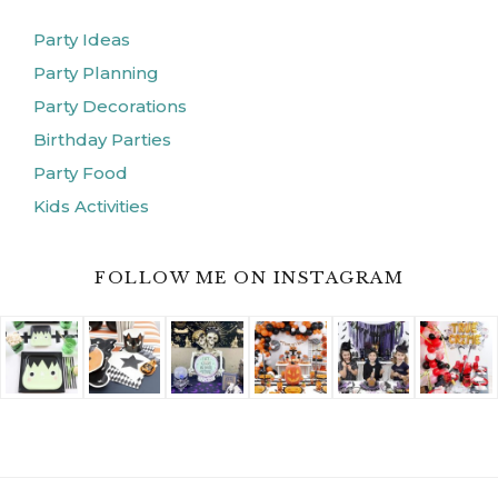
Party Ideas
Party Planning
Party Decorations
Birthday Parties
Party Food
Kids Activities
FOLLOW ME ON INSTAGRAM