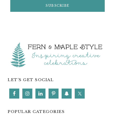
Footer
LET’S GET SOCIAL
POPULAR CATEGORIES