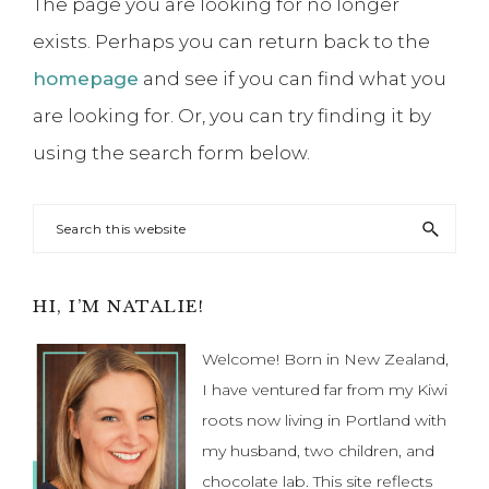
The page you are looking for no longer
exists. Perhaps you can return back to the
homepage
and see if you can find what you
are looking for. Or, you can try finding it by
using the search form below.
Search
this
website
Primary
HI, I’M NATALIE!
Sidebar
Welcome! Born in New Zealand,
I have ventured far from my Kiwi
roots now living in Portland with
my husband, two children, and
chocolate lab. This site reflects